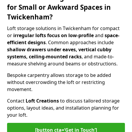
for Small or Awkward Spaces in
Twickenham?
Loft storage solutions in Twickenham for compact
or
irregular lofts focus on low-profile
and
space-
efficient designs
. Common approaches include
shallow drawers under eaves, vertical cubby
systems, ceiling-mounted racks
, and made-to-
measure shelving around beams or obstructions.
Bespoke carpentry allows storage to be added
without overcrowding the loft or restricting
movement.
Contact
Loft Creations
to discuss tailored storage
options, layout ideas, and installation planning for
your loft.
[button cta=‘Get in Touch’]