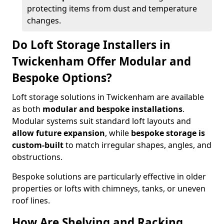
protecting items from dust and temperature
changes.
Do Loft Storage Installers in
Twickenham Offer Modular and
Bespoke Options?
Loft storage solutions in Twickenham are available
as both
modular and bespoke installations
.
Modular systems suit standard loft layouts and
allow future expansion
, while
bespoke storage is
custom-built
to match irregular shapes, angles, and
obstructions.
Bespoke solutions are particularly effective in older
properties or lofts with chimneys, tanks, or uneven
roof lines.
How Are Shelving and Racking