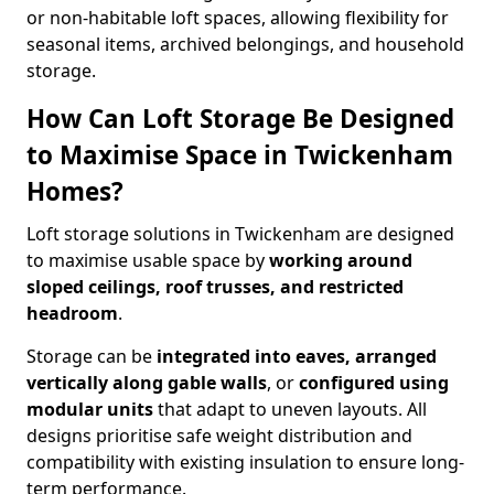
or non-habitable loft spaces, allowing flexibility for
seasonal items, archived belongings, and household
storage.
How Can Loft Storage Be Designed
to Maximise Space in Twickenham
Homes?
Loft storage solutions in Twickenham are designed
to maximise usable space by
working around
sloped ceilings, roof trusses, and restricted
headroom
.
Storage can be
integrated into eaves, arranged
vertically along gable walls
, or
configured using
modular units
that adapt to uneven layouts. All
designs prioritise safe weight distribution and
compatibility with existing insulation to ensure long-
term performance.