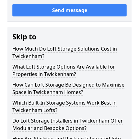
Send message
Skip to
How Much Do Loft Storage Solutions Cost in
Twickenham?
What Loft Storage Options Are Available for
Properties in Twickenham?
How Can Loft Storage Be Designed to Maximise
Space in Twickenham Homes?
Which Built-In Storage Systems Work Best in
Twickenham Lofts?
Do Loft Storage Installers in Twickenham Offer
Modular and Bespoke Options?
How Are Shelving and Racking Integrated Into