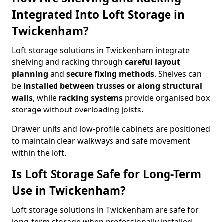
Integrated Into Loft Storage in
Twickenham?
Loft storage solutions in Twickenham integrate
shelving and racking through
careful layout
planning
and
secure fixing methods
. Shelves can
be
installed between trusses or along structural
walls
, while
racking systems
provide organised box
storage without overloading joists.
Drawer units and low-profile cabinets are positioned
to maintain clear walkways and safe movement
within the loft.
Is Loft Storage Safe for Long-Term
Use in Twickenham?
Loft storage solutions in Twickenham are safe for
long-term storage when professionally installed