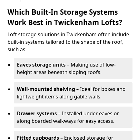
Which Built-In Storage Systems
Work Best in Twickenham Lofts?
Loft storage solutions in Twickenham often include
built-in systems tailored to the shape of the roof,
such as:
Eaves storage units
– Making use of low-
height areas beneath sloping roofs.
Wall-mounted shelving
– Ideal for boxes and
lightweight items along gable walls.
Drawer systems
– Installed under eaves or
along boarded walkways for easy access.
Fitted cupboards
– Enclosed storage for