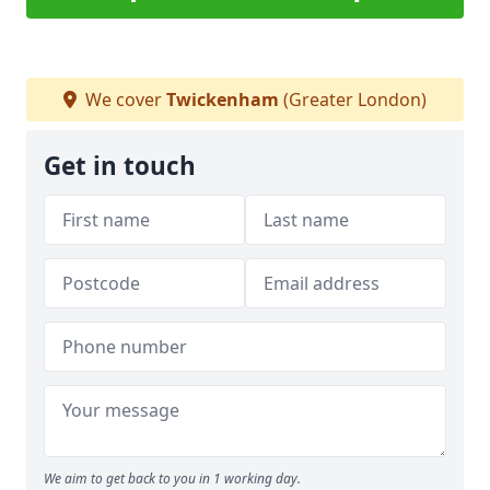
We cover
Twickenham
(Greater London)
Get in touch
We aim to get back to you in 1 working day.