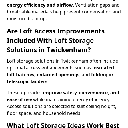
energy efficiency and airflow
. Ventilation gaps and
breathable materials help prevent condensation and
moisture build-up.
Are Loft Access Improvements
Included With Loft Storage
Solutions in Twickenham?
Loft storage solutions in Twickenham often include
optional access enhancements such as
insulated
loft hatches, enlarged openings
, and
folding or
telescopic ladders
.
These upgrades
improve safety, convenience, and
ease of use
while maintaining energy efficiency.
Access solutions are selected to suit ceiling height,
floor space, and household needs.
What Loft Storage Ideas Work Best