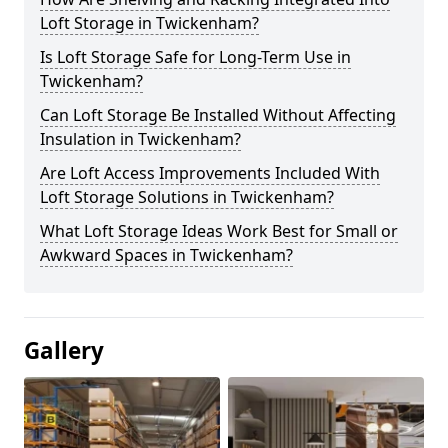
Loft Storage in Twickenham?
Is Loft Storage Safe for Long-Term Use in
Twickenham?
Can Loft Storage Be Installed Without Affecting
Insulation in Twickenham?
Are Loft Access Improvements Included With
Loft Storage Solutions in Twickenham?
What Loft Storage Ideas Work Best for Small or
Awkward Spaces in Twickenham?
Gallery