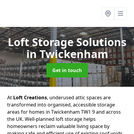
Loft Storage Solutions
in Twickenham
Get in touch
At
Loft Creations
, underused attic spaces are
transformed into organised, accessible storage
areas for homes in Twickenham TW1 9 and across
the UK. Well-planned loft storage helps
homeowners reclaim valuable living space by
making safe and efficient use of existing roof voids.