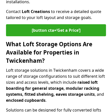
installations.
Contact
Loft Creations
to receive a detailed quote
tailored to your loft layout and storage goals.
[button cta=‘Get a Price’]
What Loft Storage Options Are
Available for Properties in
Twickenham?
Loft storage solutions in Twickenham covers a wide
range of storage configurations to suit different loft
sizes and access levels, which include
raised loft
boarding for general storage, modular racking
systems, fitted shelving, eaves storage units
, and
enclosed cupboards
.
Solutions can be designed for fully converted lofts