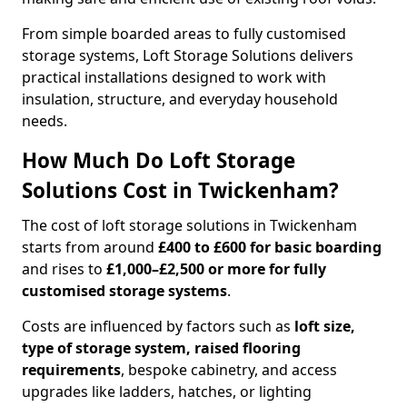
From simple boarded areas to fully customised
storage systems, Loft Storage Solutions delivers
practical installations designed to work with
insulation, structure, and everyday household
needs.
How Much Do Loft Storage
Solutions Cost in Twickenham?
The cost of loft storage solutions in Twickenham
starts from around
£400 to £600 for basic boarding
and rises to
£1,000–£2,500 or more for fully
customised storage systems
.
Costs are influenced by factors such as
loft size,
type of storage system, raised flooring
requirements
, bespoke cabinetry, and access
upgrades like ladders, hatches, or lighting