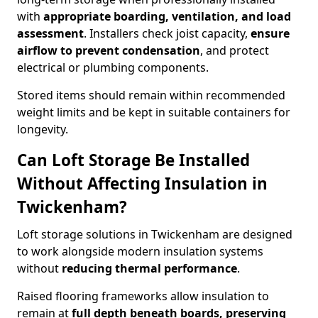
with
appropriate boarding, ventilation, and load
assessment
. Installers check joist capacity,
ensure
airflow to prevent condensation
, and protect
electrical or plumbing components.
Stored items should remain within recommended
weight limits and be kept in suitable containers for
longevity.
Can Loft Storage Be Installed
Without Affecting Insulation in
Twickenham?
Loft storage solutions in Twickenham are designed
to work alongside modern insulation systems
without
reducing thermal performance
.
Raised flooring frameworks allow insulation to
remain at
full depth beneath boards, preserving