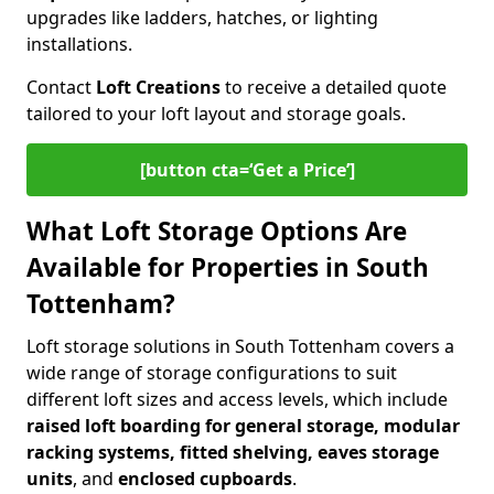
upgrades like ladders, hatches, or lighting
installations.
Contact
Loft Creations
to receive a detailed quote
tailored to your loft layout and storage goals.
[button cta=‘Get a Price’]
What Loft Storage Options Are
Available for Properties in South
Tottenham?
Loft storage solutions in South Tottenham covers a
wide range of storage configurations to suit
different loft sizes and access levels, which include
raised loft boarding for general storage, modular
racking systems, fitted shelving, eaves storage
units
, and
enclosed cupboards
.