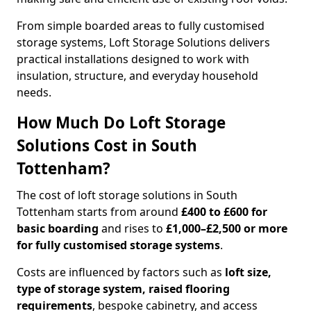
From simple boarded areas to fully customised
storage systems, Loft Storage Solutions delivers
practical installations designed to work with
insulation, structure, and everyday household
needs.
How Much Do Loft Storage
Solutions Cost in South
Tottenham?
The cost of loft storage solutions in South
Tottenham starts from around
£400 to £600 for
basic boarding
and rises to
£1,000–£2,500 or more
for fully customised storage systems
.
Costs are influenced by factors such as
loft size,
type of storage system, raised flooring
requirements
, bespoke cabinetry, and access