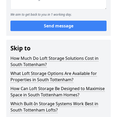
We aim to get back to you in 1 working day.
Send message
Skip to
How Much Do Loft Storage Solutions Cost in
South Tottenham?
What Loft Storage Options Are Available for
Properties in South Tottenham?
How Can Loft Storage Be Designed to Maximise
Space in South Tottenham Homes?
Which Built-In Storage Systems Work Best in
South Tottenham Lofts?