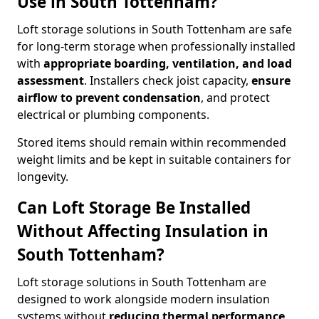
Use in South Tottenham?
Loft storage solutions in South Tottenham are safe
for long-term storage when professionally installed
with
appropriate boarding, ventilation, and load
assessment
. Installers check joist capacity,
ensure
airflow to prevent condensation
, and protect
electrical or plumbing components.
Stored items should remain within recommended
weight limits and be kept in suitable containers for
longevity.
Can Loft Storage Be Installed
Without Affecting Insulation in
South Tottenham?
Loft storage solutions in South Tottenham are
designed to work alongside modern insulation
systems without
reducing thermal performance
.