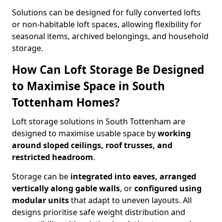
Solutions can be designed for fully converted lofts
or non-habitable loft spaces, allowing flexibility for
seasonal items, archived belongings, and household
storage.
How Can Loft Storage Be Designed
to Maximise Space in South
Tottenham Homes?
Loft storage solutions in South Tottenham are
designed to maximise usable space by
working
around sloped ceilings, roof trusses, and
restricted headroom
.
Storage can be
integrated into eaves, arranged
vertically along gable walls
, or
configured using
modular units
that adapt to uneven layouts. All
designs prioritise safe weight distribution and