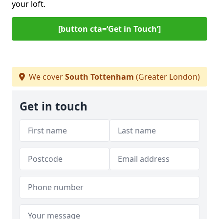
your loft.
[button cta=‘Get in Touch’]
We cover
South Tottenham
(Greater London)
Get in touch