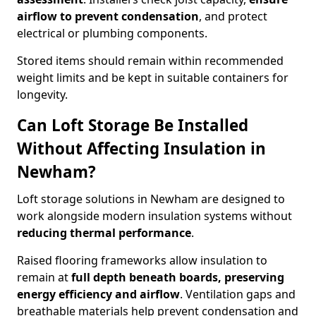
airflow to prevent condensation
, and protect
electrical or plumbing components.
Stored items should remain within recommended
weight limits and be kept in suitable containers for
longevity.
Can Loft Storage Be Installed
Without Affecting Insulation in
Newham?
Loft storage solutions in Newham are designed to
work alongside modern insulation systems without
reducing thermal performance
.
Raised flooring frameworks allow insulation to
remain at
full depth beneath boards, preserving
energy efficiency and airflow
. Ventilation gaps and
breathable materials help prevent condensation and