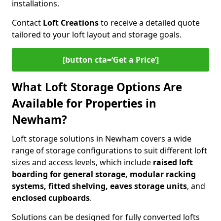
installations.
Contact
Loft Creations
to receive a detailed quote
tailored to your loft layout and storage goals.
[button cta=‘Get a Price’]
What Loft Storage Options Are
Available for Properties in
Newham?
Loft storage solutions in Newham covers a wide
range of storage configurations to suit different loft
sizes and access levels, which include
raised loft
boarding for general storage, modular racking
systems, fitted shelving, eaves storage units
, and
enclosed cupboards
.
Solutions can be designed for fully converted lofts