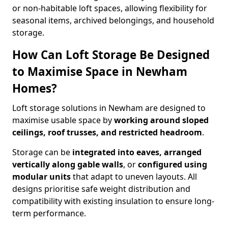
or non-habitable loft spaces, allowing flexibility for
seasonal items, archived belongings, and household
storage.
How Can Loft Storage Be Designed
to Maximise Space in Newham
Homes?
Loft storage solutions in Newham are designed to
maximise usable space by
working around sloped
ceilings, roof trusses, and restricted headroom
.
Storage can be
integrated into eaves, arranged
vertically along gable walls
, or
configured using
modular units
that adapt to uneven layouts. All
designs prioritise safe weight distribution and
compatibility with existing insulation to ensure long-
term performance.