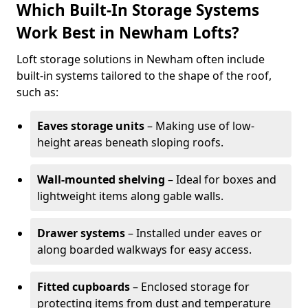
Which Built-In Storage Systems
Work Best in Newham Lofts?
Loft storage solutions in Newham often include
built-in systems tailored to the shape of the roof,
such as:
Eaves storage units
– Making use of low-
height areas beneath sloping roofs.
Wall-mounted shelving
– Ideal for boxes and
lightweight items along gable walls.
Drawer systems
– Installed under eaves or
along boarded walkways for easy access.
Fitted cupboards
– Enclosed storage for
protecting items from dust and temperature