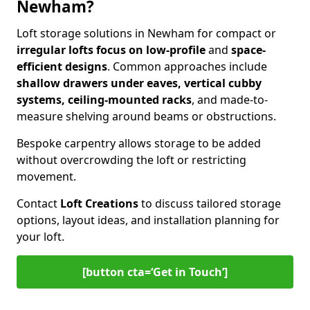
Newham?
Loft storage solutions in Newham for compact or
irregular lofts focus on low-profile
and
space-
efficient designs
. Common approaches include
shallow drawers under eaves, vertical cubby
systems, ceiling-mounted racks
, and made-to-
measure shelving around beams or obstructions.
Bespoke carpentry allows storage to be added
without overcrowding the loft or restricting
movement.
Contact
Loft Creations
to discuss tailored storage
options, layout ideas, and installation planning for
your loft.
[button cta=‘Get in Touch’]