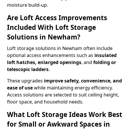
moisture build-up.
Are Loft Access Improvements
Included With Loft Storage
Solutions in Newham?
Loft storage solutions in Newham often include
optional access enhancements such as
insulated
loft hatches, enlarged openings
, and
folding or
telescopic ladders
.
These upgrades
improve safety, convenience, and
ease of use
while maintaining energy efficiency.
Access solutions are selected to suit ceiling height,
floor space, and household needs.
What Loft Storage Ideas Work Best
for Small or Awkward Spaces in