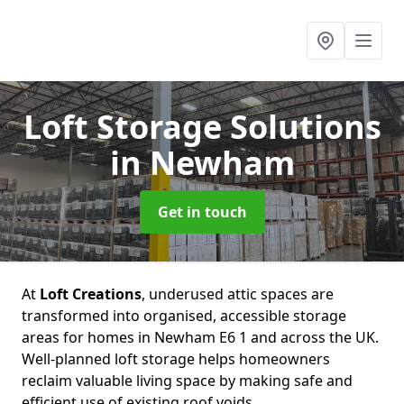
Loft Storage Solutions
in Newham
Get in touch
At
Loft Creations
, underused attic spaces are
transformed into organised, accessible storage
areas for homes in Newham E6 1 and across the UK.
Well-planned loft storage helps homeowners
reclaim valuable living space by making safe and
efficient use of existing roof voids.