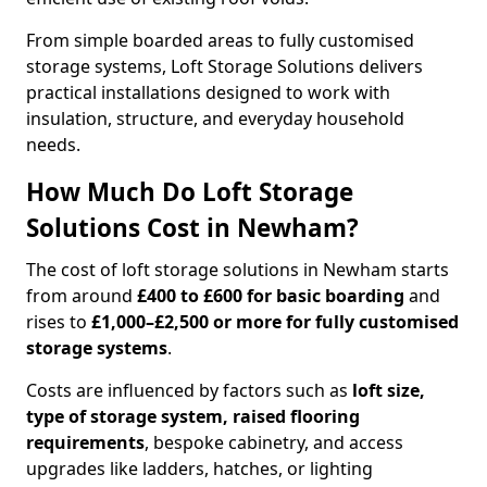
From simple boarded areas to fully customised
storage systems, Loft Storage Solutions delivers
practical installations designed to work with
insulation, structure, and everyday household
needs.
How Much Do Loft Storage
Solutions Cost in Newham?
The cost of loft storage solutions in Newham starts
from around
£400 to £600 for basic boarding
and
rises to
£1,000–£2,500 or more for fully customised
storage systems
.
Costs are influenced by factors such as
loft size,
type of storage system, raised flooring
requirements
, bespoke cabinetry, and access
upgrades like ladders, hatches, or lighting