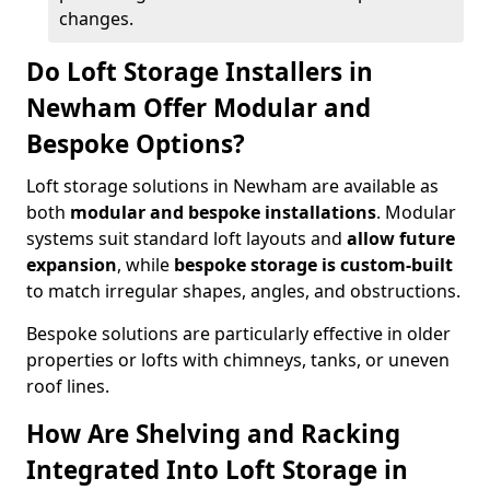
changes.
Do Loft Storage Installers in
Newham Offer Modular and
Bespoke Options?
Loft storage solutions in Newham are available as
both
modular and bespoke installations
. Modular
systems suit standard loft layouts and
allow future
expansion
, while
bespoke storage is custom-built
to match irregular shapes, angles, and obstructions.
Bespoke solutions are particularly effective in older
properties or lofts with chimneys, tanks, or uneven
roof lines.
How Are Shelving and Racking
Integrated Into Loft Storage in