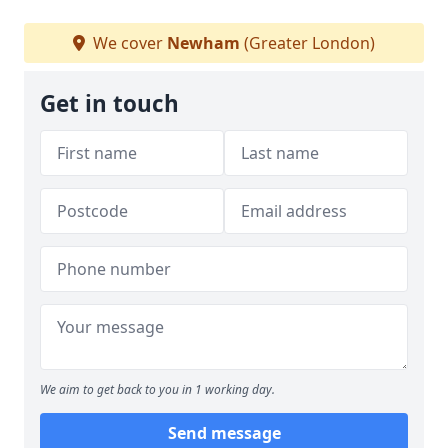
We cover
Newham
(Greater London)
Get in touch
We aim to get back to you in 1 working day.
Send message