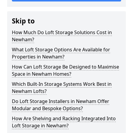
Skip to
How Much Do Loft Storage Solutions Cost in
Newham?
What Loft Storage Options Are Available for
Properties in Newham?
How Can Loft Storage Be Designed to Maximise
Space in Newham Homes?
Which Built-In Storage Systems Work Best in
Newham Lofts?
Do Loft Storage Installers in Newham Offer
Modular and Bespoke Options?
How Are Shelving and Racking Integrated Into
Loft Storage in Newham?