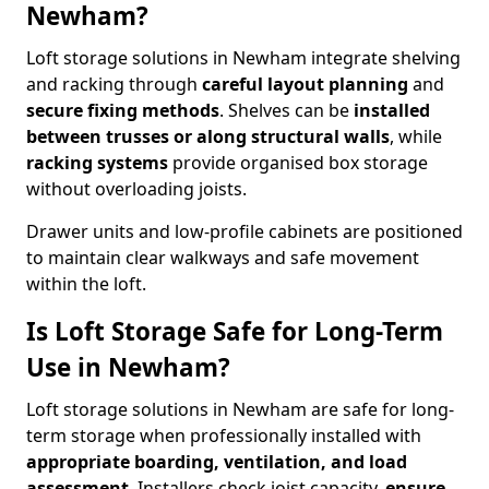
Newham?
Loft storage solutions in Newham integrate shelving
and racking through
careful layout planning
and
secure fixing methods
. Shelves can be
installed
between trusses or along structural walls
, while
racking systems
provide organised box storage
without overloading joists.
Drawer units and low-profile cabinets are positioned
to maintain clear walkways and safe movement
within the loft.
Is Loft Storage Safe for Long-Term
Use in Newham?
Loft storage solutions in Newham are safe for long-
term storage when professionally installed with
appropriate boarding, ventilation, and load
assessment
. Installers check joist capacity,
ensure