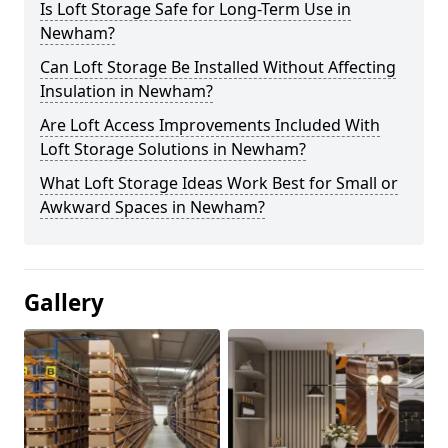
Is Loft Storage Safe for Long-Term Use in
Newham?
Can Loft Storage Be Installed Without Affecting
Insulation in Newham?
Are Loft Access Improvements Included With
Loft Storage Solutions in Newham?
What Loft Storage Ideas Work Best for Small or
Awkward Spaces in Newham?
Gallery