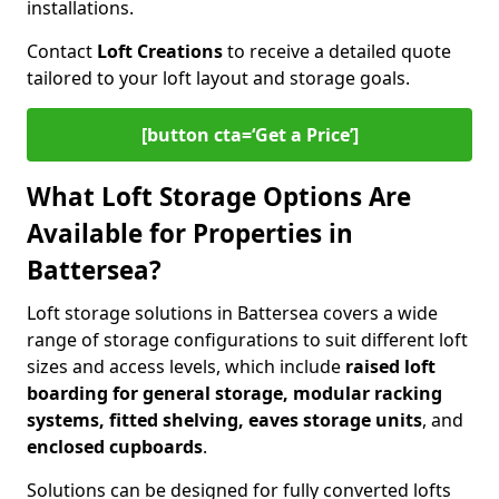
installations.
Contact
Loft Creations
to receive a detailed quote
tailored to your loft layout and storage goals.
[button cta=‘Get a Price’]
What Loft Storage Options Are
Available for Properties in
Battersea?
Loft storage solutions in Battersea covers a wide
range of storage configurations to suit different loft
sizes and access levels, which include
raised loft
boarding for general storage, modular racking
systems, fitted shelving, eaves storage units
, and
enclosed cupboards
.
Solutions can be designed for fully converted lofts