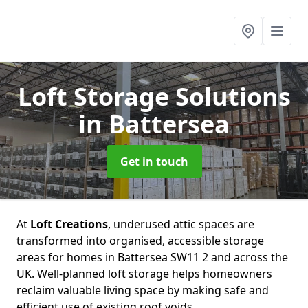
Loft Storage Solutions
in Battersea
Get in touch
At
Loft Creations
, underused attic spaces are
transformed into organised, accessible storage
areas for homes in Battersea SW11 2 and across the
UK. Well-planned loft storage helps homeowners
reclaim valuable living space by making safe and
efficient use of existing roof voids.