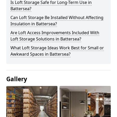
Is Loft Storage Safe for Long-Term Use in
Battersea?
Can Loft Storage Be Installed Without Affecting
Insulation in Battersea?
Are Loft Access Improvements Included With
Loft Storage Solutions in Battersea?
What Loft Storage Ideas Work Best for Small or
Awkward Spaces in Battersea?
Gallery