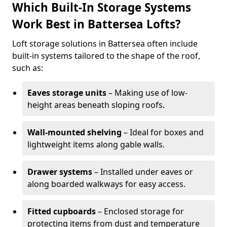
Which Built-In Storage Systems
Work Best in Battersea Lofts?
Loft storage solutions in Battersea often include
built-in systems tailored to the shape of the roof,
such as:
Eaves storage units
– Making use of low-
height areas beneath sloping roofs.
Wall-mounted shelving
– Ideal for boxes and
lightweight items along gable walls.
Drawer systems
– Installed under eaves or
along boarded walkways for easy access.
Fitted cupboards
– Enclosed storage for
protecting items from dust and temperature