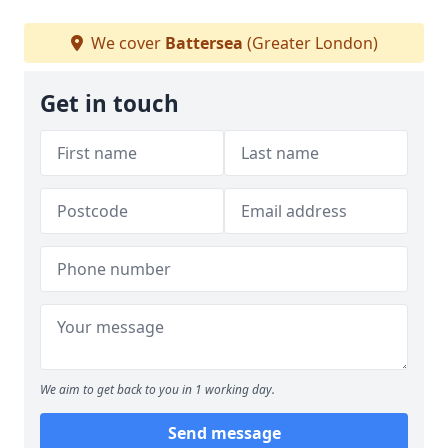
We cover
Battersea
(Greater London)
Get in touch
We aim to get back to you in 1 working day.
Send message