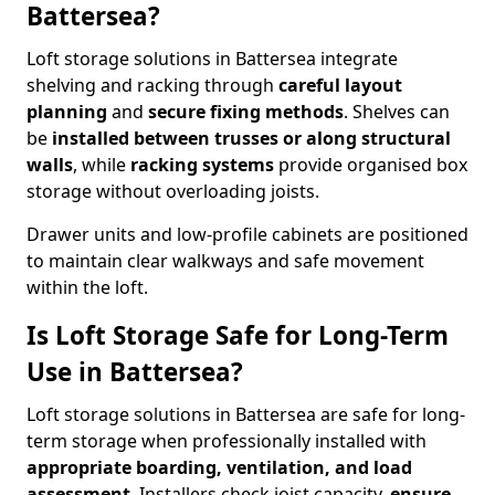
Battersea?
Loft storage solutions in Battersea integrate
shelving and racking through
careful layout
planning
and
secure fixing methods
. Shelves can
be
installed between trusses or along structural
walls
, while
racking systems
provide organised box
storage without overloading joists.
Drawer units and low-profile cabinets are positioned
to maintain clear walkways and safe movement
within the loft.
Is Loft Storage Safe for Long-Term
Use in Battersea?
Loft storage solutions in Battersea are safe for long-
term storage when professionally installed with
appropriate boarding, ventilation, and load
assessment
. Installers check joist capacity,
ensure