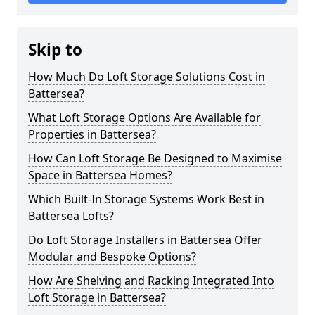
Skip to
How Much Do Loft Storage Solutions Cost in
Battersea?
What Loft Storage Options Are Available for
Properties in Battersea?
How Can Loft Storage Be Designed to Maximise
Space in Battersea Homes?
Which Built-In Storage Systems Work Best in
Battersea Lofts?
Do Loft Storage Installers in Battersea Offer
Modular and Bespoke Options?
How Are Shelving and Racking Integrated Into
Loft Storage in Battersea?