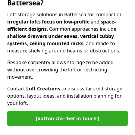
Battersea?
Loft storage solutions in Battersea for compact or
irregular lofts focus on low-profile
and
space-
efficient designs
. Common approaches include
shallow drawers under eaves, vertical cubby
systems, ceiling-mounted racks
, and made-to-
measure shelving around beams or obstructions.
Bespoke carpentry allows storage to be added
without overcrowding the loft or restricting
movement.
Contact
Loft Creations
to discuss tailored storage
options, layout ideas, and installation planning for
your loft.
[button cta=‘Get in Touch’]