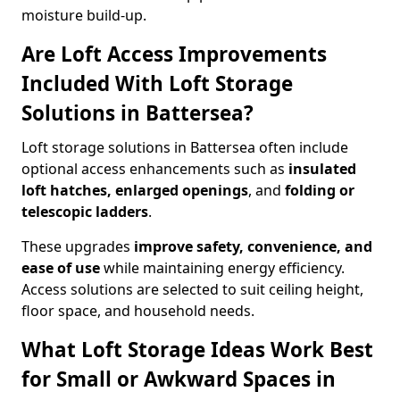
moisture build-up.
Are Loft Access Improvements
Included With Loft Storage
Solutions in Battersea?
Loft storage solutions in Battersea often include
optional access enhancements such as
insulated
loft hatches, enlarged openings
, and
folding or
telescopic ladders
.
These upgrades
improve safety, convenience, and
ease of use
while maintaining energy efficiency.
Access solutions are selected to suit ceiling height,
floor space, and household needs.
What Loft Storage Ideas Work Best
for Small or Awkward Spaces in