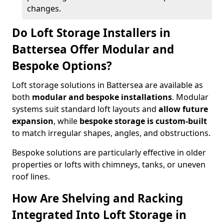
changes.
Do Loft Storage Installers in
Battersea Offer Modular and
Bespoke Options?
Loft storage solutions in Battersea are available as
both
modular and bespoke installations
. Modular
systems suit standard loft layouts and
allow future
expansion
, while
bespoke storage is custom-built
to match irregular shapes, angles, and obstructions.
Bespoke solutions are particularly effective in older
properties or lofts with chimneys, tanks, or uneven
roof lines.
How Are Shelving and Racking
Integrated Into Loft Storage in