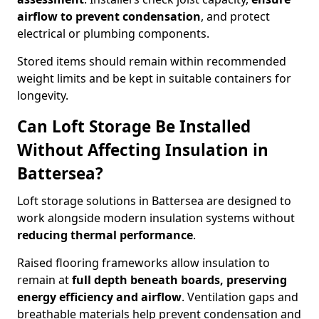
airflow to prevent condensation
, and protect
electrical or plumbing components.
Stored items should remain within recommended
weight limits and be kept in suitable containers for
longevity.
Can Loft Storage Be Installed
Without Affecting Insulation in
Battersea?
Loft storage solutions in Battersea are designed to
work alongside modern insulation systems without
reducing thermal performance
.
Raised flooring frameworks allow insulation to
remain at
full depth beneath boards, preserving
energy efficiency and airflow
. Ventilation gaps and
breathable materials help prevent condensation and