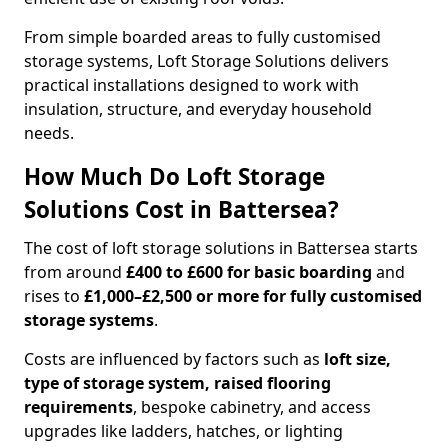
From simple boarded areas to fully customised
storage systems, Loft Storage Solutions delivers
practical installations designed to work with
insulation, structure, and everyday household
needs.
How Much Do Loft Storage
Solutions Cost in Battersea?
The cost of loft storage solutions in Battersea starts
from around
£400 to £600 for basic boarding
and
rises to
£1,000–£2,500 or more for fully customised
storage systems
.
Costs are influenced by factors such as
loft size,
type of storage system, raised flooring
requirements
, bespoke cabinetry, and access
upgrades like ladders, hatches, or lighting