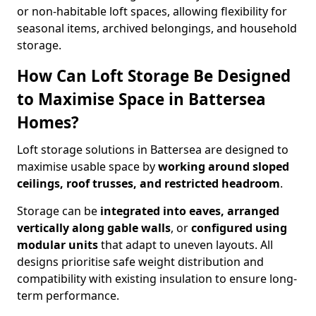
or non-habitable loft spaces, allowing flexibility for
seasonal items, archived belongings, and household
storage.
How Can Loft Storage Be Designed
to Maximise Space in Battersea
Homes?
Loft storage solutions in Battersea are designed to
maximise usable space by
working around sloped
ceilings, roof trusses, and restricted headroom
.
Storage can be
integrated into eaves, arranged
vertically along gable walls
, or
configured using
modular units
that adapt to uneven layouts. All
designs prioritise safe weight distribution and
compatibility with existing insulation to ensure long-
term performance.