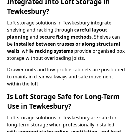
Integrated Into Loft Storage in
Tewkesbury?
Loft storage solutions in Tewkesbury integrate
shelving and racking through
careful layout
planning
and
secure fixing methods
. Shelves can
be
installed between trusses or along structural
walls
, while
racking systems
provide organised box
storage without overloading joists.
Drawer units and low-profile cabinets are positioned
to maintain clear walkways and safe movement
within the loft.
Is Loft Storage Safe for Long-Term
Use in Tewkesbury?
Loft storage solutions in Tewkesbury are safe for
long-term storage when professionally installed
with
appropriate boarding, ventilation, and load