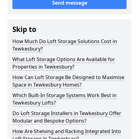
Send message
Skip to
How Much Do Loft Storage Solutions Cost in
Tewkesbury?
What Loft Storage Options Are Available for
Properties in Tewkesbury?
How Can Loft Storage Be Designed to Maximise
Space in Tewkesbury Homes?
Which Built-In Storage Systems Work Best in
Tewkesbury Lofts?
Do Loft Storage Installers in Tewkesbury Offer
Modular and Bespoke Options?
How Are Shelving and Racking Integrated Into
Loft Storage in Tewkesbury?