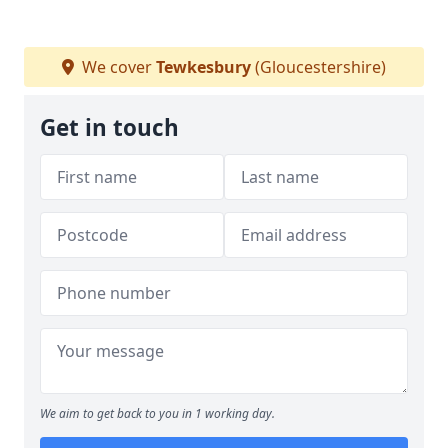
We cover
Tewkesbury
(Gloucestershire)
Get in touch
We aim to get back to you in 1 working day.