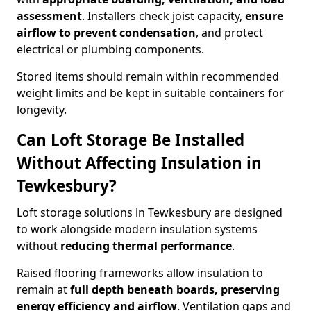
assessment
. Installers check joist capacity,
ensure
airflow to prevent condensation
, and protect
electrical or plumbing components.
Stored items should remain within recommended
weight limits and be kept in suitable containers for
longevity.
Can Loft Storage Be Installed
Without Affecting Insulation in
Tewkesbury?
Loft storage solutions in Tewkesbury are designed
to work alongside modern insulation systems
without
reducing thermal performance
.
Raised flooring frameworks allow insulation to
remain at
full depth beneath boards, preserving
energy efficiency and airflow
. Ventilation gaps and