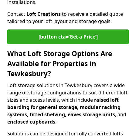
installations.
Contact
Loft Creations
to receive a detailed quote
tailored to your loft layout and storage goals.
[button cta=‘Get a Price’]
What Loft Storage Options Are
Available for Properties in
Tewkesbury?
Loft storage solutions in Tewkesbury covers a wide
range of storage configurations to suit different loft
sizes and access levels, which include
raised loft
boarding for general storage, modular racking
systems, fitted shelving, eaves storage units
, and
enclosed cupboards
.
Solutions can be designed for fully converted lofts