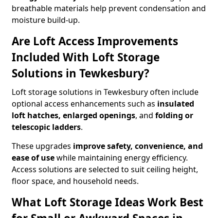
breathable materials help prevent condensation and
moisture build-up.
Are Loft Access Improvements
Included With Loft Storage
Solutions in Tewkesbury?
Loft storage solutions in Tewkesbury often include
optional access enhancements such as
insulated
loft hatches, enlarged openings
, and
folding or
telescopic ladders
.
These upgrades
improve safety, convenience, and
ease of use
while maintaining energy efficiency.
Access solutions are selected to suit ceiling height,
floor space, and household needs.
What Loft Storage Ideas Work Best