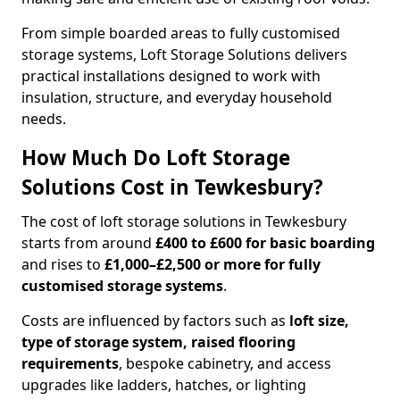
From simple boarded areas to fully customised
storage systems, Loft Storage Solutions delivers
practical installations designed to work with
insulation, structure, and everyday household
needs.
How Much Do Loft Storage
Solutions Cost in Tewkesbury?
The cost of loft storage solutions in Tewkesbury
starts from around
£400 to £600 for basic boarding
and rises to
£1,000–£2,500 or more for fully
customised storage systems
.
Costs are influenced by factors such as
loft size,
type of storage system, raised flooring
requirements
, bespoke cabinetry, and access
upgrades like ladders, hatches, or lighting