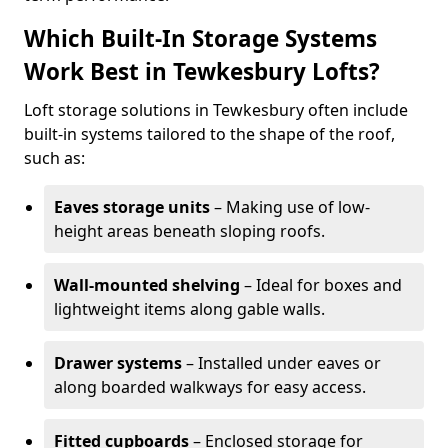
Which Built-In Storage Systems
Work Best in Tewkesbury Lofts?
Loft storage solutions in Tewkesbury often include
built-in systems tailored to the shape of the roof,
such as:
Eaves storage units
– Making use of low-
height areas beneath sloping roofs.
Wall-mounted shelving
– Ideal for boxes and
lightweight items along gable walls.
Drawer systems
– Installed under eaves or
along boarded walkways for easy access.
Fitted cupboards
– Enclosed storage for