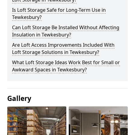
Is Loft Storage Safe for Long-Term Use in
Tewkesbury?
Can Loft Storage Be Installed Without Affecting
Insulation in Tewkesbury?
Are Loft Access Improvements Included With
Loft Storage Solutions in Tewkesbury?
What Loft Storage Ideas Work Best for Small or
Awkward Spaces in Tewkesbury?
Gallery