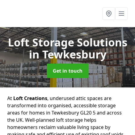
Loft Storage Solutions
in Tewkesbury
Get in touch
At
Loft Creations
, underused attic spaces are
transformed into organised, accessible storage
areas for homes in Tewkesbury GL20 5 and across
the UK. Well-planned loft storage helps
homeowners reclaim valuable living space by
making safe and efficient use of existing roof voids.