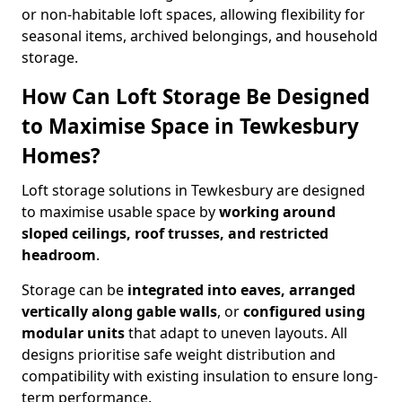
or non-habitable loft spaces, allowing flexibility for
seasonal items, archived belongings, and household
storage.
How Can Loft Storage Be Designed
to Maximise Space in Tewkesbury
Homes?
Loft storage solutions in Tewkesbury are designed
to maximise usable space by
working around
sloped ceilings, roof trusses, and restricted
headroom
.
Storage can be
integrated into eaves, arranged
vertically along gable walls
, or
configured using
modular units
that adapt to uneven layouts. All
designs prioritise safe weight distribution and
compatibility with existing insulation to ensure long-
term performance.