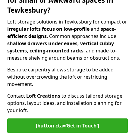
for Small or Awkward Spaces in
Tewkesbury?
Loft storage solutions in Tewkesbury for compact or
irregular lofts focus on low-profile
and
space-
efficient designs
. Common approaches include
shallow drawers under eaves, vertical cubby
systems, ceiling-mounted racks
, and made-to-
measure shelving around beams or obstructions.
Bespoke carpentry allows storage to be added
without overcrowding the loft or restricting
movement.
Contact
Loft Creations
to discuss tailored storage
options, layout ideas, and installation planning for
your loft.
[button cta=‘Get in Touch’]