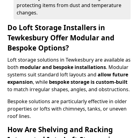
protecting items from dust and temperature
changes.
Do Loft Storage Installers in
Tewkesbury Offer Modular and
Bespoke Options?
Loft storage solutions in Tewkesbury are available as
both
modular and bespoke installations
. Modular
systems suit standard loft layouts and
allow future
expansion
, while
bespoke storage is custom-built
to match irregular shapes, angles, and obstructions.
Bespoke solutions are particularly effective in older
properties or lofts with chimneys, tanks, or uneven
roof lines.
How Are Shelving and Racking