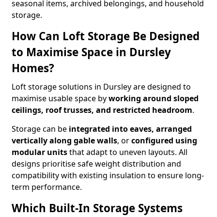
seasonal items, archived belongings, and household
storage.
How Can Loft Storage Be Designed
to Maximise Space in Dursley
Homes?
Loft storage solutions in Dursley are designed to
maximise usable space by
working around sloped
ceilings, roof trusses, and restricted headroom
.
Storage can be
integrated into eaves, arranged
vertically along gable walls
, or
configured using
modular units
that adapt to uneven layouts. All
designs prioritise safe weight distribution and
compatibility with existing insulation to ensure long-
term performance.
Which Built-In Storage Systems