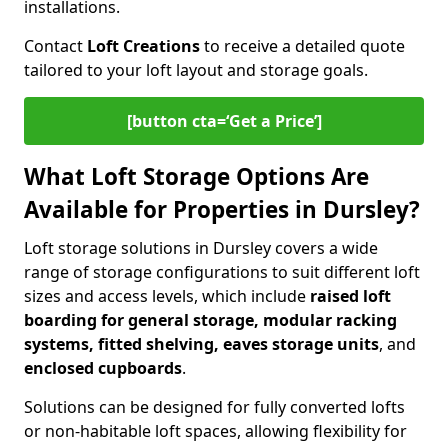
installations.
Contact
Loft Creations
to receive a detailed quote
tailored to your loft layout and storage goals.
[button cta=‘Get a Price’]
What Loft Storage Options Are
Available for Properties in Dursley?
Loft storage solutions in Dursley covers a wide
range of storage configurations to suit different loft
sizes and access levels, which include
raised loft
boarding for general storage, modular racking
systems, fitted shelving, eaves storage units
, and
enclosed cupboards
.
Solutions can be designed for fully converted lofts
or non-habitable loft spaces, allowing flexibility for