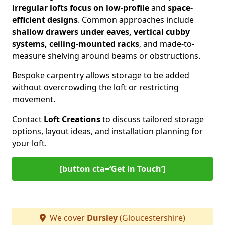
irregular lofts focus on low-profile
and
space-
efficient designs
. Common approaches include
shallow drawers under eaves, vertical cubby
systems, ceiling-mounted racks
, and made-to-
measure shelving around beams or obstructions.
Bespoke carpentry allows storage to be added
without overcrowding the loft or restricting
movement.
Contact
Loft Creations
to discuss tailored storage
options, layout ideas, and installation planning for
your loft.
[button cta=‘Get in Touch’]
We cover
Dursley
(Gloucestershire)