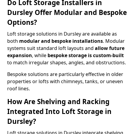
Do Loft Storage Installers in
Dursley Offer Modular and Bespoke
Options?
Loft storage solutions in Dursley are available as
both
modular and bespoke installations
. Modular
systems suit standard loft layouts and
allow future
expansion
, while
bespoke storage is custom-built
to match irregular shapes, angles, and obstructions.
Bespoke solutions are particularly effective in older
properties or lofts with chimneys, tanks, or uneven
roof lines.
How Are Shelving and Racking
Integrated Into Loft Storage in
Dursley?
Loft storage solutions in Dursley integrate shelving