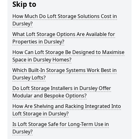
Skip to
How Much Do Loft Storage Solutions Cost in
Dursley?
What Loft Storage Options Are Available for
Properties in Dursley?
How Can Loft Storage Be Designed to Maximise
Space in Dursley Homes?
Which Built-In Storage Systems Work Best in
Dursley Lofts?
Do Loft Storage Installers in Dursley Offer
Modular and Bespoke Options?
How Are Shelving and Racking Integrated Into
Loft Storage in Dursley?
Is Loft Storage Safe for Long-Term Use in
Dursley?