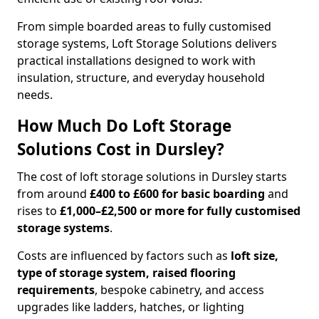
From simple boarded areas to fully customised
storage systems, Loft Storage Solutions delivers
practical installations designed to work with
insulation, structure, and everyday household
needs.
How Much Do Loft Storage
Solutions Cost in Dursley?
The cost of loft storage solutions in Dursley starts
from around
£400 to £600 for basic boarding
and
rises to
£1,000–£2,500 or more for fully customised
storage systems
.
Costs are influenced by factors such as
loft size,
type of storage system, raised flooring
requirements
, bespoke cabinetry, and access
upgrades like ladders, hatches, or lighting