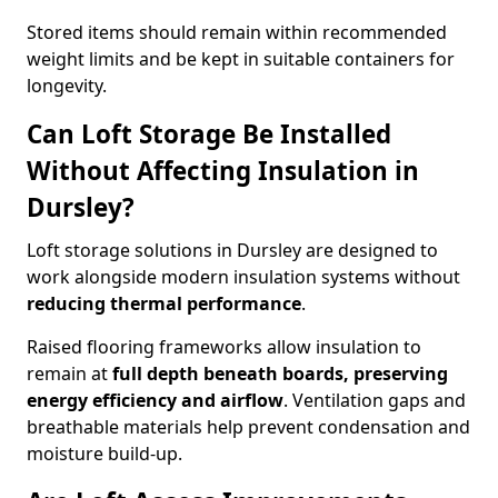
Stored items should remain within recommended
weight limits and be kept in suitable containers for
longevity.
Can Loft Storage Be Installed
Without Affecting Insulation in
Dursley?
Loft storage solutions in Dursley are designed to
work alongside modern insulation systems without
reducing thermal performance
.
Raised flooring frameworks allow insulation to
remain at
full depth beneath boards, preserving
energy efficiency and airflow
. Ventilation gaps and
breathable materials help prevent condensation and
moisture build-up.