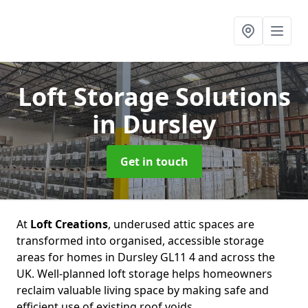
Loft Storage Solutions
in Dursley
Get in touch
At
Loft Creations
, underused attic spaces are
transformed into organised, accessible storage
areas for homes in Dursley GL11 4 and across the
UK. Well-planned loft storage helps homeowners
reclaim valuable living space by making safe and
efficient use of existing roof voids.