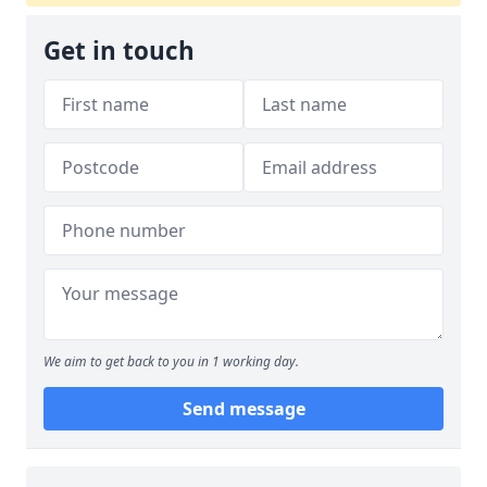
Get in touch
We aim to get back to you in 1 working day.
Send message