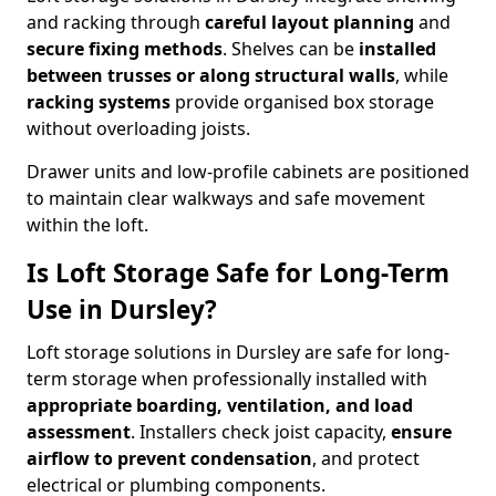
and racking through
careful layout planning
and
secure fixing methods
. Shelves can be
installed
between trusses or along structural walls
, while
racking systems
provide organised box storage
without overloading joists.
Drawer units and low-profile cabinets are positioned
to maintain clear walkways and safe movement
within the loft.
Is Loft Storage Safe for Long-Term
Use in Dursley?
Loft storage solutions in Dursley are safe for long-
term storage when professionally installed with
appropriate boarding, ventilation, and load
assessment
. Installers check joist capacity,
ensure
airflow to prevent condensation
, and protect
electrical or plumbing components.