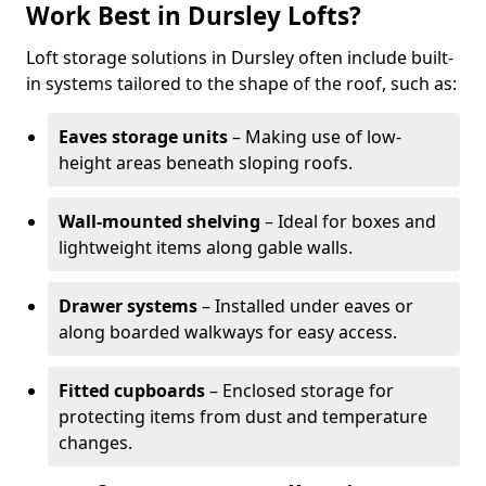
Work Best in Dursley Lofts?
Loft storage solutions in Dursley often include built-
in systems tailored to the shape of the roof, such as:
Eaves storage units
– Making use of low-
height areas beneath sloping roofs.
Wall-mounted shelving
– Ideal for boxes and
lightweight items along gable walls.
Drawer systems
– Installed under eaves or
along boarded walkways for easy access.
Fitted cupboards
– Enclosed storage for
protecting items from dust and temperature
changes.