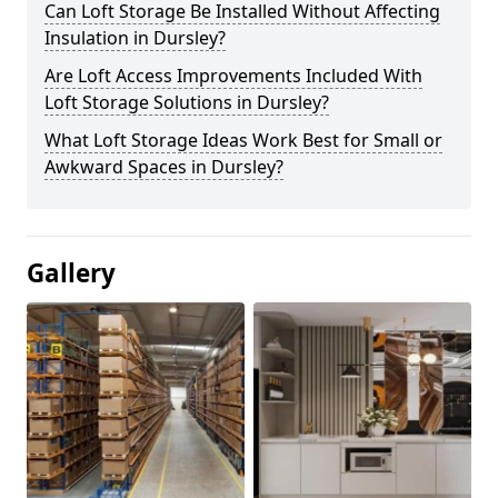
Can Loft Storage Be Installed Without Affecting
Insulation in Dursley?
Are Loft Access Improvements Included With
Loft Storage Solutions in Dursley?
What Loft Storage Ideas Work Best for Small or
Awkward Spaces in Dursley?
Gallery