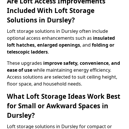
Are Loft Access Improvements
Included With Loft Storage
Solutions in Dursley?
Loft storage solutions in Dursley often include
optional access enhancements such as
insulated
loft hatches, enlarged openings
, and
folding or
telescopic ladders
.
These upgrades
improve safety, convenience, and
ease of use
while maintaining energy efficiency.
Access solutions are selected to suit ceiling height,
floor space, and household needs.
What Loft Storage Ideas Work Best
for Small or Awkward Spaces in
Dursley?
Loft storage solutions in Dursley for compact or