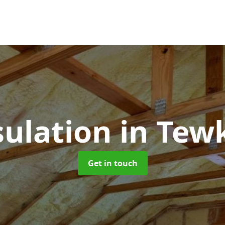
sulation
in Tew
Get in touch