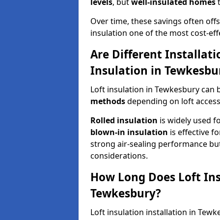
levels
, but
well-insulated homes
t
Over time, these savings often offse
insulation one of the most cost-eff
Are Different Installat
Insulation in Tewkesbu
Loft insulation in Tewkesbury can 
methods
depending on loft access
Rolled insulation
is widely used fo
blown-in insulation
is effective f
strong air-sealing performance but
considerations.
How Long Does Loft Insu
Tewkesbury?
Loft insulation installation in Tew