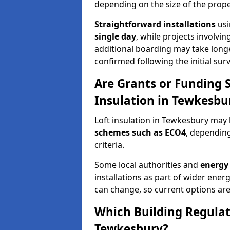
depending on the size of the prope
Straightforward installations
usi
single day
, while projects involvi
additional boarding may take longer.
confirmed following the initial surv
Are Grants or Funding 
Insulation in Tewkesbu
Loft insulation in Tewkesbury may 
schemes such as ECO4
, depending
criteria.
Some local authorities and
energy 
installations as part of wider energy-
can change, so current options are
Which Building Regulati
Tewkesbury?