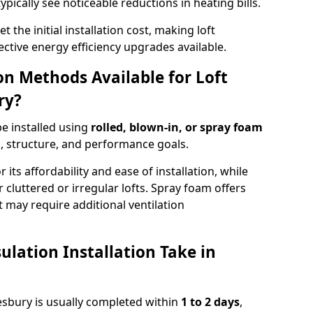
ypically see noticeable reductions in heating bills.
t the initial installation cost, making loft
ective energy efficiency upgrades available.
ion Methods Available for Loft
ry?
be installed using
rolled, blown-in, or spray foam
, structure, and performance goals.
r its affordability and ease of installation, while
or cluttered or irregular lofts. Spray foam offers
 may require additional ventilation
lation Installation Take in
kesbury is usually completed within
1 to 2 days
,