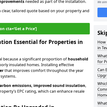
 improvements
needed as part of the installation.
We aim 
a clear, tailored quote based on your property and
on cta=‘Get a Price’]
Ski
ion Essential for Properties in
How 
in T
What 
tal because a significant proportion of
household
for P
orly insulated homes. Installing effective
Can E
er
that improves comfort throughout the year
Upgr
 systems.
Which
carbon emissions, improved sound insulation
,
Comm
roperty’s EPC rating, which can enhance resale
Hom
What