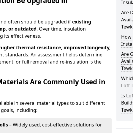
ation Be Upgraded in
Insul
Are D
Avail
 and often should be upgraded if
existing
Tewk
mp, or outdated
. Over time, insulation
 its effectiveness.
How 
Insta
 higher thermal resistance, improved longevity,
Are 
nt standards. An assessment helps determine
Avail
ment, or full removal and re-insulation is the
Tewk
Which
Materials Are Commonly Used in
Loft 
Is Lo
Build
ilable in several material types to suit different
Tewk
goals, including:
olls
– Widely used, cost-effective solutions for