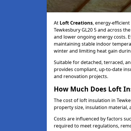
At
Loft Creations
, energy-efficient
Tewkesbury GL20 5 and across the 
and lower ongoing energy costs. Effe
maintaining stable indoor tempera
winter and limiting heat gain dur
Suitable for detached, terraced, an
provides compliant, up-to-date ins
and renovation projects.
How Much Does Loft Ins
The cost of loft insulation in Tew
property size, insulation material, a
Costs are influenced by factors su
required to meet regulations, remov