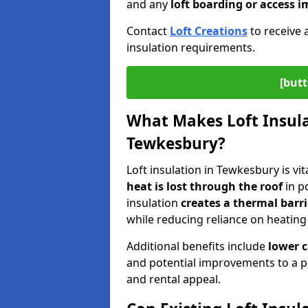
and any
loft boarding or access
Contact
Loft Creations
to receive 
insulation requirements.
[butt
What Makes Loft Insulat
Tewkesbury?
Loft insulation in Tewkesbury is vi
heat is lost through the roof
in po
insulation
creates a thermal barri
while reducing reliance on heating
Additional benefits include
lower 
and potential improvements to a p
and rental appeal.