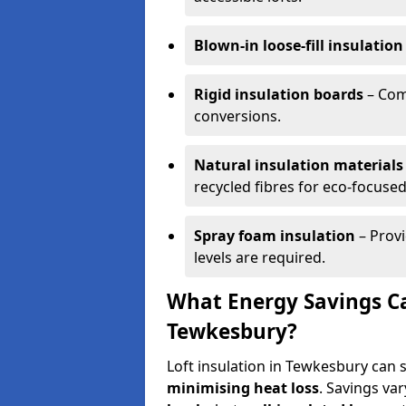
Blown-in loose-fill insulation
Rigid insulation boards
– Comm
conversions.
Natural insulation materials
recycled fibres for eco-focused
Spray foam insulation
– Provi
levels are required.
What Energy Savings Ca
Tewkesbury?
Loft insulation in Tewkesbury can 
minimising heat loss
. Savings va