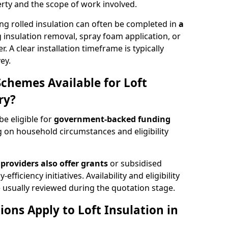
rty and the scope of work involved.
ng rolled insulation can often be completed in
a
ng insulation removal, spray foam application, or
 A clear installation timeframe is typically
ey.
Schemes Available for Loft
ry?
be eligible for
government-backed funding
 on household circumstances and eligibility
providers also offer grants
or subsidised
efficiency initiatives. Availability and eligibility
 usually reviewed during the quotation stage.
ons Apply to Loft Insulation in