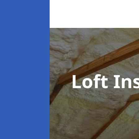
Loft In