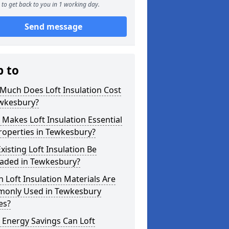
to get back to you in 1 working day.
Send message
p to
Much Does Loft Insulation Cost
ewkesbury?
Makes Loft Insulation Essential
roperties in Tewkesbury?
xisting Loft Insulation Be
aded in Tewkesbury?
 Loft Insulation Materials Are
only Used in Tewkesbury
es?
 Energy Savings Can Loft