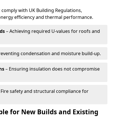
 comply with UK Building Regulations,
 energy efficiency and thermal performance.
ds
– Achieving required U-values for roofs and
reventing condensation and moisture build-up.
ns
– Ensuring insulation does not compromise
 Fire safety and structural compliance for
able for New Builds and Existing