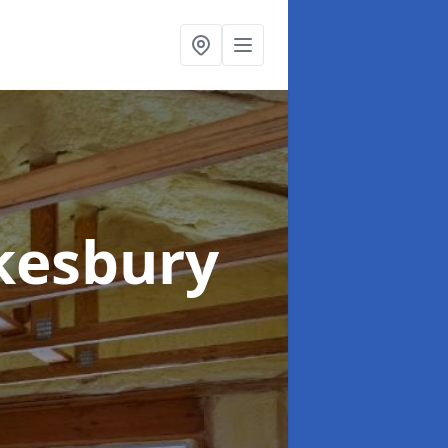
kesbury