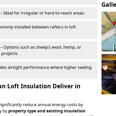
Gall
– Ideal for irregular or hard-to-reach areas.
only installed between rafters in loft
– Options such as sheep’s wool, hemp, or
 projects.
des airtight performance where higher sealing
n Loft Insulation Deliver in
significantly reduce annual energy costs by
ry by
property type and existing insulation