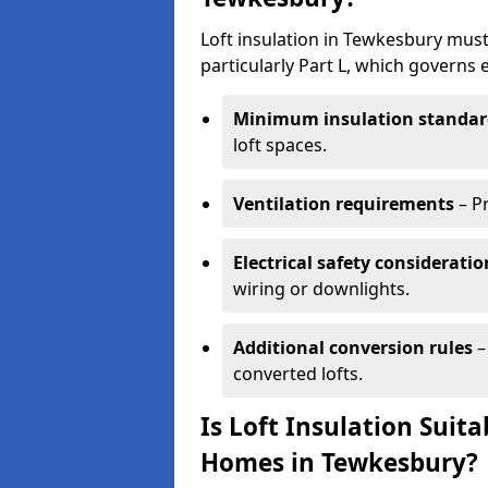
Loft insulation in Tewkesbury must
particularly Part L, which governs
Minimum insulation standar
loft spaces.
Ventilation requirements
– P
Electrical safety consideratio
wiring or downlights.
Additional conversion rules
–
converted lofts.
Is Loft Insulation Suit
Homes in Tewkesbury?