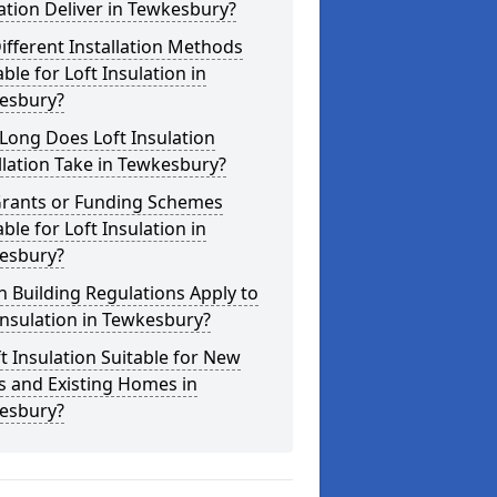
ation Deliver in Tewkesbury?
ifferent Installation Methods
able for Loft Insulation in
esbury?
Long Does Loft Insulation
llation Take in Tewkesbury?
Grants or Funding Schemes
able for Loft Insulation in
esbury?
 Building Regulations Apply to
Insulation in Tewkesbury?
ft Insulation Suitable for New
s and Existing Homes in
esbury?