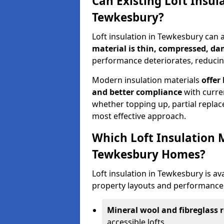
Can Existing Loft Insul
Tewkesbury?
Loft insulation in Tewkesbury can
material is thin, compressed, da
performance deteriorates, reducing
Modern insulation materials
offer
and better compliance
with curre
whether topping up, partial replace
most effective approach.
Which Loft Insulation 
Tewkesbury Homes?
Loft insulation in Tewkesbury is ava
property layouts and performance 
Mineral wool and fibreglass r
accessible lofts.