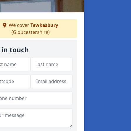
We cover
Tewkesbury
(Gloucestershire)
 in touch