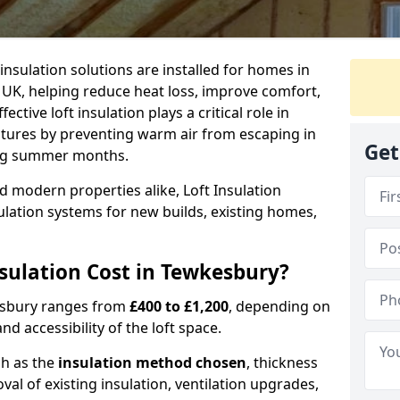
 insulation solutions are installed for homes in
UK, helping reduce heat loss, improve comfort,
ctive loft insulation plays a critical role in
tures by preventing warm air from escaping in
Get
ing summer months.
d modern properties alike, Loft Insulation
ulation systems for new builds, existing homes,
ulation Cost in Tewkesbury?
kesbury ranges from
£400 to £1,200
, depending on
nd accessibility of the loft space.
ch as the
insulation method chosen
, thickness
al of existing insulation, ventilation upgrades,