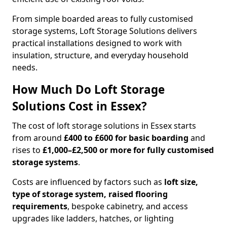
From simple boarded areas to fully customised
storage systems, Loft Storage Solutions delivers
practical installations designed to work with
insulation, structure, and everyday household
needs.
How Much Do Loft Storage
Solutions Cost in Essex?
The cost of loft storage solutions in Essex starts
from around
£400 to £600 for basic boarding
and
rises to
£1,000–£2,500 or more for fully customised
storage systems
.
Costs are influenced by factors such as
loft size,
type of storage system, raised flooring
requirements
, bespoke cabinetry, and access
upgrades like ladders, hatches, or lighting