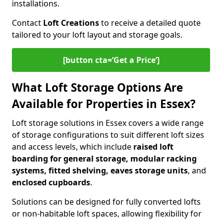
installations.
Contact
Loft Creations
to receive a detailed quote
tailored to your loft layout and storage goals.
[button cta=‘Get a Price’]
What Loft Storage Options Are
Available for Properties in Essex?
Loft storage solutions in Essex covers a wide range
of storage configurations to suit different loft sizes
and access levels, which include
raised loft
boarding for general storage, modular racking
systems, fitted shelving, eaves storage units
, and
enclosed cupboards
.
Solutions can be designed for fully converted lofts
or non-habitable loft spaces, allowing flexibility for