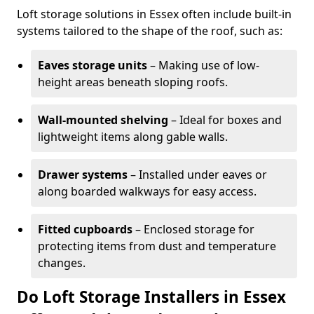
Loft storage solutions in Essex often include built-in
systems tailored to the shape of the roof, such as:
Eaves storage units
– Making use of low-
height areas beneath sloping roofs.
Wall-mounted shelving
– Ideal for boxes and
lightweight items along gable walls.
Drawer systems
– Installed under eaves or
along boarded walkways for easy access.
Fitted cupboards
– Enclosed storage for
protecting items from dust and temperature
changes.
Do Loft Storage Installers in Essex