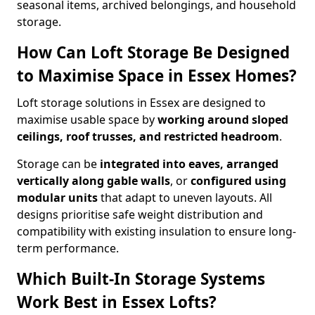
seasonal items, archived belongings, and household
storage.
How Can Loft Storage Be Designed
to Maximise Space in Essex Homes?
Loft storage solutions in Essex are designed to
maximise usable space by
working around sloped
ceilings, roof trusses, and restricted headroom
.
Storage can be
integrated into eaves, arranged
vertically along gable walls
, or
configured using
modular units
that adapt to uneven layouts. All
designs prioritise safe weight distribution and
compatibility with existing insulation to ensure long-
term performance.
Which Built-In Storage Systems
Work Best in Essex Lofts?