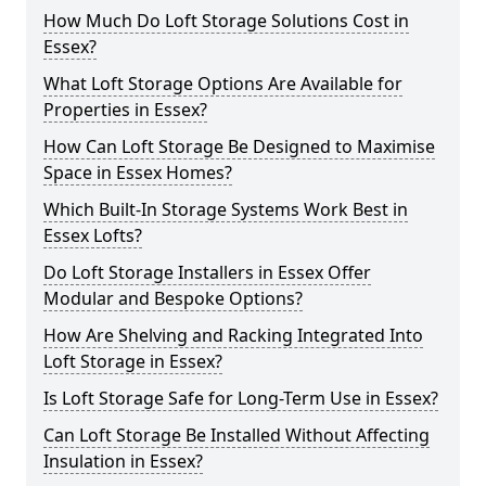
How Much Do Loft Storage Solutions Cost in
Essex?
What Loft Storage Options Are Available for
Properties in Essex?
How Can Loft Storage Be Designed to Maximise
Space in Essex Homes?
Which Built-In Storage Systems Work Best in
Essex Lofts?
Do Loft Storage Installers in Essex Offer
Modular and Bespoke Options?
How Are Shelving and Racking Integrated Into
Loft Storage in Essex?
Is Loft Storage Safe for Long-Term Use in Essex?
Can Loft Storage Be Installed Without Affecting
Insulation in Essex?