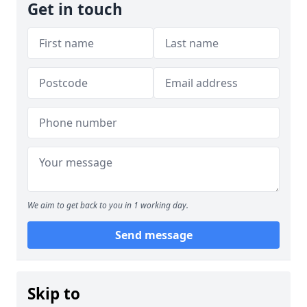
Get in touch
We aim to get back to you in 1 working day.
Send message
Skip to