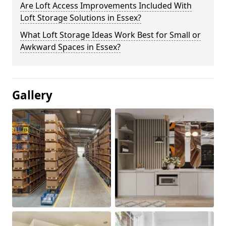
Are Loft Access Improvements Included With
Loft Storage Solutions in Essex?
What Loft Storage Ideas Work Best for Small or
Awkward Spaces in Essex?
Gallery