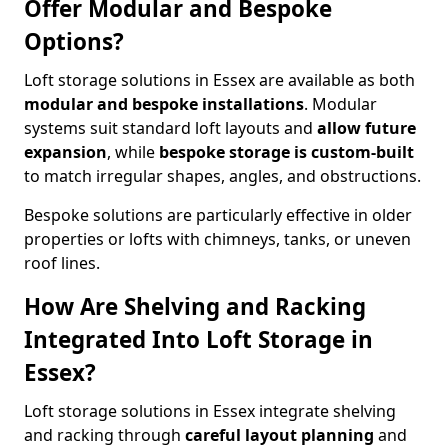
Offer Modular and Bespoke
Options?
Loft storage solutions in Essex are available as both
modular and bespoke installations
. Modular
systems suit standard loft layouts and
allow future
expansion
, while
bespoke storage is custom-built
to match irregular shapes, angles, and obstructions.
Bespoke solutions are particularly effective in older
properties or lofts with chimneys, tanks, or uneven
roof lines.
How Are Shelving and Racking
Integrated Into Loft Storage in
Essex?
Loft storage solutions in Essex integrate shelving
and racking through
careful layout planning
and