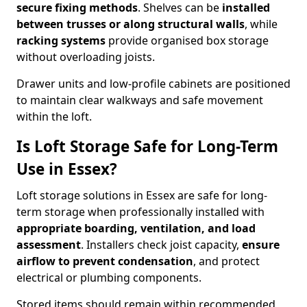
secure fixing methods
. Shelves can be
installed
between trusses or along structural walls
, while
racking systems
provide organised box storage
without overloading joists.
Drawer units and low-profile cabinets are positioned
to maintain clear walkways and safe movement
within the loft.
Is Loft Storage Safe for Long-Term
Use in Essex?
Loft storage solutions in Essex are safe for long-
term storage when professionally installed with
appropriate boarding, ventilation, and load
assessment
. Installers check joist capacity,
ensure
airflow to prevent condensation
, and protect
electrical or plumbing components.
Stored items should remain within recommended