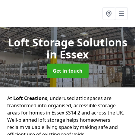
Loft Storage Solutions
in Essex
Get in touch
At
Loft Creations
, underused attic spaces are
transformed into organised, accessible storage
areas for homes in Essex SS14 2 and across the UK.
Well-planned loft storage helps homeowners
reclaim valuable living space by making safe and
efficient use of existing roof voids.