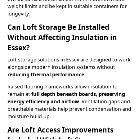
weight limits and be kept in suitable containers for
longevity.
Can Loft Storage Be Installed
Without Affecting Insulation in
Essex?
Loft storage solutions in Essex are designed to work
alongside modern insulation systems without
reducing thermal performance
.
Raised flooring frameworks allow insulation to
remain at
full depth beneath boards, preserving
energy efficiency and airflow
. Ventilation gaps and
breathable materials help prevent condensation and
moisture build-up.
Are Loft Access Improvements