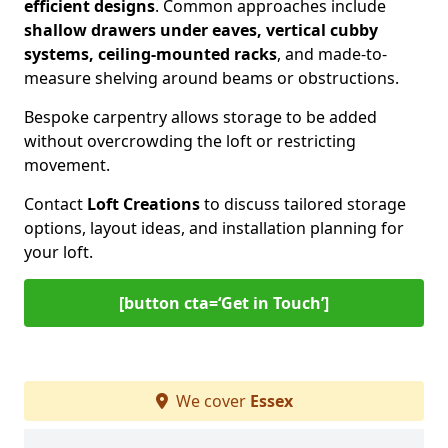
efficient designs
. Common approaches include
shallow drawers under eaves, vertical cubby
systems, ceiling-mounted racks
, and made-to-
measure shelving around beams or obstructions.
Bespoke carpentry allows storage to be added
without overcrowding the loft or restricting
movement.
Contact
Loft Creations
to discuss tailored storage
options, layout ideas, and installation planning for
your loft.
[button cta=‘Get in Touch’]
We cover
Essex