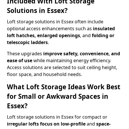
Included With Loft Storage
Solutions in Essex?
Loft storage solutions in Essex often include
optional access enhancements such as
insulated
loft hatches, enlarged openings
, and
folding or
telescopic ladders
.
These upgrades
improve safety, convenience, and
ease of use
while maintaining energy efficiency.
Access solutions are selected to suit ceiling height,
floor space, and household needs.
What Loft Storage Ideas Work Best
for Small or Awkward Spaces in
Essex?
Loft storage solutions in Essex for compact or
irregular lofts focus on low-profile
and
space-