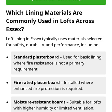
Which Lining Materials Are
Commonly Used in Lofts Across
Essex?
Loft lining in Essex typically uses materials selected
for safety, durability, and performance, including:
Standard plasterboard
– Used for basic lining
where fire resistance is not a primary
requirement.
Fire-rated plasterboard
– Installed where
enhanced fire protection is required.
Moisture-resistant boards
– Suitable for lofts
with higher humidity or limited ventilation.