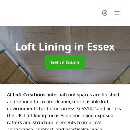
Loft Lining
in Essex
Get in touch
At
Loft Creations
, internal roof spaces are finished
and refined to create cleaner, more usable loft
environments for homes in Essex SS14 2 and across
the UK. Loft lining focuses on enclosing exposed
rafters and structural elements to improve
appearance, comfort, and practicality while