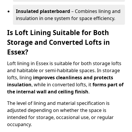
Insulated plasterboard
– Combines lining and
insulation in one system for space efficiency.
Is Loft Lining Suitable for Both
Storage and Converted Lofts in
Essex?
Loft lining in Essex is suitable for both storage lofts
and habitable or semi-habitable spaces. In storage
lofts, lining
improves cleanliness and protects
insulation
, while in converted lofts, it
forms part of
the internal wall and ceiling finish
.
The level of lining and material specification is
adjusted depending on whether the space is
intended for storage, occasional use, or regular
occupancy.