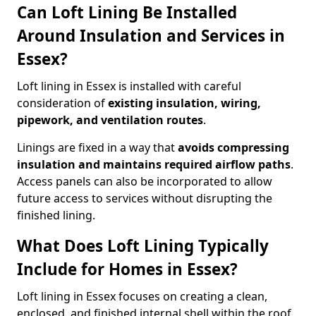
Can Loft Lining Be Installed
Around Insulation and Services in
Essex?
Loft lining in Essex is installed with careful
consideration of
existing insulation, wiring,
pipework, and ventilation routes
.
Linings are fixed in a way that
avoids compressing
insulation and maintains required airflow paths
.
Access panels can also be incorporated to allow
future access to services without disrupting the
finished lining.
What Does Loft Lining Typically
Include for Homes in Essex?
Loft lining in Essex focuses on creating a clean,
enclosed, and finished internal shell within the roof