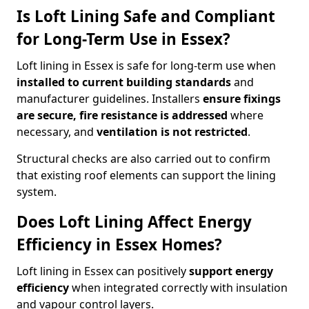
Is Loft Lining Safe and Compliant
for Long-Term Use in Essex?
Loft lining in Essex is safe for long-term use when
installed to current building standards
and
manufacturer guidelines. Installers
ensure fixings
are secure, fire resistance is addressed
where
necessary, and
ventilation is not restricted
.
Structural checks are also carried out to confirm
that existing roof elements can support the lining
system.
Does Loft Lining Affect Energy
Efficiency in Essex Homes?
Loft lining in Essex can positively
support energy
efficiency
when integrated correctly with insulation
and vapour control layers.