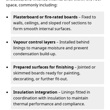
space, commonly including:
Plasterboard or fire-rated boards
– Fixed to
walls, ceilings, and sloped roof sections to
form smooth internal surfaces.
Vapour control layers
– Installed behind
linings to manage moisture and prevent
condensation build-up.
Prepared surfaces for finishing
– Jointed or
skimmed boards ready for painting,
decorating, or further fit-out.
Insulation integration
– Linings fitted in
coordination with insulation to maintain
thermal performance and compliance.