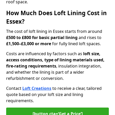
roof space.
How Much Does Loft Lining Cost in
Essex?
The cost of loft lining in Essex starts from around
£500 to £800 for basic partial lining
and rises to
£1,500–£3,000 or more
for fully lined loft spaces.
Costs are influenced by factors such as
loft size,
access conditions, type of lining materials used,
fire-rating requirements
, insulation integration,
and whether the lining is part of a wider
refurbishment or conversion.
Contact
Loft Creations
to receive a clear, tailored
quote based on your loft size and lining
requirements.
[button cta=‘Get a Price’]