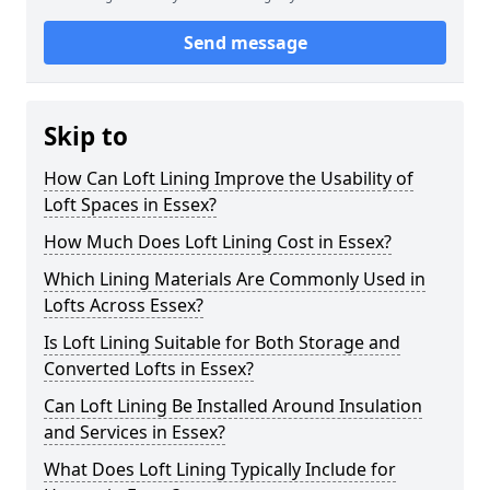
Send message
Skip to
How Can Loft Lining Improve the Usability of
Loft Spaces in Essex?
How Much Does Loft Lining Cost in Essex?
Which Lining Materials Are Commonly Used in
Lofts Across Essex?
Is Loft Lining Suitable for Both Storage and
Converted Lofts in Essex?
Can Loft Lining Be Installed Around Insulation
and Services in Essex?
What Does Loft Lining Typically Include for