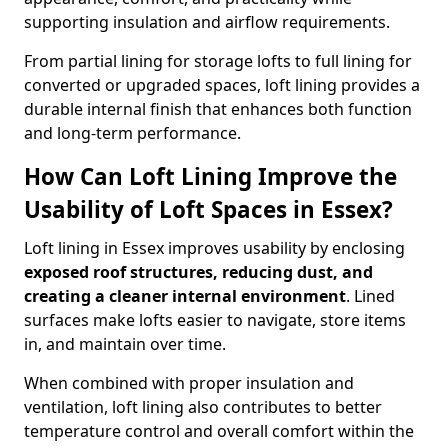
supporting insulation and airflow requirements.
From partial lining for storage lofts to full lining for
converted or upgraded spaces, loft lining provides a
durable internal finish that enhances both function
and long-term performance.
How Can Loft Lining Improve the
Usability of Loft Spaces in Essex?
Loft lining in Essex improves usability by enclosing
exposed roof structures, reducing dust, and
creating a cleaner internal environment
. Lined
surfaces make lofts easier to navigate, store items
in, and maintain over time.
When combined with proper insulation and
ventilation, loft lining also contributes to better
temperature control and overall comfort within the