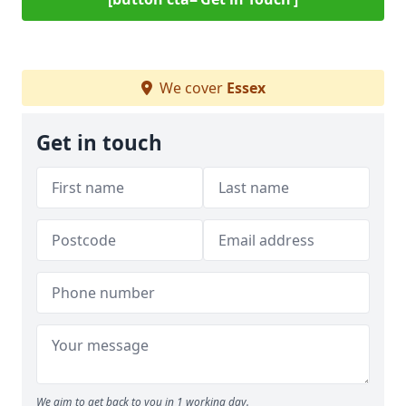
We cover
Essex
Get in touch
We aim to get back to you in 1 working day.