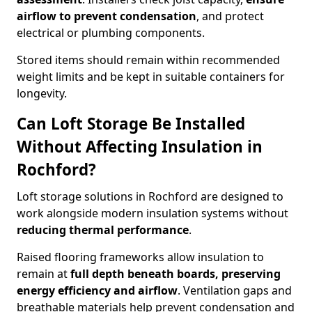
airflow to prevent condensation
, and protect
electrical or plumbing components.
Stored items should remain within recommended
weight limits and be kept in suitable containers for
longevity.
Can Loft Storage Be Installed
Without Affecting Insulation in
Rochford?
Loft storage solutions in Rochford are designed to
work alongside modern insulation systems without
reducing thermal performance
.
Raised flooring frameworks allow insulation to
remain at
full depth beneath boards, preserving
energy efficiency and airflow
. Ventilation gaps and
breathable materials help prevent condensation and