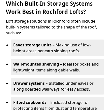
Which Built-In Storage Systems
Work Best in Rochford Lofts?
Loft storage solutions in Rochford often include
built-in systems tailored to the shape of the roof,
such as:
Eaves storage units
– Making use of low-
height areas beneath sloping roofs.
Wall-mounted shelving
– Ideal for boxes and
lightweight items along gable walls.
Drawer systems
– Installed under eaves or
along boarded walkways for easy access.
Fitted cupboards
– Enclosed storage for
protecting items from dust and temperature