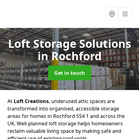
Loft Storage Solutions
in Rochford
Get in touch
At
Loft Creations
, underused attic spaces are
transformed into organised, accessible storage
areas for homes in Rochford SS4 1 and across the
UK. Well-planned loft storage helps homeowners
reclaim valuable living space by making safe and
efficient use of existing roof voids.