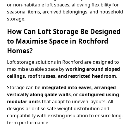
or non-habitable loft spaces, allowing flexibility for
seasonal items, archived belongings, and household
storage.
How Can Loft Storage Be Designed
to Maximise Space in Rochford
Homes?
Loft storage solutions in Rochford are designed to
maximise usable space by
working around sloped
ceilings, roof trusses, and restricted headroom
.
Storage can be
integrated into eaves, arranged
vertically along gable walls
, or
configured using
modular units
that adapt to uneven layouts. All
designs prioritise safe weight distribution and
compatibility with existing insulation to ensure long-
term performance.