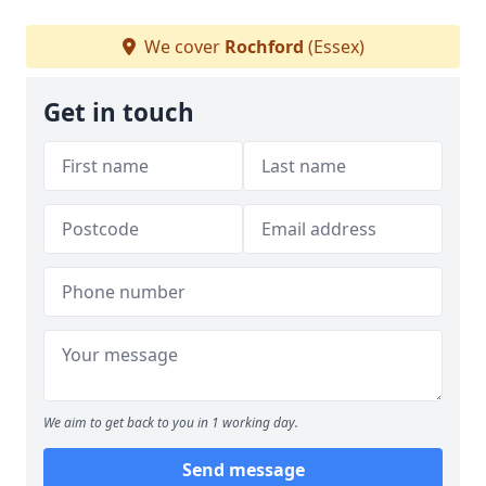
We cover
Rochford
(Essex)
Get in touch
We aim to get back to you in 1 working day.
Send message