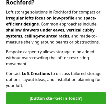
Rochford?
Loft storage solutions in Rochford for compact or
irregular lofts focus on low-profile
and
space-
efficient designs
. Common approaches include
shallow drawers under eaves, vertical cubby
systems, ceiling-mounted racks
, and made-to-
measure shelving around beams or obstructions.
Bespoke carpentry allows storage to be added
without overcrowding the loft or restricting
movement.
Contact
Loft Creations
to discuss tailored storage
options, layout ideas, and installation planning for
your loft.
[button cta=‘Get in Touch’]