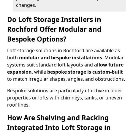
changes.
Do Loft Storage Installers in
Rochford Offer Modular and
Bespoke Options?
Loft storage solutions in Rochford are available as
both
modular and bespoke installations
. Modular
systems suit standard loft layouts and
allow future
expansion
, while
bespoke storage is custom-built
to match irregular shapes, angles, and obstructions.
Bespoke solutions are particularly effective in older
properties or lofts with chimneys, tanks, or uneven
roof lines.
How Are Shelving and Racking
Integrated Into Loft Storage in