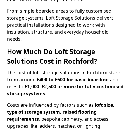
From simple boarded areas to fully customised
storage systems, Loft Storage Solutions delivers
practical installations designed to work with
insulation, structure, and everyday household
needs.
How Much Do Loft Storage
Solutions Cost in Rochford?
The cost of loft storage solutions in Rochford starts
from around
£400 to £600 for basic boarding
and
rises to
£1,000–£2,500 or more for fully customised
storage systems
.
Costs are influenced by factors such as
loft size,
type of storage system, raised flooring
requirements
, bespoke cabinetry, and access
upgrades like ladders, hatches, or lighting