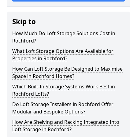
Skip to
How Much Do Loft Storage Solutions Cost in
Rochford?
What Loft Storage Options Are Available for
Properties in Rochford?
How Can Loft Storage Be Designed to Maximise
Space in Rochford Homes?
Which Built-In Storage Systems Work Best in
Rochford Lofts?
Do Loft Storage Installers in Rochford Offer
Modular and Bespoke Options?
How Are Shelving and Racking Integrated Into
Loft Storage in Rochford?