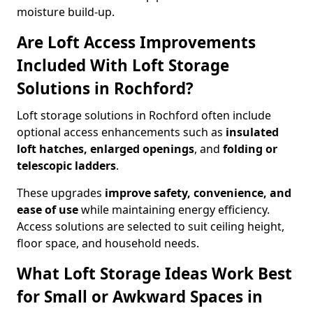
moisture build-up.
Are Loft Access Improvements
Included With Loft Storage
Solutions in Rochford?
Loft storage solutions in Rochford often include
optional access enhancements such as
insulated
loft hatches, enlarged openings
, and
folding or
telescopic ladders
.
These upgrades
improve safety, convenience, and
ease of use
while maintaining energy efficiency.
Access solutions are selected to suit ceiling height,
floor space, and household needs.
What Loft Storage Ideas Work Best
for Small or Awkward Spaces in