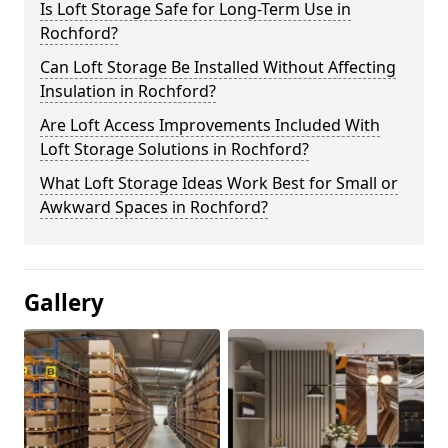
Is Loft Storage Safe for Long-Term Use in
Rochford?
Can Loft Storage Be Installed Without Affecting
Insulation in Rochford?
Are Loft Access Improvements Included With
Loft Storage Solutions in Rochford?
What Loft Storage Ideas Work Best for Small or
Awkward Spaces in Rochford?
Gallery