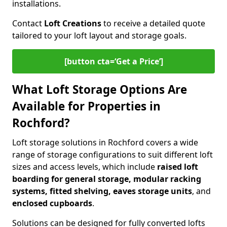
installations.
Contact
Loft Creations
to receive a detailed quote
tailored to your loft layout and storage goals.
[button cta=‘Get a Price’]
What Loft Storage Options Are
Available for Properties in
Rochford?
Loft storage solutions in Rochford covers a wide
range of storage configurations to suit different loft
sizes and access levels, which include
raised loft
boarding for general storage, modular racking
systems, fitted shelving, eaves storage units
, and
enclosed cupboards
.
Solutions can be designed for fully converted lofts