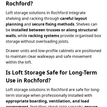
Rochford?
Loft storage solutions in Rochford integrate
shelving and racking through
careful layout
planning
and
secure fixing methods
. Shelves can
be
installed between trusses or along structural
walls
, while
racking systems
provide organised box
storage without overloading joists.
Drawer units and low-profile cabinets are positioned
to maintain clear walkways and safe movement
within the loft.
Is Loft Storage Safe for Long-Term
Use in Rochford?
Loft storage solutions in Rochford are safe for long-
term storage when professionally installed with
appropriate boarding, ventilation, and load
assessment
. Installers check joist capacity,
ensure