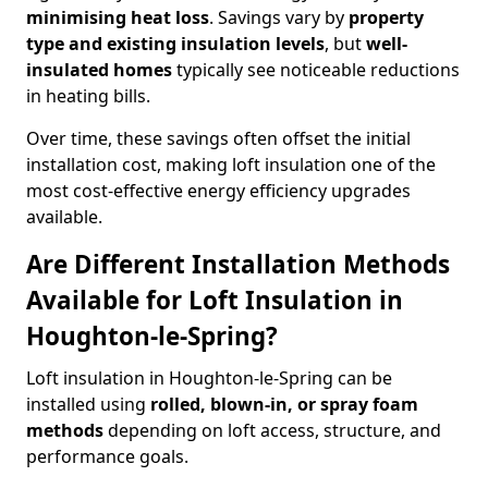
minimising heat loss
. Savings vary by
property
type and existing insulation levels
, but
well-
insulated homes
typically see noticeable reductions
in heating bills.
Over time, these savings often offset the initial
installation cost, making loft insulation one of the
most cost-effective energy efficiency upgrades
available.
Are Different Installation Methods
Available for Loft Insulation in
Houghton-le-Spring?
Loft insulation in Houghton-le-Spring can be
installed using
rolled, blown-in, or spray foam
methods
depending on loft access, structure, and
performance goals.