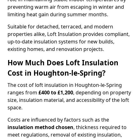
preventing warm air from escaping in winter and
limiting heat gain during summer months.
Suitable for detached, terraced, and modern
properties alike, Loft Insulation provides compliant,
up-to-date insulation systems for new builds,
existing homes, and renovation projects.
How Much Does Loft Insulation
Cost in Houghton-le-Spring?
The cost of loft insulation in Houghton-le-Spring
ranges from
£400 to £1,200
, depending on property
size, insulation material, and accessibility of the loft
space.
Costs are influenced by factors such as the
insulation method chosen
, thickness required to
meet regulations, removal of existing insulation,