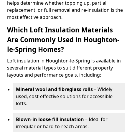
helps determine whether topping up, partial
replacement, or full removal and re-insulation is the
most effective approach.
Which Loft Insulation Materials
Are Commonly Used in Houghton-
le-Spring Homes?
Loft insulation in Houghton-le-Spring is available in
several material types to suit different property
layouts and performance goals, including:
Mineral wool and fibreglass rolls
– Widely
used, cost-effective solutions for accessible
lofts.
Blown-in loose-fill insulation
– Ideal for
irregular or hard-to-reach areas.