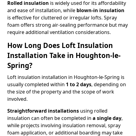
Rolled insulation
is widely used for its affordability
and ease of installation, while
blown-in insulation
is effective for cluttered or irregular lofts. Spray
foam offers strong air-sealing performance but may
require additional ventilation considerations.
How Long Does Loft Insulation
Installation Take in Houghton-le-
Spring?
Loft insulation installation in Houghton-le-Spring is
usually completed within
1 to 2 days
, depending on
the size of the property and the scope of work
involved.
Straightforward installations
using rolled
insulation can often be completed in
a single day
,
while projects involving insulation removal, spray
foam application, or additional boarding may take