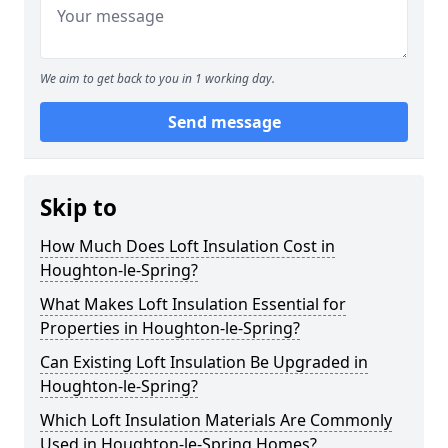
We aim to get back to you in 1 working day.
Send message
Skip to
How Much Does Loft Insulation Cost in
Houghton-le-Spring?
What Makes Loft Insulation Essential for
Properties in Houghton-le-Spring?
Can Existing Loft Insulation Be Upgraded in
Houghton-le-Spring?
Which Loft Insulation Materials Are Commonly
Used in Houghton-le-Spring Homes?