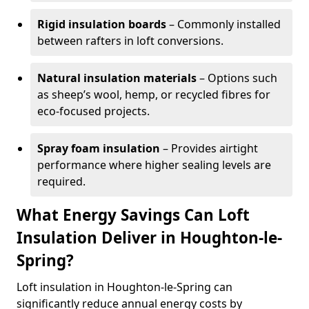
Rigid insulation boards
– Commonly installed
between rafters in loft conversions.
Natural insulation materials
– Options such
as sheep’s wool, hemp, or recycled fibres for
eco-focused projects.
Spray foam insulation
– Provides airtight
performance where higher sealing levels are
required.
What Energy Savings Can Loft
Insulation Deliver in Houghton-le-
Spring?
Loft insulation in Houghton-le-Spring can
significantly reduce annual energy costs by