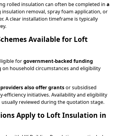
ng rolled insulation can often be completed in
a
ng insulation removal, spray foam application, or
 A clear installation timeframe is typically
ey.
Schemes Available for Loft
ligible for
government-backed funding
 on household circumstances and eligibility
providers also offer grants
or subsidised
efficiency initiatives. Availability and eligibility
 usually reviewed during the quotation stage.
ons Apply to Loft Insulation in