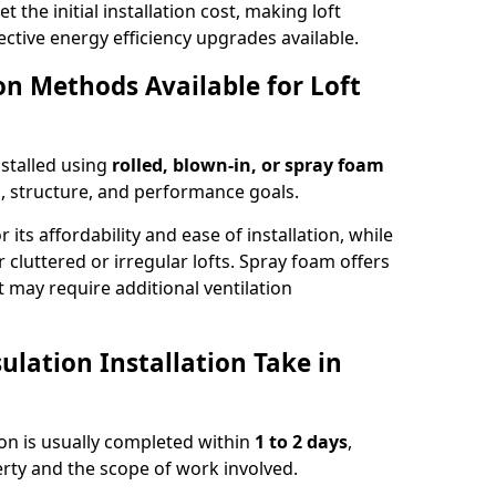
t the initial installation cost, making loft
ective energy efficiency upgrades available.
ion Methods Available for Loft
nstalled using
rolled, blown-in, or spray foam
, structure, and performance goals.
r its affordability and ease of installation, while
or cluttered or irregular lofts. Spray foam offers
 may require additional ventilation
lation Installation Take in
ston is usually completed within
1 to 2 days
,
rty and the scope of work involved.