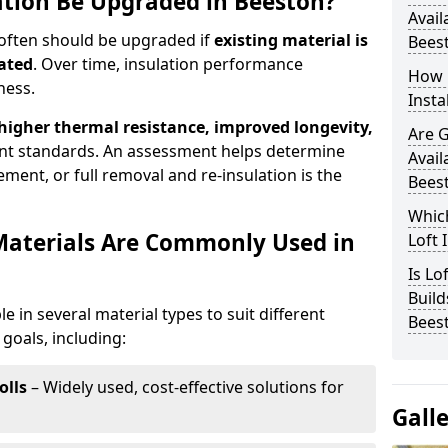
lation Be Upgraded in Beeston?
Avail
 often should be upgraded if
existing material is
Bees
ated
. Over time, insulation performance
How 
ness.
Insta
 higher thermal resistance, improved longevity,
Are 
nt standards. An assessment helps determine
Avail
ment, or full removal and re-insulation is the
Bees
Which
Materials Are Commonly Used in
Loft 
Is Lo
Build
le in several material types to suit different
Bees
goals, including:
olls
– Widely used, cost-effective solutions for
Gall