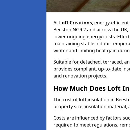
At
Loft Creations
, energy-efficient
Beeston NG9 2 and across the UK, 
lower ongoing energy costs. Effective
maintaining stable indoor tempera
winter and limiting heat gain dur
Suitable for detached, terraced, an
provides compliant, up-to-date ins
and renovation projects.
How Much Does Loft Ins
The cost of loft insulation in Bee
property size, insulation material, a
Costs are influenced by factors su
required to meet regulations, remov