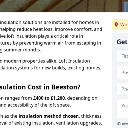
 insulation solutions are installed for homes in
We 
helping reduce heat loss, improve comfort, and
 loft insulation plays a critical role in
Get
tures by preventing warm air from escaping in
ing summer months.
d modern properties alike, Loft Insulation
ulation systems for new builds, existing homes,
ulation Cost in Beeston?
ston ranges from
£400 to £1,200
, depending on
nd accessibility of the loft space.
ch as the
insulation method chosen
, thickness
al of existing insulation, ventilation upgrades,
We aim 