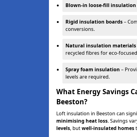
Blown-in loose-fill insulation
Rigid insulation boards
– Comm
conversions.
Natural insulation materials
recycled fibres for eco-focused
Spray foam insulation
– Provi
levels are required.
What Energy Savings Ca
Beeston?
Loft insulation in Beeston can sign
minimising heat loss
. Savings va
levels
, but
well-insulated homes
t