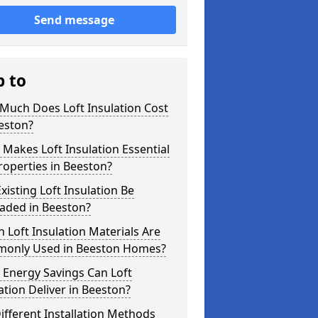
Send message
p to
Much Does Loft Insulation Cost
eston?
Makes Loft Insulation Essential
roperties in Beeston?
xisting Loft Insulation Be
aded in Beeston?
 Loft Insulation Materials Are
only Used in Beeston Homes?
 Energy Savings Can Loft
ation Deliver in Beeston?
ifferent Installation Methods