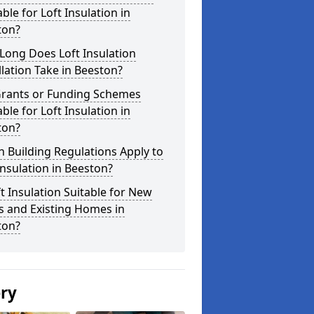
able for Loft Insulation in
ton?
Long Does Loft Insulation
llation Take in Beeston?
Grants or Funding Schemes
able for Loft Insulation in
ton?
 Building Regulations Apply to
Insulation in Beeston?
ft Insulation Suitable for New
s and Existing Homes in
ton?
ery