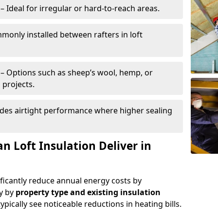
– Ideal for irregular or hard-to-reach areas.
only installed between rafters in loft
– Options such as sheep’s wool, hemp, or
 projects.
des airtight performance where higher sealing
n Loft Insulation Deliver in
ificantly reduce annual energy costs by
ry by
property type and existing insulation
ypically see noticeable reductions in heating bills.