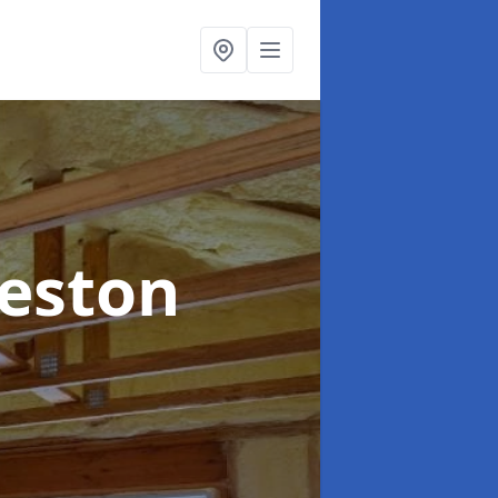
eeston