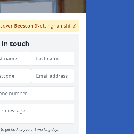
cover
Beeston
(Nottinghamshire)
 in touch
to get back to you in 1 working day.