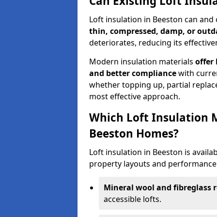
Can Existing Loft Insu
Loft insulation in Beeston can and
thin, compressed, damp, or outd
deteriorates, reducing its effective
Modern insulation materials
offer
and better compliance
with curre
whether topping up, partial replace
most effective approach.
Which Loft Insulation 
Beeston Homes?
Loft insulation in Beeston is availab
property layouts and performance 
Mineral wool and fibreglass r
accessible lofts.