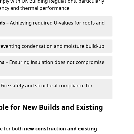
mply with UK Building Regulations, particularly
ciency and thermal performance.
ds
– Achieving required U-values for roofs and
reventing condensation and moisture build-up.
ns
– Ensuring insulation does not compromise
 Fire safety and structural compliance for
able for New Builds and Existing
le for both
new construction and existing