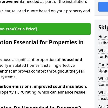
 improvements
needed as part of the installation.
a clear, tailored quote based on your property and
Ski
on cta=‘Get a Price’]
How 
ion Essential for Properties in
in Be
What 
for P
because a significant proportion of
household
Can E
orly insulated homes. Installing effective
Upgr
er
that improves comfort throughout the year
 systems.
Which
Comm
carbon emissions, improved sound insulation
,
roperty’s EPC rating, which can enhance resale
What
Insul
Are D