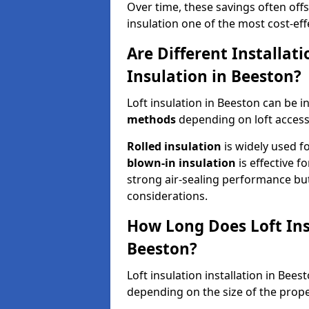
Over time, these savings often offse
insulation one of the most cost-eff
Are Different Installat
Insulation in Beeston?
Loft insulation in Beeston can be i
methods
depending on loft access
Rolled insulation
is widely used fo
blown-in insulation
is effective f
strong air-sealing performance but
considerations.
How Long Does Loft Insu
Beeston?
Loft insulation installation in Bee
depending on the size of the prope