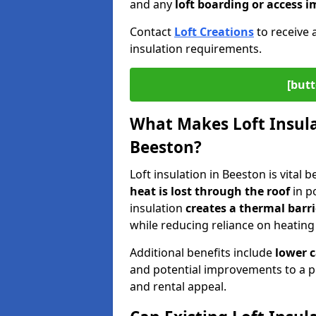
and any
loft boarding or access
Contact
Loft Creations
to receive 
insulation requirements.
[butt
What Makes Loft Insulat
Beeston?
Loft insulation in Beeston is vital 
heat is lost through the roof
in po
insulation
creates a thermal barri
while reducing reliance on heating
Additional benefits include
lower 
and potential improvements to a p
and rental appeal.