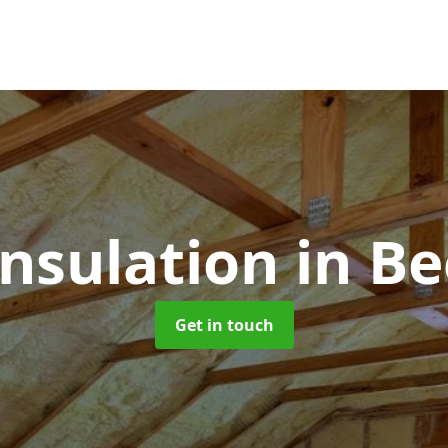
Insulation
in B
Get in touch