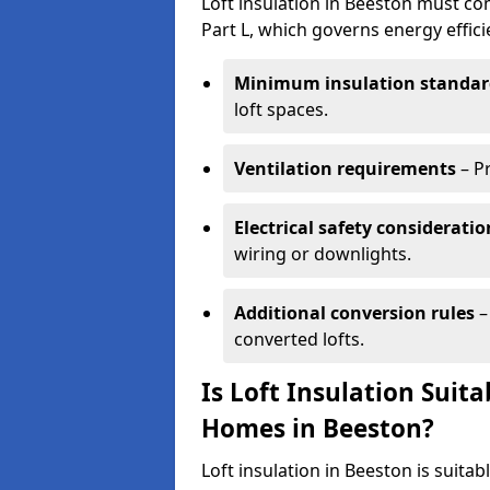
Loft insulation in Beeston must co
Part L, which governs energy effi
Minimum insulation standar
loft spaces.
Ventilation requirements
– P
Electrical safety consideratio
wiring or downlights.
Additional conversion rules
–
converted lofts.
Is Loft Insulation Suit
Homes in Beeston?
Loft insulation in Beeston is suitab