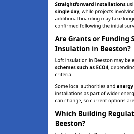
Straightforward installations
usi
single day
, while projects involvi
additional boarding may take longer.
confirmed following the initial surv
Are Grants or Funding 
Insulation in Beeston?
Loft insulation in Beeston may be e
schemes such as ECO4
, depending
criteria.
Some local authorities and
energy 
installations as part of wider energy-
can change, so current options are
Which Building Regulati
Beeston?