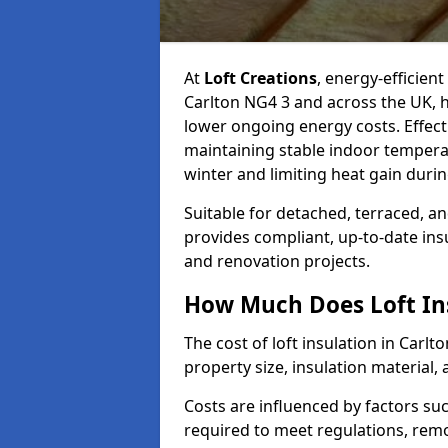
At
Loft Creations
, energy-efficient
Carlton NG4 3 and across the UK, 
lower ongoing energy costs. Effective
maintaining stable indoor tempera
winter and limiting heat gain dur
Suitable for detached, terraced, an
provides compliant, up-to-date ins
and renovation projects.
How Much Does Loft Ins
The cost of loft insulation in Carl
property size, insulation material, a
Costs are influenced by factors su
required to meet regulations, remov