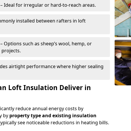
– Ideal for irregular or hard-to-reach areas.
only installed between rafters in loft
– Options such as sheep’s wool, hemp, or
 projects.
des airtight performance where higher sealing
n Loft Insulation Deliver in
ificantly reduce annual energy costs by
ry by
property type and existing insulation
ypically see noticeable reductions in heating bills.