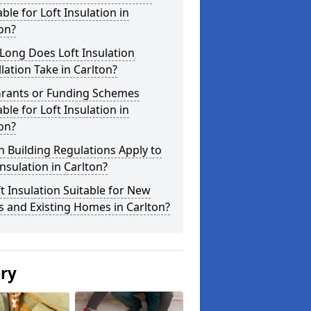
able for Loft Insulation in
on?
Long Does Loft Insulation
llation Take in Carlton?
Grants or Funding Schemes
able for Loft Insulation in
on?
 Building Regulations Apply to
Insulation in Carlton?
ft Insulation Suitable for New
s and Existing Homes in Carlton?
ery