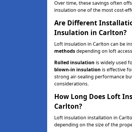
Over time, these savings often offse
insulation one of the most cost-eff
Are Different Installat
Insulation in Carlton?
Loft insulation in Carlton can be in
methods
depending on loft access
Rolled insulation
is widely used fo
blown-in insulation
is effective f
strong air-sealing performance but
considerations.
How Long Does Loft Insu
Carlton?
Loft insulation installation in Carl
depending on the size of the prope