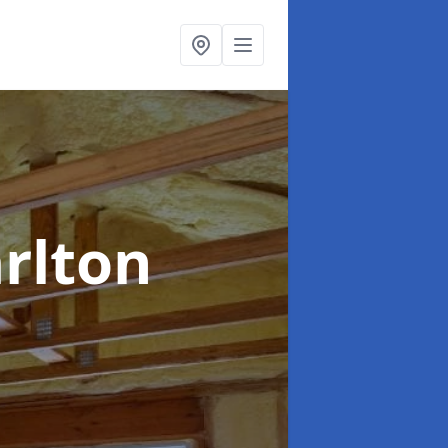
arlton