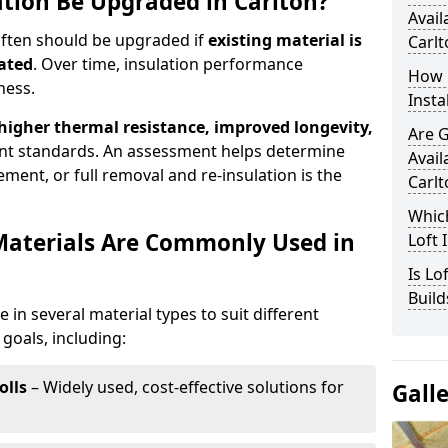
ation Be Upgraded in Carlton?
Avail
 often should be upgraded if
existing material is
Carlt
ated
. Over time, insulation performance
How 
ness.
Insta
 higher thermal resistance, improved longevity,
Are 
nt standards. An assessment helps determine
Avail
ment, or full removal and re-insulation is the
Carlt
Which
Materials Are Commonly Used in
Loft 
Is Lo
Build
le in several material types to suit different
goals, including:
olls
– Widely used, cost-effective solutions for
Gall