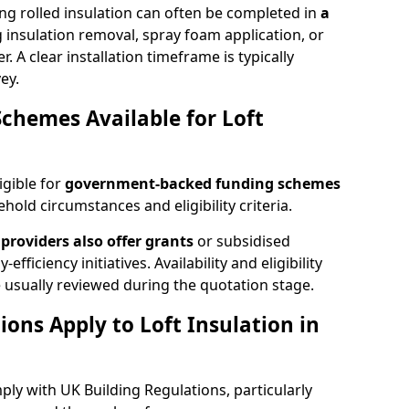
ng rolled insulation can often be completed in
a
ng insulation removal, spray foam application, or
 A clear installation timeframe is typically
ey.
Schemes Available for Loft
igible for
government-backed funding schemes
old circumstances and eligibility criteria.
providers also offer grants
or subsidised
efficiency initiatives. Availability and eligibility
 usually reviewed during the quotation stage.
ons Apply to Loft Insulation in
ply with UK Building Regulations, particularly