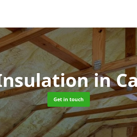
 Insulation
in C
Get in touch