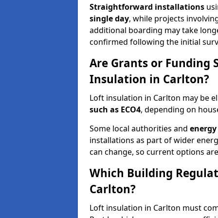
Straightforward installations
usi
single day
, while projects involvi
additional boarding may take longer.
confirmed following the initial surv
Are Grants or Funding 
Insulation in Carlton?
Loft insulation in Carlton may be el
such as ECO4
, depending on househ
Some local authorities and
energy 
installations as part of wider energy-
can change, so current options are
Which Building Regulati
Carlton?
Loft insulation in Carlton must com