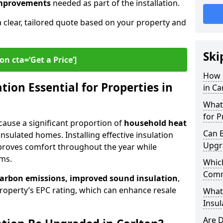
 improvements
needed as part of the installation.
a clear, tailored quote based on your property and
Ski
on cta=‘Get a Price’]
How 
ion Essential for Properties in
in Ca
What 
for P
because a significant proportion of
household heat
Can E
insulated homes. Installing effective insulation
Upgr
proves comfort throughout the year while
ems.
Which
Comm
carbon emissions, improved sound insulation
,
roperty’s EPC rating, which can enhance resale
What
Insul
Are D