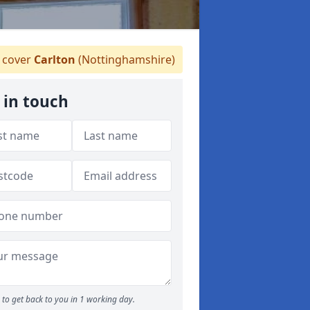
 cover
Carlton
(Nottinghamshire)
 in touch
to get back to you in 1 working day.