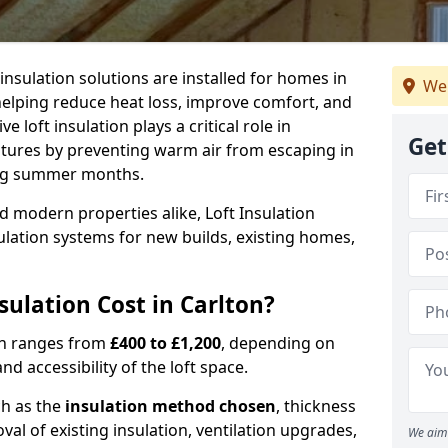
 insulation solutions are installed for homes in
We
helping reduce heat loss, improve comfort, and
 loft insulation plays a critical role in
Get
tures by preventing warm air from escaping in
ing summer months.
d modern properties alike, Loft Insulation
ulation systems for new builds, existing homes,
ulation Cost in Carlton?
ton ranges from
£400 to £1,200
, depending on
nd accessibility of the loft space.
ch as the
insulation method chosen
, thickness
al of existing insulation, ventilation upgrades,
We aim 