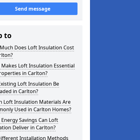
Send message
p to
Much Does Loft Insulation Cost
rlton?
Makes Loft Insulation Essential
roperties in Carlton?
xisting Loft Insulation Be
aded in Carlton?
 Loft Insulation Materials Are
only Used in Carlton Homes?
 Energy Savings Can Loft
ation Deliver in Carlton?
ifferent Installation Methods