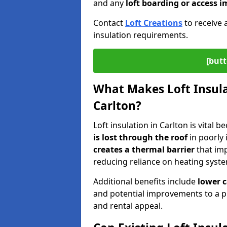
and any
loft boarding or access
Contact
Loft Creations
to receive 
insulation requirements.
[butt
What Makes Loft Insulat
Carlton?
Loft insulation in Carlton is vital 
is lost through the roof
in poorly 
creates a thermal barrier
that im
reducing reliance on heating syst
Additional benefits include
lower 
and potential improvements to a p
and rental appeal.