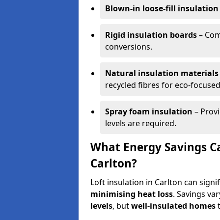
Blown-in loose-fill insulation
Rigid insulation boards
– Comm
conversions.
Natural insulation materials
recycled fibres for eco-focused
Spray foam insulation
– Provi
levels are required.
What Energy Savings Ca
Carlton?
Loft insulation in Carlton can sign
minimising heat loss
. Savings va
levels
, but
well-insulated homes
t