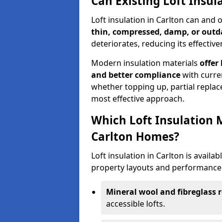
Can Existing Loft Insul
Loft insulation in Carlton can and
thin, compressed, damp, or outd
deteriorates, reducing its effective
Modern insulation materials
offer
and better compliance
with curre
whether topping up, partial replace
most effective approach.
Which Loft Insulation 
Carlton Homes?
Loft insulation in Carlton is availab
property layouts and performance 
Mineral wool and fibreglass r
accessible lofts.