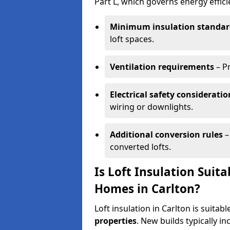
Part L, which governs energy effi
Minimum insulation standar
loft spaces.
Ventilation requirements
– P
Electrical safety consideratio
wiring or downlights.
Additional conversion rules
–
converted lofts.
Is Loft Insulation Suit
Homes in Carlton?
Loft insulation in Carlton is suitab
properties
. New builds typically i