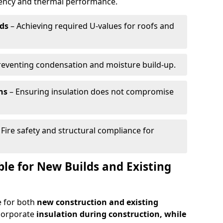
ciency and thermal performance.
ds
– Achieving required U-values for roofs and
reventing condensation and moisture build-up.
ns
– Ensuring insulation does not compromise
 Fire safety and structural compliance for
able for New Builds and Existing
le for both
new construction and existing
ncorporate
insulation during construction, while