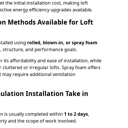
t the initial installation cost, making loft
ective energy efficiency upgrades available.
ion Methods Available for Loft
stalled using
rolled, blown-in, or spray foam
, structure, and performance goals.
r its affordability and ease of installation, while
or cluttered or irregular lofts. Spray foam offers
 may require additional ventilation
lation Installation Take in
ton is usually completed within
1 to 2 days
,
rty and the scope of work involved.