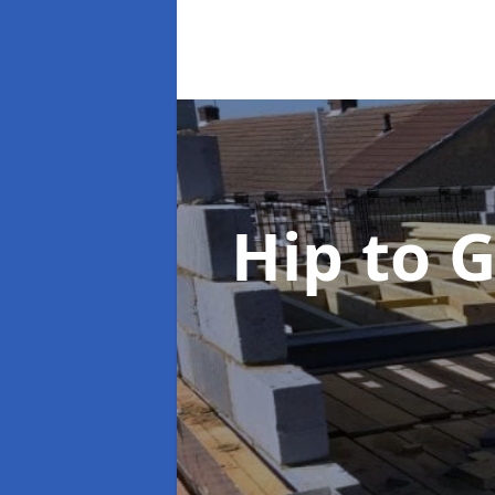
Hip to 