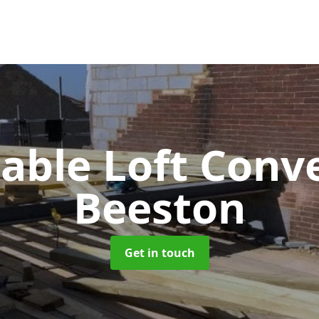
Gable Loft Conv
Beeston
Get in touch