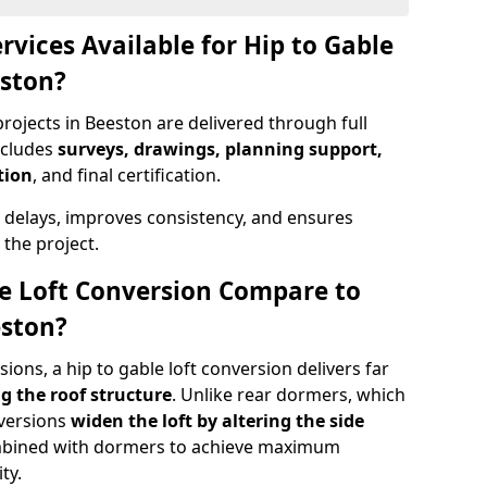
rvices Available for Hip to Gable
eston?
rojects in Beeston are delivered through full
ncludes
surveys, drawings, planning support,
tion
, and final certification.
 delays, improves consistency, and ensures
the project.
e Loft Conversion Compare to
eston?
ons, a hip to gable loft conversion delivers far
g the roof structure
. Unlike rear dormers, which
nversions
widen the loft by altering the side
ombined with dormers to achieve maximum
ty.