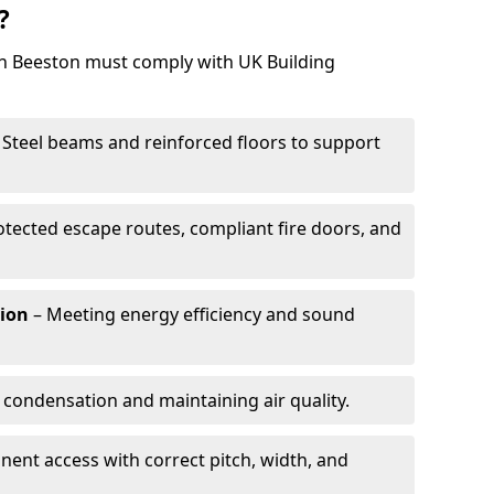
?
 in Beeston must comply with UK Building
 Steel beams and reinforced floors to support
otected escape routes, compliant fire doors, and
tion
– Meeting energy efficiency and sound
 condensation and maintaining air quality.
ent access with correct pitch, width, and