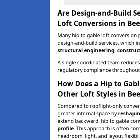
Are Design-and-Build Se
Loft Conversions in Be
Many hip to gable loft conversion p
design-and-build services, which i
structural engineering, construc
A single coordinated team reduces
regulatory compliance throughout 
How Does a Hip to Gabl
Other Loft Styles in Be
Compared to rooflight-only conversi
greater internal space by
reshapin
extend backward, hip to gable co
profile
. This approach is often c
headroom, light, and layout flexibili