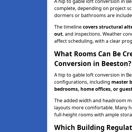
A hip to gable loft conversion in B
complete, depending on project sc
dormers or bathrooms are include
The timeline
covers structural alt
out
, and inspections. Weather con
affect scheduling, with a clear p
What Rooms Can Be Crea
Conversion in Beeston?
A hip to gable loft conversion in 
configurations, including
master b
bedrooms, home offices, or guest
The added width and headroom mak
layouts more comfortable. Many ho
full-height rooms with ample stora
Which Building Regulati