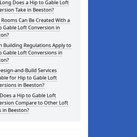
Long Does a Hip to Gable Loft
rsion Take in Beeston?
 Rooms Can Be Created With a
o Gable Loft Conversion in
ton?
 Building Regulations Apply to
o Gable Loft Conversions in
ton?
esign-and-Build Services
able for Hip to Gable Loft
ersions in Beeston?
oes a Hip to Gable Loft
ersion Compare to Other Loft
s in Beeston?