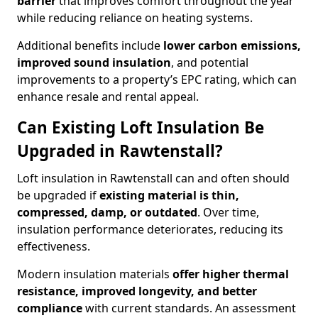
barrier
that improves comfort throughout the year
while reducing reliance on heating systems.
Additional benefits include
lower carbon emissions,
improved sound insulation
, and potential
improvements to a property’s EPC rating, which can
enhance resale and rental appeal.
Can Existing Loft Insulation Be
Upgraded in Rawtenstall?
Loft insulation in Rawtenstall can and often should
be upgraded if
existing material is thin,
compressed, damp, or outdated
. Over time,
insulation performance deteriorates, reducing its
effectiveness.
Modern insulation materials
offer higher thermal
resistance, improved longevity, and better
compliance
with current standards. An assessment