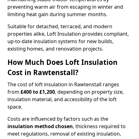
preventing warm air from escaping in winter and
limiting heat gain during summer months.
Suitable for detached, terraced, and modern
properties alike, Loft Insulation provides compliant,
up-to-date insulation systems for new builds,
existing homes, and renovation projects.
How Much Does Loft Insulation
Cost in Rawtenstall?
The cost of loft insulation in Rawtenstall ranges
from
£400 to £1,200
, depending on property size,
insulation material, and accessibility of the loft
space.
Costs are influenced by factors such as the
insulation method chosen
, thickness required to
meet regulations, removal of existing insulation,