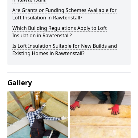
Are Grants or Funding Schemes Available for
Loft Insulation in Rawtenstall?
Which Building Regulations Apply to Loft
Insulation in Rawtenstall?
Is Loft Insulation Suitable for New Builds and
Existing Homes in Rawtenstall?
Gallery