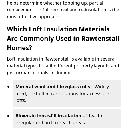
helps determine whether topping up, partial
replacement, or full removal and re-insulation is the
most effective approach.
Which Loft Insulation Materials
Are Commonly Used in Rawtenstall
Homes?
Loft insulation in Rawtenstall is available in several
material types to suit different property layouts and
performance goals, including:
Mineral wool and fibreglass rolls
– Widely
used, cost-effective solutions for accessible
lofts.
Blown-in loose-fill insulation
– Ideal for
irregular or hard-to-reach areas.