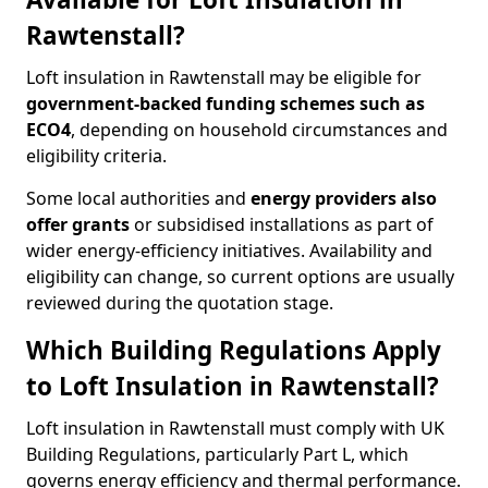
Rawtenstall?
Loft insulation in Rawtenstall may be eligible for
government-backed funding schemes such as
ECO4
, depending on household circumstances and
eligibility criteria.
Some local authorities and
energy providers also
offer grants
or subsidised installations as part of
wider energy-efficiency initiatives. Availability and
eligibility can change, so current options are usually
reviewed during the quotation stage.
Which Building Regulations Apply
to Loft Insulation in Rawtenstall?
Loft insulation in Rawtenstall must comply with UK
Building Regulations, particularly Part L, which
governs energy efficiency and thermal performance.