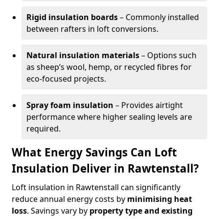
Rigid insulation boards
– Commonly installed
between rafters in loft conversions.
Natural insulation materials
– Options such
as sheep’s wool, hemp, or recycled fibres for
eco-focused projects.
Spray foam insulation
– Provides airtight
performance where higher sealing levels are
required.
What Energy Savings Can Loft
Insulation Deliver in Rawtenstall?
Loft insulation in Rawtenstall can significantly
reduce annual energy costs by
minimising heat
loss
. Savings vary by
property type and existing