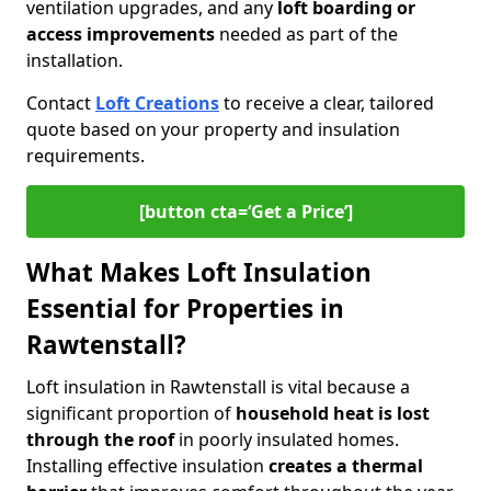
ventilation upgrades, and any
loft boarding or
access improvements
needed as part of the
installation.
Contact
Loft Creations
to receive a clear, tailored
quote based on your property and insulation
requirements.
[button cta=‘Get a Price’]
What Makes Loft Insulation
Essential for Properties in
Rawtenstall?
Loft insulation in Rawtenstall is vital because a
significant proportion of
household heat is lost
through the roof
in poorly insulated homes.
Installing effective insulation
creates a thermal