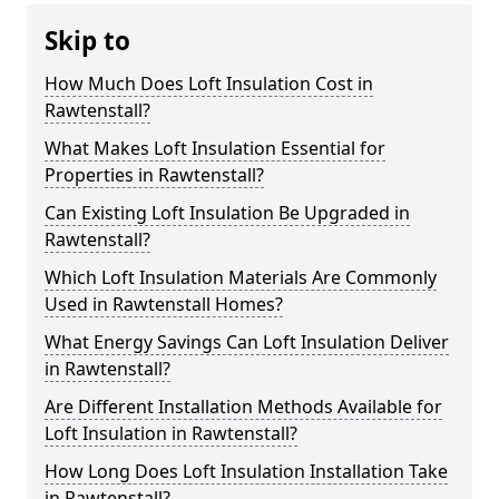
Skip to
How Much Does Loft Insulation Cost in
Rawtenstall?
What Makes Loft Insulation Essential for
Properties in Rawtenstall?
Can Existing Loft Insulation Be Upgraded in
Rawtenstall?
Which Loft Insulation Materials Are Commonly
Used in Rawtenstall Homes?
What Energy Savings Can Loft Insulation Deliver
in Rawtenstall?
Are Different Installation Methods Available for
Loft Insulation in Rawtenstall?
How Long Does Loft Insulation Installation Take
in Rawtenstall?