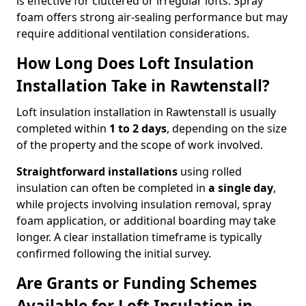
is effective for cluttered or irregular lofts. Spray
foam offers strong air-sealing performance but may
require additional ventilation considerations.
How Long Does Loft Insulation
Installation Take in Rawtenstall?
Loft insulation installation in Rawtenstall is usually
completed within
1 to 2 days
, depending on the size
of the property and the scope of work involved.
Straightforward installations
using rolled
insulation can often be completed in
a single day
,
while projects involving insulation removal, spray
foam application, or additional boarding may take
longer. A clear installation timeframe is typically
confirmed following the initial survey.
Are Grants or Funding Schemes
Available for Loft Insulation in