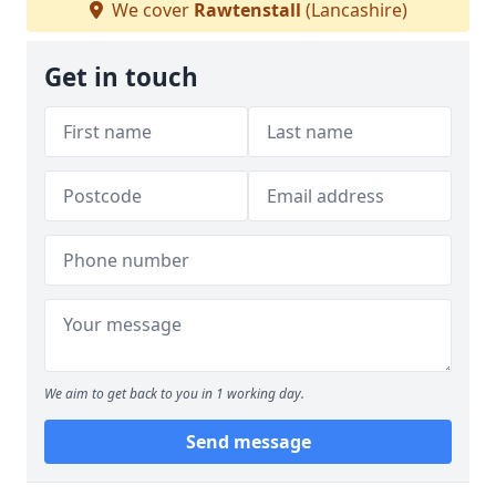
We cover
Rawtenstall
(Lancashire)
Get in touch
We aim to get back to you in 1 working day.
Send message