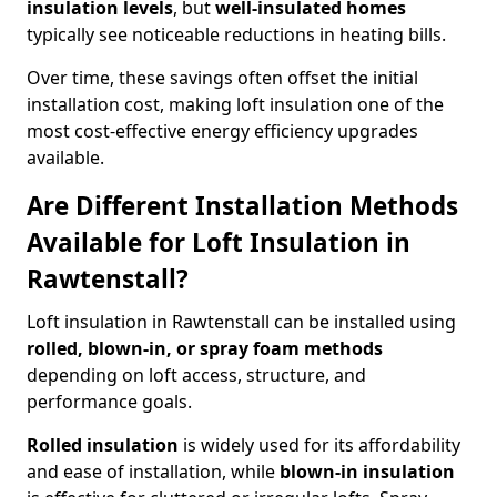
insulation levels
, but
well-insulated homes
typically see noticeable reductions in heating bills.
Over time, these savings often offset the initial
installation cost, making loft insulation one of the
most cost-effective energy efficiency upgrades
available.
Are Different Installation Methods
Available for Loft Insulation in
Rawtenstall?
Loft insulation in Rawtenstall can be installed using
rolled, blown-in, or spray foam methods
depending on loft access, structure, and
performance goals.
Rolled insulation
is widely used for its affordability
and ease of installation, while
blown-in insulation