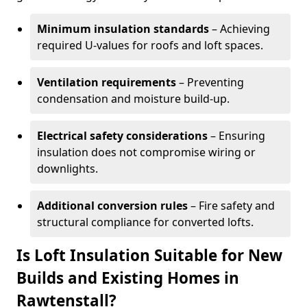
Minimum insulation standards
– Achieving
required U-values for roofs and loft spaces.
Ventilation requirements
– Preventing
condensation and moisture build-up.
Electrical safety considerations
– Ensuring
insulation does not compromise wiring or
downlights.
Additional conversion rules
– Fire safety and
structural compliance for converted lofts.
Is Loft Insulation Suitable for New
Builds and Existing Homes in
Rawtenstall?