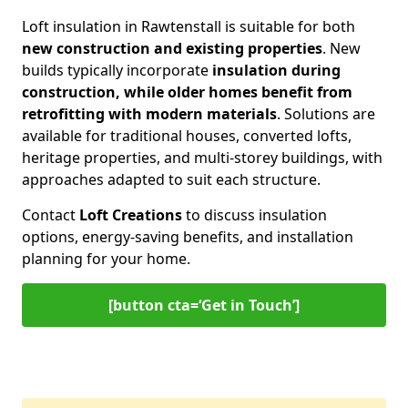
Loft insulation in Rawtenstall is suitable for both
new construction and existing properties
. New
builds typically incorporate
insulation during
construction, while older homes benefit from
retrofitting with modern materials
. Solutions are
available for traditional houses, converted lofts,
heritage properties, and multi-storey buildings, with
approaches adapted to suit each structure.
Contact
Loft Creations
to discuss insulation
options, energy-saving benefits, and installation
planning for your home.
[button cta=‘Get in Touch’]