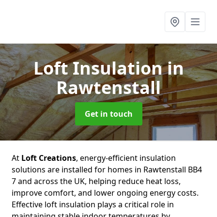
Loft Insulation
in
Rawtenstall
Get in touch
At
Loft Creations
, energy-efficient insulation
solutions are installed for homes in Rawtenstall BB4
7 and across the UK, helping reduce heat loss,
improve comfort, and lower ongoing energy costs.
Effective loft insulation plays a critical role in
maintaining stable indoor temperatures by