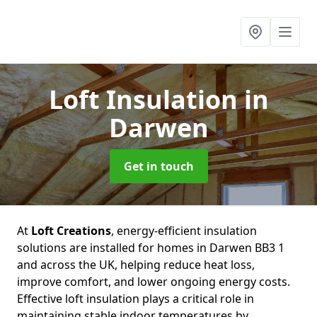
Loft Insulation
in
Darwen
Get in touch
At
Loft Creations
, energy-efficient insulation
solutions are installed for homes in Darwen BB3 1
and across the UK, helping reduce heat loss,
improve comfort, and lower ongoing energy costs.
Effective loft insulation plays a critical role in
maintaining stable indoor temperatures by