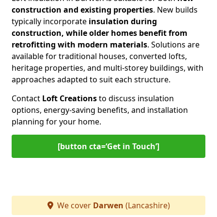
construction and existing properties
. New builds
typically incorporate
insulation during
construction, while older homes benefit from
retrofitting with modern materials
. Solutions are
available for traditional houses, converted lofts,
heritage properties, and multi-storey buildings, with
approaches adapted to suit each structure.
Contact
Loft Creations
to discuss insulation
options, energy-saving benefits, and installation
planning for your home.
[button cta=‘Get in Touch’]
We cover
Darwen
(Lancashire)