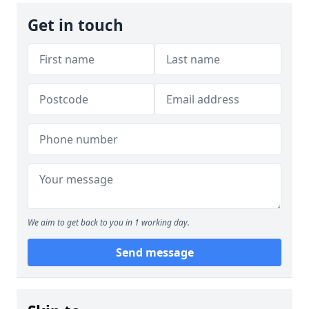
Get in touch
We aim to get back to you in 1 working day.
Send message