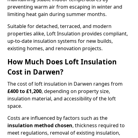
preventing warm air from escaping in winter and
limiting heat gain during summer months.
Suitable for detached, terraced, and modern
properties alike, Loft Insulation provides compliant,
up-to-date insulation systems for new builds,
existing homes, and renovation projects.
How Much Does Loft Insulation
Cost in Darwen?
The cost of loft insulation in Darwen ranges from
£400 to £1,200
, depending on property size,
insulation material, and accessibility of the loft
space.
Costs are influenced by factors such as the
insulation method chosen
, thickness required to
meet regulations, removal of existing insulation,