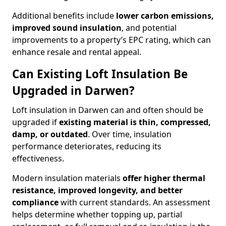
Additional benefits include
lower carbon emissions,
improved sound insulation
, and potential
improvements to a property’s EPC rating, which can
enhance resale and rental appeal.
Can Existing Loft Insulation Be
Upgraded in Darwen?
Loft insulation in Darwen can and often should be
upgraded if
existing material is thin, compressed,
damp, or outdated
. Over time, insulation
performance deteriorates, reducing its
effectiveness.
Modern insulation materials
offer higher thermal
resistance, improved longevity, and better
compliance
with current standards. An assessment
helps determine whether topping up, partial