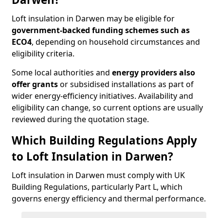
Loft insulation in Darwen may be eligible for
government-backed funding schemes such as
ECO4
, depending on household circumstances and
eligibility criteria.
Some local authorities and
energy providers also
offer grants
or subsidised installations as part of
wider energy-efficiency initiatives. Availability and
eligibility can change, so current options are usually
reviewed during the quotation stage.
Which Building Regulations Apply
to Loft Insulation in Darwen?
Loft insulation in Darwen must comply with UK
Building Regulations, particularly Part L, which
governs energy efficiency and thermal performance.