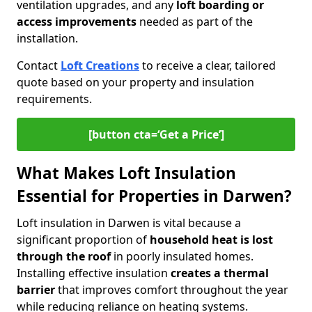
ventilation upgrades, and any
loft boarding or
access improvements
needed as part of the
installation.
Contact
Loft Creations
to receive a clear, tailored
quote based on your property and insulation
requirements.
[button cta=‘Get a Price’]
What Makes Loft Insulation
Essential for Properties in Darwen?
Loft insulation in Darwen is vital because a
significant proportion of
household heat is lost
through the roof
in poorly insulated homes.
Installing effective insulation
creates a thermal
barrier
that improves comfort throughout the year
while reducing reliance on heating systems.