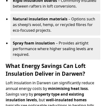
Rigid insulation boards
– Commonly installed
between rafters in loft conversions.
Natural insulation materials
– Options such
as sheep’s wool, hemp, or recycled fibres for
eco-focused projects.
Spray foam insulation
– Provides airtight
performance where higher sealing levels are
required.
What Energy Savings Can Loft
Insulation Deliver in Darwen?
Loft insulation in Darwen can significantly reduce
annual energy costs by
minimising heat loss
.
Savings vary by
property type and existing
insulation levels
, but
well-insulated homes
typically see noticeable reductions in heating bills.