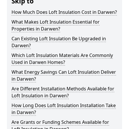
Skip to
How Much Does Loft Insulation Cost in Darwen?
What Makes Loft Insulation Essential for
Properties in Darwen?
Can Existing Loft Insulation Be Upgraded in
Darwen?
Which Loft Insulation Materials Are Commonly
Used in Darwen Homes?
What Energy Savings Can Loft Insulation Deliver
in Darwen?
Are Different Installation Methods Available for
Loft Insulation in Darwen?
How Long Does Loft Insulation Installation Take
in Darwen?
Are Grants or Funding Schemes Available for