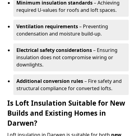
Minimum insulation standards
– Achieving
required U-values for roofs and loft spaces.
Ventilation requirements
– Preventing
condensation and moisture build-up.
Electrical safety considerations
– Ensuring
insulation does not compromise wiring or
downlights.
Additional conversion rules
– Fire safety and
structural compliance for converted lofts.
Is Loft Insulation Suitable for New
Builds and Existing Homes in
Darwen?
Loft insulation in Darwen is suitable for both
new