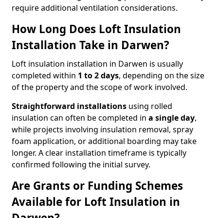
require additional ventilation considerations.
How Long Does Loft Insulation
Installation Take in Darwen?
Loft insulation installation in Darwen is usually
completed within
1 to 2 days
, depending on the size
of the property and the scope of work involved.
Straightforward installations
using rolled
insulation can often be completed in
a single day
,
while projects involving insulation removal, spray
foam application, or additional boarding may take
longer. A clear installation timeframe is typically
confirmed following the initial survey.
Are Grants or Funding Schemes
Available for Loft Insulation in
Darwen?