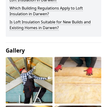
Loft Insulation in Darwen?
Which Building Regulations Apply to Loft
Insulation in Darwen?
Is Loft Insulation Suitable for New Builds and
Existing Homes in Darwen?
Gallery