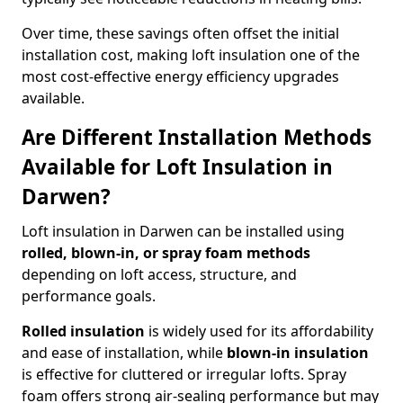
Over time, these savings often offset the initial
installation cost, making loft insulation one of the
most cost-effective energy efficiency upgrades
available.
Are Different Installation Methods
Available for Loft Insulation in
Darwen?
Loft insulation in Darwen can be installed using
rolled, blown-in, or spray foam methods
depending on loft access, structure, and
performance goals.
Rolled insulation
is widely used for its affordability
and ease of installation, while
blown-in insulation
is effective for cluttered or irregular lofts. Spray
foam offers strong air-sealing performance but may