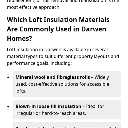
replacement, or full removal and re-insulation is the
most effective approach.
Which Loft Insulation Materials
Are Commonly Used in Darwen
Homes?
Loft insulation in Darwen is available in several
material types to suit different property layouts and
performance goals, including:
Mineral wool and fibreglass rolls
– Widely
used, cost-effective solutions for accessible
lofts.
Blown-in loose-fill insulation
– Ideal for
irregular or hard-to-reach areas.