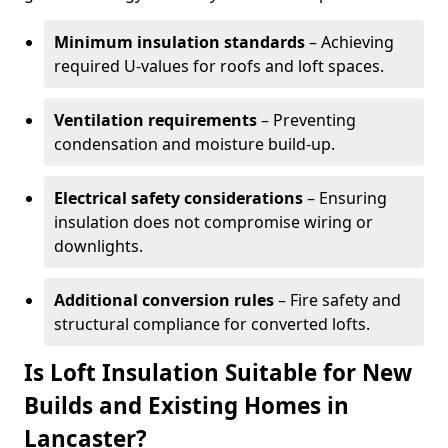
Minimum insulation standards
– Achieving
required U-values for roofs and loft spaces.
Ventilation requirements
– Preventing
condensation and moisture build-up.
Electrical safety considerations
– Ensuring
insulation does not compromise wiring or
downlights.
Additional conversion rules
– Fire safety and
structural compliance for converted lofts.
Is Loft Insulation Suitable for New
Builds and Existing Homes in
Lancaster?