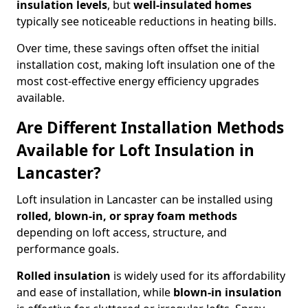
insulation levels
, but
well-insulated homes
typically see noticeable reductions in heating bills.
Over time, these savings often offset the initial
installation cost, making loft insulation one of the
most cost-effective energy efficiency upgrades
available.
Are Different Installation Methods
Available for Loft Insulation in
Lancaster?
Loft insulation in Lancaster can be installed using
rolled, blown-in, or spray foam methods
depending on loft access, structure, and
performance goals.
Rolled insulation
is widely used for its affordability
and ease of installation, while
blown-in insulation