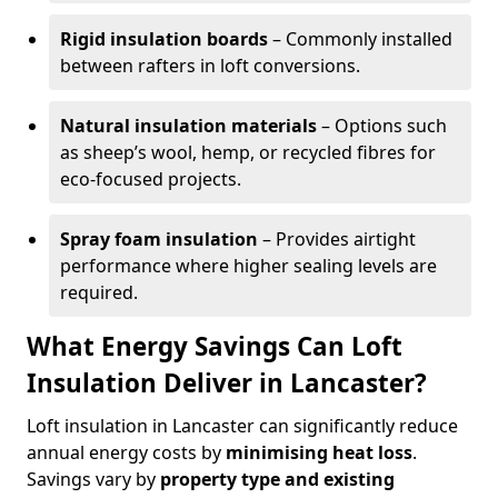
Rigid insulation boards
– Commonly installed
between rafters in loft conversions.
Natural insulation materials
– Options such
as sheep’s wool, hemp, or recycled fibres for
eco-focused projects.
Spray foam insulation
– Provides airtight
performance where higher sealing levels are
required.
What Energy Savings Can Loft
Insulation Deliver in Lancaster?
Loft insulation in Lancaster can significantly reduce
annual energy costs by
minimising heat loss
.
Savings vary by
property type and existing