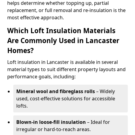
helps determine whether topping up, partial
replacement, or full removal and re-insulation is the
most effective approach.
Which Loft Insulation Materials
Are Commonly Used in Lancaster
Homes?
Loft insulation in Lancaster is available in several
material types to suit different property layouts and
performance goals, including:
Mineral wool and fibreglass rolls
– Widely
used, cost-effective solutions for accessible
lofts.
Blown-in loose-fill insulation
– Ideal for
irregular or hard-to-reach areas.