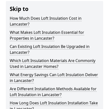
Skip to
How Much Does Loft Insulation Cost in
Lancaster?
What Makes Loft Insulation Essential for
Properties in Lancaster?
Can Existing Loft Insulation Be Upgraded in
Lancaster?
Which Loft Insulation Materials Are Commonly
Used in Lancaster Homes?
What Energy Savings Can Loft Insulation Deliver
in Lancaster?
Are Different Installation Methods Available for
Loft Insulation in Lancaster?
How Long Does Loft Insulation Installation Take
in Lancaster?