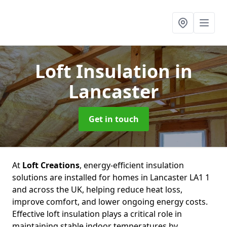
Loft Insulation
in
Lancaster
Get in touch
At
Loft Creations
, energy-efficient insulation
solutions are installed for homes in Lancaster LA1 1
and across the UK, helping reduce heat loss,
improve comfort, and lower ongoing energy costs.
Effective loft insulation plays a critical role in
maintaining stable indoor temperatures by