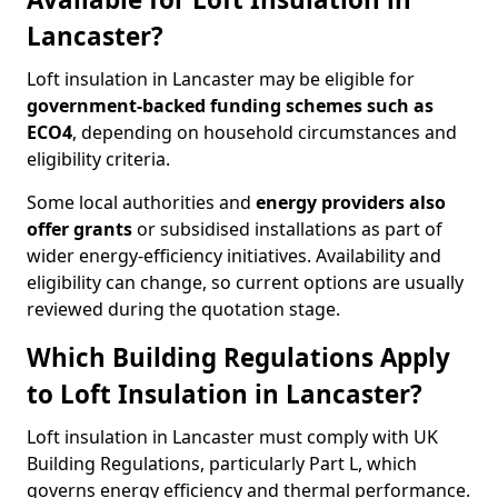
Lancaster?
Loft insulation in Lancaster may be eligible for
government-backed funding schemes such as
ECO4
, depending on household circumstances and
eligibility criteria.
Some local authorities and
energy providers also
offer grants
or subsidised installations as part of
wider energy-efficiency initiatives. Availability and
eligibility can change, so current options are usually
reviewed during the quotation stage.
Which Building Regulations Apply
to Loft Insulation in Lancaster?
Loft insulation in Lancaster must comply with UK
Building Regulations, particularly Part L, which
governs energy efficiency and thermal performance.