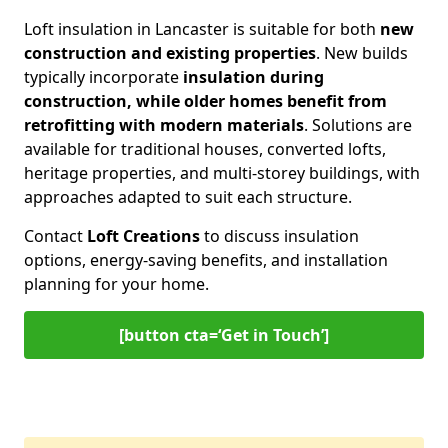
Loft insulation in Lancaster is suitable for both
new
construction and existing properties
. New builds
typically incorporate
insulation during
construction, while older homes benefit from
retrofitting with modern materials
. Solutions are
available for traditional houses, converted lofts,
heritage properties, and multi-storey buildings, with
approaches adapted to suit each structure.
Contact
Loft Creations
to discuss insulation
options, energy-saving benefits, and installation
planning for your home.
[button cta=‘Get in Touch’]