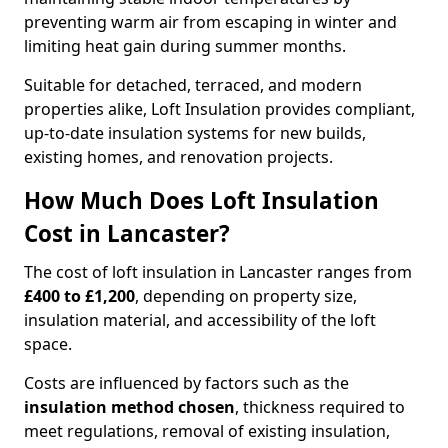
preventing warm air from escaping in winter and
limiting heat gain during summer months.
Suitable for detached, terraced, and modern
properties alike, Loft Insulation provides compliant,
up-to-date insulation systems for new builds,
existing homes, and renovation projects.
How Much Does Loft Insulation
Cost in Lancaster?
The cost of loft insulation in Lancaster ranges from
£400 to £1,200
, depending on property size,
insulation material, and accessibility of the loft
space.
Costs are influenced by factors such as the
insulation method chosen
, thickness required to
meet regulations, removal of existing insulation,