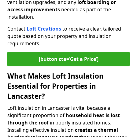
ventilation upgrades, and any
loft boarding or
access improvements
needed as part of the
installation.
Contact
Loft Creations
to receive a clear, tailored
quote based on your property and insulation
requirements.
[button cta=‘Get a Price’]
What Makes Loft Insulation
Essential for Properties in
Lancaster?
Loft insulation in Lancaster is vital because a
significant proportion of
household heat is lost
through the roof
in poorly insulated homes.
Installing effective insulation
creates a thermal