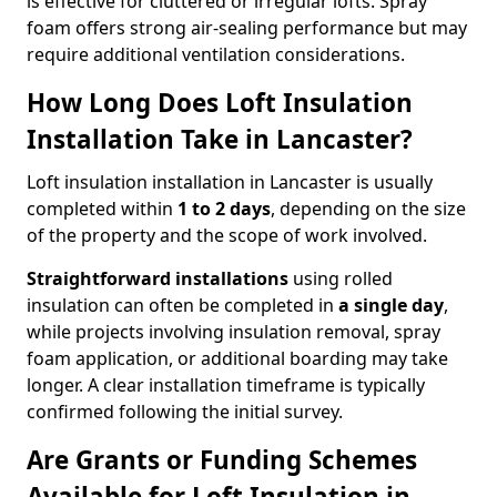
is effective for cluttered or irregular lofts. Spray
foam offers strong air-sealing performance but may
require additional ventilation considerations.
How Long Does Loft Insulation
Installation Take in Lancaster?
Loft insulation installation in Lancaster is usually
completed within
1 to 2 days
, depending on the size
of the property and the scope of work involved.
Straightforward installations
using rolled
insulation can often be completed in
a single day
,
while projects involving insulation removal, spray
foam application, or additional boarding may take
longer. A clear installation timeframe is typically
confirmed following the initial survey.
Are Grants or Funding Schemes
Available for Loft Insulation in