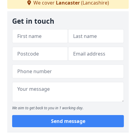
We cover
Lancaster
(Lancashire)
Get in touch
We aim to get back to you in 1 working day.
Send message