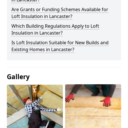
Are Grants or Funding Schemes Available for
Loft Insulation in Lancaster?
Which Building Regulations Apply to Loft
Insulation in Lancaster?
Is Loft Insulation Suitable for New Builds and
Existing Homes in Lancaster?
Gallery