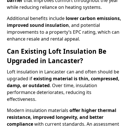
barrier
that improves comfort throughout the year
while reducing reliance on heating systems.
Additional benefits include
lower carbon emissions,
improved sound insulation
, and potential
improvements to a property’s EPC rating, which can
enhance resale and rental appeal.
Can Existing Loft Insulation Be
Upgraded in Lancaster?
Loft insulation in Lancaster can and often should be
upgraded if
existing material is thin, compressed,
damp, or outdated
. Over time, insulation
performance deteriorates, reducing its
effectiveness.
Modern insulation materials
offer higher thermal
resistance, improved longevity, and better
compliance
with current standards. An assessment