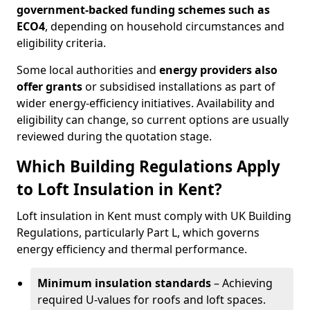
government-backed funding schemes such as
ECO4
, depending on household circumstances and
eligibility criteria.
Some local authorities and
energy providers also
offer grants
or subsidised installations as part of
wider energy-efficiency initiatives. Availability and
eligibility can change, so current options are usually
reviewed during the quotation stage.
Which Building Regulations Apply
to Loft Insulation in Kent?
Loft insulation in Kent must comply with UK Building
Regulations, particularly Part L, which governs
energy efficiency and thermal performance.
Minimum insulation standards
– Achieving
required U-values for roofs and loft spaces.