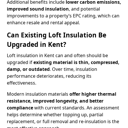
Additional benefits include
lower carbon emissions,
improved sound insulation
, and potential
improvements to a property’s EPC rating, which can
enhance resale and rental appeal.
Can Existing Loft Insulation Be
Upgraded in Kent?
Loft insulation in Kent can and often should be
upgraded if
existing material is thin, compressed,
damp, or outdated
. Over time, insulation
performance deteriorates, reducing its
effectiveness.
Modern insulation materials
offer higher thermal
resistance, improved longevity, and better
compliance
with current standards. An assessment
helps determine whether topping up, partial
replacement, or full removal and re-insulation is the