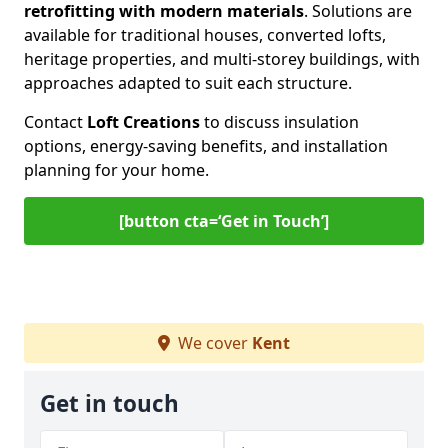
retrofitting with modern materials
. Solutions are
available for traditional houses, converted lofts,
heritage properties, and multi-storey buildings, with
approaches adapted to suit each structure.
Contact
Loft Creations
to discuss insulation
options, energy-saving benefits, and installation
planning for your home.
[button cta=‘Get in Touch’]
We cover
Kent
Get in touch