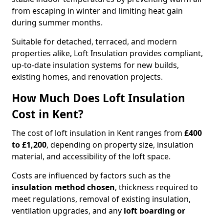
from escaping in winter and limiting heat gain
during summer months.
Suitable for detached, terraced, and modern
properties alike, Loft Insulation provides compliant,
up-to-date insulation systems for new builds,
existing homes, and renovation projects.
How Much Does Loft Insulation
Cost in Kent?
The cost of loft insulation in Kent ranges from
£400
to £1,200
, depending on property size, insulation
material, and accessibility of the loft space.
Costs are influenced by factors such as the
insulation method chosen
, thickness required to
meet regulations, removal of existing insulation,
ventilation upgrades, and any
loft boarding or