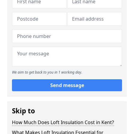
We aim to get back to you in 1 working day.
Send message
Skip to
How Much Does Loft Insulation Cost in Kent?
What Makes Loft Insulation Essential for