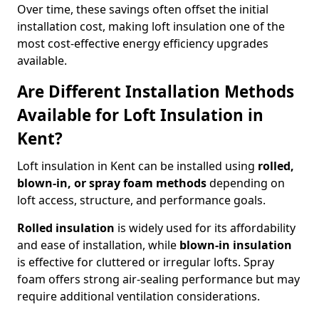
Over time, these savings often offset the initial
installation cost, making loft insulation one of the
most cost-effective energy efficiency upgrades
available.
Are Different Installation Methods
Available for Loft Insulation in
Kent?
Loft insulation in Kent can be installed using
rolled,
blown-in, or spray foam methods
depending on
loft access, structure, and performance goals.
Rolled insulation
is widely used for its affordability
and ease of installation, while
blown-in insulation
is effective for cluttered or irregular lofts. Spray
foam offers strong air-sealing performance but may
require additional ventilation considerations.