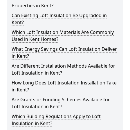
Properties in Kent?
Can Existing Loft Insulation Be Upgraded in
Kent?
Which Loft Insulation Materials Are Commonly
Used in Kent Homes?
What Energy Savings Can Loft Insulation Deliver
in Kent?
Are Different Installation Methods Available for
Loft Insulation in Kent?
How Long Does Loft Insulation Installation Take
in Kent?
Are Grants or Funding Schemes Available for
Loft Insulation in Kent?
Which Building Regulations Apply to Loft
Insulation in Kent?