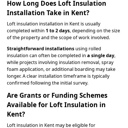
How Long Does Loft Insulation
Installation Take in Kent?
Loft insulation installation in Kent is usually
completed within
1 to 2 days
, depending on the size
of the property and the scope of work involved.
Straightforward installations
using rolled
insulation can often be completed in
a single day
,
while projects involving insulation removal, spray
foam application, or additional boarding may take
longer. A clear installation timeframe is typically
confirmed following the initial survey.
Are Grants or Funding Schemes
Available for Loft Insulation in
Kent?
Loft insulation in Kent may be eligible for