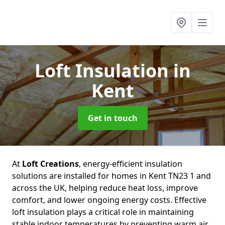
Loft Insulation
in
Kent
Get in touch
At
Loft Creations
, energy-efficient insulation
solutions are installed for homes in Kent TN23 1 and
across the UK, helping reduce heat loss, improve
comfort, and lower ongoing energy costs. Effective
loft insulation plays a critical role in maintaining
stable indoor temperatures by preventing warm air