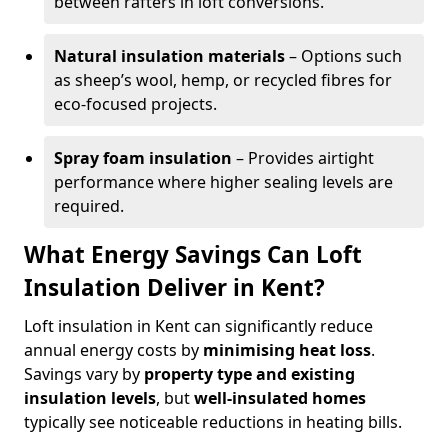
between rafters in loft conversions.
Natural insulation materials
– Options such
as sheep’s wool, hemp, or recycled fibres for
eco-focused projects.
Spray foam insulation
– Provides airtight
performance where higher sealing levels are
required.
What Energy Savings Can Loft
Insulation Deliver in Kent?
Loft insulation in Kent can significantly reduce
annual energy costs by
minimising heat loss
.
Savings vary by
property type and existing
insulation levels
, but
well-insulated homes
typically see noticeable reductions in heating bills.