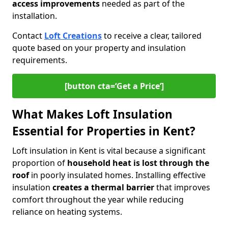
access improvements
needed as part of the
installation.
Contact
Loft Creations
to receive a clear, tailored
quote based on your property and insulation
requirements.
[button cta=‘Get a Price’]
What Makes Loft Insulation
Essential for Properties in Kent?
Loft insulation in Kent is vital because a significant
proportion of
household heat is lost through the
roof
in poorly insulated homes. Installing effective
insulation
creates a thermal barrier
that improves
comfort throughout the year while reducing
reliance on heating systems.