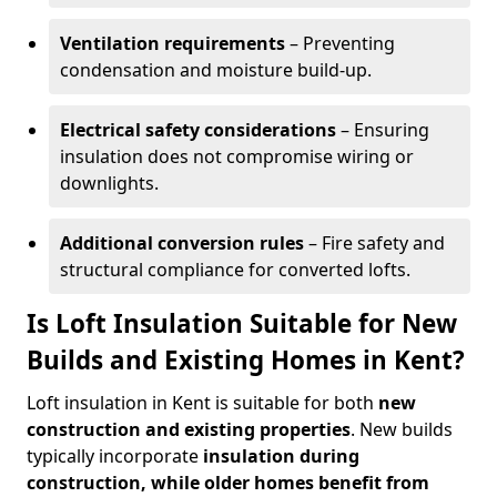
Ventilation requirements
– Preventing
condensation and moisture build-up.
Electrical safety considerations
– Ensuring
insulation does not compromise wiring or
downlights.
Additional conversion rules
– Fire safety and
structural compliance for converted lofts.
Is Loft Insulation Suitable for New
Builds and Existing Homes in Kent?
Loft insulation in Kent is suitable for both
new
construction and existing properties
. New builds
typically incorporate
insulation during
construction, while older homes benefit from