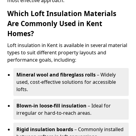
most effective approach.
Which Loft Insulation Materials
Are Commonly Used in Kent
Homes?
Loft insulation in Kent is available in several material
types to suit different property layouts and
performance goals, including:
Mineral wool and fibreglass rolls
– Widely
used, cost-effective solutions for accessible
lofts.
Blown-in loose-fill insulation
– Ideal for
irregular or hard-to-reach areas.
Rigid insulation boards
– Commonly installed