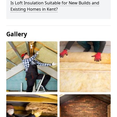
Is Loft Insulation Suitable for New Builds and
Existing Homes in Kent?
Gallery