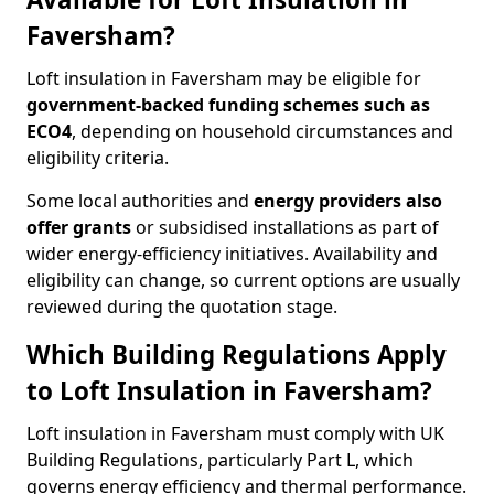
Faversham?
Loft insulation in Faversham may be eligible for
government-backed funding schemes such as
ECO4
, depending on household circumstances and
eligibility criteria.
Some local authorities and
energy providers also
offer grants
or subsidised installations as part of
wider energy-efficiency initiatives. Availability and
eligibility can change, so current options are usually
reviewed during the quotation stage.
Which Building Regulations Apply
to Loft Insulation in Faversham?
Loft insulation in Faversham must comply with UK
Building Regulations, particularly Part L, which
governs energy efficiency and thermal performance.