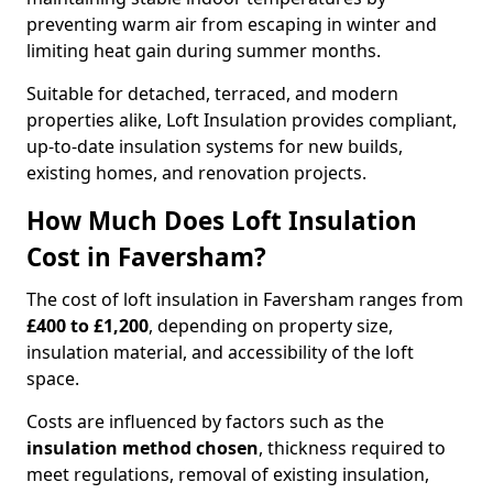
preventing warm air from escaping in winter and
limiting heat gain during summer months.
Suitable for detached, terraced, and modern
properties alike, Loft Insulation provides compliant,
up-to-date insulation systems for new builds,
existing homes, and renovation projects.
How Much Does Loft Insulation
Cost in Faversham?
The cost of loft insulation in Faversham ranges from
£400 to £1,200
, depending on property size,
insulation material, and accessibility of the loft
space.
Costs are influenced by factors such as the
insulation method chosen
, thickness required to
meet regulations, removal of existing insulation,