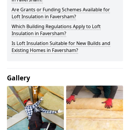
Are Grants or Funding Schemes Available for
Loft Insulation in Faversham?
Which Building Regulations Apply to Loft
Insulation in Faversham?
Is Loft Insulation Suitable for New Builds and
Existing Homes in Faversham?
Gallery