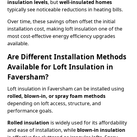
insulation levels
, but
well-insulated homes
typically see noticeable reductions in heating bills.
Over time, these savings often offset the initial
installation cost, making loft insulation one of the
most cost-effective energy efficiency upgrades
available.
Are Different Installation Methods
Available for Loft Insulation in
Faversham?
Loft insulation in Faversham can be installed using
rolled, blown-in, or spray foam methods
depending on loft access, structure, and
performance goals.
Rolled insulation
is widely used for its affordability
and ease of installation, while
blown-in insulation