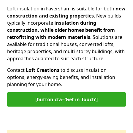
Loft insulation in Faversham is suitable for both
new
construction and existing properties
. New builds
typically incorporate
insulation during
construction, while older homes benefit from
retrofitting with modern materials
. Solutions are
available for traditional houses, converted lofts,
heritage properties, and multi-storey buildings, with
approaches adapted to suit each structure.
Contact
Loft Creations
to discuss insulation
options, energy-saving benefits, and installation
planning for your home.
[button cta=‘Get in Touch’]