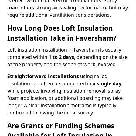
is effective for cluttered or irregular lofts. Spray
foam offers strong air-sealing performance but may
require additional ventilation considerations.
How Long Does Loft Insulation
Installation Take in Faversham?
Loft insulation installation in Faversham is usually
completed within
1 to 2 days
, depending on the size
of the property and the scope of work involved.
Straightforward installations
using rolled
insulation can often be completed in
a single day
,
while projects involving insulation removal, spray
foam application, or additional boarding may take
longer. A clear installation timeframe is typically
confirmed following the initial survey.
Are Grants or Funding Schemes
Available for Loft Insulation in