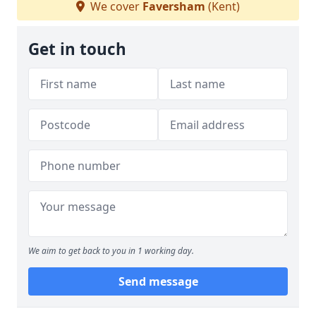
We cover
Faversham
(Kent)
Get in touch
We aim to get back to you in 1 working day.
Send message