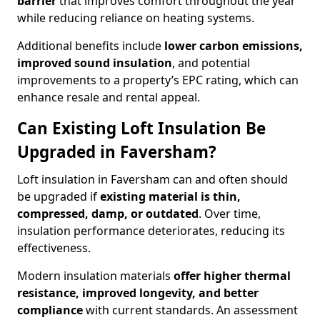
barrier
that improves comfort throughout the year
while reducing reliance on heating systems.
Additional benefits include
lower carbon emissions,
improved sound insulation
, and potential
improvements to a property’s EPC rating, which can
enhance resale and rental appeal.
Can Existing Loft Insulation Be
Upgraded in Faversham?
Loft insulation in Faversham can and often should
be upgraded if
existing material is thin,
compressed, damp, or outdated
. Over time,
insulation performance deteriorates, reducing its
effectiveness.
Modern insulation materials
offer higher thermal
resistance, improved longevity, and better
compliance
with current standards. An assessment