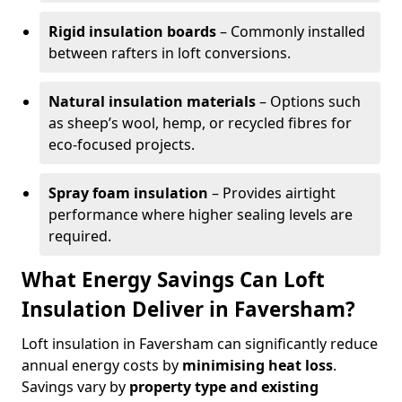
Rigid insulation boards
– Commonly installed
between rafters in loft conversions.
Natural insulation materials
– Options such
as sheep’s wool, hemp, or recycled fibres for
eco-focused projects.
Spray foam insulation
– Provides airtight
performance where higher sealing levels are
required.
What Energy Savings Can Loft
Insulation Deliver in Faversham?
Loft insulation in Faversham can significantly reduce
annual energy costs by
minimising heat loss
.
Savings vary by
property type and existing