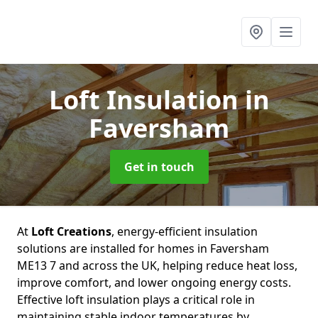
Loft Insulation
in
Faversham
Get in touch
At
Loft Creations
, energy-efficient insulation
solutions are installed for homes in Faversham
ME13 7 and across the UK, helping reduce heat loss,
improve comfort, and lower ongoing energy costs.
Effective loft insulation plays a critical role in
maintaining stable indoor temperatures by