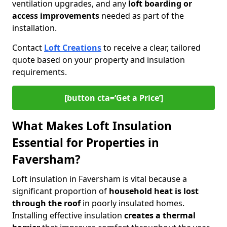
ventilation upgrades, and any
loft boarding or
access improvements
needed as part of the
installation.
Contact
Loft Creations
to receive a clear, tailored
quote based on your property and insulation
requirements.
[button cta=‘Get a Price’]
What Makes Loft Insulation
Essential for Properties in
Faversham?
Loft insulation in Faversham is vital because a
significant proportion of
household heat is lost
through the roof
in poorly insulated homes.
Installing effective insulation
creates a thermal