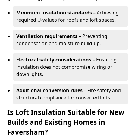
Minimum insulation standards
– Achieving
required U-values for roofs and loft spaces.
Ventilation requirements
– Preventing
condensation and moisture build-up.
Electrical safety considerations
– Ensuring
insulation does not compromise wiring or
downlights.
Additional conversion rules
– Fire safety and
structural compliance for converted lofts.
Is Loft Insulation Suitable for New
Builds and Existing Homes in
Faversham?