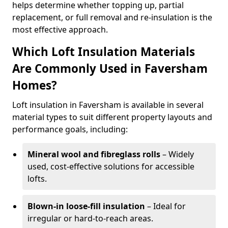
helps determine whether topping up, partial
replacement, or full removal and re-insulation is the
most effective approach.
Which Loft Insulation Materials
Are Commonly Used in Faversham
Homes?
Loft insulation in Faversham is available in several
material types to suit different property layouts and
performance goals, including:
Mineral wool and fibreglass rolls
– Widely
used, cost-effective solutions for accessible
lofts.
Blown-in loose-fill insulation
– Ideal for
irregular or hard-to-reach areas.