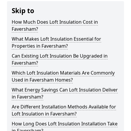
Skip to
How Much Does Loft Insulation Cost in
Faversham?
What Makes Loft Insulation Essential for
Properties in Faversham?
Can Existing Loft Insulation Be Upgraded in
Faversham?
Which Loft Insulation Materials Are Commonly
Used in Faversham Homes?
What Energy Savings Can Loft Insulation Deliver
in Faversham?
Are Different Installation Methods Available for
Loft Insulation in Faversham?
How Long Does Loft Insulation Installation Take
in Faversham?