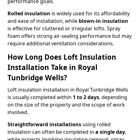
performance goals.
Rolled insulation
is widely used for its affordability
and ease of installation, while
blown-in insulation
is effective for cluttered or irregular lofts. Spray
foam offers strong air-sealing performance but may
require additional ventilation considerations.
How Long Does Loft Insulation
Installation Take in Royal
Tunbridge Wells?
Loft insulation installation in Royal Tunbridge Wells
is usually completed within
1 to 2 days
, depending
on the size of the property and the scope of work
involved.
Straightforward installations
using rolled
insulation can often be completed in
a single day
,
while projects involving insulation removal, spray