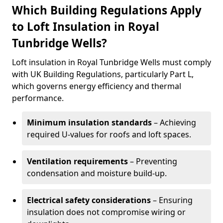
Which Building Regulations Apply
to Loft Insulation in Royal
Tunbridge Wells?
Loft insulation in Royal Tunbridge Wells must comply
with UK Building Regulations, particularly Part L,
which governs energy efficiency and thermal
performance.
Minimum insulation standards
– Achieving
required U-values for roofs and loft spaces.
Ventilation requirements
– Preventing
condensation and moisture build-up.
Electrical safety considerations
– Ensuring
insulation does not compromise wiring or