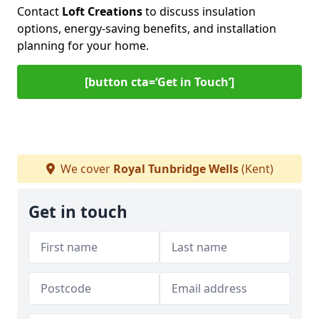
Contact
Loft Creations
to discuss insulation
options, energy-saving benefits, and installation
planning for your home.
[button cta=‘Get in Touch’]
We cover
Royal Tunbridge Wells
(Kent)
Get in touch