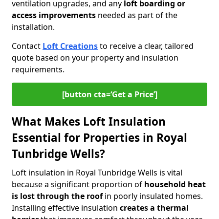
ventilation upgrades, and any
loft boarding or
access improvements
needed as part of the
installation.
Contact
Loft Creations
to receive a clear, tailored
quote based on your property and insulation
requirements.
[button cta=‘Get a Price’]
What Makes Loft Insulation
Essential for Properties in Royal
Tunbridge Wells?
Loft insulation in Royal Tunbridge Wells is vital
because a significant proportion of
household heat
is lost through the roof
in poorly insulated homes.
Installing effective insulation
creates a thermal