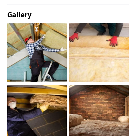
Gallery