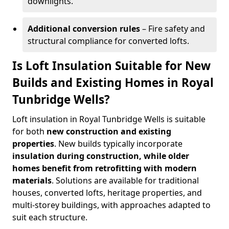
downlights.
Additional conversion rules
– Fire safety and
structural compliance for converted lofts.
Is Loft Insulation Suitable for New
Builds and Existing Homes in Royal
Tunbridge Wells?
Loft insulation in Royal Tunbridge Wells is suitable
for both
new construction and existing
properties
. New builds typically incorporate
insulation during construction, while older
homes benefit from retrofitting with modern
materials
. Solutions are available for traditional
houses, converted lofts, heritage properties, and
multi-storey buildings, with approaches adapted to
suit each structure.