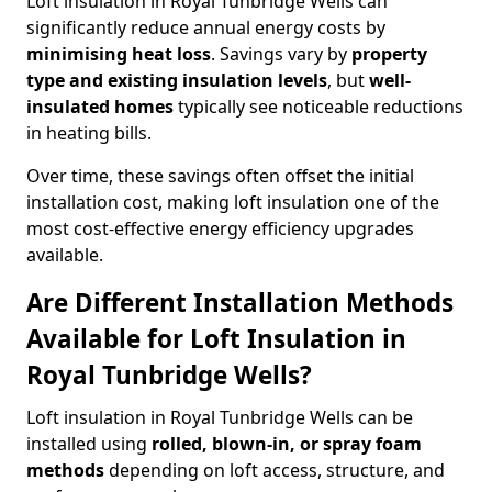
Loft insulation in Royal Tunbridge Wells can
significantly reduce annual energy costs by
minimising heat loss
. Savings vary by
property
type and existing insulation levels
, but
well-
insulated homes
typically see noticeable reductions
in heating bills.
Over time, these savings often offset the initial
installation cost, making loft insulation one of the
most cost-effective energy efficiency upgrades
available.
Are Different Installation Methods
Available for Loft Insulation in
Royal Tunbridge Wells?
Loft insulation in Royal Tunbridge Wells can be
installed using
rolled, blown-in, or spray foam
methods
depending on loft access, structure, and