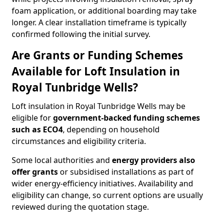
foam application, or additional boarding may take
longer. A clear installation timeframe is typically
confirmed following the initial survey.
Are Grants or Funding Schemes
Available for Loft Insulation in
Royal Tunbridge Wells?
Loft insulation in Royal Tunbridge Wells may be
eligible for
government-backed funding schemes
such as ECO4
, depending on household
circumstances and eligibility criteria.
Some local authorities and
energy providers also
offer grants
or subsidised installations as part of
wider energy-efficiency initiatives. Availability and
eligibility can change, so current options are usually
reviewed during the quotation stage.