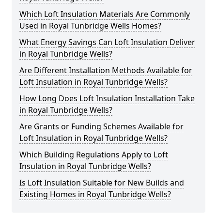
Which Loft Insulation Materials Are Commonly
Used in Royal Tunbridge Wells Homes?
What Energy Savings Can Loft Insulation Deliver
in Royal Tunbridge Wells?
Are Different Installation Methods Available for
Loft Insulation in Royal Tunbridge Wells?
How Long Does Loft Insulation Installation Take
in Royal Tunbridge Wells?
Are Grants or Funding Schemes Available for
Loft Insulation in Royal Tunbridge Wells?
Which Building Regulations Apply to Loft
Insulation in Royal Tunbridge Wells?
Is Loft Insulation Suitable for New Builds and
Existing Homes in Royal Tunbridge Wells?