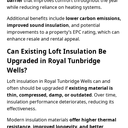
barrier
that improves comfort throughout the year
while reducing reliance on heating systems.
Additional benefits include
lower carbon emissions,
improved sound insulation
, and potential
improvements to a property’s EPC rating, which can
enhance resale and rental appeal.
Can Existing Loft Insulation Be
Upgraded in Royal Tunbridge
Wells?
Loft insulation in Royal Tunbridge Wells can and
often should be upgraded if
existing material is
thin, compressed, damp, or outdated
. Over time,
insulation performance deteriorates, reducing its
effectiveness.
Modern insulation materials
offer higher thermal
resistance, improved longevity, and better