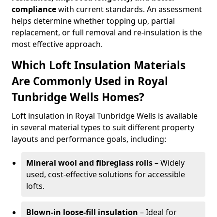
compliance
with current standards. An assessment
helps determine whether topping up, partial
replacement, or full removal and re-insulation is the
most effective approach.
Which Loft Insulation Materials
Are Commonly Used in Royal
Tunbridge Wells Homes?
Loft insulation in Royal Tunbridge Wells is available
in several material types to suit different property
layouts and performance goals, including:
Mineral wool and fibreglass rolls
– Widely
used, cost-effective solutions for accessible
lofts.
Blown-in loose-fill insulation
– Ideal for