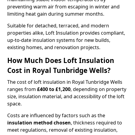
preventing warm air from escaping in winter and
limiting heat gain during summer months.
Suitable for detached, terraced, and modern
properties alike, Loft Insulation provides compliant,
up-to-date insulation systems for new builds,
existing homes, and renovation projects.
How Much Does Loft Insulation
Cost in Royal Tunbridge Wells?
The cost of loft insulation in Royal Tunbridge Wells
ranges from
£400 to £1,200
, depending on property
size, insulation material, and accessibility of the loft
space.
Costs are influenced by factors such as the
insulation method chosen
, thickness required to
meet regulations, removal of existing insulation,