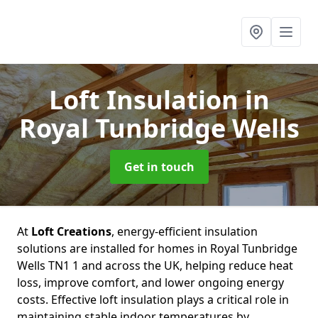
Loft Insulation
in
Royal Tunbridge Wells
Get in touch
At
Loft Creations
, energy-efficient insulation
solutions are installed for homes in Royal Tunbridge
Wells TN1 1 and across the UK, helping reduce heat
loss, improve comfort, and lower ongoing energy
costs. Effective loft insulation plays a critical role in
maintaining stable indoor temperatures by