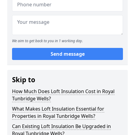
We aim to get back to you in 1 working day.
Send message
Skip to
How Much Does Loft Insulation Cost in Royal
Tunbridge Wells?
What Makes Loft Insulation Essential for
Properties in Royal Tunbridge Wells?
Can Existing Loft Insulation Be Upgraded in
Royal Tunbridge Wells?