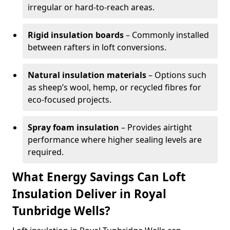
irregular or hard-to-reach areas.
Rigid insulation boards
– Commonly installed
between rafters in loft conversions.
Natural insulation materials
– Options such
as sheep’s wool, hemp, or recycled fibres for
eco-focused projects.
Spray foam insulation
– Provides airtight
performance where higher sealing levels are
required.
What Energy Savings Can Loft
Insulation Deliver in Royal
Tunbridge Wells?