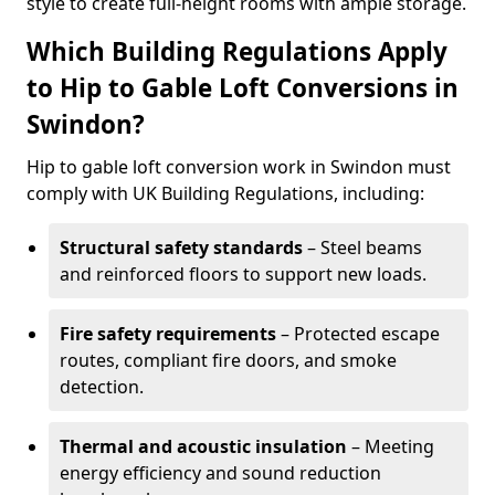
style to create full-height rooms with ample storage.
Which Building Regulations Apply
to Hip to Gable Loft Conversions in
Swindon?
Hip to gable loft conversion work in Swindon must
comply with UK Building Regulations, including:
Structural safety standards
– Steel beams
and reinforced floors to support new loads.
Fire safety requirements
– Protected escape
routes, compliant fire doors, and smoke
detection.
Thermal and acoustic insulation
– Meeting
energy efficiency and sound reduction