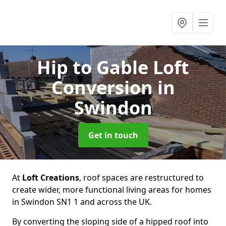
Hip to Gable Loft
Conversion
in
Swindon
Get in touch
At
Loft Creations
, roof spaces are restructured to
create wider, more functional living areas for homes
in Swindon SN1 1 and across the UK.
By converting the sloping side of a hipped roof into