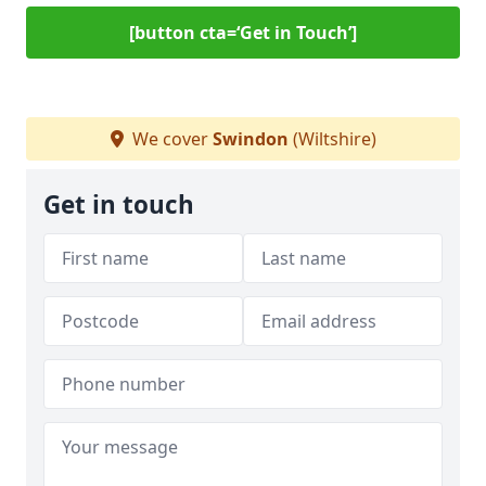
[button cta=‘Get in Touch’]
We cover
Swindon
(Wiltshire)
Get in touch