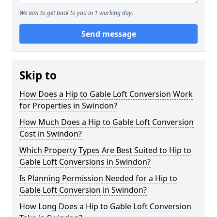
We aim to get back to you in 1 working day.
Send message
Skip to
How Does a Hip to Gable Loft Conversion Work
for Properties in Swindon?
How Much Does a Hip to Gable Loft Conversion
Cost in Swindon?
Which Property Types Are Best Suited to Hip to
Gable Loft Conversions in Swindon?
Is Planning Permission Needed for a Hip to
Gable Loft Conversion in Swindon?
How Long Does a Hip to Gable Loft Conversion