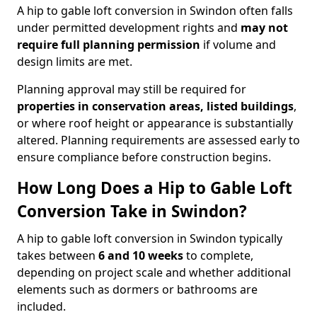
A hip to gable loft conversion in Swindon often falls
under permitted development rights and
may not
require full planning permission
if volume and
design limits are met.
Planning approval may still be required for
properties in conservation areas, listed buildings
,
or where roof height or appearance is substantially
altered. Planning requirements are assessed early to
ensure compliance before construction begins.
How Long Does a Hip to Gable Loft
Conversion Take in Swindon?
A hip to gable loft conversion in Swindon typically
takes between
6 and 10 weeks
to complete,
depending on project scale and whether additional
elements such as dormers or bathrooms are
included.