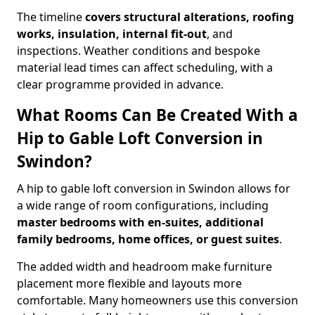
The timeline
covers structural alterations, roofing
works, insulation, internal fit-out
, and
inspections. Weather conditions and bespoke
material lead times can affect scheduling, with a
clear programme provided in advance.
What Rooms Can Be Created With a
Hip to Gable Loft Conversion in
Swindon?
A hip to gable loft conversion in Swindon allows for
a wide range of room configurations, including
master bedrooms with en-suites, additional
family bedrooms, home offices, or guest suites
.
The added width and headroom make furniture
placement more flexible and layouts more
comfortable. Many homeowners use this conversion