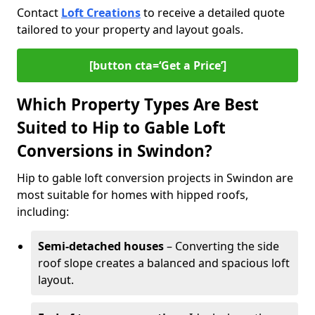
Contact
Loft Creations
to receive a detailed quote
tailored to your property and layout goals.
[button cta=‘Get a Price’]
Which Property Types Are Best
Suited to Hip to Gable Loft
Conversions in Swindon?
Hip to gable loft conversion projects in Swindon are
most suitable for homes with hipped roofs,
including:
Semi-detached houses
– Converting the side
roof slope creates a balanced and spacious loft
layout.