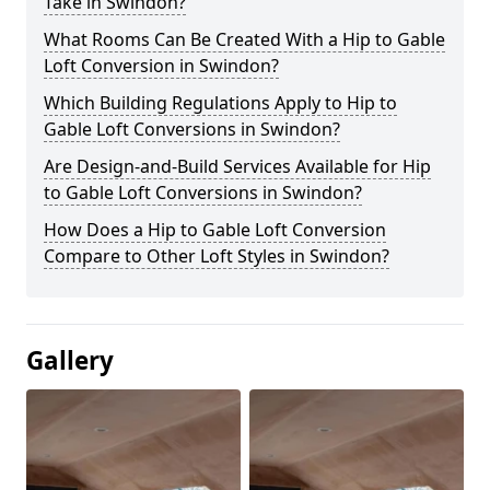
Take in Swindon?
What Rooms Can Be Created With a Hip to Gable
Loft Conversion in Swindon?
Which Building Regulations Apply to Hip to
Gable Loft Conversions in Swindon?
Are Design-and-Build Services Available for Hip
to Gable Loft Conversions in Swindon?
How Does a Hip to Gable Loft Conversion
Compare to Other Loft Styles in Swindon?
Gallery