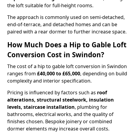
the loft suitable for full-height rooms.
The approach is commonly used on semi-detached,
end-of-terrace, and detached homes and can be
paired with a rear dormer to further increase space.
How Much Does a Hip to Gable Loft
Conversion Cost in Swindon?
The cost of a hip to gable loft conversion in Swindon
ranges from
£40,000 to £65,000
, depending on build
complexity and interior specification.
Pricing is influenced by factors such as
roof
alterations, structural steelwork, insulation
levels, staircase installation
, plumbing for
bathrooms, electrical works, and the quality of
finishes chosen. Bespoke joinery or combined
dormer elements may increase overall costs.