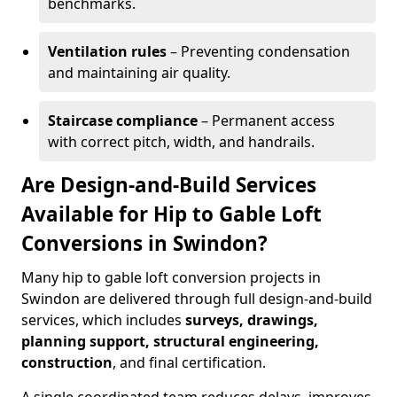
benchmarks.
Ventilation rules
– Preventing condensation
and maintaining air quality.
Staircase compliance
– Permanent access
with correct pitch, width, and handrails.
Are Design-and-Build Services
Available for Hip to Gable Loft
Conversions in Swindon?
Many hip to gable loft conversion projects in
Swindon are delivered through full design-and-build
services, which includes
surveys, drawings,
planning support, structural engineering,
construction
, and final certification.