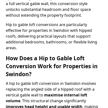
a full vertical gable wall, this conversion style
unlocks substantial headroom and floor space
without extending the property footprint.
Hip to gable loft conversions are particularly
effective for properties in Swindon with hipped
roofs, delivering practical layouts that support
additional bedrooms, bathrooms, or flexible living
areas.
How Does a Hip to Gable Loft
Conversion Work for Properties in
Swindon?
A hip to gable loft conversion in Swindon involves
replacing the angled side of a hipped roof with a
vertical gable wall to
maximise internal loft
volume
. This structural change significantly
improves head height and usable width
, making