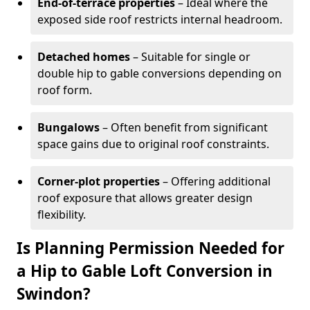
End-of-terrace properties
– Ideal where the
exposed side roof restricts internal headroom.
Detached homes
– Suitable for single or
double hip to gable conversions depending on
roof form.
Bungalows
– Often benefit from significant
space gains due to original roof constraints.
Corner-plot properties
– Offering additional
roof exposure that allows greater design
flexibility.
Is Planning Permission Needed for
a Hip to Gable Loft Conversion in
Swindon?