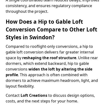
A single coordinated team reduces delays, improves
consistency, and ensures regulatory compliance
throughout the project.
How Does a Hip to Gable Loft
Conversion Compare to Other Loft
Styles in Swindon?
Compared to rooflight-only conversions, a hip to
gable loft conversion delivers far greater internal
space by
reshaping the roof structure
. Unlike rear
dormers, which extend backward, hip to gable
conversions
widen the loft by altering the side
profile
. This approach is often combined with
dormers to achieve maximum headroom, light, and
layout flexibility.
Contact
Loft Creations
to discuss design options,
costs, and the next steps for your home.