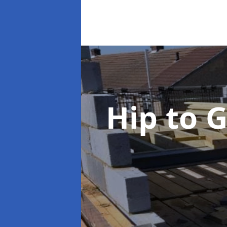
Hip to 