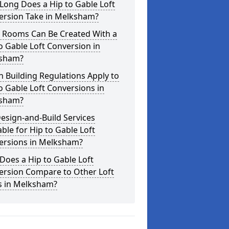
Long Does a Hip to Gable Loft
ersion Take in Melksham?
 Rooms Can Be Created With a
o Gable Loft Conversion in
sham?
 Building Regulations Apply to
o Gable Loft Conversions in
sham?
esign-and-Build Services
able for Hip to Gable Loft
ersions in Melksham?
oes a Hip to Gable Loft
ersion Compare to Other Loft
s in Melksham?