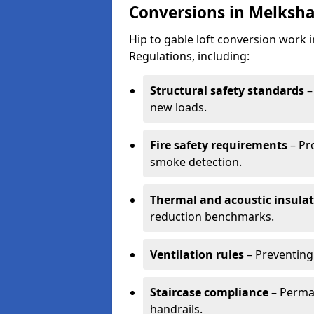
Conversions in Melksh
Hip to gable loft conversion work
Regulations, including:
Structural safety standards
–
new loads.
Fire safety requirements
– Pr
smoke detection.
Thermal and acoustic insula
reduction benchmarks.
Ventilation rules
– Preventing
Staircase compliance
– Perman
handrails.