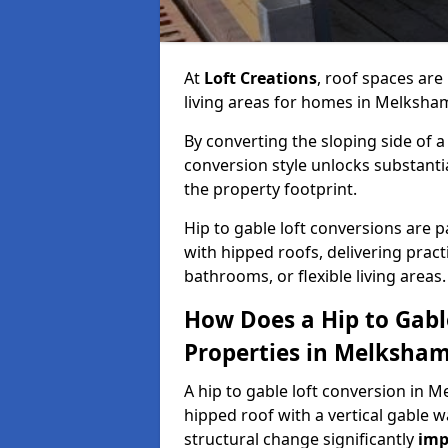
At
Loft Creations
, roof spaces are
living areas for homes in Melksha
By converting the sloping side of a h
conversion style unlocks substant
the property footprint.
Hip to gable loft conversions are p
with hipped roofs, delivering prac
bathrooms, or flexible living areas.
How Does a Hip to Gabl
Properties in Melksha
A hip to gable loft conversion in M
hipped roof with a vertical gable w
structural change significantly
imp