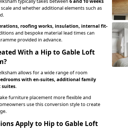
Melksham typically takes between
6 and 10 weeks
 scale and whether additional elements such as
d.
erations, roofing works, insulation, internal fit-
ditions and bespoke material lead times can
rogramme provided in advance.
ted With a Hip to Gable Loft
m?
Melksham allows for a wide range of room
edrooms with en-suites, additional family
 suites
.
e furniture placement more flexible and
meowners use this conversion style to create
ge.
ons Apply to Hip to Gable Loft