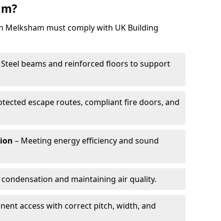
am?
 in Melksham must comply with UK Building
 Steel beams and reinforced floors to support
otected escape routes, compliant fire doors, and
tion
– Meeting energy efficiency and sound
 condensation and maintaining air quality.
ent access with correct pitch, width, and