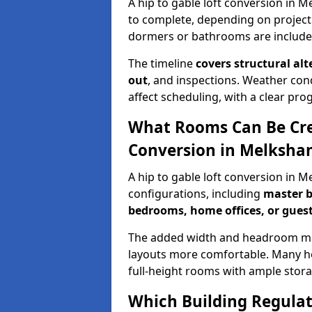
A hip to gable loft conversion in 
to complete, depending on project
dormers or bathrooms are include
The timeline
covers structural alt
out
, and inspections. Weather con
affect scheduling, with a clear p
What Rooms Can Be Crea
Conversion in Melksha
A hip to gable loft conversion in 
configurations, including
master b
bedrooms, home offices, or guest
The added width and headroom mak
layouts more comfortable. Many ho
full-height rooms with ample stora
Which Building Regulati