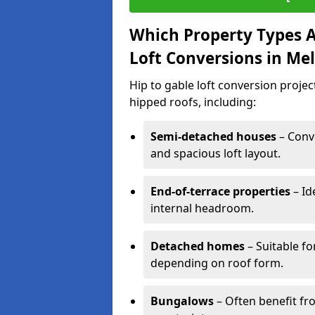
Which Property Types Ar
Loft Conversions in M
Hip to gable loft conversion proje
hipped roofs, including:
Semi-detached houses
– Conve
and spacious loft layout.
End-of-terrace properties
– Id
internal headroom.
Detached homes
– Suitable fo
depending on roof form.
Bungalows
– Often benefit fro