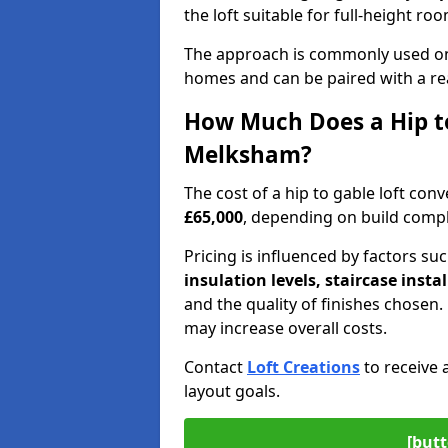
the loft suitable for full-height ro
The approach is commonly used on
homes and can be paired with a re
How Much Does a Hip to
Melksham?
The cost of a hip to gable loft c
£65,000
, depending on build comple
Pricing is influenced by factors su
insulation levels, staircase insta
and the quality of finishes chose
may increase overall costs.
Contact
Loft Creations
to receive 
layout goals.
[butt