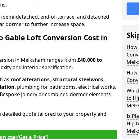
oms.
 semi-detached, end-of-terrace, and detached
ar dormer to further increase space.
Ski
 Gable Loft Conversion Cost in
How D
Conve
onversion in Melksham ranges from
£40,000 to
Melk
xity and interior specification.
How 
ch as
roof alterations, structural steelwork,
Conv
llation
, plumbing for bathrooms, electrical works,
Which
n. Bespoke joinery or combined dormer elements
to Hi
Melk
a detailed quote tailored to your property and
Is Pl
Hip t
Melk
on cta=‘Get a Price’]