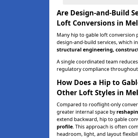
Are Design-and-Build Se
Loft Conversions in M
Many hip to gable loft conversion 
design-and-build services, which i
structural engineering, construc
A single coordinated team reduces
regulatory compliance throughout 
How Does a Hip to Gabl
Other Loft Styles in M
Compared to rooflight-only conversi
greater internal space by
reshapin
extend backward, hip to gable co
profile
. This approach is often c
headroom, light, and layout flexibili