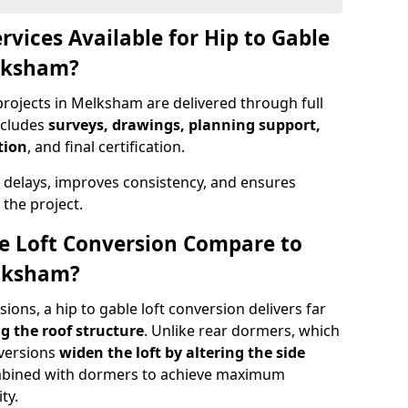
rvices Available for Hip to Gable
elksham?
projects in Melksham are delivered through full
ncludes
surveys, drawings, planning support,
tion
, and final certification.
 delays, improves consistency, and ensures
the project.
e Loft Conversion Compare to
elksham?
ons, a hip to gable loft conversion delivers far
g the roof structure
. Unlike rear dormers, which
nversions
widen the loft by altering the side
ombined with dormers to achieve maximum
ty.