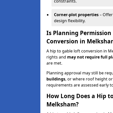
constraints.
Corner-plot properties
– Offer
design flexibility.
Is Planning Permission 
Conversion in Melksha
A hip to gable loft conversion in
rights and
may not require full p
are met.
Planning approval may still be req
buildings
, or where roof height or
requirements are assessed early t
How Long Does a Hip to
Melksham?