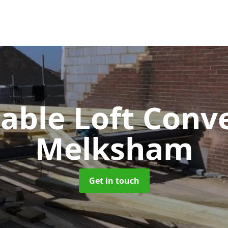
Gable Loft Conv
Melksham
Get in touch