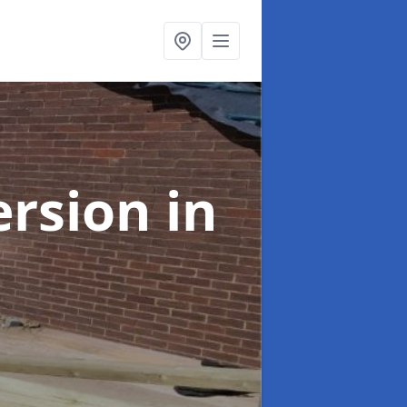
ersion
in