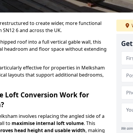
 restructured to create wider, more functional
m SN12 6 and across the UK.
ipped roof into a full vertical gable wall, this
Get
ial headroom and floor space without extending
articularly effective for properties in Melksham
tical layouts that support additional bedrooms,
e Loft Conversion Work for
m?
elksham involves replacing the angled side of a
all to
maximise internal loft volume
. This
We aim 
roves head height and usable width
, making