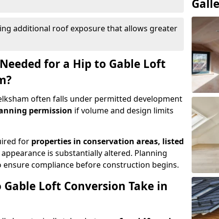
Gall
ing additional roof exposure that allows greater
Needed for a Hip to Gable Loft
m?
 Melksham often falls under permitted development
lanning permission
if volume and design limits
uired for
properties in conservation areas, listed
 appearance is substantially altered. Planning
o ensure compliance before construction begins.
 Gable Loft Conversion Take in