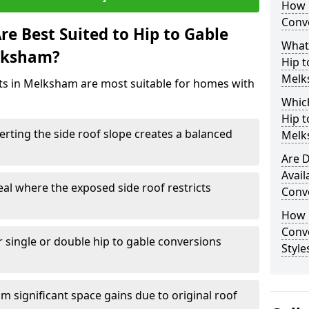
How 
Conv
e Best Suited to Hip to Gable
What
elksham?
Hip t
Melk
cts in Melksham are most suitable for homes with
Which
Hip t
rting the side roof slope creates a balanced
Melk
Are D
Avail
eal where the exposed side roof restricts
Conv
How D
Conv
r single or double hip to gable conversions
Style
m significant space gains due to original roof