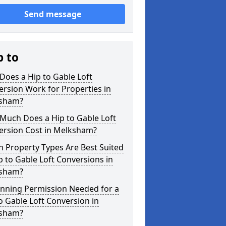
Send message
p to
oes a Hip to Gable Loft
rsion Work for Properties in
sham?
Much Does a Hip to Gable Loft
ersion Cost in Melksham?
 Property Types Are Best Suited
p to Gable Loft Conversions in
sham?
anning Permission Needed for a
o Gable Loft Conversion in
sham?