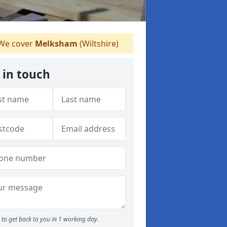
We cover
Melksham
(Wiltshire)
 in touch
to get back to you in 1 working day.