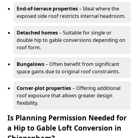
End-of-terrace properties
– Ideal where the
exposed side roof restricts internal headroom.
Detached homes
– Suitable for single or
double hip to gable conversions depending on
roof form.
Bungalows
– Often benefit from significant
space gains due to original roof constraints.
Corner-plot properties
– Offering additional
roof exposure that allows greater design
flexibility.
Is Planning Permission Needed for
a Hip to Gable Loft Conversion in