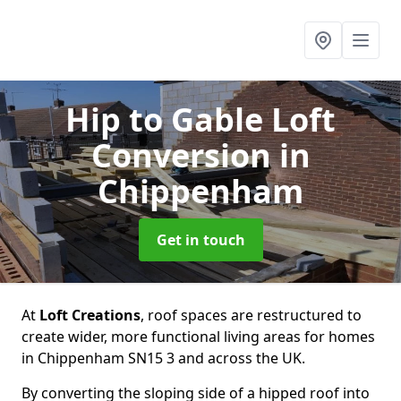
Hip to Gable Loft
Conversion
in
Chippenham
Get in touch
At
Loft Creations
, roof spaces are restructured to
create wider, more functional living areas for homes
in Chippenham SN15 3 and across the UK.
By converting the sloping side of a hipped roof into