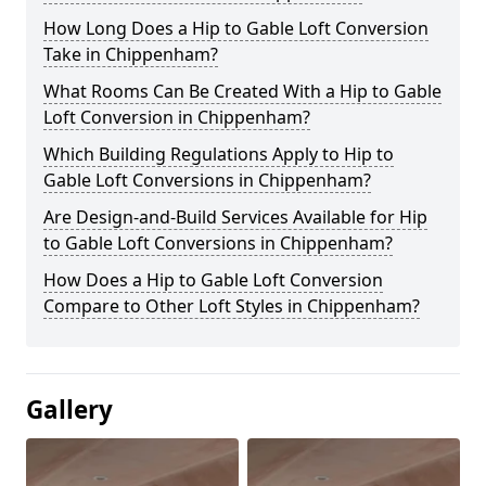
How Long Does a Hip to Gable Loft Conversion
Take in Chippenham?
What Rooms Can Be Created With a Hip to Gable
Loft Conversion in Chippenham?
Which Building Regulations Apply to Hip to
Gable Loft Conversions in Chippenham?
Are Design-and-Build Services Available for Hip
to Gable Loft Conversions in Chippenham?
How Does a Hip to Gable Loft Conversion
Compare to Other Loft Styles in Chippenham?
Gallery