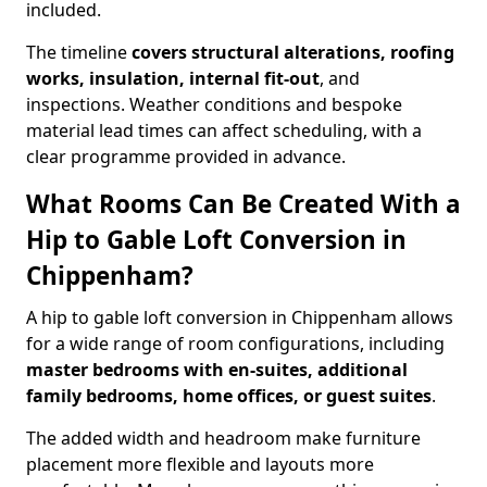
included.
The timeline
covers structural alterations, roofing
works, insulation, internal fit-out
, and
inspections. Weather conditions and bespoke
material lead times can affect scheduling, with a
clear programme provided in advance.
What Rooms Can Be Created With a
Hip to Gable Loft Conversion in
Chippenham?
A hip to gable loft conversion in Chippenham allows
for a wide range of room configurations, including
master bedrooms with en-suites, additional
family bedrooms, home offices, or guest suites
.
The added width and headroom make furniture
placement more flexible and layouts more