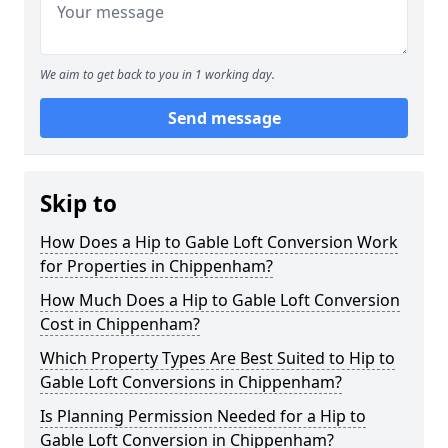
We aim to get back to you in 1 working day.
Send message
Skip to
How Does a Hip to Gable Loft Conversion Work
for Properties in Chippenham?
How Much Does a Hip to Gable Loft Conversion
Cost in Chippenham?
Which Property Types Are Best Suited to Hip to
Gable Loft Conversions in Chippenham?
Is Planning Permission Needed for a Hip to
Gable Loft Conversion in Chippenham?