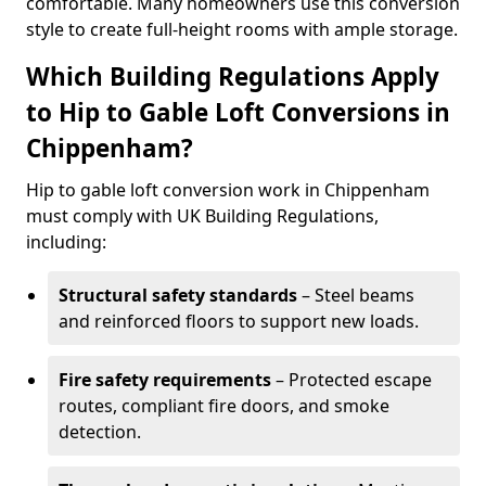
comfortable. Many homeowners use this conversion
style to create full-height rooms with ample storage.
Which Building Regulations Apply
to Hip to Gable Loft Conversions in
Chippenham?
Hip to gable loft conversion work in Chippenham
must comply with UK Building Regulations,
including:
Structural safety standards
– Steel beams
and reinforced floors to support new loads.
Fire safety requirements
– Protected escape
routes, compliant fire doors, and smoke
detection.