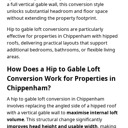
a full vertical gable wall, this conversion style
unlocks substantial headroom and floor space
without extending the property footprint.
Hip to gable loft conversions are particularly
effective for properties in Chippenham with hipped
roofs, delivering practical layouts that support
additional bedrooms, bathrooms, or flexible living
areas.
How Does a Hip to Gable Loft
Conversion Work for Properties in
Chippenham?
A hip to gable loft conversion in Chippenham
involves replacing the angled side of a hipped roof
with a vertical gable wall to
maximise internal loft
volume
. This structural change significantly
improves head height and usable width
, making