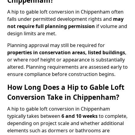
Chippenham?
A hip to gable loft conversion in Chippenham often
falls under permitted development rights and
may
not require full planning permission
if volume and
design limits are met.
Planning approval may still be required for
properties in conservation areas, listed buildings
,
or where roof height or appearance is substantially
altered. Planning requirements are assessed early to
ensure compliance before construction begins.
How Long Does a Hip to Gable Loft
Conversion Take in Chippenham?
A hip to gable loft conversion in Chippenham
typically takes between
6 and 10 weeks
to complete,
depending on project scale and whether additional
elements such as dormers or bathrooms are