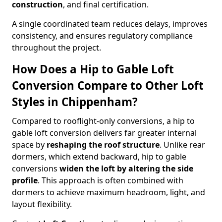
construction
, and final certification.
A single coordinated team reduces delays, improves
consistency, and ensures regulatory compliance
throughout the project.
How Does a Hip to Gable Loft
Conversion Compare to Other Loft
Styles in Chippenham?
Compared to rooflight-only conversions, a hip to
gable loft conversion delivers far greater internal
space by
reshaping the roof structure
. Unlike rear
dormers, which extend backward, hip to gable
conversions
widen the loft by altering the side
profile
. This approach is often combined with
dormers to achieve maximum headroom, light, and
layout flexibility.