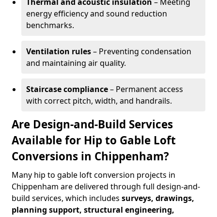
Thermal and acoustic insulation
– Meeting
energy efficiency and sound reduction
benchmarks.
Ventilation rules
– Preventing condensation
and maintaining air quality.
Staircase compliance
– Permanent access
with correct pitch, width, and handrails.
Are Design-and-Build Services
Available for Hip to Gable Loft
Conversions in Chippenham?
Many hip to gable loft conversion projects in
Chippenham are delivered through full design-and-
build services, which includes
surveys, drawings,
planning support, structural engineering,