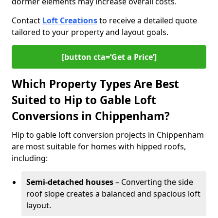
dormer elements may increase overall costs.
Contact
Loft Creations
to receive a detailed quote
tailored to your property and layout goals.
[button cta=‘Get a Price’]
Which Property Types Are Best
Suited to Hip to Gable Loft
Conversions in Chippenham?
Hip to gable loft conversion projects in Chippenham
are most suitable for homes with hipped roofs,
including:
Semi-detached houses
– Converting the side
roof slope creates a balanced and spacious loft
layout.