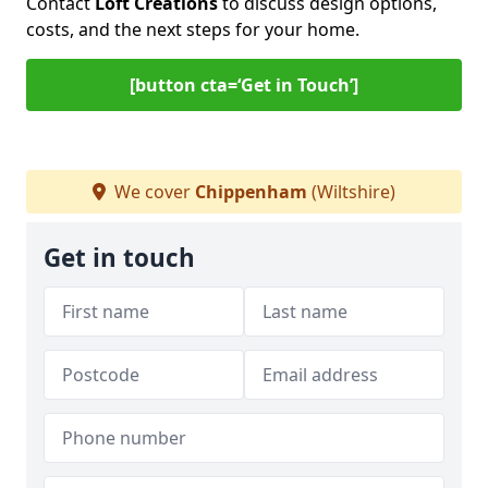
Contact
Loft Creations
to discuss design options,
costs, and the next steps for your home.
[button cta=‘Get in Touch’]
We cover
Chippenham
(Wiltshire)
Get in touch