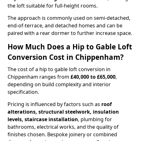
the loft suitable for full-height rooms.
The approach is commonly used on semi-detached,
end-of-terrace, and detached homes and can be
paired with a rear dormer to further increase space.
How Much Does a Hip to Gable Loft
Conversion Cost in Chippenham?
The cost of a hip to gable loft conversion in
Chippenham ranges from
£40,000 to £65,000
,
depending on build complexity and interior
specification.
Pricing is influenced by factors such as
roof
alterations, structural steelwork, insulation
levels, staircase installation
, plumbing for
bathrooms, electrical works, and the quality of
finishes chosen. Bespoke joinery or combined