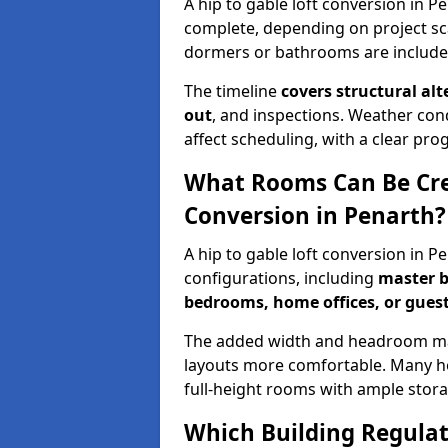
A hip to gable loft conversion in P
complete, depending on project sc
dormers or bathrooms are include
The timeline
covers structural alt
out
, and inspections. Weather con
affect scheduling, with a clear p
What Rooms Can Be Crea
Conversion in Penarth?
A hip to gable loft conversion in 
configurations, including
master b
bedrooms, home offices, or guest
The added width and headroom mak
layouts more comfortable. Many ho
full-height rooms with ample stora
Which Building Regulati