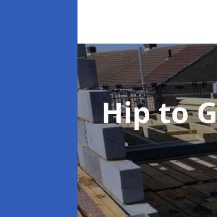
Hip to 