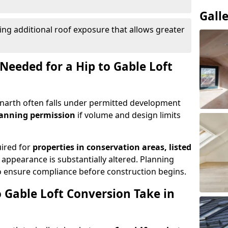
Gall
ing additional roof exposure that allows greater
Needed for a Hip to Gable Loft
Penarth often falls under permitted development
lanning permission
if volume and design limits
uired for
properties in conservation areas, listed
 appearance is substantially altered. Planning
o ensure compliance before construction begins.
 Gable Loft Conversion Take in