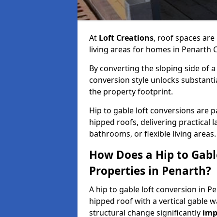
At
Loft Creations
, roof spaces are
living areas for homes in Penarth 
By converting the sloping side of a h
conversion style unlocks substant
the property footprint.
Hip to gable loft conversions are pa
hipped roofs, delivering practical
bathrooms, or flexible living areas.
How Does a Hip to Gabl
Properties in Penarth?
A hip to gable loft conversion in P
hipped roof with a vertical gable w
structural change significantly
imp