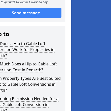
to get back to you in 1 working day.
Send message
p to
oes a Hip to Gable Loft
rsion Work for Properties in
rth?
Much Does a Hip to Gable Loft
rsion Cost in Penarth?
 Property Types Are Best Suited
p to Gable Loft Conversions in
rth?
anning Permission Needed for a
o Gable Loft Conversion in
rth?