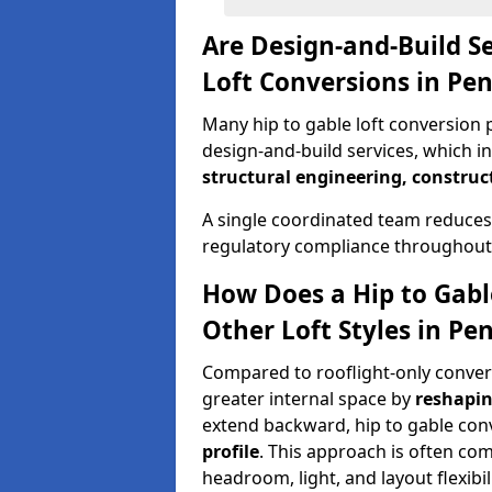
Are Design-and-Build Se
Loft Conversions in Pe
Many hip to gable loft conversion p
design-and-build services, which i
structural engineering, construc
A single coordinated team reduces
regulatory compliance throughout 
How Does a Hip to Gabl
Other Loft Styles in Pe
Compared to rooflight-only conversi
greater internal space by
reshapin
extend backward, hip to gable co
profile
. This approach is often c
headroom, light, and layout flexibili