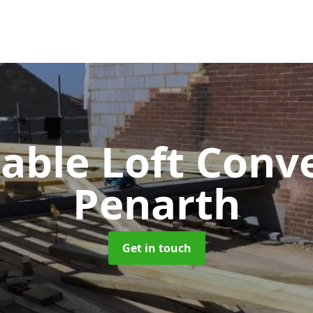
Gable Loft Conv
Penarth
Get in touch