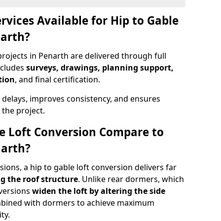
rvices Available for Hip to Gable
narth?
rojects in Penarth are delivered through full
ncludes
surveys, drawings, planning support,
tion
, and final certification.
 delays, improves consistency, and ensures
the project.
e Loft Conversion Compare to
narth?
ons, a hip to gable loft conversion delivers far
g the roof structure
. Unlike rear dormers, which
nversions
widen the loft by altering the side
ombined with dormers to achieve maximum
ty.