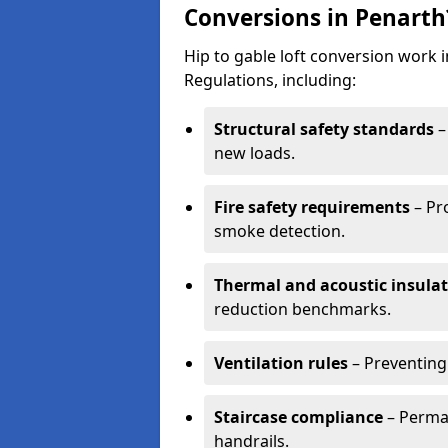
Conversions in Penarth
Hip to gable loft conversion work
Regulations, including:
Structural safety standards
–
new loads.
Fire safety requirements
– Pr
smoke detection.
Thermal and acoustic insula
reduction benchmarks.
Ventilation rules
– Preventing
Staircase compliance
– Perman
handrails.