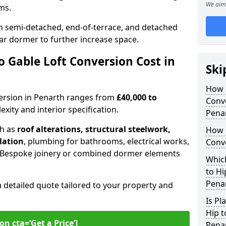
We aim 
oms.
 semi-detached, end-of-terrace, and detached
ar dormer to further increase space.
 Gable Loft Conversion Cost in
Ski
How D
nversion in Penarth ranges from
£40,000 to
Conve
xity and interior specification.
Pena
ch as
roof alterations, structural steelwork,
How 
llation
, plumbing for bathrooms, electrical works,
Conve
n. Bespoke joinery or combined dormer elements
Which
to Hi
Pena
a detailed quote tailored to your property and
Is Pl
Hip t
on cta=‘Get a Price’]
Pena