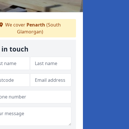
We cover
Penarth
(South
Glamorgan)
 in touch