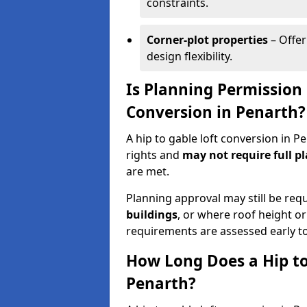
constraints.
Corner-plot properties
– Offer
design flexibility.
Is Planning Permission 
Conversion in Penarth?
A hip to gable loft conversion in 
rights and
may not require full p
are met.
Planning approval may still be req
buildings
, or where roof height or
requirements are assessed early t
How Long Does a Hip to
Penarth?