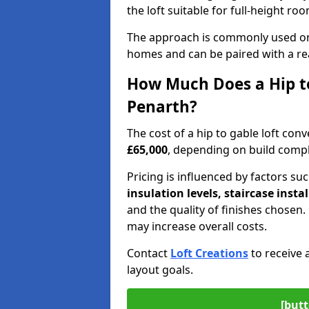
the loft suitable for full-height ro
The approach is commonly used on
homes and can be paired with a re
How Much Does a Hip to
Penarth?
The cost of a hip to gable loft co
£65,000
, depending on build comple
Pricing is influenced by factors su
insulation levels, staircase insta
and the quality of finishes chose
may increase overall costs.
Contact
Loft Creations
to receive 
layout goals.
[butt