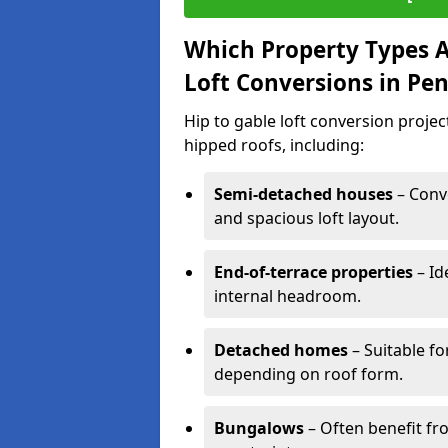
Which Property Types Ar
Loft Conversions in Pe
Hip to gable loft conversion proje
hipped roofs, including:
Semi-detached houses
– Conve
and spacious loft layout.
End-of-terrace properties
– Id
internal headroom.
Detached homes
– Suitable fo
depending on roof form.
Bungalows
– Often benefit fro