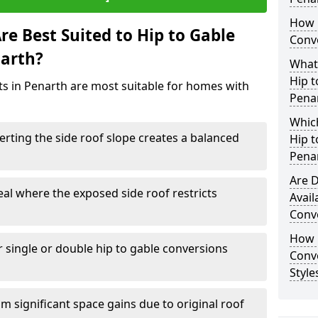
How 
e Best Suited to Hip to Gable
Conve
narth?
What
Hip t
cts in Penarth are most suitable for homes with
Pena
Which
rting the side roof slope creates a balanced
Hip t
Pena
Are D
eal where the exposed side roof restricts
Avail
Conve
How D
r single or double hip to gable conversions
Conv
Style
m significant space gains due to original roof