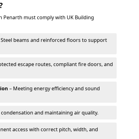
?
 in Penarth must comply with UK Building
 Steel beams and reinforced floors to support
otected escape routes, compliant fire doors, and
tion
– Meeting energy efficiency and sound
 condensation and maintaining air quality.
ent access with correct pitch, width, and