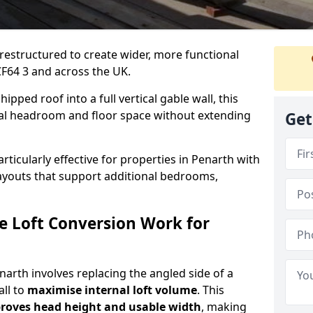
 restructured to create wider, more functional
CF64 3 and across the UK.
ipped roof into a full vertical gable wall, this
ial headroom and floor space without extending
Get
rticularly effective for properties in Penarth with
 layouts that support additional bedrooms,
e Loft Conversion Work for
enarth involves replacing the angled side of a
all to
maximise internal loft volume
. This
roves head height and usable width
, making