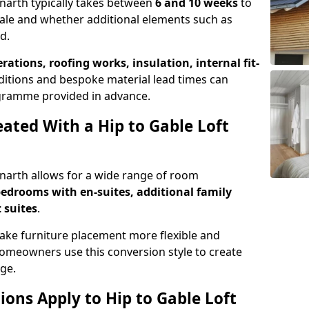
enarth typically takes between
6 and 10 weeks
to
ale and whether additional elements such as
d.
erations, roofing works, insulation, internal fit-
ditions and bespoke material lead times can
rogramme provided in advance.
ted With a Hip to Gable Loft
Penarth allows for a wide range of room
edrooms with en-suites, additional family
 suites
.
e furniture placement more flexible and
meowners use this conversion style to create
ge.
ons Apply to Hip to Gable Loft