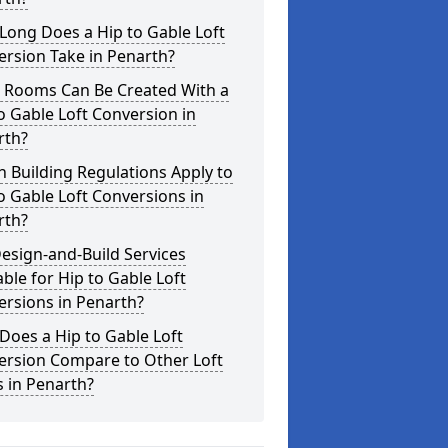
Long Does a Hip to Gable Loft
rsion Take in Penarth?
 Rooms Can Be Created With a
o Gable Loft Conversion in
rth?
 Building Regulations Apply to
o Gable Loft Conversions in
rth?
esign-and-Build Services
able for Hip to Gable Loft
rsions in Penarth?
oes a Hip to Gable Loft
ersion Compare to Other Loft
s in Penarth?