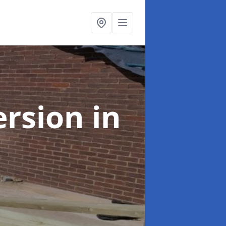
ersion
in