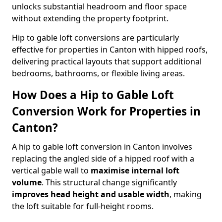
unlocks substantial headroom and floor space
without extending the property footprint.
Hip to gable loft conversions are particularly
effective for properties in Canton with hipped roofs,
delivering practical layouts that support additional
bedrooms, bathrooms, or flexible living areas.
How Does a Hip to Gable Loft
Conversion Work for Properties in
Canton?
A hip to gable loft conversion in Canton involves
replacing the angled side of a hipped roof with a
vertical gable wall to
maximise internal loft
volume
. This structural change significantly
improves head height and usable width
, making
the loft suitable for full-height rooms.