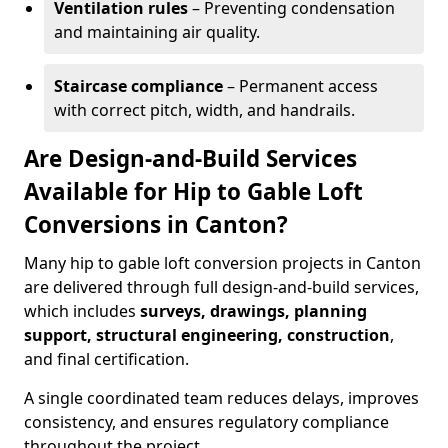
Ventilation rules
– Preventing condensation
and maintaining air quality.
Staircase compliance
– Permanent access
with correct pitch, width, and handrails.
Are Design-and-Build Services
Available for Hip to Gable Loft
Conversions in Canton?
Many hip to gable loft conversion projects in Canton
are delivered through full design-and-build services,
which includes
surveys, drawings, planning
support, structural engineering, construction
,
and final certification.
A single coordinated team reduces delays, improves
consistency, and ensures regulatory compliance
throughout the project.