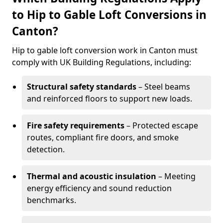
to Hip to Gable Loft Conversions in
Canton?
Hip to gable loft conversion work in Canton must
comply with UK Building Regulations, including:
Structural safety standards
– Steel beams
and reinforced floors to support new loads.
Fire safety requirements
– Protected escape
routes, compliant fire doors, and smoke
detection.
Thermal and acoustic insulation
– Meeting
energy efficiency and sound reduction
benchmarks.