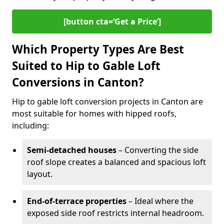
[button cta=‘Get a Price’]
Which Property Types Are Best
Suited to Hip to Gable Loft
Conversions in Canton?
Hip to gable loft conversion projects in Canton are
most suitable for homes with hipped roofs,
including:
Semi-detached houses
– Converting the side
roof slope creates a balanced and spacious loft
layout.
End-of-terrace properties
– Ideal where the
exposed side roof restricts internal headroom.