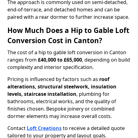
The approach is commonly used on semi-detached,
end-of-terrace, and detached homes and can be
paired with a rear dormer to further increase space.
How Much Does a Hip to Gable Loft
Conversion Cost in Canton?
The cost of a hip to gable loft conversion in Canton
ranges from
£40,000 to £65,000
, depending on build
complexity and interior specification.
Pricing is influenced by factors such as
roof
alterations, structural steelwork, insulation
levels, staircase installation
, plumbing for
bathrooms, electrical works, and the quality of
finishes chosen. Bespoke joinery or combined
dormer elements may increase overall costs.
Contact
Loft Creations
to receive a detailed quote
tailored to your property and layout goals.