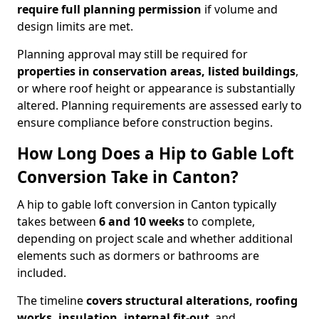
require full planning permission
if volume and
design limits are met.
Planning approval may still be required for
properties in conservation areas, listed buildings
,
or where roof height or appearance is substantially
altered. Planning requirements are assessed early to
ensure compliance before construction begins.
How Long Does a Hip to Gable Loft
Conversion Take in Canton?
A hip to gable loft conversion in Canton typically
takes between
6 and 10 weeks
to complete,
depending on project scale and whether additional
elements such as dormers or bathrooms are
included.
The timeline
covers structural alterations, roofing
works, insulation, internal fit-out
, and