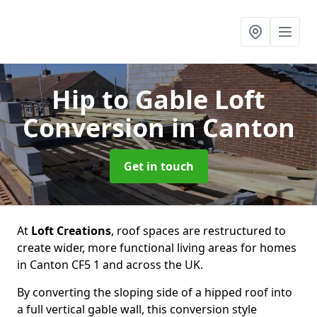
Hip to Gable Loft
Conversion
in Canton
Get in touch
At
Loft Creations
, roof spaces are restructured to
create wider, more functional living areas for homes
in Canton CF5 1 and across the UK.
By converting the sloping side of a hipped roof into
a full vertical gable wall, this conversion style