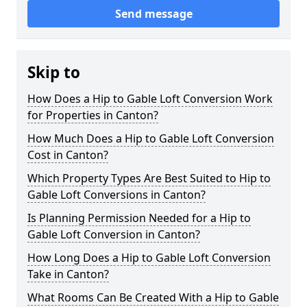
Send message
Skip to
How Does a Hip to Gable Loft Conversion Work
for Properties in Canton?
How Much Does a Hip to Gable Loft Conversion
Cost in Canton?
Which Property Types Are Best Suited to Hip to
Gable Loft Conversions in Canton?
Is Planning Permission Needed for a Hip to
Gable Loft Conversion in Canton?
How Long Does a Hip to Gable Loft Conversion
Take in Canton?
What Rooms Can Be Created With a Hip to Gable