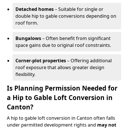
Detached homes
– Suitable for single or
double hip to gable conversions depending on
roof form.
Bungalows
– Often benefit from significant
space gains due to original roof constraints.
Corner-plot properties
– Offering additional
roof exposure that allows greater design
flexibility.
Is Planning Permission Needed for
a Hip to Gable Loft Conversion in
Canton?
A hip to gable loft conversion in Canton often falls
under permitted development rights and
may not