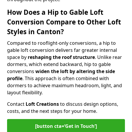
How Does a Hip to Gable Loft
Conversion Compare to Other Loft
Styles in Canton?
Compared to rooflight-only conversions, a hip to
gable loft conversion delivers far greater internal
space by
reshaping the roof structure
. Unlike rear
dormers, which extend backward, hip to gable
conversions
widen the loft by altering the side
profile
. This approach is often combined with
dormers to achieve maximum headroom, light, and
layout flexibility.
Contact
Loft Creations
to discuss design options,
costs, and the next steps for your home.
[button cta=‘Get in Touch’]