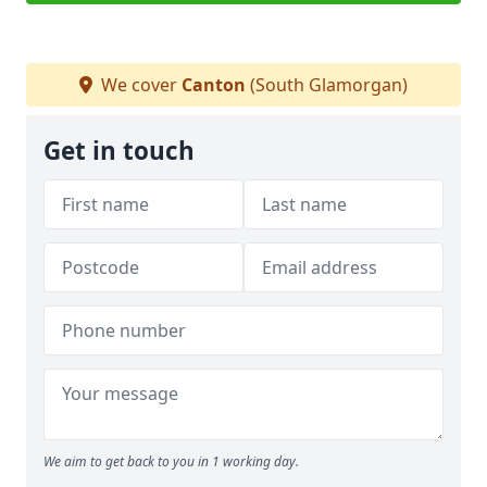
We cover
Canton
(South Glamorgan)
Get in touch
We aim to get back to you in 1 working day.