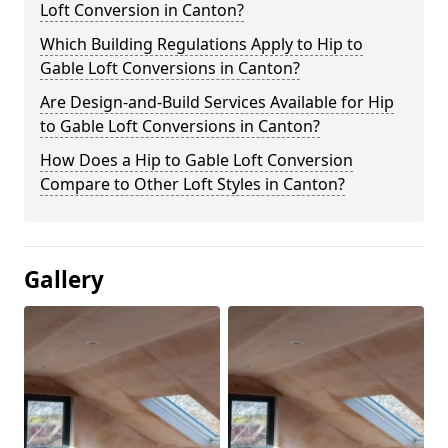
Loft Conversion in Canton?
Which Building Regulations Apply to Hip to
Gable Loft Conversions in Canton?
Are Design-and-Build Services Available for Hip
to Gable Loft Conversions in Canton?
How Does a Hip to Gable Loft Conversion
Compare to Other Loft Styles in Canton?
Gallery