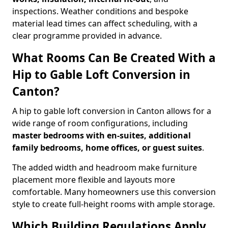
inspections. Weather conditions and bespoke
material lead times can affect scheduling, with a
clear programme provided in advance.
What Rooms Can Be Created With a
Hip to Gable Loft Conversion in
Canton?
A hip to gable loft conversion in Canton allows for a
wide range of room configurations, including
master bedrooms with en-suites, additional
family bedrooms, home offices, or guest suites
.
The added width and headroom make furniture
placement more flexible and layouts more
comfortable. Many homeowners use this conversion
style to create full-height rooms with ample storage.
Which Building Regulations Apply