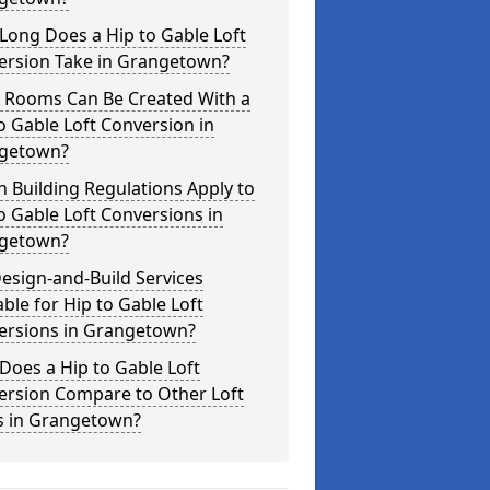
Long Does a Hip to Gable Loft
ersion Take in Grangetown?
 Rooms Can Be Created With a
o Gable Loft Conversion in
getown?
 Building Regulations Apply to
o Gable Loft Conversions in
getown?
esign-and-Build Services
able for Hip to Gable Loft
ersions in Grangetown?
oes a Hip to Gable Loft
ersion Compare to Other Loft
es in Grangetown?