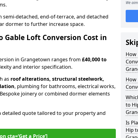
We aim 
oms.
 semi-detached, end-of-terrace, and detached
ar dormer to further increase space.
 Gable Loft Conversion Cost in
Ski
How D
onversion in Grangetown ranges from
£40,000 to
Conve
xity and interior specification.
Gran
ch as
roof alterations, structural steelwork,
How 
llation
, plumbing for bathrooms, electrical works,
Conv
n. Bespoke joinery or combined dormer elements
Which
to Hi
Gran
a detailed quote tailored to your property and
Is Pl
Hip t
on cta=‘Get a Price’]
Gran