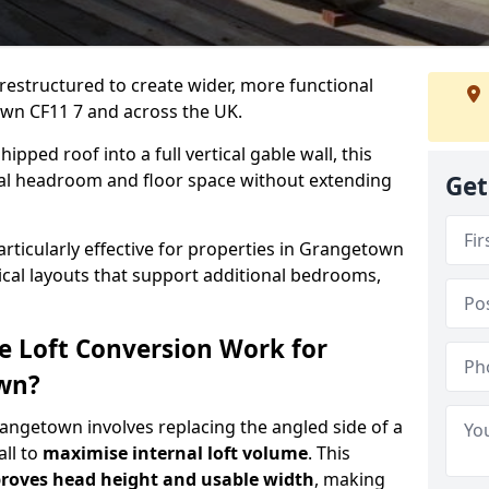
 restructured to create wider, more functional
own CF11 7 and across the UK.
ipped roof into a full vertical gable wall, this
ial headroom and floor space without extending
Get
articularly effective for properties in Grangetown
tical layouts that support additional bedrooms,
e Loft Conversion Work for
own?
rangetown involves replacing the angled side of a
all to
maximise internal loft volume
. This
roves head height and usable width
, making