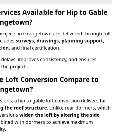
rvices Available for Hip to Gable
rangetown?
projects in Grangetown are delivered through full
ncludes
surveys, drawings, planning support,
tion
, and final certification.
 delays, improves consistency, and ensures
the project.
e Loft Conversion Compare to
rangetown?
ons, a hip to gable loft conversion delivers far
g the roof structure
. Unlike rear dormers, which
nversions
widen the loft by altering the side
ombined with dormers to achieve maximum
ty.