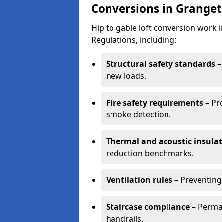
Conversions in Grange
Hip to gable loft conversion work
Regulations, including:
Structural safety standards
–
new loads.
Fire safety requirements
– Pr
smoke detection.
Thermal and acoustic insula
reduction benchmarks.
Ventilation rules
– Preventing
Staircase compliance
– Perman
handrails.