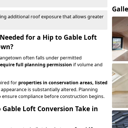
Gall
ing additional roof exposure that allows greater
Needed for a Hip to Gable Loft
own?
Grangetown often falls under permitted
equire full planning permission
if volume and
uired for
properties in conservation areas, listed
 appearance is substantially altered. Planning
o ensure compliance before construction begins.
 Gable Loft Conversion Take in