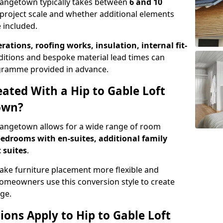
Grangetown typically takes between
6 and 10
project scale and whether additional elements
 included.
erations, roofing works, insulation, internal fit-
ditions and bespoke material lead times can
rogramme provided in advance.
ted With a Hip to Gable Loft
own?
Grangetown allows for a wide range of room
edrooms with en-suites, additional family
 suites
.
e furniture placement more flexible and
meowners use this conversion style to create
ge.
ons Apply to Hip to Gable Loft