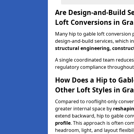
Are Design-and-Build Se
Loft Conversions in G
Many hip to gable loft conversion 
design-and-build services, which i
structural engineering, construc
A single coordinated team reduces
regulatory compliance throughout 
How Does a Hip to Gabl
Other Loft Styles in G
Compared to rooflight-only conversi
greater internal space by
reshapin
extend backward, hip to gable co
profile
. This approach is often c
headroom, light, and layout flexibili