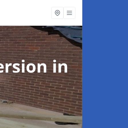
ersion
in