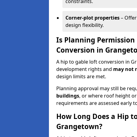
constraints.
Corner-plot properties
– Offer
design flexibility.
Is Planning Permission 
Conversion in Granget
A hip to gable loft conversion in 
development rights and
may not r
design limits are met.
Planning approval may still be req
buildings
, or where roof height or
requirements are assessed early t
How Long Does a Hip to
Grangetown?