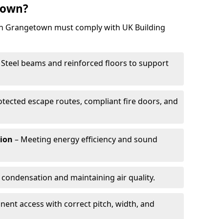
town?
 in Grangetown must comply with UK Building
 Steel beams and reinforced floors to support
otected escape routes, compliant fire doors, and
tion
– Meeting energy efficiency and sound
 condensation and maintaining air quality.
ent access with correct pitch, width, and