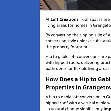
At
Loft Creations
, roof spaces are
living areas for homes in Granget
By converting the sloping side of a h
conversion style unlocks substant
the property footprint.
Hip to gable loft conversions are p
with hipped roofs, delivering prac
bathrooms, or flexible living areas.
How Does a Hip to Gabl
Properties in Granget
A hip to gable loft conversion in G
hipped roof with a vertical gable w
structural change significantly
imp