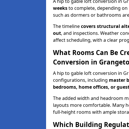
A hip to gable loft conversion in 
weeks
to complete, depending on 
such as dormers or bathrooms are
The timeline
covers structural alt
out
, and inspections. Weather con
affect scheduling, with a clear p
What Rooms Can Be Crea
Conversion in Granget
A hip to gable loft conversion in 
configurations, including
master b
bedrooms, home offices, or guest
The added width and headroom mak
layouts more comfortable. Many ho
full-height rooms with ample stora
Which Building Regulati