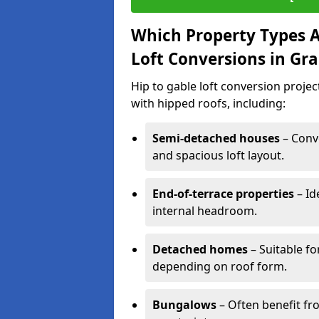
Which Property Types Ar
Loft Conversions in G
Hip to gable loft conversion proje
with hipped roofs, including:
Semi-detached houses
– Conve
and spacious loft layout.
End-of-terrace properties
– Id
internal headroom.
Detached homes
– Suitable fo
depending on roof form.
Bungalows
– Often benefit fro