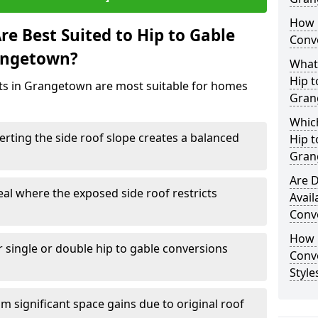
How 
e Best Suited to Hip to Gable
Conv
rangetown?
What
Hip t
cts in Grangetown are most suitable for homes
Gran
Which
rting the side roof slope creates a balanced
Hip t
Gran
Are D
eal where the exposed side roof restricts
Avail
Conv
How D
r single or double hip to gable conversions
Conv
Styl
m significant space gains due to original roof