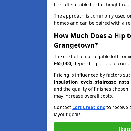
the loft suitable for full-height ro
The approach is commonly used on
homes and can be paired with a re
How Much Does a Hip to
Grangetown?
The cost of a hip to gable loft c
£65,000
, depending on build comple
Pricing is influenced by factors su
insulation levels, staircase insta
and the quality of finishes chose
may increase overall costs.
Contact
Loft Creations
to receive 
layout goals.
[butt