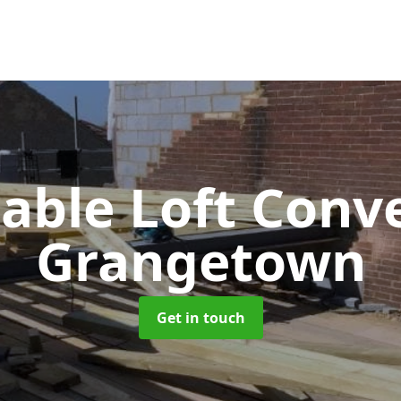
Gable Loft Conv
Grangetown
Get in touch