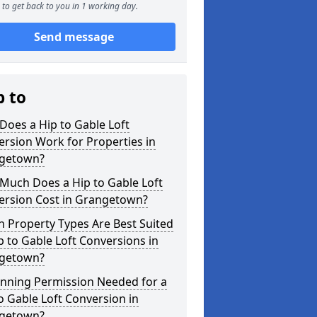
to get back to you in 1 working day.
Send message
p to
oes a Hip to Gable Loft
rsion Work for Properties in
getown?
Much Does a Hip to Gable Loft
ersion Cost in Grangetown?
 Property Types Are Best Suited
p to Gable Loft Conversions in
getown?
anning Permission Needed for a
o Gable Loft Conversion in
getown?