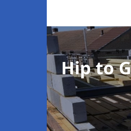
Hip to 