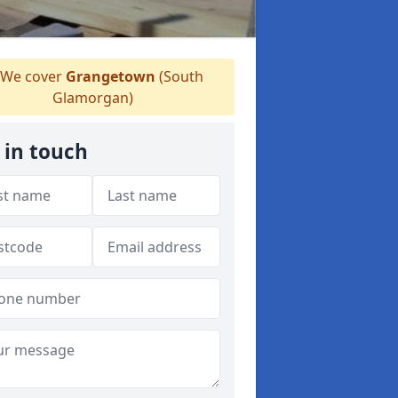
We cover
Grangetown
(South
Glamorgan)
 in touch