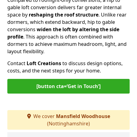
Compared to rooflight-only conversions, a hip to
gable loft conversion delivers far greater internal
space by
reshaping the roof structure
. Unlike rear
dormers, which extend backward, hip to gable
conversions
widen the loft by altering the side
profile
. This approach is often combined with
dormers to achieve maximum headroom, light, and
layout flexibility.
Contact
Loft Creations
to discuss design options,
costs, and the next steps for your home.
[button cta=‘Get in Touch’]
We cover
Mansfield Woodhouse
(Nottinghamshire)