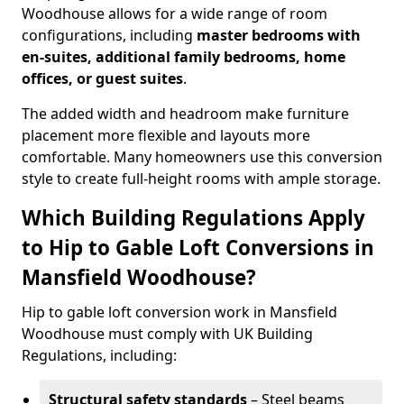
Woodhouse allows for a wide range of room
configurations, including
master bedrooms with
en-suites, additional family bedrooms, home
offices, or guest suites
.
The added width and headroom make furniture
placement more flexible and layouts more
comfortable. Many homeowners use this conversion
style to create full-height rooms with ample storage.
Which Building Regulations Apply
to Hip to Gable Loft Conversions in
Mansfield Woodhouse?
Hip to gable loft conversion work in Mansfield
Woodhouse must comply with UK Building
Regulations, including:
Structural safety standards
– Steel beams