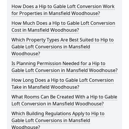
How Does a Hip to Gable Loft Conversion Work
for Properties in Mansfield Woodhouse?
How Much Does a Hip to Gable Loft Conversion
Cost in Mansfield Woodhouse?
Which Property Types Are Best Suited to Hip to
Gable Loft Conversions in Mansfield
Woodhouse?
Is Planning Permission Needed for a Hip to
Gable Loft Conversion in Mansfield Woodhouse?
How Long Does a Hip to Gable Loft Conversion
Take in Mansfield Woodhouse?
What Rooms Can Be Created With a Hip to Gable
Loft Conversion in Mansfield Woodhouse?
Which Building Regulations Apply to Hip to
Gable Loft Conversions in Mansfield
Woodhouse?