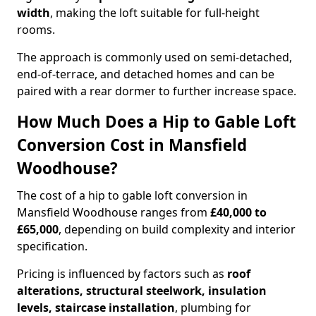
width
, making the loft suitable for full-height
rooms.
The approach is commonly used on semi-detached,
end-of-terrace, and detached homes and can be
paired with a rear dormer to further increase space.
How Much Does a Hip to Gable Loft
Conversion Cost in Mansfield
Woodhouse?
The cost of a hip to gable loft conversion in
Mansfield Woodhouse ranges from
£40,000 to
£65,000
, depending on build complexity and interior
specification.
Pricing is influenced by factors such as
roof
alterations, structural steelwork, insulation
levels, staircase installation
, plumbing for