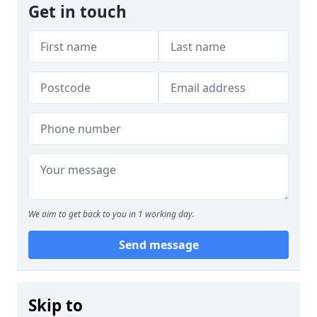
Get in touch
We aim to get back to you in 1 working day.
Send message
Skip to