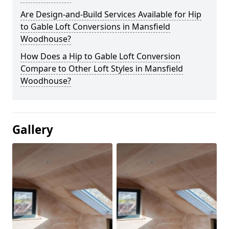
Are Design-and-Build Services Available for Hip
to Gable Loft Conversions in Mansfield
Woodhouse?
How Does a Hip to Gable Loft Conversion
Compare to Other Loft Styles in Mansfield
Woodhouse?
Gallery