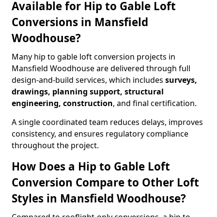
Available for Hip to Gable Loft
Conversions in Mansfield
Woodhouse?
Many hip to gable loft conversion projects in
Mansfield Woodhouse are delivered through full
design-and-build services, which includes
surveys,
drawings, planning support, structural
engineering, construction
, and final certification.
A single coordinated team reduces delays, improves
consistency, and ensures regulatory compliance
throughout the project.
How Does a Hip to Gable Loft
Conversion Compare to Other Loft
Styles in Mansfield Woodhouse?