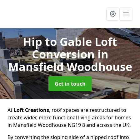
Hip to Gable Loft
Conversion
in
Mansfield Woodhouse
Get in touch
At
Loft Creations
, roof spaces are restructured to
create wider, more functional living areas for homes
in Mansfield Woodhouse NG19 8 and across the UK.
By converting the sloping side of a hipped roof into