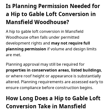
Is Planning Permission Needed for
a Hip to Gable Loft Conversion in
Mansfield Woodhouse?
A hip to gable loft conversion in Mansfield
Woodhouse often falls under permitted
development rights and
may not require full
planning permission
if volume and design limits
are met.
Planning approval may still be required for
properties in conservation areas, listed buildings
,
or where roof height or appearance is substantially
altered. Planning requirements are assessed early to
ensure compliance before construction begins.
How Long Does a Hip to Gable Loft
Conversion Take in Mansfield