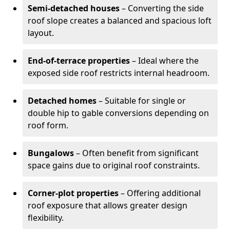
Semi-detached houses
– Converting the side
roof slope creates a balanced and spacious loft
layout.
End-of-terrace properties
– Ideal where the
exposed side roof restricts internal headroom.
Detached homes
– Suitable for single or
double hip to gable conversions depending on
roof form.
Bungalows
– Often benefit from significant
space gains due to original roof constraints.
Corner-plot properties
– Offering additional
roof exposure that allows greater design
flexibility.