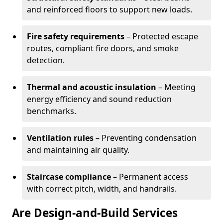
and reinforced floors to support new loads.
Fire safety requirements
– Protected escape
routes, compliant fire doors, and smoke
detection.
Thermal and acoustic insulation
– Meeting
energy efficiency and sound reduction
benchmarks.
Ventilation rules
– Preventing condensation
and maintaining air quality.
Staircase compliance
– Permanent access
with correct pitch, width, and handrails.
Are Design-and-Build Services