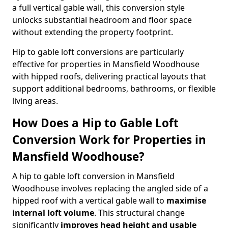
a full vertical gable wall, this conversion style
unlocks substantial headroom and floor space
without extending the property footprint.
Hip to gable loft conversions are particularly
effective for properties in Mansfield Woodhouse
with hipped roofs, delivering practical layouts that
support additional bedrooms, bathrooms, or flexible
living areas.
How Does a Hip to Gable Loft
Conversion Work for Properties in
Mansfield Woodhouse?
A hip to gable loft conversion in Mansfield
Woodhouse involves replacing the angled side of a
hipped roof with a vertical gable wall to
maximise
internal loft volume
. This structural change
significantly
improves head height and usable