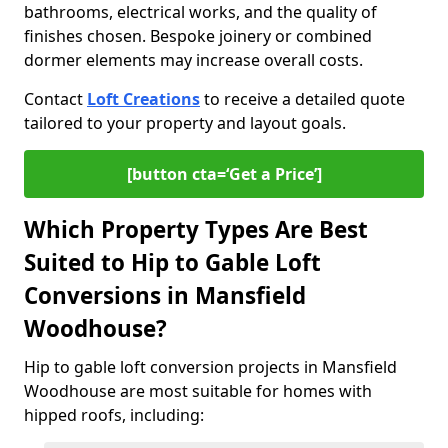
bathrooms, electrical works, and the quality of
finishes chosen. Bespoke joinery or combined
dormer elements may increase overall costs.
Contact
Loft Creations
to receive a detailed quote
tailored to your property and layout goals.
[button cta=‘Get a Price’]
Which Property Types Are Best
Suited to Hip to Gable Loft
Conversions in Mansfield
Woodhouse?
Hip to gable loft conversion projects in Mansfield
Woodhouse are most suitable for homes with
hipped roofs, including: