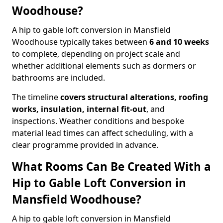
Woodhouse?
A hip to gable loft conversion in Mansfield
Woodhouse typically takes between
6 and 10 weeks
to complete, depending on project scale and
whether additional elements such as dormers or
bathrooms are included.
The timeline
covers structural alterations, roofing
works, insulation, internal fit-out
, and
inspections. Weather conditions and bespoke
material lead times can affect scheduling, with a
clear programme provided in advance.
What Rooms Can Be Created With a
Hip to Gable Loft Conversion in
Mansfield Woodhouse?
A hip to gable loft conversion in Mansfield