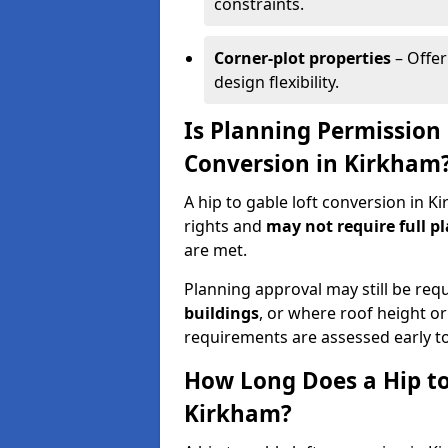
constraints.
Corner-plot properties
– Offer
design flexibility.
Is Planning Permission 
Conversion in Kirkham
A hip to gable loft conversion in 
rights and
may not require full p
are met.
Planning approval may still be req
buildings
, or where roof height or
requirements are assessed early t
How Long Does a Hip to
Kirkham?