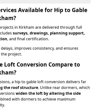
rvices Available for Hip to Gable
rkham?
projects in Kirkham are delivered through full
ncludes
surveys, drawings, planning support,
tion
, and final certification.
 delays, improves consistency, and ensures
the project.
e Loft Conversion Compare to
rkham?
ons, a hip to gable loft conversion delivers far
g the roof structure
. Unlike rear dormers, which
nversions
widen the loft by altering the side
ombined with dormers to achieve maximum
ty.