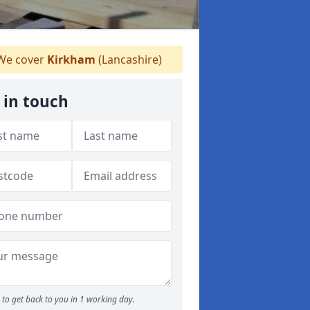
e cover
Kirkham
(Lancashire)
 in touch
to get back to you in 1 working day.