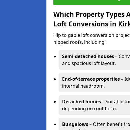
Which Property Types Ar
Loft Conversions in Ki
Hip to gable loft conversion proje
hipped roofs, including:
Semi-detached houses
– Conve
and spacious loft layout.
End-of-terrace properties
– Id
internal headroom.
Detached homes
– Suitable fo
depending on roof form.
Bungalows
– Often benefit fro