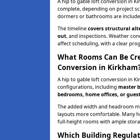
A hip to gable loft conversion in 
complete, depending on project sc
dormers or bathrooms are include
The timeline
covers structural alt
out
, and inspections. Weather con
affect scheduling, with a clear p
What Rooms Can Be Crea
Conversion in Kirkham
A hip to gable loft conversion in 
configurations, including
master b
bedrooms, home offices, or guest
The added width and headroom mak
layouts more comfortable. Many ho
full-height rooms with ample stora
Which Building Regulati