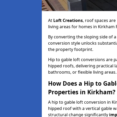
At
Loft Creations
, roof spaces are
living areas for homes in Kirkham 
By converting the sloping side of a h
conversion style unlocks substant
the property footprint.
Hip to gable loft conversions are p
hipped roofs, delivering practical
bathrooms, or flexible living areas.
How Does a Hip to Gabl
Properties in Kirkham?
A hip to gable loft conversion in K
hipped roof with a vertical gable w
structural change significantly
imp