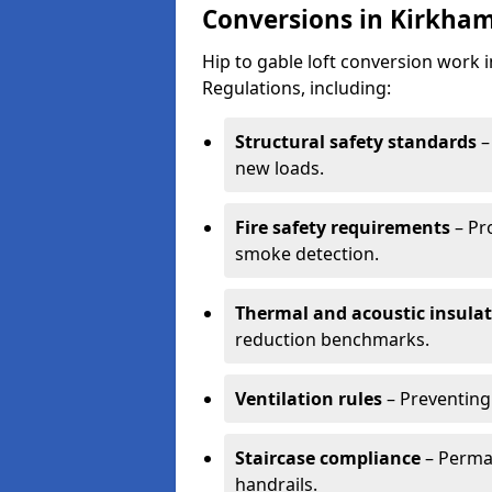
Conversions in Kirkha
Hip to gable loft conversion work
Regulations, including:
Structural safety standards
–
new loads.
Fire safety requirements
– Pr
smoke detection.
Thermal and acoustic insula
reduction benchmarks.
Ventilation rules
– Preventing
Staircase compliance
– Perman
handrails.