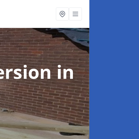
ersion
in