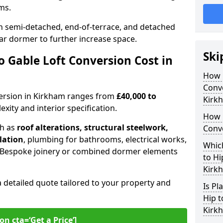
oms.
 semi-detached, end-of-terrace, and detached
ar dormer to further increase space.
Ski
 Gable Loft Conversion Cost in
How D
Conve
nversion in Kirkham ranges from
£40,000 to
Kirk
xity and interior specification.
How 
ch as
roof alterations, structural steelwork,
Conv
llation
, plumbing for bathrooms, electrical works,
Which
n. Bespoke joinery or combined dormer elements
to Hi
Kirk
a detailed quote tailored to your property and
Is Pl
Hip t
Kirk
on cta=‘Get a Price’]