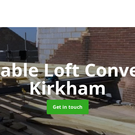
Gable Loft Conv
Kirkham
Get in touch