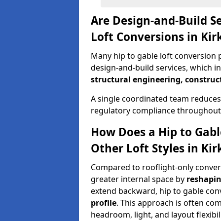
Are Design-and-Build Se
Loft Conversions in Ki
Many hip to gable loft conversion 
design-and-build services, which i
structural engineering, construc
A single coordinated team reduces
regulatory compliance throughout 
How Does a Hip to Gabl
Other Loft Styles in Ki
Compared to rooflight-only conversi
greater internal space by
reshapin
extend backward, hip to gable co
profile
. This approach is often c
headroom, light, and layout flexibili