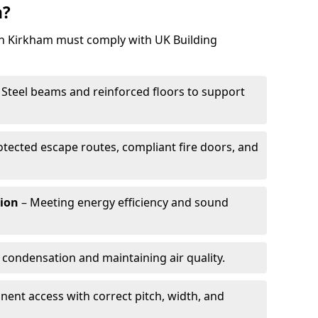
m?
 in Kirkham must comply with UK Building
 Steel beams and reinforced floors to support
otected escape routes, compliant fire doors, and
tion
– Meeting energy efficiency and sound
 condensation and maintaining air quality.
ent access with correct pitch, width, and