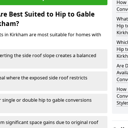
How 
Conv
e Best Suited to Hip to Gable
What
rkham?
Hip t
Kirk
cts in Kirkham are most suitable for homes with
Which
Hip t
rting the side roof slope creates a balanced
Kirk
Are D
Avail
eal where the exposed side roof restricts
Conv
How D
Conv
r single or double hip to gable conversions
Style
m significant space gains due to original roof