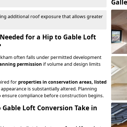
Gall
ing additional roof exposure that allows greater
Needed for a Hip to Gable Loft
?
Kirkham often falls under permitted development
lanning permission
if volume and design limits
uired for
properties in conservation areas, listed
 appearance is substantially altered. Planning
o ensure compliance before construction begins.
 Gable Loft Conversion Take in