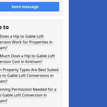
Send message
p to
oes a Hip to Gable Loft
rsion Work for Properties in
ham?
Much Does a Hip to Gable Loft
ersion Cost in Kirkham?
 Property Types Are Best Suited
p to Gable Loft Conversions in
ham?
anning Permission Needed for a
o Gable Loft Conversion in
ham?