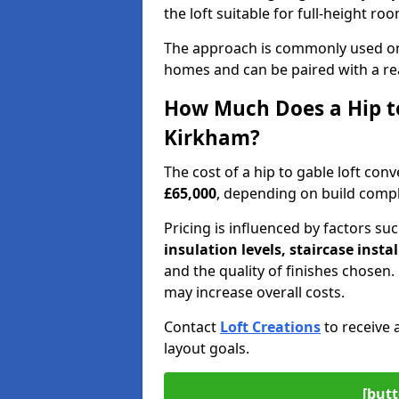
the loft suitable for full-height ro
The approach is commonly used on
homes and can be paired with a re
How Much Does a Hip to
Kirkham?
The cost of a hip to gable loft co
£65,000
, depending on build comple
Pricing is influenced by factors su
insulation levels, staircase insta
and the quality of finishes chose
may increase overall costs.
Contact
Loft Creations
to receive 
layout goals.
[butt