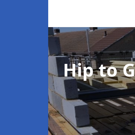
Hip to 