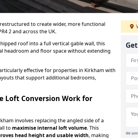
 restructured to create wider, more functional
W
PR4 2 and across the UK.
ipped roof into a full vertical gable wall, this
Get
ial headroom and floor space without extending
articularly effective for properties in Kirkham with
 layouts that support additional bedrooms,
e Loft Conversion Work for
irkham involves replacing the angled side of a
all to
maximise internal loft volume
. This
We aim 
roves head height and usable width
, making