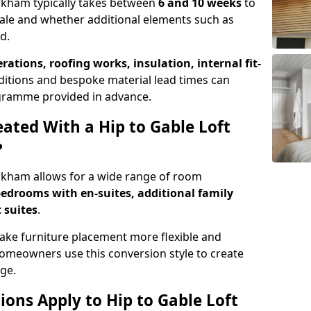
Kirkham typically takes between
6 and 10 weeks
to
ale and whether additional elements such as
d.
erations, roofing works, insulation, internal fit-
ditions and bespoke material lead times can
rogramme provided in advance.
ted With a Hip to Gable Loft
?
Kirkham allows for a wide range of room
edrooms with en-suites, additional family
 suites
.
e furniture placement more flexible and
meowners use this conversion style to create
ge.
ons Apply to Hip to Gable Loft