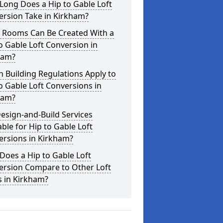
Long Does a Hip to Gable Loft
ersion Take in Kirkham?
 Rooms Can Be Created With a
o Gable Loft Conversion in
ham?
 Building Regulations Apply to
o Gable Loft Conversions in
ham?
esign-and-Build Services
able for Hip to Gable Loft
ersions in Kirkham?
oes a Hip to Gable Loft
ersion Compare to Other Loft
s in Kirkham?