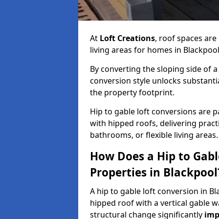
At
Loft Creations
, roof spaces are
living areas for homes in Blackpoo
By converting the sloping side of a h
conversion style unlocks substant
the property footprint.
Hip to gable loft conversions are pa
with hipped roofs, delivering prac
bathrooms, or flexible living areas.
How Does a Hip to Gabl
Properties in Blackpool
A hip to gable loft conversion in B
hipped roof with a vertical gable w
structural change significantly
imp