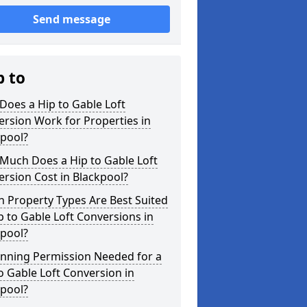
Send message
p to
oes a Hip to Gable Loft
rsion Work for Properties in
kpool?
Much Does a Hip to Gable Loft
rsion Cost in Blackpool?
 Property Types Are Best Suited
p to Gable Loft Conversions in
kpool?
anning Permission Needed for a
o Gable Loft Conversion in
kpool?