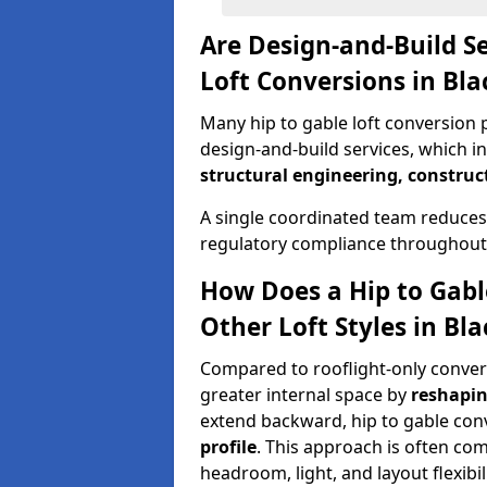
Are Design-and-Build Se
Loft Conversions in Bl
Many hip to gable loft conversion p
design-and-build services, which i
structural engineering, construc
A single coordinated team reduces
regulatory compliance throughout 
How Does a Hip to Gabl
Other Loft Styles in Bl
Compared to rooflight-only conversi
greater internal space by
reshapin
extend backward, hip to gable co
profile
. This approach is often c
headroom, light, and layout flexibili