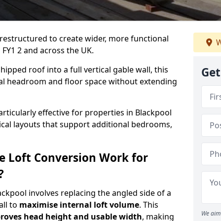
 restructured to create wider, more functional
W
l FY1 2 and across the UK.
ipped roof into a full vertical gable wall, this
Get
ial headroom and floor space without extending
rticularly effective for properties in Blackpool
tical layouts that support additional bedrooms,
e Loft Conversion Work for
?
lackpool involves replacing the angled side of a
all to
maximise internal loft volume
. This
We aim 
roves head height and usable width
, making