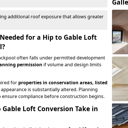
Gall
ing additional roof exposure that allows greater
Needed for a Hip to Gable Loft
l?
Blackpool often falls under permitted development
lanning permission
if volume and design limits
uired for
properties in conservation areas, listed
 appearance is substantially altered. Planning
o ensure compliance before construction begins.
 Gable Loft Conversion Take in