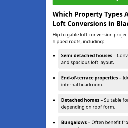
Which Property Types Ar
Loft Conversions in Bl
Hip to gable loft conversion proje
hipped roofs, including:
Semi-detached houses
– Conve
and spacious loft layout.
End-of-terrace properties
– Id
internal headroom.
Detached homes
– Suitable fo
depending on roof form.
Bungalows
– Often benefit fro