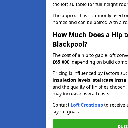
the loft suitable for full-height ro
The approach is commonly used on
homes and can be paired with a re
How Much Does a Hip to
Blackpool?
The cost of a hip to gable loft co
£65,000
, depending on build comple
Pricing is influenced by factors su
insulation levels, staircase insta
and the quality of finishes chose
may increase overall costs.
Contact
Loft Creations
to receive 
layout goals.
[butt