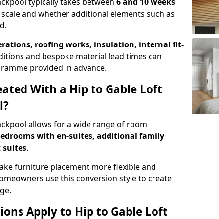
lackpool typically takes between
6 and 10 weeks
 scale and whether additional elements such as
d.
erations, roofing works, insulation, internal fit-
ditions and bespoke material lead times can
rogramme provided in advance.
ted With a Hip to Gable Loft
l?
lackpool allows for a wide range of room
edrooms with en-suites, additional family
 suites
.
e furniture placement more flexible and
meowners use this conversion style to create
ge.
ons Apply to Hip to Gable Loft