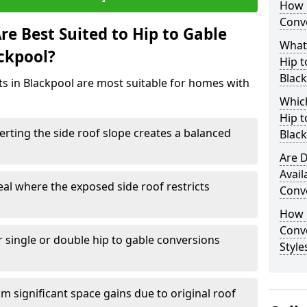
How 
Conve
e Best Suited to Hip to Gable
What
ackpool?
Hip t
Blac
cts in Blackpool are most suitable for homes with
Which
Hip t
rting the side roof slope creates a balanced
Blac
Are D
Avail
eal where the exposed side roof restricts
Conve
How D
Conv
r single or double hip to gable conversions
Style
m significant space gains due to original roof