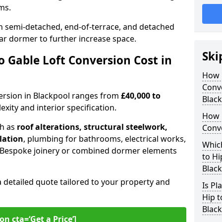
oms.
 semi-detached, end-of-terrace, and detached
ar dormer to further increase space.
Ski
 Gable Loft Conversion Cost in
How D
Conve
nversion in Blackpool ranges from
£40,000 to
Blac
xity and interior specification.
How 
ch as
roof alterations, structural steelwork,
Conve
llation
, plumbing for bathrooms, electrical works,
Which
n. Bespoke joinery or combined dormer elements
to Hi
Blac
a detailed quote tailored to your property and
Is Pl
Hip t
Blac
on cta=‘Get a Price’]