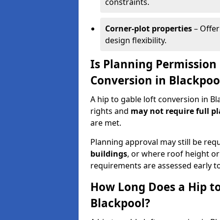
constraints.
Corner-plot properties
– Offer
design flexibility.
Is Planning Permission 
Conversion in Blackpoo
A hip to gable loft conversion in 
rights and
may not require full p
are met.
Planning approval may still be req
buildings
, or where roof height or
requirements are assessed early t
How Long Does a Hip to
Blackpool?