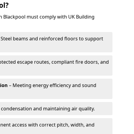
ol?
in Blackpool must comply with UK Building
 Steel beams and reinforced floors to support
otected escape routes, compliant fire doors, and
tion
– Meeting energy efficiency and sound
 condensation and maintaining air quality.
ent access with correct pitch, width, and