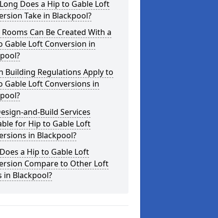
Long Does a Hip to Gable Loft
rsion Take in Blackpool?
 Rooms Can Be Created With a
o Gable Loft Conversion in
kpool?
 Building Regulations Apply to
o Gable Loft Conversions in
kpool?
esign-and-Build Services
able for Hip to Gable Loft
rsions in Blackpool?
oes a Hip to Gable Loft
ersion Compare to Other Loft
s in Blackpool?