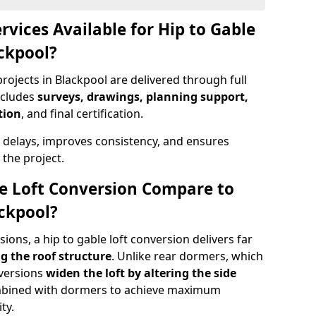
rvices Available for Hip to Gable
ackpool?
rojects in Blackpool are delivered through full
ncludes
surveys, drawings, planning support,
tion
, and final certification.
 delays, improves consistency, and ensures
the project.
e Loft Conversion Compare to
ackpool?
ons, a hip to gable loft conversion delivers far
g the roof structure
. Unlike rear dormers, which
nversions
widen the loft by altering the side
ombined with dormers to achieve maximum
ty.