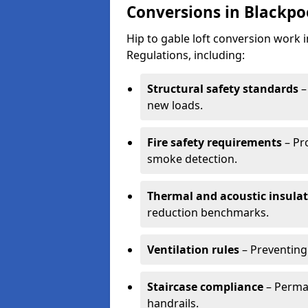
Conversions in Blackpo
Hip to gable loft conversion work 
Regulations, including:
Structural safety standards
–
new loads.
Fire safety requirements
– Pr
smoke detection.
Thermal and acoustic insula
reduction benchmarks.
Ventilation rules
– Preventing
Staircase compliance
– Perman
handrails.