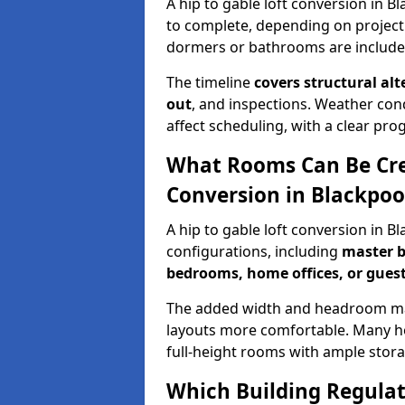
A hip to gable loft conversion in B
to complete, depending on project
dormers or bathrooms are include
The timeline
covers structural alt
out
, and inspections. Weather con
affect scheduling, with a clear p
What Rooms Can Be Crea
Conversion in Blackpoo
A hip to gable loft conversion in B
configurations, including
master b
bedrooms, home offices, or guest
The added width and headroom mak
layouts more comfortable. Many ho
full-height rooms with ample stora
Which Building Regulati