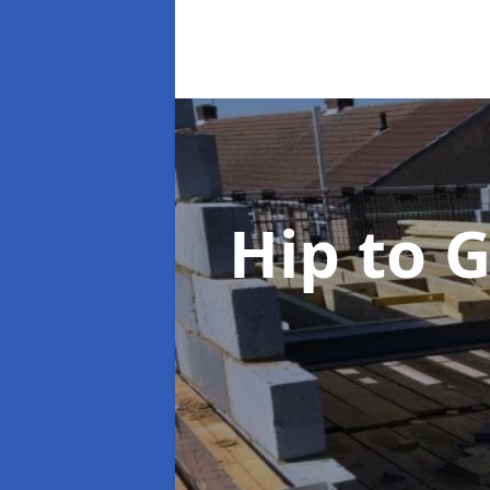
Hip to 