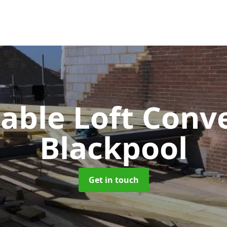
Gable Loft Conv
Blackpool
Get in touch