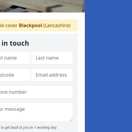
e cover
Blackpool
(Lancashire)
 in touch
to get back to you in 1 working day.