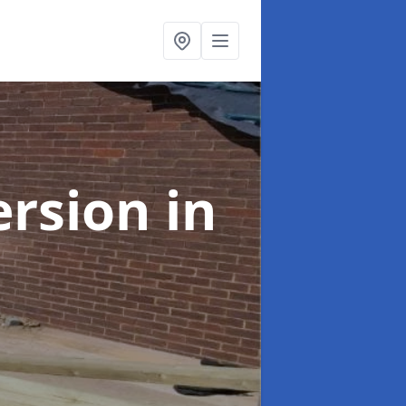
ersion
in