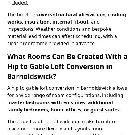
included.
The timeline
covers structural alterations, roofing
works, insulation, internal fit-out
, and
inspections. Weather conditions and bespoke
material lead times can affect scheduling, with a
clear programme provided in advance.
What Rooms Can Be Created With a
Hip to Gable Loft Conversion in
Barnoldswick?
A hip to gable loft conversion in Barnoldswick allows
for a wide range of room configurations, including
master bedrooms with en-suites, additional
family bedrooms, home offices, or guest suites
.
The added width and headroom make furniture
placement more flexible and layouts more