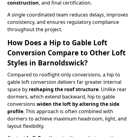
construction
, and final certification.
A single coordinated team reduces delays, improves
consistency, and ensures regulatory compliance
throughout the project.
How Does a Hip to Gable Loft
Conversion Compare to Other Loft
Styles in Barnoldswick?
Compared to rooflight-only conversions, a hip to
gable loft conversion delivers far greater internal
space by
reshaping the roof structure
. Unlike rear
dormers, which extend backward, hip to gable
conversions
widen the loft by altering the side
profile
. This approach is often combined with
dormers to achieve maximum headroom, light, and
layout flexibility.