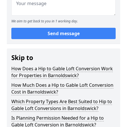
We aim to get back to you in 1 working day.
Send message
Skip to
How Does a Hip to Gable Loft Conversion Work
for Properties in Barnoldswick?
How Much Does a Hip to Gable Loft Conversion
Cost in Barnoldswick?
Which Property Types Are Best Suited to Hip to
Gable Loft Conversions in Barnoldswick?
Is Planning Permission Needed for a Hip to
Gable Loft Conversion in Barnoldswick?