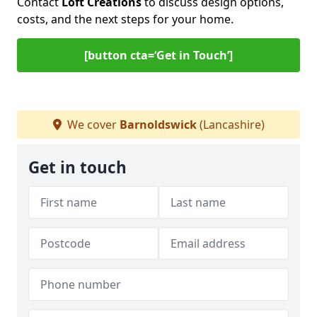
Contact
Loft Creations
to discuss design options,
costs, and the next steps for your home.
[button cta=‘Get in Touch’]
We cover
Barnoldswick
(Lancashire)
Get in touch