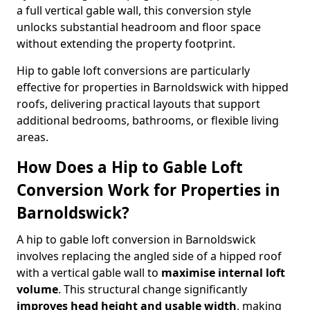
a full vertical gable wall, this conversion style
unlocks substantial headroom and floor space
without extending the property footprint.
Hip to gable loft conversions are particularly
effective for properties in Barnoldswick with hipped
roofs, delivering practical layouts that support
additional bedrooms, bathrooms, or flexible living
areas.
How Does a Hip to Gable Loft
Conversion Work for Properties in
Barnoldswick?
A hip to gable loft conversion in Barnoldswick
involves replacing the angled side of a hipped roof
with a vertical gable wall to
maximise internal loft
volume
. This structural change significantly
improves head height and usable width
, making