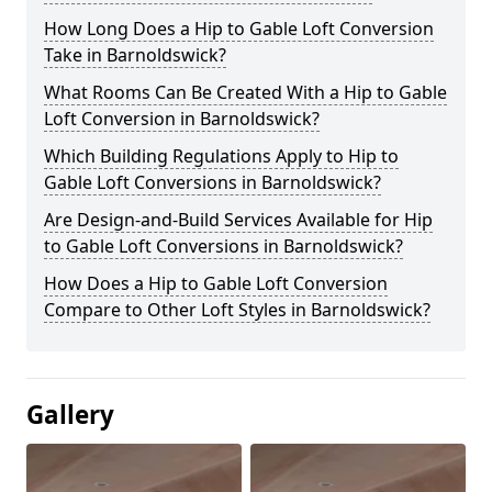
How Long Does a Hip to Gable Loft Conversion
Take in Barnoldswick?
What Rooms Can Be Created With a Hip to Gable
Loft Conversion in Barnoldswick?
Which Building Regulations Apply to Hip to
Gable Loft Conversions in Barnoldswick?
Are Design-and-Build Services Available for Hip
to Gable Loft Conversions in Barnoldswick?
How Does a Hip to Gable Loft Conversion
Compare to Other Loft Styles in Barnoldswick?
Gallery