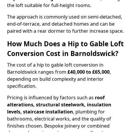
the loft suitable for full-height rooms.
The approach is commonly used on semi-detached,
end-of-terrace, and detached homes and can be
paired with a rear dormer to further increase space.
How Much Does a Hip to Gable Loft
Conversion Cost in Barnoldswick?
The cost of a hip to gable loft conversion in
Barnoldswick ranges from
£40,000 to £65,000
,
depending on build complexity and interior
specification.
Pricing is influenced by factors such as
roof
alterations, structural steelwork, insulation
levels, staircase installation
, plumbing for
bathrooms, electrical works, and the quality of
finishes chosen. Bespoke joinery or combined