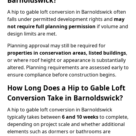
Barnoldswick?
A hip to gable loft conversion in Barnoldswick often
falls under permitted development rights and
may
not require full planning permission
if volume and
design limits are met.
Planning approval may still be required for
properties in conservation areas, listed buildings
,
or where roof height or appearance is substantially
altered. Planning requirements are assessed early to
ensure compliance before construction begins.
How Long Does a Hip to Gable Loft
Conversion Take in Barnoldswick?
A hip to gable loft conversion in Barnoldswick
typically takes between
6 and 10 weeks
to complete,
depending on project scale and whether additional
elements such as dormers or bathrooms are