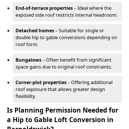
End-of-terrace properties
– Ideal where the
exposed side roof restricts internal headroom.
Detached homes
– Suitable for single or
double hip to gable conversions depending on
roof form.
Bungalows
– Often benefit from significant
space gains due to original roof constraints.
Corner-plot properties
– Offering additional
roof exposure that allows greater design
flexibility.
Is Planning Permission Needed for
a Hip to Gable Loft Conversion in