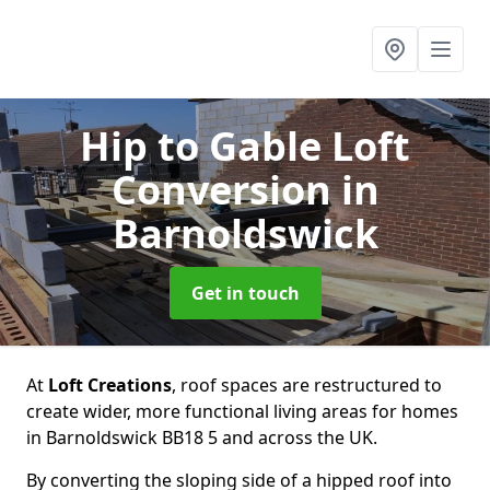
Hip to Gable Loft
Conversion
in
Barnoldswick
Get in touch
At
Loft Creations
, roof spaces are restructured to
create wider, more functional living areas for homes
in Barnoldswick BB18 5 and across the UK.
By converting the sloping side of a hipped roof into