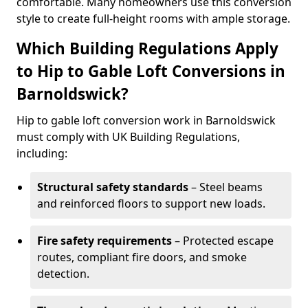
comfortable. Many homeowners use this conversion
style to create full-height rooms with ample storage.
Which Building Regulations Apply
to Hip to Gable Loft Conversions in
Barnoldswick?
Hip to gable loft conversion work in Barnoldswick
must comply with UK Building Regulations,
including:
Structural safety standards
– Steel beams
and reinforced floors to support new loads.
Fire safety requirements
– Protected escape
routes, compliant fire doors, and smoke
detection.