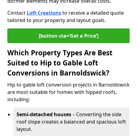
dormer elements may increase overall costs.
Contact
Loft Creations
to receive a detailed quote
tailored to your property and layout goals.
[button cta=‘Get a Price’]
Which Property Types Are Best
Suited to Hip to Gable Loft
Conversions in Barnoldswick?
Hip to gable loft conversion projects in Barnoldswick
are most suitable for homes with hipped roofs,
including:
Semi-detached houses
– Converting the side
roof slope creates a balanced and spacious loft
layout.