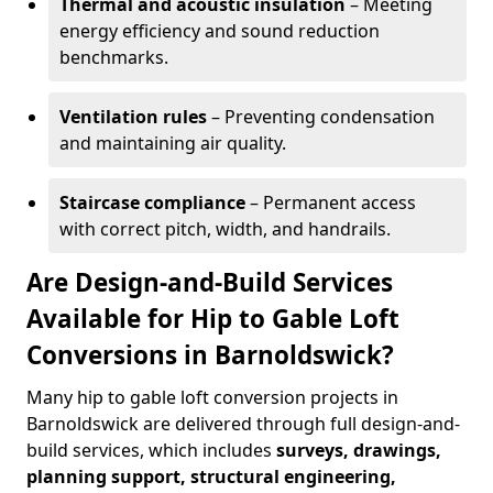
Thermal and acoustic insulation
– Meeting
energy efficiency and sound reduction
benchmarks.
Ventilation rules
– Preventing condensation
and maintaining air quality.
Staircase compliance
– Permanent access
with correct pitch, width, and handrails.
Are Design-and-Build Services
Available for Hip to Gable Loft
Conversions in Barnoldswick?
Many hip to gable loft conversion projects in
Barnoldswick are delivered through full design-and-
build services, which includes
surveys, drawings,
planning support, structural engineering,