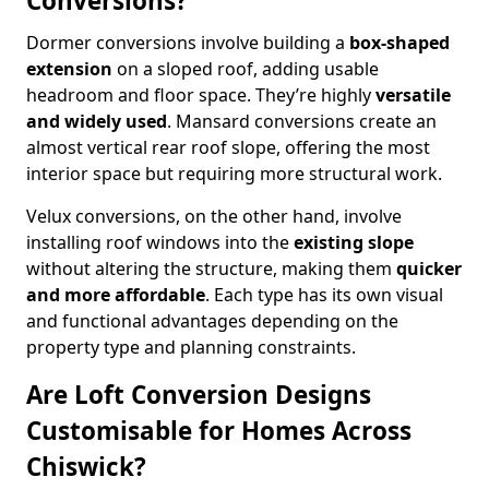
Conversions?
Dormer conversions involve building a
box-shaped
extension
on a sloped roof, adding usable
headroom and floor space. They’re highly
versatile
and widely used
. Mansard conversions create an
almost vertical rear roof slope, offering the most
interior space but requiring more structural work.
Velux conversions, on the other hand, involve
installing roof windows into the
existing slope
without altering the structure, making them
quicker
and more affordable
. Each type has its own visual
and functional advantages depending on the
property type and planning constraints.
Are Loft Conversion Designs
Customisable for Homes Across
Chiswick?