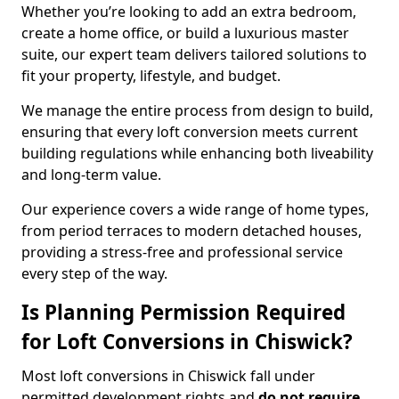
Whether you’re looking to add an extra bedroom,
create a home office, or build a luxurious master
suite, our expert team delivers tailored solutions to
fit your property, lifestyle, and budget.
We manage the entire process from design to build,
ensuring that every loft conversion meets current
building regulations while enhancing both liveability
and long-term value.
Our experience covers a wide range of home types,
from period terraces to modern detached houses,
providing a stress-free and professional service
every step of the way.
Is Planning Permission Required
for Loft Conversions in Chiswick?
Most loft conversions in Chiswick fall under
permitted development rights and
do not require