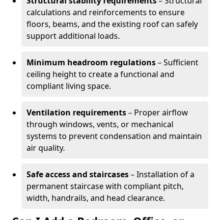
Structural stability requirements
– Structural
calculations and reinforcements to ensure
floors, beams, and the existing roof can safely
support additional loads.
Minimum headroom regulations
– Sufficient
ceiling height to create a functional and
compliant living space.
Ventilation requirements
– Proper airflow
through windows, vents, or mechanical
systems to prevent condensation and maintain
air quality.
Safe access and staircases
– Installation of a
permanent staircase with compliant pitch,
width, handrails, and head clearance.