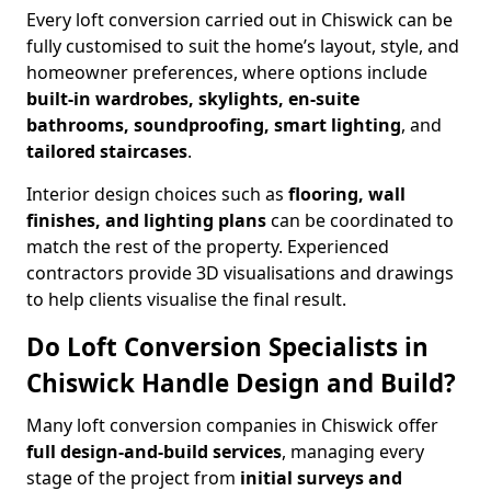
Every loft conversion carried out in Chiswick can be
fully customised to suit the home’s layout, style, and
homeowner preferences, where options include
built-in wardrobes, skylights, en-suite
bathrooms, soundproofing, smart lighting
, and
tailored staircases
.
Interior design choices such as
flooring, wall
finishes, and lighting plans
can be coordinated to
match the rest of the property. Experienced
contractors provide 3D visualisations and drawings
to help clients visualise the final result.
Do Loft Conversion Specialists in
Chiswick Handle Design and Build?
Many loft conversion companies in Chiswick offer
full design-and-build services
, managing every
stage of the project from
initial surveys and