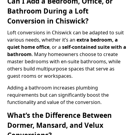
Can I Add a Bedroom, Office, or
Bathroom During a Loft
Conversion in Chiswick?
Loft conversions in Chiswick can be adapted to suit
various needs, whether it’s an
extra bedroom, a
quiet home office
, or a
self-contained suite with a
bathroom
. Many homeowners choose to create
master bedrooms with en-suite bathrooms, while
others build multipurpose spaces that serve as
guest rooms or workspaces.
Adding a bathroom increases plumbing
requirements but can significantly boost the
functionality and value of the conversion.
What’s the Difference Between
Dormer, Mansard, and Velux