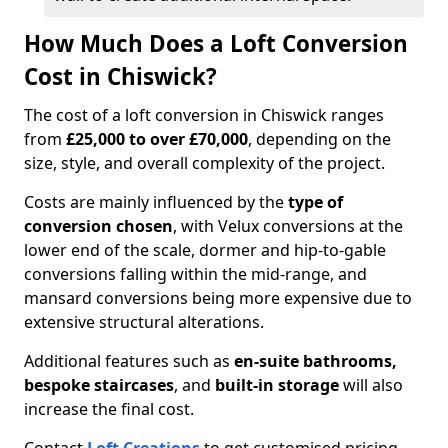
How Much Does a Loft Conversion
Cost in Chiswick?
The cost of a loft conversion in Chiswick ranges
from
£25,000 to over £70,000
, depending on the
size, style, and overall complexity of the project.
Costs are mainly influenced by the
type of
conversion chosen
, with Velux conversions at the
lower end of the scale, dormer and hip-to-gable
conversions falling within the mid-range, and
mansard conversions being more expensive due to
extensive structural alterations.
Additional features such as
en-suite bathrooms,
bespoke staircases
, and
built-in storage
will also
increase the final cost.