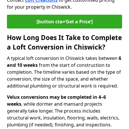
Contact
Loft Creations
to get customised pricing
for your property in Chiswick.
[button cta=‘Get a Price’]
How Long Does It Take to Complete
a Loft Conversion in Chiswick?
A typical loft conversion in Chiswick takes between
6
and 10 weeks
from the start of construction to
completion. The timeline varies based on the type of
conversion, the size of the space, and whether
additional plumbing or structural work is required.
Velux conversions may be completed in 4–6
weeks
, while dormer and mansard projects
generally take longer. The process includes
structural work, insulation, flooring, walls, electrics,
plumbing (if needed), finishing, and inspections.