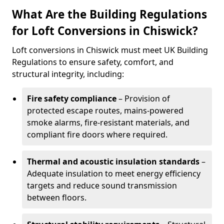
What Are the Building Regulations
for Loft Conversions in Chiswick?
Loft conversions in Chiswick must meet UK Building
Regulations to ensure safety, comfort, and
structural integrity, including:
Fire safety compliance
– Provision of
protected escape routes, mains-powered
smoke alarms, fire-resistant materials, and
compliant fire doors where required.
Thermal and acoustic insulation standards
–
Adequate insulation to meet energy efficiency
targets and reduce sound transmission
between floors.