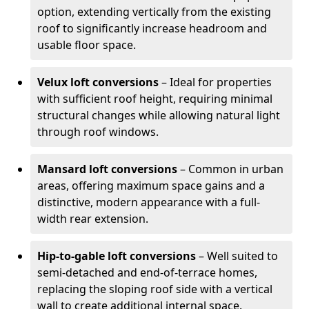
option, extending vertically from the existing
roof to significantly increase headroom and
usable floor space.
Velux loft conversions
– Ideal for properties
with sufficient roof height, requiring minimal
structural changes while allowing natural light
through roof windows.
Mansard loft conversions
– Common in urban
areas, offering maximum space gains and a
distinctive, modern appearance with a full-
width rear extension.
Hip-to-gable loft conversions
– Well suited to
semi-detached and end-of-terrace homes,
replacing the sloping roof side with a vertical
wall to create additional internal space.