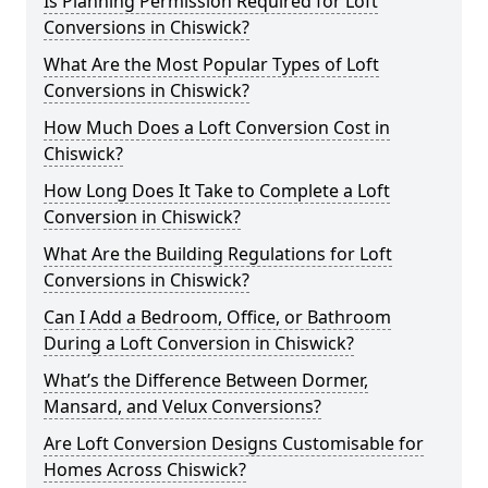
Is Planning Permission Required for Loft
Conversions in Chiswick?
What Are the Most Popular Types of Loft
Conversions in Chiswick?
How Much Does a Loft Conversion Cost in
Chiswick?
How Long Does It Take to Complete a Loft
Conversion in Chiswick?
What Are the Building Regulations for Loft
Conversions in Chiswick?
Can I Add a Bedroom, Office, or Bathroom
During a Loft Conversion in Chiswick?
What’s the Difference Between Dormer,
Mansard, and Velux Conversions?
Are Loft Conversion Designs Customisable for
Homes Across Chiswick?