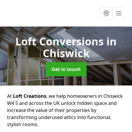
Loft Conversions
in
Chiswick
Get in touch
At
Loft Creations
, we help homeowners in Chiswick
W4 5 and across the UK unlock hidden space and
increase the value of their properties by
transforming underused attics into functional,
stylish rooms.