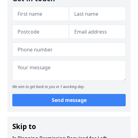
We aim to get back to you in 1 working day.
Send message
Skip to