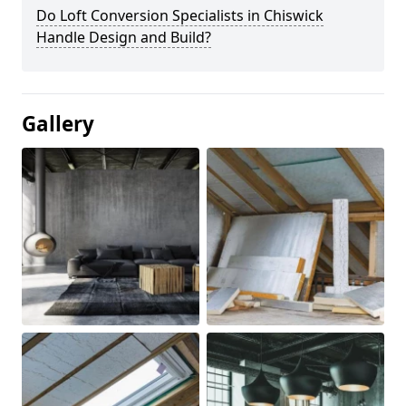
Do Loft Conversion Specialists in Chiswick
Handle Design and Build?
Gallery