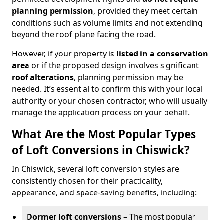
planning permission
, provided they meet certain
conditions such as volume limits and not extending
beyond the roof plane facing the road.
However, if your property is
listed in a conservation
area
or if the proposed design involves significant
roof alterations
, planning permission may be
needed. It’s essential to confirm this with your local
authority or your chosen contractor, who will usually
manage the application process on your behalf.
What Are the Most Popular Types
of Loft Conversions in Chiswick?
In Chiswick, several loft conversion styles are
consistently chosen for their practicality,
appearance, and space-saving benefits, including:
Dormer loft conversions
– The most popular