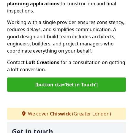
planning applications
to construction and final
inspections.
Working with a single provider ensures consistency,
reduces delays, and simplifies communication. A
good design-and-build team includes architects,
engineers, builders, and project managers who
coordinate everything on your behalf.
Contact
Loft Creations
for a consultation on getting
a loft conversion.
[button cta=‘Get in Touch’]
We cover
Chiswick
(Greater London)
Get in touch