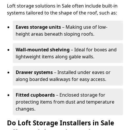
Loft storage solutions in Sale often include built-in
systems tailored to the shape of the roof, such as:
Eaves storage units
– Making use of low-
height areas beneath sloping roofs.
Wall-mounted shelving
– Ideal for boxes and
lightweight items along gable walls.
Drawer systems
– Installed under eaves or
along boarded walkways for easy access.
Fitted cupboards
– Enclosed storage for
protecting items from dust and temperature
changes.
Do Loft Storage Installers in Sale