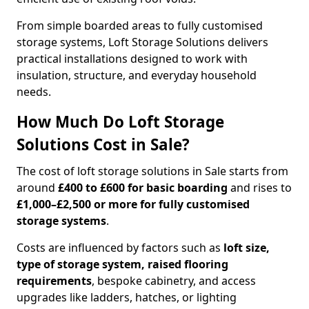
From simple boarded areas to fully customised
storage systems, Loft Storage Solutions delivers
practical installations designed to work with
insulation, structure, and everyday household
needs.
How Much Do Loft Storage
Solutions Cost in Sale?
The cost of loft storage solutions in Sale starts from
around
£400 to £600 for basic boarding
and rises to
£1,000–£2,500 or more for fully customised
storage systems
.
Costs are influenced by factors such as
loft size,
type of storage system, raised flooring
requirements
, bespoke cabinetry, and access
upgrades like ladders, hatches, or lighting