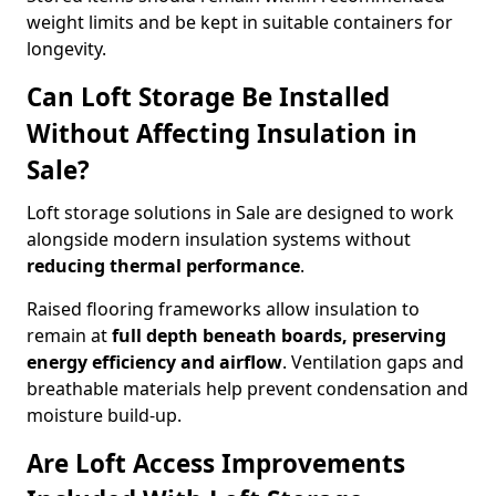
weight limits and be kept in suitable containers for
longevity.
Can Loft Storage Be Installed
Without Affecting Insulation in
Sale?
Loft storage solutions in Sale are designed to work
alongside modern insulation systems without
reducing thermal performance
.
Raised flooring frameworks allow insulation to
remain at
full depth beneath boards, preserving
energy efficiency and airflow
. Ventilation gaps and
breathable materials help prevent condensation and
moisture build-up.
Are Loft Access Improvements