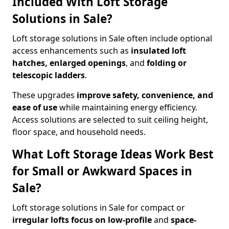
Included With Loft Storage
Solutions in Sale?
Loft storage solutions in Sale often include optional
access enhancements such as
insulated loft
hatches, enlarged openings
, and
folding or
telescopic ladders
.
These upgrades
improve safety, convenience, and
ease of use
while maintaining energy efficiency.
Access solutions are selected to suit ceiling height,
floor space, and household needs.
What Loft Storage Ideas Work Best
for Small or Awkward Spaces in
Sale?
Loft storage solutions in Sale for compact or
irregular lofts focus on low-profile
and
space-