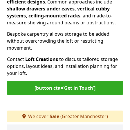
efficient designs
. Common approaches include
shallow drawers under eaves, vertical cubby
systems, ceiling-mounted racks
, and made-to-
measure shelving around beams or obstructions.
Bespoke carpentry allows storage to be added
without overcrowding the loft or restricting
movement.
Contact
Loft Creations
to discuss tailored storage
options, layout ideas, and installation planning for
your loft.
[button cta=‘Get in Touch’]
We cover
Sale
(Greater Manchester)