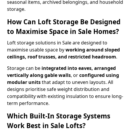
seasonal items, archived belongings, and household
storage.
How Can Loft Storage Be Designed
to Maximise Space in Sale Homes?
Loft storage solutions in Sale are designed to
maximise usable space by
working around sloped
ceilings, roof trusses, and restricted headroom
.
Storage can be
integrated into eaves, arranged
vertically along gable walls
, or
configured using
modular units
that adapt to uneven layouts. All
designs prioritise safe weight distribution and
compatibility with existing insulation to ensure long-
term performance.
Which Built-In Storage Systems
Work Best in Sale Lofts?