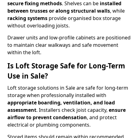
secure fixing methods
. Shelves can be
installed
between trusses or along structural walls
, while
racking systems
provide organised box storage
without overloading joists.
Drawer units and low-profile cabinets are positioned
to maintain clear walkways and safe movement
within the loft.
Is Loft Storage Safe for Long-Term
Use in Sale?
Loft storage solutions in Sale are safe for long-term
storage when professionally installed with
appropriate boarding, ventilation, and load
assessment
. Installers check joist capacity,
ensure
airflow to prevent condensation
, and protect
electrical or plumbing components.
Stored items should remain within recommended