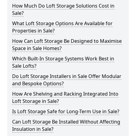
How Much Do Loft Storage Solutions Cost in
Sale?
What Loft Storage Options Are Available for
Properties in Sale?
How Can Loft Storage Be Designed to Maximise
Space in Sale Homes?
Which Built-In Storage Systems Work Best in
Sale Lofts?
Do Loft Storage Installers in Sale Offer Modular
and Bespoke Options?
How Are Shelving and Racking Integrated Into
Loft Storage in Sale?
Is Loft Storage Safe for Long-Term Use in Sale?
Can Loft Storage Be Installed Without Affecting
Insulation in Sale?