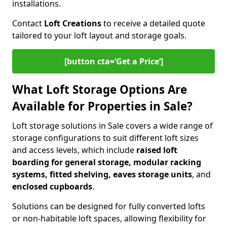
installations.
Contact
Loft Creations
to receive a detailed quote
tailored to your loft layout and storage goals.
[button cta=‘Get a Price’]
What Loft Storage Options Are
Available for Properties in Sale?
Loft storage solutions in Sale covers a wide range of
storage configurations to suit different loft sizes
and access levels, which include
raised loft
boarding for general storage, modular racking
systems, fitted shelving, eaves storage units
, and
enclosed cupboards
.
Solutions can be designed for fully converted lofts
or non-habitable loft spaces, allowing flexibility for