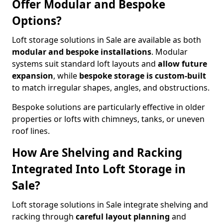
Offer Modular and Bespoke
Options?
Loft storage solutions in Sale are available as both
modular and bespoke installations
. Modular
systems suit standard loft layouts and
allow future
expansion
, while
bespoke storage is custom-built
to match irregular shapes, angles, and obstructions.
Bespoke solutions are particularly effective in older
properties or lofts with chimneys, tanks, or uneven
roof lines.
How Are Shelving and Racking
Integrated Into Loft Storage in
Sale?
Loft storage solutions in Sale integrate shelving and
racking through
careful layout planning
and