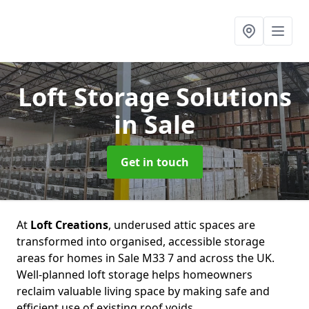
Loft Storage Solutions
in Sale
Get in touch
At
Loft Creations
, underused attic spaces are
transformed into organised, accessible storage
areas for homes in Sale M33 7 and across the UK.
Well-planned loft storage helps homeowners
reclaim valuable living space by making safe and
efficient use of existing roof voids.