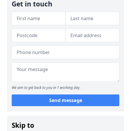
Get in touch
We aim to get back to you in 1 working day.
Send message
Skip to