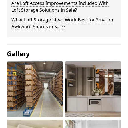
Are Loft Access Improvements Included With
Loft Storage Solutions in Sale?
What Loft Storage Ideas Work Best for Small or
Awkward Spaces in Sale?
Gallery