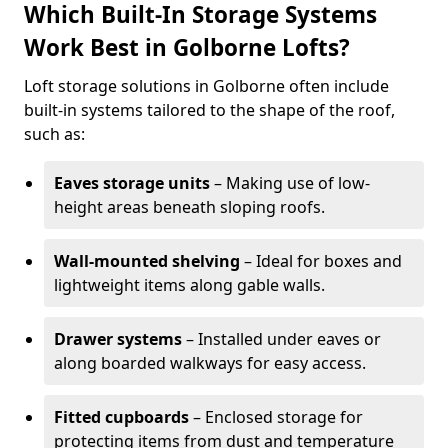
Which Built-In Storage Systems
Work Best in Golborne Lofts?
Loft storage solutions in Golborne often include
built-in systems tailored to the shape of the roof,
such as:
Eaves storage units
– Making use of low-
height areas beneath sloping roofs.
Wall-mounted shelving
– Ideal for boxes and
lightweight items along gable walls.
Drawer systems
– Installed under eaves or
along boarded walkways for easy access.
Fitted cupboards
– Enclosed storage for
protecting items from dust and temperature