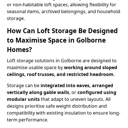
or non-habitable loft spaces, allowing flexibility for
seasonal items, archived belongings, and household
storage.
How Can Loft Storage Be Designed
to Maximise Space in Golborne
Homes?
Loft storage solutions in Golborne are designed to
maximise usable space by
working around sloped
ceilings, roof trusses, and restricted headroom
.
Storage can be
integrated into eaves, arranged
vertically along gable walls
, or
configured using
modular units
that adapt to uneven layouts. All
designs prioritise safe weight distribution and
compatibility with existing insulation to ensure long-
term performance.