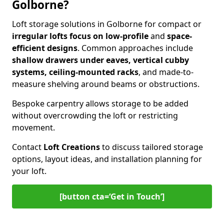
Golborne?
Loft storage solutions in Golborne for compact or
irregular lofts focus on low-profile
and
space-
efficient designs
. Common approaches include
shallow drawers under eaves, vertical cubby
systems, ceiling-mounted racks
, and made-to-
measure shelving around beams or obstructions.
Bespoke carpentry allows storage to be added
without overcrowding the loft or restricting
movement.
Contact
Loft Creations
to discuss tailored storage
options, layout ideas, and installation planning for
your loft.
[button cta=‘Get in Touch’]