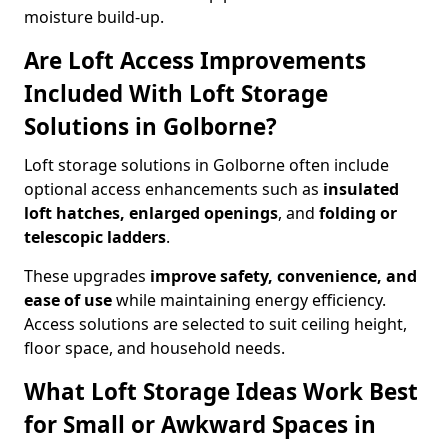
moisture build-up.
Are Loft Access Improvements
Included With Loft Storage
Solutions in Golborne?
Loft storage solutions in Golborne often include
optional access enhancements such as
insulated
loft hatches, enlarged openings
, and
folding or
telescopic ladders
.
These upgrades
improve safety, convenience, and
ease of use
while maintaining energy efficiency.
Access solutions are selected to suit ceiling height,
floor space, and household needs.
What Loft Storage Ideas Work Best
for Small or Awkward Spaces in