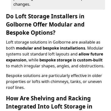
changes.
Do Loft Storage Installers in
Golborne Offer Modular and
Bespoke Options?
Loft storage solutions in Golborne are available as
both
modular and bespoke installations
. Modular
systems suit standard loft layouts and
allow future
expansion
, while
bespoke storage is custom-built
to match irregular shapes, angles, and obstructions.
Bespoke solutions are particularly effective in older
properties or lofts with chimneys, tanks, or uneven
roof lines.
How Are Shelving and Racking
Integrated Into Loft Storage in