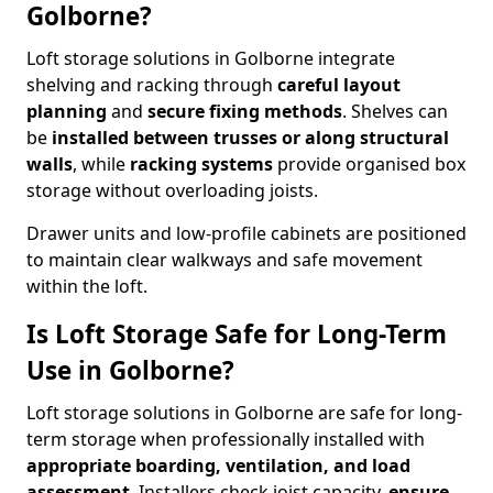
Golborne?
Loft storage solutions in Golborne integrate
shelving and racking through
careful layout
planning
and
secure fixing methods
. Shelves can
be
installed between trusses or along structural
walls
, while
racking systems
provide organised box
storage without overloading joists.
Drawer units and low-profile cabinets are positioned
to maintain clear walkways and safe movement
within the loft.
Is Loft Storage Safe for Long-Term
Use in Golborne?
Loft storage solutions in Golborne are safe for long-
term storage when professionally installed with
appropriate boarding, ventilation, and load
assessment
. Installers check joist capacity,
ensure