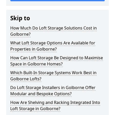
Skip to
How Much Do Loft Storage Solutions Cost in
Golborne?
What Loft Storage Options Are Available for
Properties in Golborne?
How Can Loft Storage Be Designed to Maximise
Space in Golborne Homes?
Which Built-In Storage Systems Work Best in
Golborne Lofts?
Do Loft Storage Installers in Golborne Offer
Modular and Bespoke Options?
How Are Shelving and Racking Integrated Into
Loft Storage in Golborne?