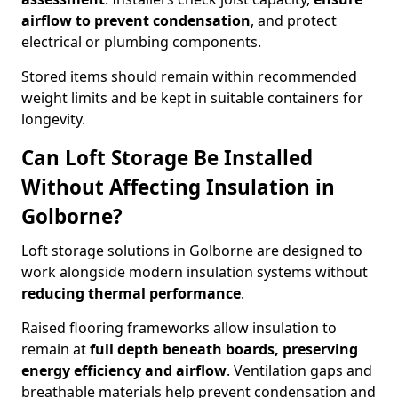
airflow to prevent condensation
, and protect
electrical or plumbing components.
Stored items should remain within recommended
weight limits and be kept in suitable containers for
longevity.
Can Loft Storage Be Installed
Without Affecting Insulation in
Golborne?
Loft storage solutions in Golborne are designed to
work alongside modern insulation systems without
reducing thermal performance
.
Raised flooring frameworks allow insulation to
remain at
full depth beneath boards, preserving
energy efficiency and airflow
. Ventilation gaps and
breathable materials help prevent condensation and