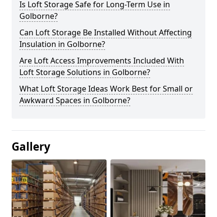
Is Loft Storage Safe for Long-Term Use in
Golborne?
Can Loft Storage Be Installed Without Affecting
Insulation in Golborne?
Are Loft Access Improvements Included With
Loft Storage Solutions in Golborne?
What Loft Storage Ideas Work Best for Small or
Awkward Spaces in Golborne?
Gallery