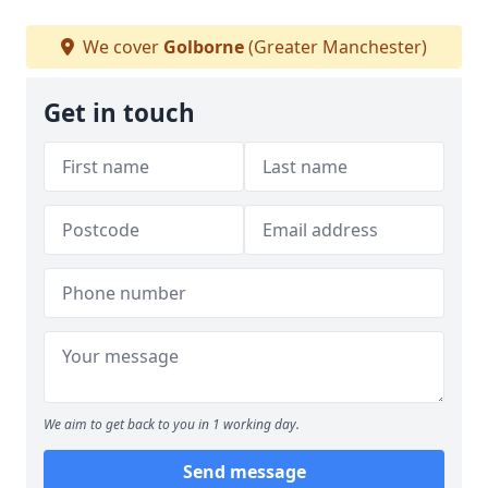
We cover
Golborne
(Greater Manchester)
Get in touch
We aim to get back to you in 1 working day.
Send message