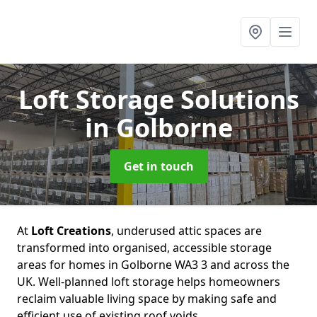
Loft Storage Solutions
in Golborne
Get in touch
At
Loft Creations
, underused attic spaces are
transformed into organised, accessible storage
areas for homes in Golborne WA3 3 and across the
UK. Well-planned loft storage helps homeowners
reclaim valuable living space by making safe and
efficient use of existing roof voids.