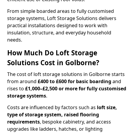
From simple boarded areas to fully customised
storage systems, Loft Storage Solutions delivers
practical installations designed to work with
insulation, structure, and everyday household
needs.
How Much Do Loft Storage
Solutions Cost in Golborne?
The cost of loft storage solutions in Golborne starts
from around
£400 to £600 for basic boarding
and
rises to
£1,000–£2,500 or more for fully customised
storage systems
.
Costs are influenced by factors such as
loft size,
type of storage system, raised flooring
requirements
, bespoke cabinetry, and access
upgrades like ladders, hatches, or lighting