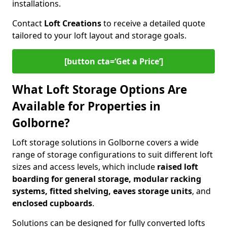
installations.
Contact
Loft Creations
to receive a detailed quote
tailored to your loft layout and storage goals.
[button cta=‘Get a Price’]
What Loft Storage Options Are
Available for Properties in
Golborne?
Loft storage solutions in Golborne covers a wide
range of storage configurations to suit different loft
sizes and access levels, which include
raised loft
boarding for general storage, modular racking
systems, fitted shelving, eaves storage units
, and
enclosed cupboards
.
Solutions can be designed for fully converted lofts