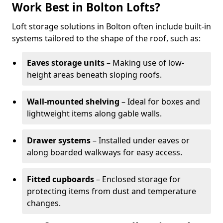
Work Best in Bolton Lofts?
Loft storage solutions in Bolton often include built-in
systems tailored to the shape of the roof, such as:
Eaves storage units
– Making use of low-
height areas beneath sloping roofs.
Wall-mounted shelving
– Ideal for boxes and
lightweight items along gable walls.
Drawer systems
– Installed under eaves or
along boarded walkways for easy access.
Fitted cupboards
– Enclosed storage for
protecting items from dust and temperature
changes.