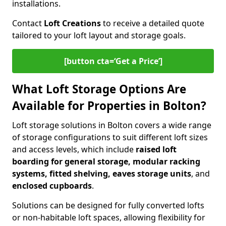
installations.
Contact
Loft Creations
to receive a detailed quote
tailored to your loft layout and storage goals.
[button cta=‘Get a Price’]
What Loft Storage Options Are
Available for Properties in Bolton?
Loft storage solutions in Bolton covers a wide range
of storage configurations to suit different loft sizes
and access levels, which include
raised loft
boarding for general storage, modular racking
systems, fitted shelving, eaves storage units
, and
enclosed cupboards
.
Solutions can be designed for fully converted lofts
or non-habitable loft spaces, allowing flexibility for