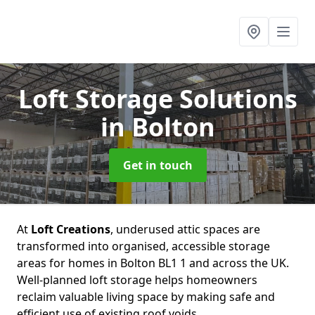
Loft Storage Solutions
in Bolton
Get in touch
At
Loft Creations
, underused attic spaces are
transformed into organised, accessible storage
areas for homes in Bolton BL1 1 and across the UK.
Well-planned loft storage helps homeowners
reclaim valuable living space by making safe and
efficient use of existing roof voids.