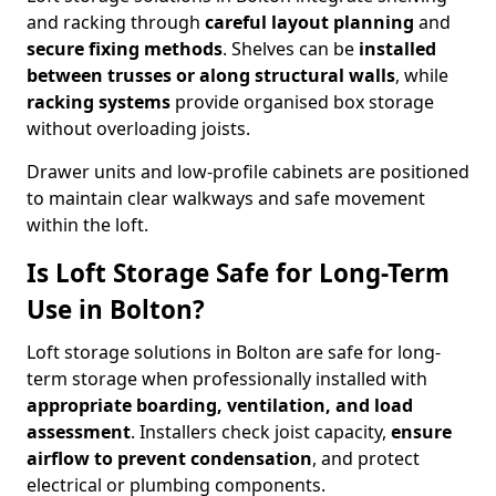
and racking through
careful layout planning
and
secure fixing methods
. Shelves can be
installed
between trusses or along structural walls
, while
racking systems
provide organised box storage
without overloading joists.
Drawer units and low-profile cabinets are positioned
to maintain clear walkways and safe movement
within the loft.
Is Loft Storage Safe for Long-Term
Use in Bolton?
Loft storage solutions in Bolton are safe for long-
term storage when professionally installed with
appropriate boarding, ventilation, and load
assessment
. Installers check joist capacity,
ensure
airflow to prevent condensation
, and protect
electrical or plumbing components.