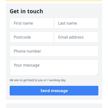
Get in touch
We aim to get back to you in 1 working day.
Send message