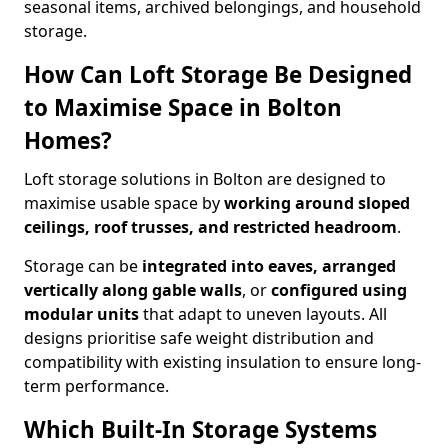
seasonal items, archived belongings, and household
storage.
How Can Loft Storage Be Designed
to Maximise Space in Bolton
Homes?
Loft storage solutions in Bolton are designed to
maximise usable space by
working around sloped
ceilings, roof trusses, and restricted headroom
.
Storage can be
integrated into eaves, arranged
vertically along gable walls
, or
configured using
modular units
that adapt to uneven layouts. All
designs prioritise safe weight distribution and
compatibility with existing insulation to ensure long-
term performance.
Which Built-In Storage Systems