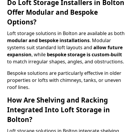
Do Loft Storage Installers in Bolton
Offer Modular and Bespoke
Options?
Loft storage solutions in Bolton are available as both
modular and bespoke installations
. Modular
systems suit standard loft layouts and
allow future
expansion
, while
bespoke storage is custom-built
to match irregular shapes, angles, and obstructions.
Bespoke solutions are particularly effective in older
properties or lofts with chimneys, tanks, or uneven
roof lines.
How Are Shelving and Racking
Integrated Into Loft Storage in
Bolton?
Loft storage solutions in Bolton integrate shelving