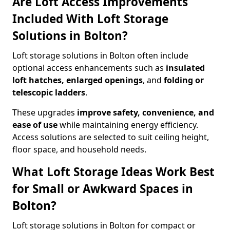
Are Loft Access Improvements
Included With Loft Storage
Solutions in Bolton?
Loft storage solutions in Bolton often include
optional access enhancements such as
insulated
loft hatches, enlarged openings
, and
folding or
telescopic ladders
.
These upgrades
improve safety, convenience, and
ease of use
while maintaining energy efficiency.
Access solutions are selected to suit ceiling height,
floor space, and household needs.
What Loft Storage Ideas Work Best
for Small or Awkward Spaces in
Bolton?
Loft storage solutions in Bolton for compact or