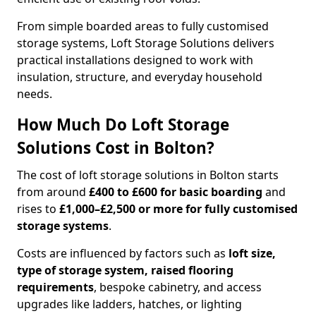
From simple boarded areas to fully customised
storage systems, Loft Storage Solutions delivers
practical installations designed to work with
insulation, structure, and everyday household
needs.
How Much Do Loft Storage
Solutions Cost in Bolton?
The cost of loft storage solutions in Bolton starts
from around
£400 to £600 for basic boarding
and
rises to
£1,000–£2,500 or more for fully customised
storage systems
.
Costs are influenced by factors such as
loft size,
type of storage system, raised flooring
requirements
, bespoke cabinetry, and access
upgrades like ladders, hatches, or lighting