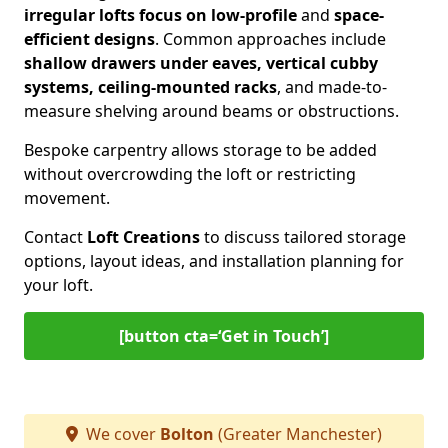
irregular lofts focus on low-profile
and
space-
efficient designs
. Common approaches include
shallow drawers under eaves, vertical cubby
systems, ceiling-mounted racks
, and made-to-
measure shelving around beams or obstructions.
Bespoke carpentry allows storage to be added
without overcrowding the loft or restricting
movement.
Contact
Loft Creations
to discuss tailored storage
options, layout ideas, and installation planning for
your loft.
[button cta=‘Get in Touch’]
We cover
Bolton
(Greater Manchester)