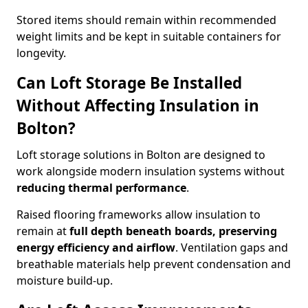
Stored items should remain within recommended
weight limits and be kept in suitable containers for
longevity.
Can Loft Storage Be Installed
Without Affecting Insulation in
Bolton?
Loft storage solutions in Bolton are designed to
work alongside modern insulation systems without
reducing thermal performance
.
Raised flooring frameworks allow insulation to
remain at
full depth beneath boards, preserving
energy efficiency and airflow
. Ventilation gaps and
breathable materials help prevent condensation and
moisture build-up.