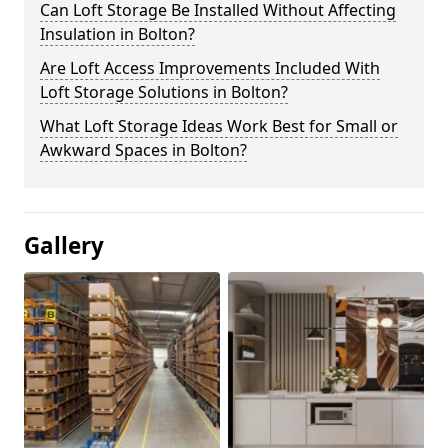
Can Loft Storage Be Installed Without Affecting
Insulation in Bolton?
Are Loft Access Improvements Included With
Loft Storage Solutions in Bolton?
What Loft Storage Ideas Work Best for Small or
Awkward Spaces in Bolton?
Gallery