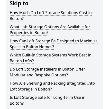
Skip to
How Much Do Loft Storage Solutions Cost in
Bolton?
What Loft Storage Options Are Available for
Properties in Bolton?
How Can Loft Storage Be Designed to Maximise
Space in Bolton Homes?
Which Built-In Storage Systems Work Best in
Bolton Lofts?
Do Loft Storage Installers in Bolton Offer
Modular and Bespoke Options?
How Are Shelving and Racking Integrated Into
Loft Storage in Bolton?
Is Loft Storage Safe for Long-Term Use in
Bolton?