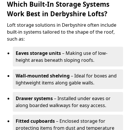
Which Built-In Storage Systems
Work Best in Derbyshire Lofts?
Loft storage solutions in Derbyshire often include
built-in systems tailored to the shape of the roof,
such as:
Eaves storage units
– Making use of low-
height areas beneath sloping roofs.
Wall-mounted shelving
– Ideal for boxes and
lightweight items along gable walls.
Drawer systems
– Installed under eaves or
along boarded walkways for easy access.
Fitted cupboards
– Enclosed storage for
protecting items from dust and temperature