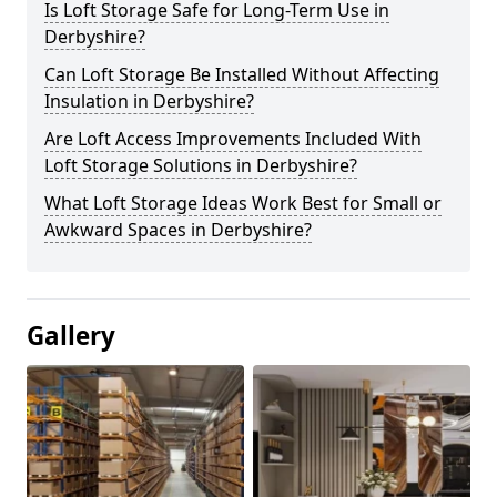
Is Loft Storage Safe for Long-Term Use in
Derbyshire?
Can Loft Storage Be Installed Without Affecting
Insulation in Derbyshire?
Are Loft Access Improvements Included With
Loft Storage Solutions in Derbyshire?
What Loft Storage Ideas Work Best for Small or
Awkward Spaces in Derbyshire?
Gallery