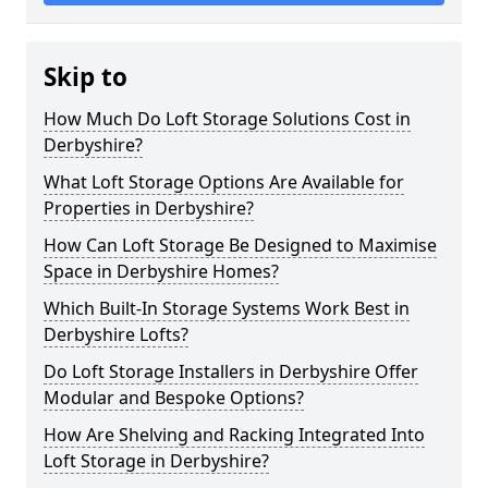
Skip to
How Much Do Loft Storage Solutions Cost in
Derbyshire?
What Loft Storage Options Are Available for
Properties in Derbyshire?
How Can Loft Storage Be Designed to Maximise
Space in Derbyshire Homes?
Which Built-In Storage Systems Work Best in
Derbyshire Lofts?
Do Loft Storage Installers in Derbyshire Offer
Modular and Bespoke Options?
How Are Shelving and Racking Integrated Into
Loft Storage in Derbyshire?