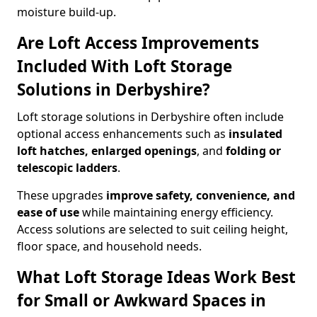
moisture build-up.
Are Loft Access Improvements
Included With Loft Storage
Solutions in Derbyshire?
Loft storage solutions in Derbyshire often include
optional access enhancements such as
insulated
loft hatches, enlarged openings
, and
folding or
telescopic ladders
.
These upgrades
improve safety, convenience, and
ease of use
while maintaining energy efficiency.
Access solutions are selected to suit ceiling height,
floor space, and household needs.
What Loft Storage Ideas Work Best
for Small or Awkward Spaces in