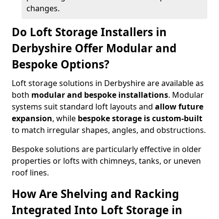
changes.
Do Loft Storage Installers in
Derbyshire Offer Modular and
Bespoke Options?
Loft storage solutions in Derbyshire are available as
both
modular and bespoke installations
. Modular
systems suit standard loft layouts and
allow future
expansion
, while
bespoke storage is custom-built
to match irregular shapes, angles, and obstructions.
Bespoke solutions are particularly effective in older
properties or lofts with chimneys, tanks, or uneven
roof lines.
How Are Shelving and Racking
Integrated Into Loft Storage in