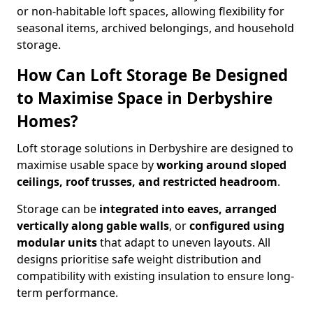
or non-habitable loft spaces, allowing flexibility for
seasonal items, archived belongings, and household
storage.
How Can Loft Storage Be Designed
to Maximise Space in Derbyshire
Homes?
Loft storage solutions in Derbyshire are designed to
maximise usable space by
working around sloped
ceilings, roof trusses, and restricted headroom
.
Storage can be
integrated into eaves, arranged
vertically along gable walls
, or
configured using
modular units
that adapt to uneven layouts. All
designs prioritise safe weight distribution and
compatibility with existing insulation to ensure long-
term performance.