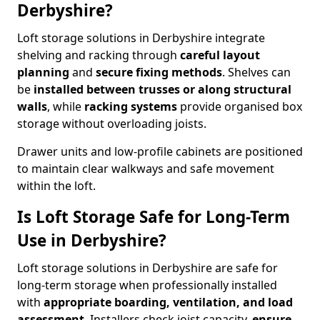
Derbyshire?
Loft storage solutions in Derbyshire integrate
shelving and racking through
careful layout
planning
and
secure fixing methods
. Shelves can
be
installed between trusses or along structural
walls
, while
racking systems
provide organised box
storage without overloading joists.
Drawer units and low-profile cabinets are positioned
to maintain clear walkways and safe movement
within the loft.
Is Loft Storage Safe for Long-Term
Use in Derbyshire?
Loft storage solutions in Derbyshire are safe for
long-term storage when professionally installed
with
appropriate boarding, ventilation, and load
assessment
. Installers check joist capacity,
ensure