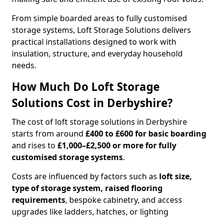
From simple boarded areas to fully customised
storage systems, Loft Storage Solutions delivers
practical installations designed to work with
insulation, structure, and everyday household
needs.
How Much Do Loft Storage
Solutions Cost in Derbyshire?
The cost of loft storage solutions in Derbyshire
starts from around
£400 to £600 for basic boarding
and rises to
£1,000–£2,500 or more for fully
customised storage systems
.
Costs are influenced by factors such as
loft size,
type of storage system, raised flooring
requirements
, bespoke cabinetry, and access
upgrades like ladders, hatches, or lighting