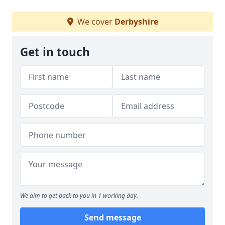
We cover
Derbyshire
Get in touch
We aim to get back to you in 1 working day.
Send message