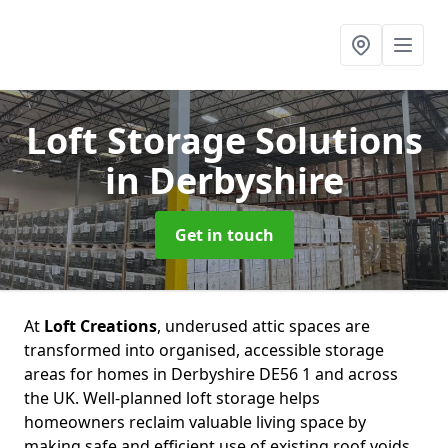
Loft Storage Solutions
in Derbyshire
Get in touch
At
Loft Creations
, underused attic spaces are
transformed into organised, accessible storage
areas for homes in Derbyshire DE56 1 and across
the UK. Well-planned loft storage helps
homeowners reclaim valuable living space by
making safe and efficient use of existing roof voids.