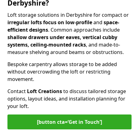
Derbyshire?
Loft storage solutions in Derbyshire for compact or
irregular lofts focus on low-profile
and
space-
efficient designs
. Common approaches include
shallow drawers under eaves, vertical cubby
systems, ceiling-mounted racks
, and made-to-
measure shelving around beams or obstructions.
Bespoke carpentry allows storage to be added
without overcrowding the loft or restricting
movement.
Contact
Loft Creations
to discuss tailored storage
options, layout ideas, and installation planning for
your loft.
[button cta=‘Get in Touch’]