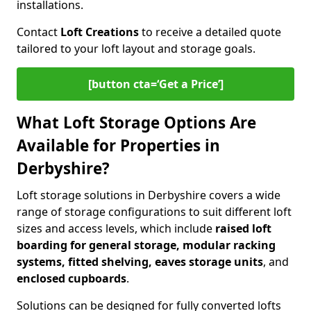
installations.
Contact
Loft Creations
to receive a detailed quote
tailored to your loft layout and storage goals.
[button cta=‘Get a Price’]
What Loft Storage Options Are
Available for Properties in
Derbyshire?
Loft storage solutions in Derbyshire covers a wide
range of storage configurations to suit different loft
sizes and access levels, which include
raised loft
boarding for general storage, modular racking
systems, fitted shelving, eaves storage units
, and
enclosed cupboards
.
Solutions can be designed for fully converted lofts