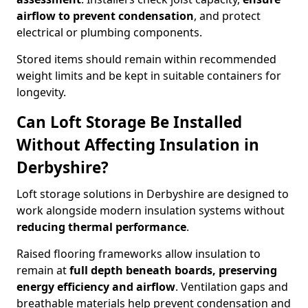
airflow to prevent condensation
, and protect
electrical or plumbing components.
Stored items should remain within recommended
weight limits and be kept in suitable containers for
longevity.
Can Loft Storage Be Installed
Without Affecting Insulation in
Derbyshire?
Loft storage solutions in Derbyshire are designed to
work alongside modern insulation systems without
reducing thermal performance
.
Raised flooring frameworks allow insulation to
remain at
full depth beneath boards, preserving
energy efficiency and airflow
. Ventilation gaps and
breathable materials help prevent condensation and