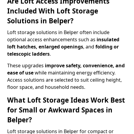
Are Loft Access Improvements
Included With Loft Storage
Solutions in Belper?
Loft storage solutions in Belper often include
optional access enhancements such as
insulated
loft hatches, enlarged openings
, and
folding or
telescopic ladders
.
These upgrades
improve safety, convenience, and
ease of use
while maintaining energy efficiency.
Access solutions are selected to suit ceiling height,
floor space, and household needs.
What Loft Storage Ideas Work Best
for Small or Awkward Spaces in
Belper?
Loft storage solutions in Belper for compact or