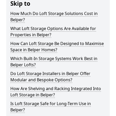
Skip to
How Much Do Loft Storage Solutions Cost in
Belper?
What Loft Storage Options Are Available for
Properties in Belper?
How Can Loft Storage Be Designed to Maximise
Space in Belper Homes?
Which Built-In Storage Systems Work Best in
Belper Lofts?
Do Loft Storage Installers in Belper Offer
Modular and Bespoke Options?
How Are Shelving and Racking Integrated Into
Loft Storage in Belper?
Is Loft Storage Safe for Long-Term Use in
Belper?