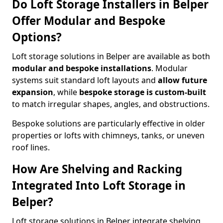
Do Loft Storage Installers in Belper
Offer Modular and Bespoke
Options?
Loft storage solutions in Belper are available as both
modular and bespoke installations
. Modular
systems suit standard loft layouts and
allow future
expansion
, while
bespoke storage is custom-built
to match irregular shapes, angles, and obstructions.
Bespoke solutions are particularly effective in older
properties or lofts with chimneys, tanks, or uneven
roof lines.
How Are Shelving and Racking
Integrated Into Loft Storage in
Belper?
Loft storage solutions in Belper integrate shelving