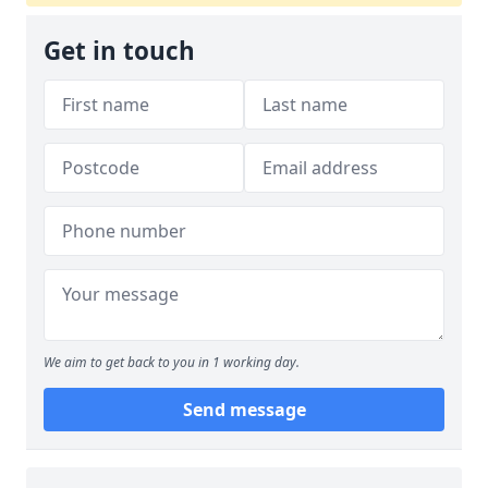
Get in touch
We aim to get back to you in 1 working day.
Send message