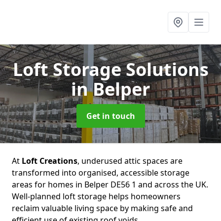
Loft Storage Solutions
in Belper
Get in touch
At
Loft Creations
, underused attic spaces are
transformed into organised, accessible storage
areas for homes in Belper DE56 1 and across the UK.
Well-planned loft storage helps homeowners
reclaim valuable living space by making safe and
efficient use of existing roof voids.