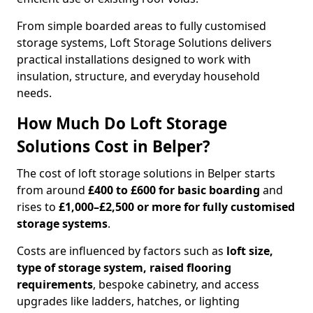
From simple boarded areas to fully customised
storage systems, Loft Storage Solutions delivers
practical installations designed to work with
insulation, structure, and everyday household
needs.
How Much Do Loft Storage
Solutions Cost in Belper?
The cost of loft storage solutions in Belper starts
from around
£400 to £600 for basic boarding
and
rises to
£1,000–£2,500 or more for fully customised
storage systems
.
Costs are influenced by factors such as
loft size,
type of storage system, raised flooring
requirements
, bespoke cabinetry, and access
upgrades like ladders, hatches, or lighting