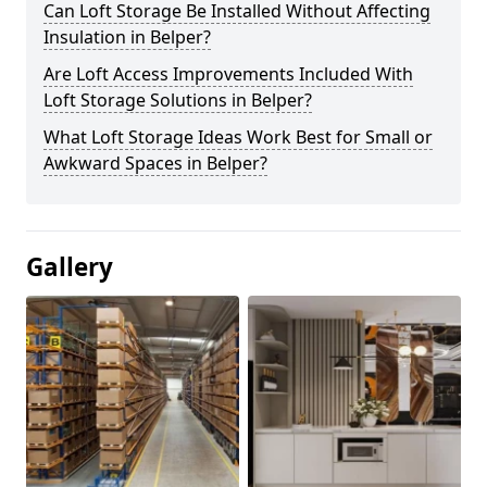
Can Loft Storage Be Installed Without Affecting
Insulation in Belper?
Are Loft Access Improvements Included With
Loft Storage Solutions in Belper?
What Loft Storage Ideas Work Best for Small or
Awkward Spaces in Belper?
Gallery