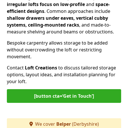
irregular lofts focus on low-profile
and
space-
efficient designs
. Common approaches include
shallow drawers under eaves, vertical cubby
systems, ceiling-mounted racks
, and made-to-
measure shelving around beams or obstructions.
Bespoke carpentry allows storage to be added
without overcrowding the loft or restricting
movement.
Contact
Loft Creations
to discuss tailored storage
options, layout ideas, and installation planning for
your loft.
[button cta=‘Get in Touch’]
We cover
Belper
(Derbyshire)