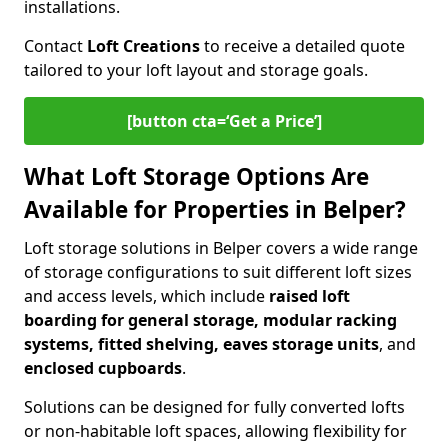
installations.
Contact
Loft Creations
to receive a detailed quote
tailored to your loft layout and storage goals.
[button cta=‘Get a Price’]
What Loft Storage Options Are
Available for Properties in Belper?
Loft storage solutions in Belper covers a wide range
of storage configurations to suit different loft sizes
and access levels, which include
raised loft
boarding for general storage, modular racking
systems, fitted shelving, eaves storage units
, and
enclosed cupboards
.
Solutions can be designed for fully converted lofts
or non-habitable loft spaces, allowing flexibility for