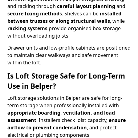
and racking through
careful layout planning
and
secure fixing methods
. Shelves can be
installed
between trusses or along structural walls
, while
racking systems
provide organised box storage
without overloading joists.
Drawer units and low-profile cabinets are positioned
to maintain clear walkways and safe movement
within the loft.
Is Loft Storage Safe for Long-Term
Use in Belper?
Loft storage solutions in Belper are safe for long-
term storage when professionally installed with
appropriate boarding, ventilation, and load
assessment
. Installers check joist capacity,
ensure
airflow to prevent condensation
, and protect
electrical or plumbing components.