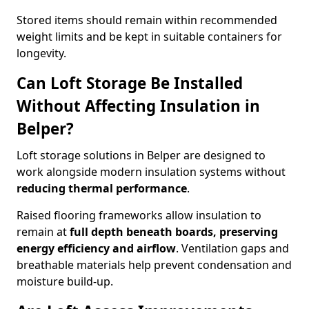
Stored items should remain within recommended
weight limits and be kept in suitable containers for
longevity.
Can Loft Storage Be Installed
Without Affecting Insulation in
Belper?
Loft storage solutions in Belper are designed to
work alongside modern insulation systems without
reducing thermal performance
.
Raised flooring frameworks allow insulation to
remain at
full depth beneath boards, preserving
energy efficiency and airflow
. Ventilation gaps and
breathable materials help prevent condensation and
moisture build-up.