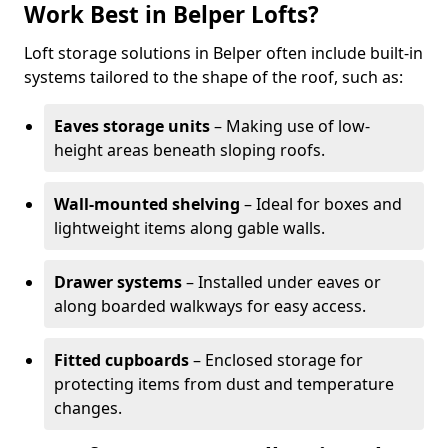
Work Best in Belper Lofts?
Loft storage solutions in Belper often include built-in
systems tailored to the shape of the roof, such as:
Eaves storage units
– Making use of low-
height areas beneath sloping roofs.
Wall-mounted shelving
– Ideal for boxes and
lightweight items along gable walls.
Drawer systems
– Installed under eaves or
along boarded walkways for easy access.
Fitted cupboards
– Enclosed storage for
protecting items from dust and temperature
changes.