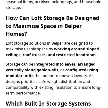
seasonal items, archived belongings, and household
storage.
How Can Loft Storage Be Designed
to Maximise Space in Belper
Homes?
Loft storage solutions in Belper are designed to
maximise usable space by
working around sloped
ceilings, roof trusses, and restricted headroom
.
Storage can be
integrated into eaves, arranged
vertically along gable walls
, or
configured using
modular units
that adapt to uneven layouts. All
designs prioritise safe weight distribution and
compatibility with existing insulation to ensure long-
term performance.
Which Built-In Storage Systems