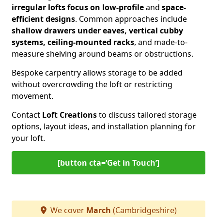
irregular lofts focus on low-profile
and
space-
efficient designs
. Common approaches include
shallow drawers under eaves, vertical cubby
systems, ceiling-mounted racks
, and made-to-
measure shelving around beams or obstructions.
Bespoke carpentry allows storage to be added
without overcrowding the loft or restricting
movement.
Contact
Loft Creations
to discuss tailored storage
options, layout ideas, and installation planning for
your loft.
[button cta=‘Get in Touch’]
We cover
March
(Cambridgeshire)