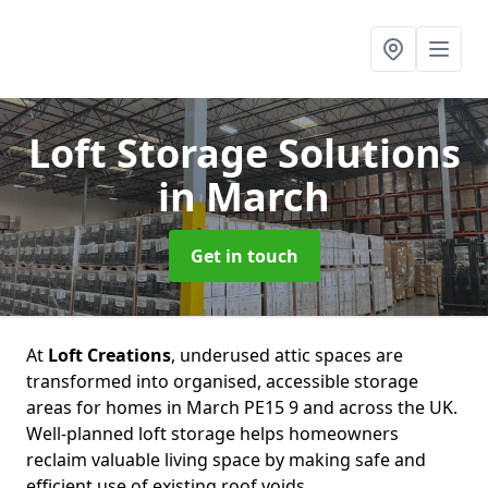
Loft Storage Solutions
in March
Get in touch
At
Loft Creations
, underused attic spaces are
transformed into organised, accessible storage
areas for homes in March PE15 9 and across the UK.
Well-planned loft storage helps homeowners
reclaim valuable living space by making safe and
efficient use of existing roof voids.