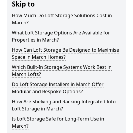
Skip to
How Much Do Loft Storage Solutions Cost in
March?
What Loft Storage Options Are Available for
Properties in March?
How Can Loft Storage Be Designed to Maximise
Space in March Homes?
Which Built-In Storage Systems Work Best in
March Lofts?
Do Loft Storage Installers in March Offer
Modular and Bespoke Options?
How Are Shelving and Racking Integrated Into
Loft Storage in March?
Is Loft Storage Safe for Long-Term Use in
March?