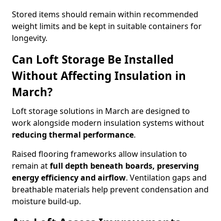
Stored items should remain within recommended
weight limits and be kept in suitable containers for
longevity.
Can Loft Storage Be Installed
Without Affecting Insulation in
March?
Loft storage solutions in March are designed to
work alongside modern insulation systems without
reducing thermal performance
.
Raised flooring frameworks allow insulation to
remain at
full depth beneath boards, preserving
energy efficiency and airflow
. Ventilation gaps and
breathable materials help prevent condensation and
moisture build-up.