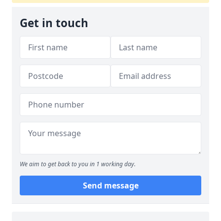
Get in touch
We aim to get back to you in 1 working day.
Send message