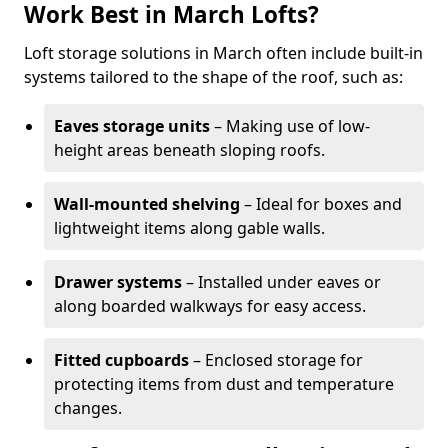
Work Best in March Lofts?
Loft storage solutions in March often include built-in
systems tailored to the shape of the roof, such as:
Eaves storage units
– Making use of low-
height areas beneath sloping roofs.
Wall-mounted shelving
– Ideal for boxes and
lightweight items along gable walls.
Drawer systems
– Installed under eaves or
along boarded walkways for easy access.
Fitted cupboards
– Enclosed storage for
protecting items from dust and temperature
changes.