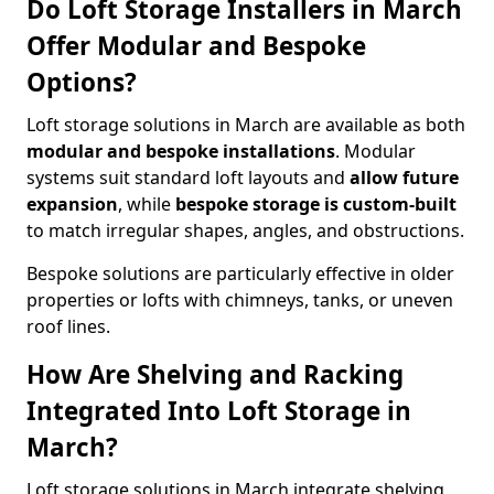
Do Loft Storage Installers in March
Offer Modular and Bespoke
Options?
Loft storage solutions in March are available as both
modular and bespoke installations
. Modular
systems suit standard loft layouts and
allow future
expansion
, while
bespoke storage is custom-built
to match irregular shapes, angles, and obstructions.
Bespoke solutions are particularly effective in older
properties or lofts with chimneys, tanks, or uneven
roof lines.
How Are Shelving and Racking
Integrated Into Loft Storage in
March?
Loft storage solutions in March integrate shelving