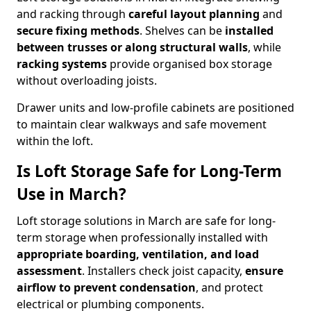
and racking through
careful layout planning
and
secure fixing methods
. Shelves can be
installed
between trusses or along structural walls
, while
racking systems
provide organised box storage
without overloading joists.
Drawer units and low-profile cabinets are positioned
to maintain clear walkways and safe movement
within the loft.
Is Loft Storage Safe for Long-Term
Use in March?
Loft storage solutions in March are safe for long-
term storage when professionally installed with
appropriate boarding, ventilation, and load
assessment
. Installers check joist capacity,
ensure
airflow to prevent condensation
, and protect
electrical or plumbing components.