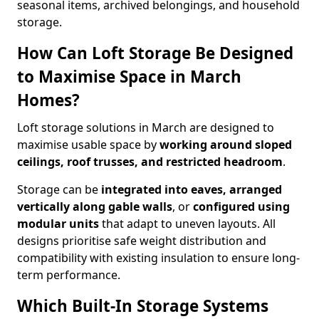
seasonal items, archived belongings, and household
storage.
How Can Loft Storage Be Designed
to Maximise Space in March
Homes?
Loft storage solutions in March are designed to
maximise usable space by
working around sloped
ceilings, roof trusses, and restricted headroom
.
Storage can be
integrated into eaves, arranged
vertically along gable walls
, or
configured using
modular units
that adapt to uneven layouts. All
designs prioritise safe weight distribution and
compatibility with existing insulation to ensure long-
term performance.
Which Built-In Storage Systems