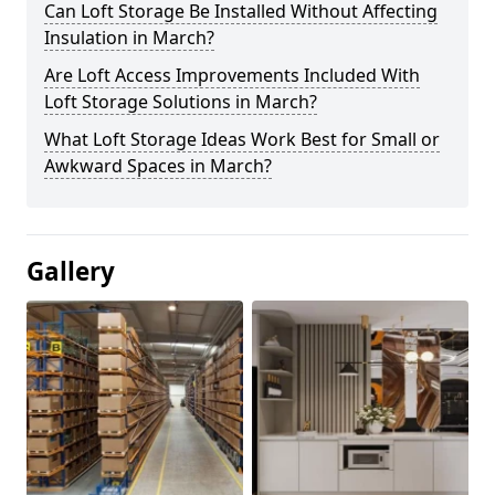
Can Loft Storage Be Installed Without Affecting
Insulation in March?
Are Loft Access Improvements Included With
Loft Storage Solutions in March?
What Loft Storage Ideas Work Best for Small or
Awkward Spaces in March?
Gallery