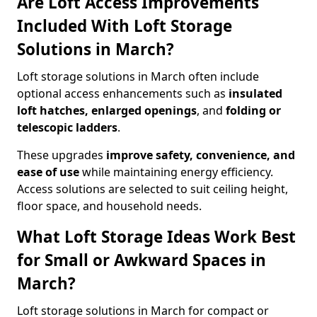
Are Loft Access Improvements
Included With Loft Storage
Solutions in March?
Loft storage solutions in March often include
optional access enhancements such as
insulated
loft hatches, enlarged openings
, and
folding or
telescopic ladders
.
These upgrades
improve safety, convenience, and
ease of use
while maintaining energy efficiency.
Access solutions are selected to suit ceiling height,
floor space, and household needs.
What Loft Storage Ideas Work Best
for Small or Awkward Spaces in
March?
Loft storage solutions in March for compact or