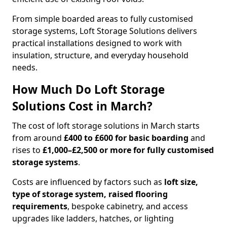
From simple boarded areas to fully customised
storage systems, Loft Storage Solutions delivers
practical installations designed to work with
insulation, structure, and everyday household
needs.
How Much Do Loft Storage
Solutions Cost in March?
The cost of loft storage solutions in March starts
from around
£400 to £600 for basic boarding
and
rises to
£1,000–£2,500 or more for fully customised
storage systems
.
Costs are influenced by factors such as
loft size,
type of storage system, raised flooring
requirements
, bespoke cabinetry, and access
upgrades like ladders, hatches, or lighting