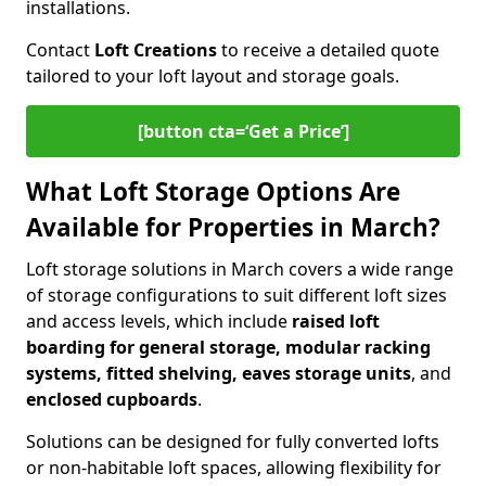
installations.
Contact
Loft Creations
to receive a detailed quote
tailored to your loft layout and storage goals.
[button cta=‘Get a Price’]
What Loft Storage Options Are
Available for Properties in March?
Loft storage solutions in March covers a wide range
of storage configurations to suit different loft sizes
and access levels, which include
raised loft
boarding for general storage, modular racking
systems, fitted shelving, eaves storage units
, and
enclosed cupboards
.
Solutions can be designed for fully converted lofts
or non-habitable loft spaces, allowing flexibility for