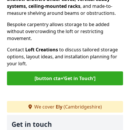
systems, ceiling-mounted racks
, and made-to-
measure shelving around beams or obstructions.
Bespoke carpentry allows storage to be added
without overcrowding the loft or restricting
movement.
Contact
Loft Creations
to discuss tailored storage
options, layout ideas, and installation planning for
your loft.
[button cta=‘Get in Touch’]
We cover
Ely
(Cambridgeshire)
Get in touch