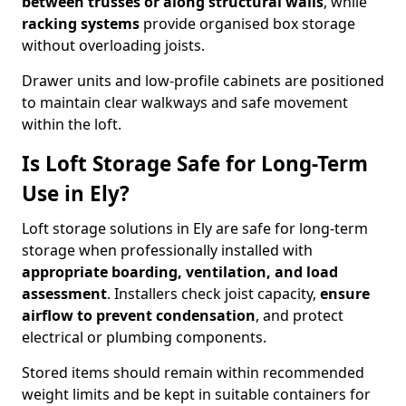
between trusses or along structural walls
, while
racking systems
provide organised box storage
without overloading joists.
Drawer units and low-profile cabinets are positioned
to maintain clear walkways and safe movement
within the loft.
Is Loft Storage Safe for Long-Term
Use in Ely?
Loft storage solutions in Ely are safe for long-term
storage when professionally installed with
appropriate boarding, ventilation, and load
assessment
. Installers check joist capacity,
ensure
airflow to prevent condensation
, and protect
electrical or plumbing components.
Stored items should remain within recommended
weight limits and be kept in suitable containers for