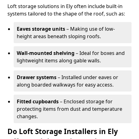
Loft storage solutions in Ely often include built-in
systems tailored to the shape of the roof, such as:
Eaves storage units
– Making use of low-
height areas beneath sloping roofs.
Wall-mounted shelving
– Ideal for boxes and
lightweight items along gable walls.
Drawer systems
– Installed under eaves or
along boarded walkways for easy access.
Fitted cupboards
– Enclosed storage for
protecting items from dust and temperature
changes.
Do Loft Storage Installers in Ely