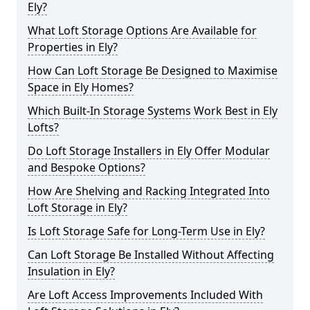
Ely?
What Loft Storage Options Are Available for
Properties in Ely?
How Can Loft Storage Be Designed to Maximise
Space in Ely Homes?
Which Built-In Storage Systems Work Best in Ely
Lofts?
Do Loft Storage Installers in Ely Offer Modular
and Bespoke Options?
How Are Shelving and Racking Integrated Into
Loft Storage in Ely?
Is Loft Storage Safe for Long-Term Use in Ely?
Can Loft Storage Be Installed Without Affecting
Insulation in Ely?
Are Loft Access Improvements Included With