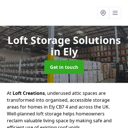
Loft Storage Solutions
in Ely
Get in touch
At
Loft Creations
, underused attic spaces are
transformed into organised, accessible storage
areas for homes in Ely CB7 4 and across the UK.
Well-planned loft storage helps homeowners
reclaim valuable living space by making safe and
efficient use of existing roof voids.