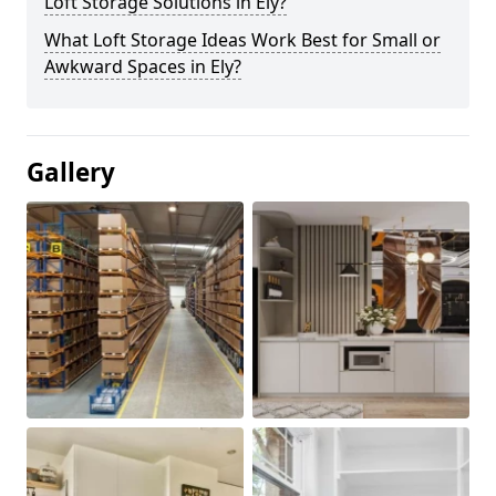
Loft Storage Solutions in Ely?
What Loft Storage Ideas Work Best for Small or
Awkward Spaces in Ely?
Gallery