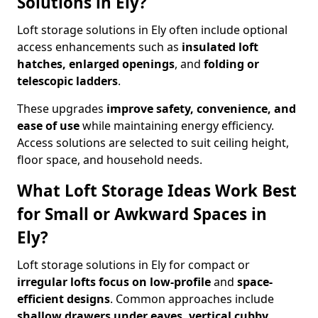
Solutions in Ely?
Loft storage solutions in Ely often include optional
access enhancements such as
insulated loft
hatches, enlarged openings
, and
folding or
telescopic ladders
.
These upgrades
improve safety, convenience, and
ease of use
while maintaining energy efficiency.
Access solutions are selected to suit ceiling height,
floor space, and household needs.
What Loft Storage Ideas Work Best
for Small or Awkward Spaces in
Ely?
Loft storage solutions in Ely for compact or
irregular lofts focus on low-profile
and
space-
efficient designs
. Common approaches include
shallow drawers under eaves, vertical cubby