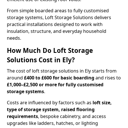
From simple boarded areas to fully customised
storage systems, Loft Storage Solutions delivers
practical installations designed to work with
insulation, structure, and everyday household
needs.
How Much Do Loft Storage
Solutions Cost in Ely?
The cost of loft storage solutions in Ely starts from
around
£400 to £600 for basic boarding
and rises to
£1,000–£2,500 or more for fully customised
storage systems
.
Costs are influenced by factors such as
loft size,
type of storage system, raised flooring
requirements
, bespoke cabinetry, and access
upgrades like ladders, hatches, or lighting