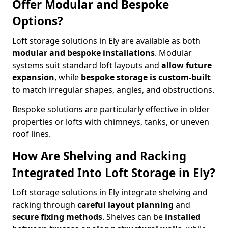
Offer Modular and Bespoke
Options?
Loft storage solutions in Ely are available as both
modular and bespoke installations
. Modular
systems suit standard loft layouts and
allow future
expansion
, while
bespoke storage is custom-built
to match irregular shapes, angles, and obstructions.
Bespoke solutions are particularly effective in older
properties or lofts with chimneys, tanks, or uneven
roof lines.
How Are Shelving and Racking
Integrated Into Loft Storage in Ely?
Loft storage solutions in Ely integrate shelving and
racking through
careful layout planning
and
secure fixing methods
. Shelves can be
installed