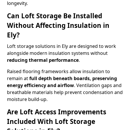
longevity.
Can Loft Storage Be Installed
Without Affecting Insulation in
Ely?
Loft storage solutions in Ely are designed to work
alongside modern insulation systems without
reducing thermal performance
.
Raised flooring frameworks allow insulation to
remain at
full depth beneath boards, preserving
energy efficiency and airflow
. Ventilation gaps and
breathable materials help prevent condensation and
moisture build-up.
Are Loft Access Improvements
Included With Loft Storage