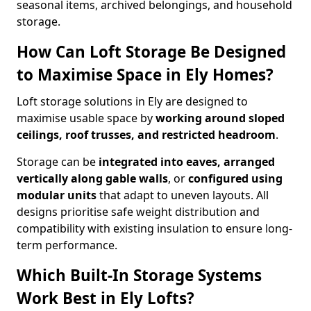
seasonal items, archived belongings, and household
storage.
How Can Loft Storage Be Designed
to Maximise Space in Ely Homes?
Loft storage solutions in Ely are designed to
maximise usable space by
working around sloped
ceilings, roof trusses, and restricted headroom
.
Storage can be
integrated into eaves, arranged
vertically along gable walls
, or
configured using
modular units
that adapt to uneven layouts. All
designs prioritise safe weight distribution and
compatibility with existing insulation to ensure long-
term performance.
Which Built-In Storage Systems
Work Best in Ely Lofts?