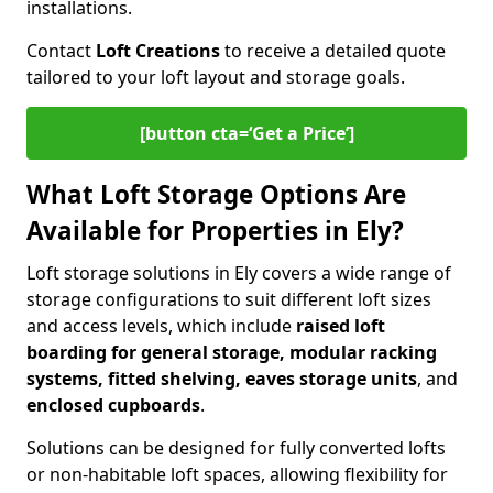
installations.
Contact
Loft Creations
to receive a detailed quote
tailored to your loft layout and storage goals.
[button cta=‘Get a Price’]
What Loft Storage Options Are
Available for Properties in Ely?
Loft storage solutions in Ely covers a wide range of
storage configurations to suit different loft sizes
and access levels, which include
raised loft
boarding for general storage, modular racking
systems, fitted shelving, eaves storage units
, and
enclosed cupboards
.
Solutions can be designed for fully converted lofts
or non-habitable loft spaces, allowing flexibility for