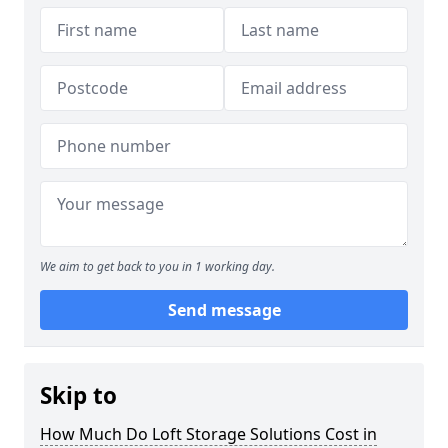
We aim to get back to you in 1 working day.
Send message
Skip to
How Much Do Loft Storage Solutions Cost in