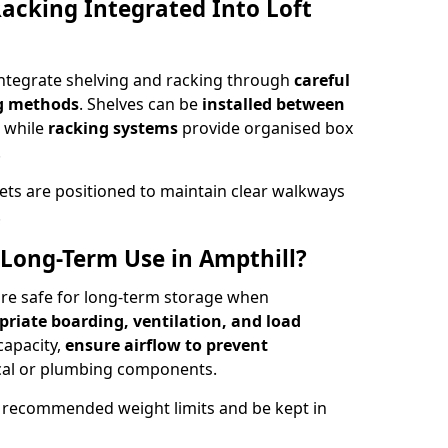
acking Integrated Into Loft
 integrate shelving and racking through
careful
ng methods
. Shelves can be
installed between
, while
racking systems
provide organised box
.
ets are positioned to maintain clear walkways
.
r Long-Term Use in Ampthill?
 are safe for long-term storage when
priate boarding, ventilation, and load
 capacity,
ensure airflow to prevent
rical or plumbing components.
 recommended weight limits and be kept in