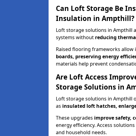
Can Loft Storage Be Ins
Insulation in Ampthill?
Loft storage solutions in Ampthill
systems without
reducing therma
Raised flooring frameworks allow 
boards, preserving energy efficie
materials help prevent condensati
Are Loft Access Improv
Storage Solutions in Am
Loft storage solutions in Ampthill
as
insulated loft hatches, enlar
These upgrades
improve safety, 
energy efficiency. Access solutions 
and household needs.