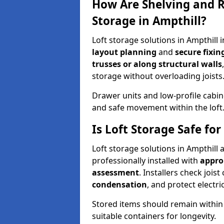
How Are Shelving and R
Storage in Ampthill?
Loft storage solutions in Ampthill
layout planning
and
secure fixi
trusses or along structural walls
storage without overloading joists
Drawer units and low-profile cabin
and safe movement within the loft
Is Loft Storage Safe fo
Loft storage solutions in Ampthill
professionally installed with
appro
assessment
. Installers check joist
condensation
, and protect elect
Stored items should remain within
suitable containers for longevity.