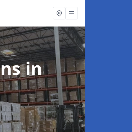
ons
in