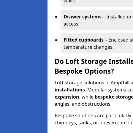
walls.
Drawer systems
– Installed u
access.
Fitted cupboards
– Enclosed s
temperature changes.
Do Loft Storage Install
Bespoke Options?
Loft storage solutions in Ampthill 
installations
. Modular systems sui
expansion
, while
bespoke storage
angles, and obstructions.
Bespoke solutions are particularly e
chimneys, tanks, or uneven roof li