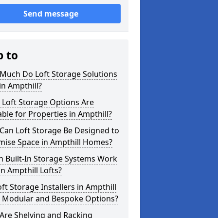
Send message
p to
Much Do Loft Storage Solutions
in Ampthill?
 Loft Storage Options Are
able for Properties in Ampthill?
Can Loft Storage Be Designed to
mise Space in Ampthill Homes?
h Built-In Storage Systems Work
in Ampthill Lofts?
ft Storage Installers in Ampthill
r Modular and Bespoke Options?
Are Shelving and Racking