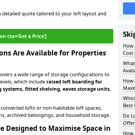
a detailed quote tailored to your loft layout and
Ski
on cta=‘Get a Price’]
How 
ns Are Available for Properties
Cost 
What
Avail
 covers a wide range of storage configurations to
How 
 levels, which include
raised loft boarding for
Maxi
 systems, fitted shelving, eaves storage units
,
Whic
Best 
 converted lofts or non-habitable loft spaces,
tems, archived belongings, and household storage.
Do Lo
Offe
e Designed to Maximise Space in
How 