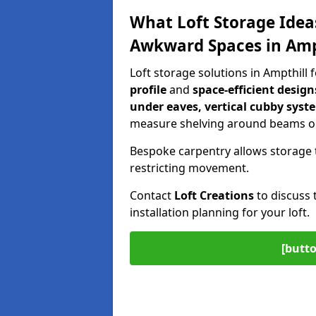
What Loft Storage Idea
Awkward Spaces in Amp
Loft storage solutions in Ampthill
profile
and
space-efficient design
under eaves, vertical cubby syst
measure shelving around beams or
Bespoke carpentry allows storage 
restricting movement.
Contact
Loft Creations
to discuss 
installation planning for your loft.
[butto