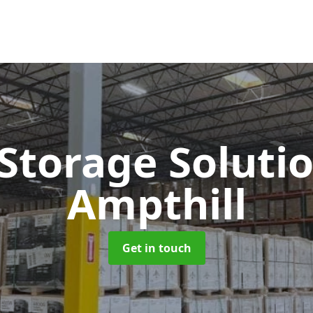
 Storage Soluti
Ampthill
Get in touch