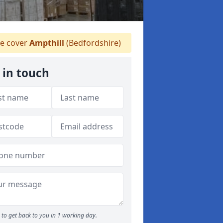
e cover
Ampthill
(Bedfordshire)
 in touch
to get back to you in 1 working day.