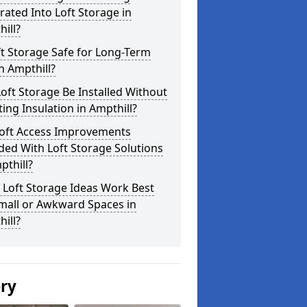
rated Into Loft Storage in
ill?
ft Storage Safe for Long-Term
n Ampthill?
oft Storage Be Installed Without
ting Insulation in Ampthill?
Loft Access Improvements
ded With Loft Storage Solutions
pthill?
 Loft Storage Ideas Work Best
mall or Awkward Spaces in
ill?
ery