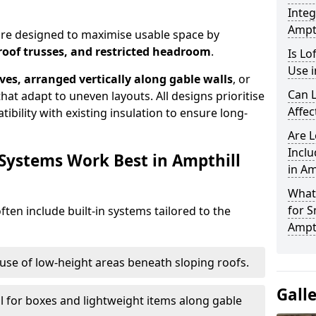
Integ
Ampth
 are designed to maximise usable space by
roof trusses, and restricted headroom
.
Is Lo
Use i
ves, arranged vertically along gable walls
, or
Can L
hat adapt to uneven layouts. All designs prioritise
Affec
ibility with existing insulation to ensure long-
Are 
Inclu
 Systems Work Best in Ampthill
in Am
What
for S
ften include built-in systems tailored to the
Ampth
use of low-height areas beneath sloping roofs.
Gall
l for boxes and lightweight items along gable