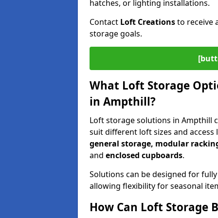
hatches, or lighting installations.
Contact
Loft Creations
to receive 
storage goals.
[butt
What Loft Storage Optio
in Ampthill?
Loft storage solutions in Ampthill
suit different loft sizes and access
general storage, modular racking
and
enclosed cupboards
.
Solutions can be designed for fully
allowing flexibility for seasonal i
How Can Loft Storage B