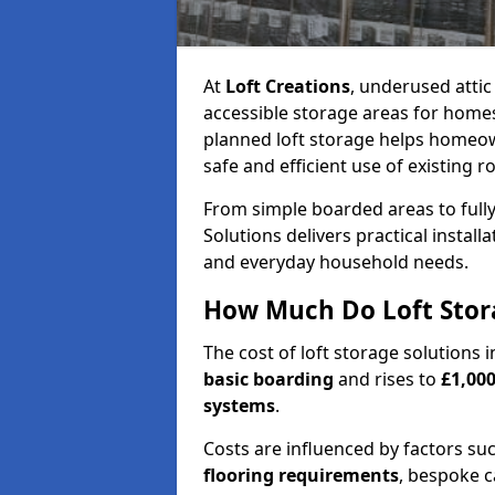
At
Loft Creations
, underused atti
accessible storage areas for homes
planned loft storage helps homeow
safe and efficient use of existing r
From simple boarded areas to full
Solutions delivers practical install
and everyday household needs.
How Much Do Loft Stora
The cost of loft storage solutions 
basic boarding
and rises to
£1,000
systems
.
Costs are influenced by factors su
flooring requirements
, bespoke c