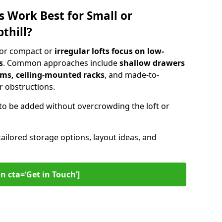
s Work Best for Small or
thill?
 for compact or
irregular lofts focus on low-
s
. Common approaches include
shallow drawers
ems, ceiling-mounted racks
, and made-to-
 obstructions.
to be added without overcrowding the loft or
tailored storage options, layout ideas, and
n cta=‘Get in Touch’]