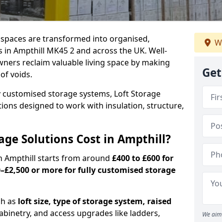
c spaces are transformed into organised,
W
 in Ampthill MK45 2 and across the UK. Well-
ners reclaim valuable living space by making
Get
oof voids.
y customised storage systems, Loft Storage
ations designed to work with insulation, structure,
ge Solutions Cost in Ampthill?
in Ampthill starts from around
£400 to £600 for
–£2,500 or more for fully customised storage
ch as
loft size, type of storage system, raised
abinetry, and access upgrades like ladders,
We aim 