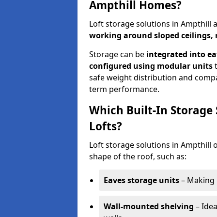
Ampthill Homes?
Loft storage solutions in Ampthill
working around sloped ceilings, 
Storage can be
integrated into ea
configured using modular units
t
safe weight distribution and compat
term performance.
Which Built-In Storage
Lofts?
Loft storage solutions in Ampthill o
shape of the roof, such as:
Eaves storage units
– Making 
Wall-mounted shelving
– Idea