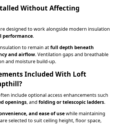
talled Without Affecting
 are designed to work alongside modern insulation
l performance
.
insulation to remain at
full depth beneath
ncy and airflow
. Ventilation gaps and breathable
on and moisture build-up.
ements Included With Loft
pthill?
 often include optional access enhancements such
ged openings
, and
folding or telescopic ladders
.
convenience, and ease of use
while maintaining
are selected to suit ceiling height, floor space,