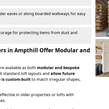
nder eaves or along boarded walkways for easy
torage for protecting items from dust and
ers in Ampthill Offer Modular and
are available as both
modular and bespoke
t standard loft layouts and
allow future
 is custom-built
to match irregular shapes,
ffective in older properties or lofts with
nes.