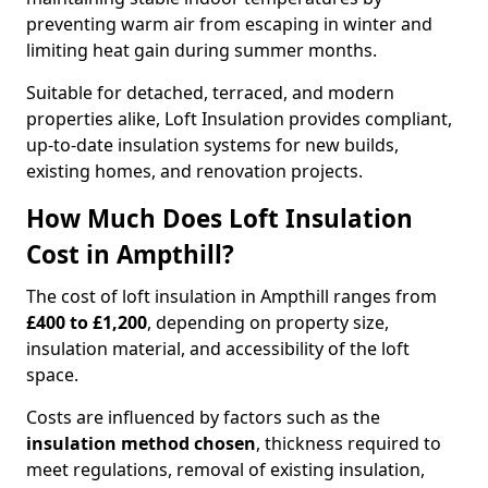
preventing warm air from escaping in winter and
limiting heat gain during summer months.
Suitable for detached, terraced, and modern
properties alike, Loft Insulation provides compliant,
up-to-date insulation systems for new builds,
existing homes, and renovation projects.
How Much Does Loft Insulation
Cost in Ampthill?
The cost of loft insulation in Ampthill ranges from
£400 to £1,200
, depending on property size,
insulation material, and accessibility of the loft
space.
Costs are influenced by factors such as the
insulation method chosen
, thickness required to
meet regulations, removal of existing insulation,