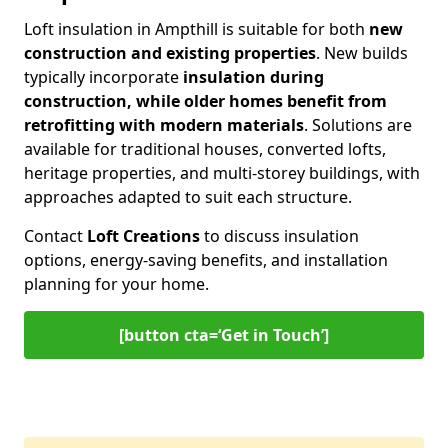
Loft insulation in Ampthill is suitable for both
new
construction and existing properties
. New builds
typically incorporate
insulation during
construction, while older homes benefit from
retrofitting with modern materials
. Solutions are
available for traditional houses, converted lofts,
heritage properties, and multi-storey buildings, with
approaches adapted to suit each structure.
Contact
Loft Creations
to discuss insulation
options, energy-saving benefits, and installation
planning for your home.
[button cta=‘Get in Touch’]