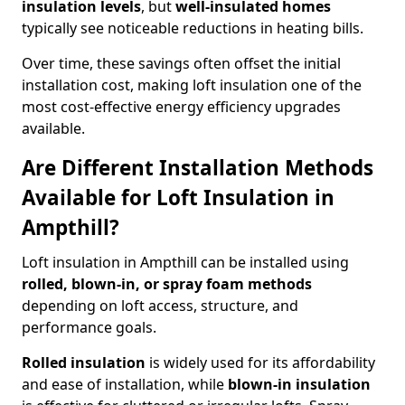
insulation levels
, but
well-insulated homes
typically see noticeable reductions in heating bills.
Over time, these savings often offset the initial
installation cost, making loft insulation one of the
most cost-effective energy efficiency upgrades
available.
Are Different Installation Methods
Available for Loft Insulation in
Ampthill?
Loft insulation in Ampthill can be installed using
rolled, blown-in, or spray foam methods
depending on loft access, structure, and
performance goals.
Rolled insulation
is widely used for its affordability
and ease of installation, while
blown-in insulation