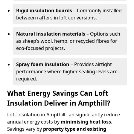
Rigid insulation boards
– Commonly installed
between rafters in loft conversions.
Natural insulation materials
– Options such
as sheep’s wool, hemp, or recycled fibres for
eco-focused projects.
Spray foam insulation
– Provides airtight
performance where higher sealing levels are
required.
What Energy Savings Can Loft
Insulation Deliver in Ampthill?
Loft insulation in Ampthill can significantly reduce
annual energy costs by
minimising heat loss
.
Savings vary by
property type and existing