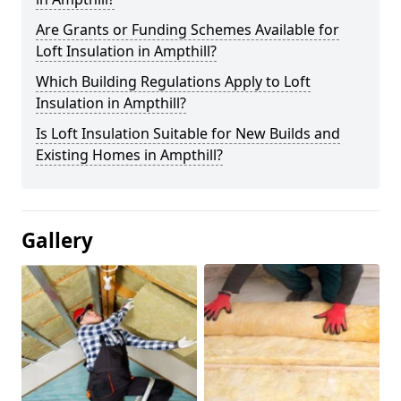
Are Grants or Funding Schemes Available for
Loft Insulation in Ampthill?
Which Building Regulations Apply to Loft
Insulation in Ampthill?
Is Loft Insulation Suitable for New Builds and
Existing Homes in Ampthill?
Gallery