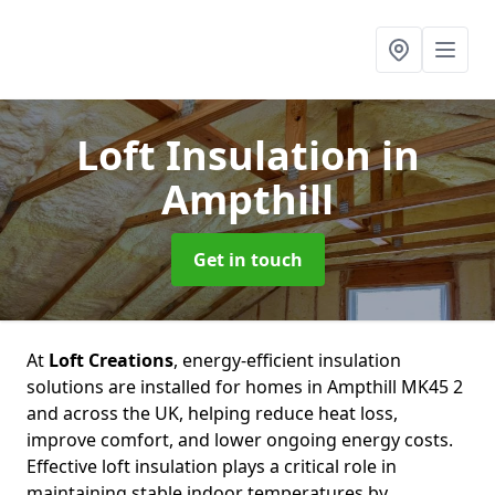
Loft Insulation
in
Ampthill
Get in touch
At
Loft Creations
, energy-efficient insulation
solutions are installed for homes in Ampthill MK45 2
and across the UK, helping reduce heat loss,
improve comfort, and lower ongoing energy costs.
Effective loft insulation plays a critical role in
maintaining stable indoor temperatures by