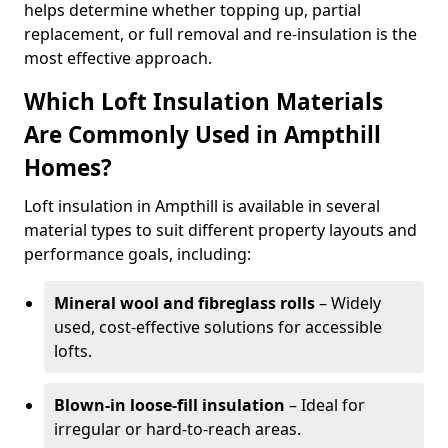
helps determine whether topping up, partial
replacement, or full removal and re-insulation is the
most effective approach.
Which Loft Insulation Materials
Are Commonly Used in Ampthill
Homes?
Loft insulation in Ampthill is available in several
material types to suit different property layouts and
performance goals, including:
Mineral wool and fibreglass rolls
– Widely
used, cost-effective solutions for accessible
lofts.
Blown-in loose-fill insulation
– Ideal for
irregular or hard-to-reach areas.