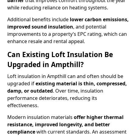
barrier
that improves comfort throughout the year
while reducing reliance on heating systems.
Additional benefits include
lower carbon emissions,
improved sound insulation
, and potential
improvements to a property’s EPC rating, which can
enhance resale and rental appeal.
Can Existing Loft Insulation Be
Upgraded in Ampthill?
Loft insulation in Ampthill can and often should be
upgraded if
existing material is thin, compressed,
damp, or outdated
. Over time, insulation
performance deteriorates, reducing its
effectiveness.
Modern insulation materials
offer higher thermal
resistance, improved longevity, and better
compliance
with current standards. An assessment