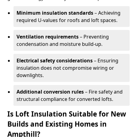
Minimum insulation standards
– Achieving
required U-values for roofs and loft spaces.
Ventilation requirements
– Preventing
condensation and moisture build-up.
Electrical safety considerations
– Ensuring
insulation does not compromise wiring or
downlights.
Additional conversion rules
– Fire safety and
structural compliance for converted lofts.
Is Loft Insulation Suitable for New
Builds and Existing Homes in
Ampthill?