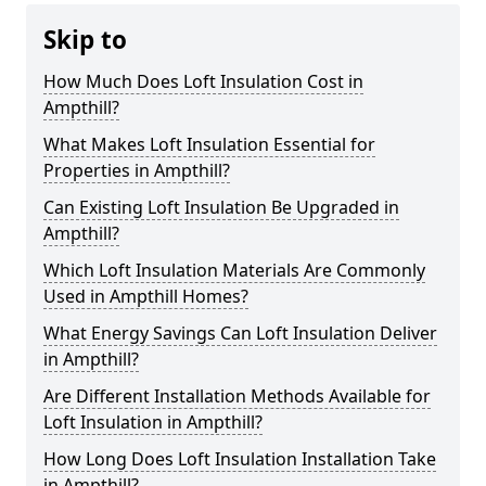
Skip to
How Much Does Loft Insulation Cost in
Ampthill?
What Makes Loft Insulation Essential for
Properties in Ampthill?
Can Existing Loft Insulation Be Upgraded in
Ampthill?
Which Loft Insulation Materials Are Commonly
Used in Ampthill Homes?
What Energy Savings Can Loft Insulation Deliver
in Ampthill?
Are Different Installation Methods Available for
Loft Insulation in Ampthill?
How Long Does Loft Insulation Installation Take
in Ampthill?