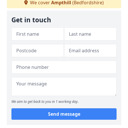
We cover
Ampthill
(Bedfordshire)
Get in touch
We aim to get back to you in 1 working day.
Send message