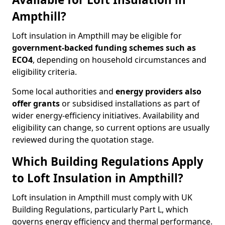
Ampthill?
Loft insulation in Ampthill may be eligible for
government-backed funding schemes such as
ECO4
, depending on household circumstances and
eligibility criteria.
Some local authorities and
energy providers also
offer grants
or subsidised installations as part of
wider energy-efficiency initiatives. Availability and
eligibility can change, so current options are usually
reviewed during the quotation stage.
Which Building Regulations Apply
to Loft Insulation in Ampthill?
Loft insulation in Ampthill must comply with UK
Building Regulations, particularly Part L, which
governs energy efficiency and thermal performance.