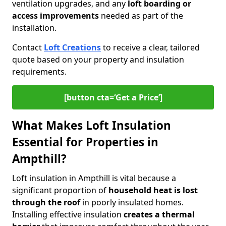
ventilation upgrades, and any
loft boarding or
access improvements
needed as part of the
installation.
Contact
Loft Creations
to receive a clear, tailored
quote based on your property and insulation
requirements.
[button cta=‘Get a Price’]
What Makes Loft Insulation
Essential for Properties in
Ampthill?
Loft insulation in Ampthill is vital because a
significant proportion of
household heat is lost
through the roof
in poorly insulated homes.
Installing effective insulation
creates a thermal