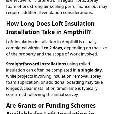
is effective for cluttered or irregular lofts. Spray
foam offers strong air-sealing performance but may
require additional ventilation considerations.
How Long Does Loft Insulation
Installation Take in Ampthill?
Loft insulation installation in Ampthill is usually
completed within
1 to 2 days
, depending on the size
of the property and the scope of work involved.
Straightforward installations
using rolled
insulation can often be completed in
a single day
,
while projects involving insulation removal, spray
foam application, or additional boarding may take
longer. A clear installation timeframe is typically
confirmed following the initial survey.
Are Grants or Funding Schemes
Available for Loft Insulation in