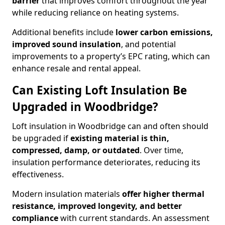
barrier
that improves comfort throughout the year
while reducing reliance on heating systems.
Additional benefits include
lower carbon emissions,
improved sound insulation
, and potential
improvements to a property’s EPC rating, which can
enhance resale and rental appeal.
Can Existing Loft Insulation Be
Upgraded in Woodbridge?
Loft insulation in Woodbridge can and often should
be upgraded if
existing material is thin,
compressed, damp, or outdated
. Over time,
insulation performance deteriorates, reducing its
effectiveness.
Modern insulation materials
offer higher thermal
resistance, improved longevity, and better
compliance
with current standards. An assessment