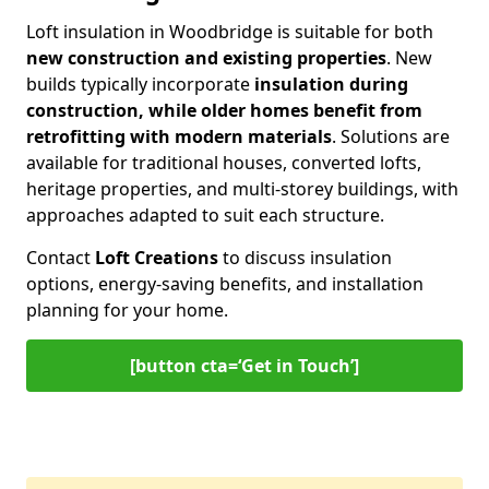
Loft insulation in Woodbridge is suitable for both
new construction and existing properties
. New
builds typically incorporate
insulation during
construction, while older homes benefit from
retrofitting with modern materials
. Solutions are
available for traditional houses, converted lofts,
heritage properties, and multi-storey buildings, with
approaches adapted to suit each structure.
Contact
Loft Creations
to discuss insulation
options, energy-saving benefits, and installation
planning for your home.
[button cta=‘Get in Touch’]