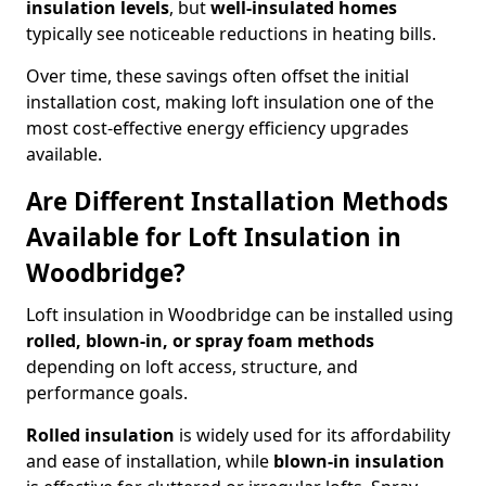
insulation levels
, but
well-insulated homes
typically see noticeable reductions in heating bills.
Over time, these savings often offset the initial
installation cost, making loft insulation one of the
most cost-effective energy efficiency upgrades
available.
Are Different Installation Methods
Available for Loft Insulation in
Woodbridge?
Loft insulation in Woodbridge can be installed using
rolled, blown-in, or spray foam methods
depending on loft access, structure, and
performance goals.
Rolled insulation
is widely used for its affordability
and ease of installation, while
blown-in insulation