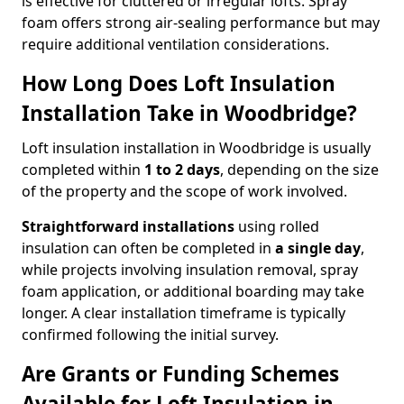
is effective for cluttered or irregular lofts. Spray
foam offers strong air-sealing performance but may
require additional ventilation considerations.
How Long Does Loft Insulation
Installation Take in Woodbridge?
Loft insulation installation in Woodbridge is usually
completed within
1 to 2 days
, depending on the size
of the property and the scope of work involved.
Straightforward installations
using rolled
insulation can often be completed in
a single day
,
while projects involving insulation removal, spray
foam application, or additional boarding may take
longer. A clear installation timeframe is typically
confirmed following the initial survey.
Are Grants or Funding Schemes
Available for Loft Insulation in