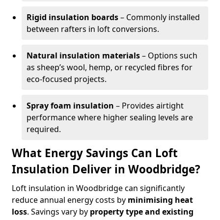
Rigid insulation boards
– Commonly installed
between rafters in loft conversions.
Natural insulation materials
– Options such
as sheep’s wool, hemp, or recycled fibres for
eco-focused projects.
Spray foam insulation
– Provides airtight
performance where higher sealing levels are
required.
What Energy Savings Can Loft
Insulation Deliver in Woodbridge?
Loft insulation in Woodbridge can significantly
reduce annual energy costs by
minimising heat
loss
. Savings vary by
property type and existing