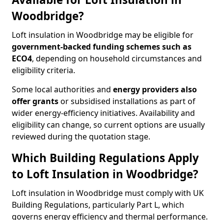
Woodbridge?
Loft insulation in Woodbridge may be eligible for
government-backed funding schemes such as
ECO4
, depending on household circumstances and
eligibility criteria.
Some local authorities and
energy providers also
offer grants
or subsidised installations as part of
wider energy-efficiency initiatives. Availability and
eligibility can change, so current options are usually
reviewed during the quotation stage.
Which Building Regulations Apply
to Loft Insulation in Woodbridge?
Loft insulation in Woodbridge must comply with UK
Building Regulations, particularly Part L, which
governs energy efficiency and thermal performance.