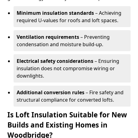
Minimum insulation standards
– Achieving
required U-values for roofs and loft spaces.
Ventilation requirements
– Preventing
condensation and moisture build-up.
Electrical safety considerations
– Ensuring
insulation does not compromise wiring or
downlights.
Additional conversion rules
– Fire safety and
structural compliance for converted lofts.
Is Loft Insulation Suitable for New
Builds and Existing Homes in
Woodbridge?