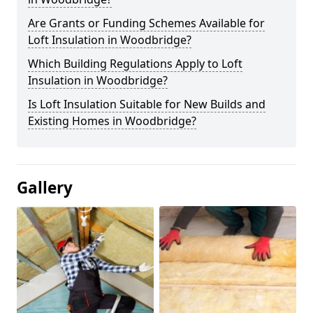
Are Grants or Funding Schemes Available for
Loft Insulation in Woodbridge?
Which Building Regulations Apply to Loft
Insulation in Woodbridge?
Is Loft Insulation Suitable for New Builds and
Existing Homes in Woodbridge?
Gallery