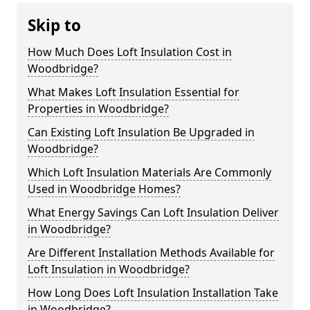
Skip to
How Much Does Loft Insulation Cost in
Woodbridge?
What Makes Loft Insulation Essential for
Properties in Woodbridge?
Can Existing Loft Insulation Be Upgraded in
Woodbridge?
Which Loft Insulation Materials Are Commonly
Used in Woodbridge Homes?
What Energy Savings Can Loft Insulation Deliver
in Woodbridge?
Are Different Installation Methods Available for
Loft Insulation in Woodbridge?
How Long Does Loft Insulation Installation Take
in Woodbridge?