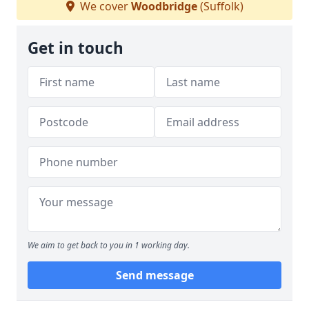
We cover
Woodbridge
(Suffolk)
Get in touch
We aim to get back to you in 1 working day.
Send message