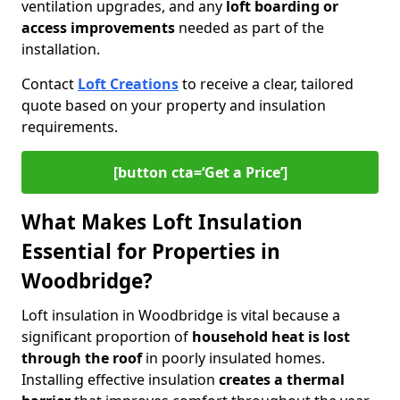
ventilation upgrades, and any
loft boarding or
access improvements
needed as part of the
installation.
Contact
Loft Creations
to receive a clear, tailored
quote based on your property and insulation
requirements.
[button cta=‘Get a Price’]
What Makes Loft Insulation
Essential for Properties in
Woodbridge?
Loft insulation in Woodbridge is vital because a
significant proportion of
household heat is lost
through the roof
in poorly insulated homes.
Installing effective insulation
creates a thermal