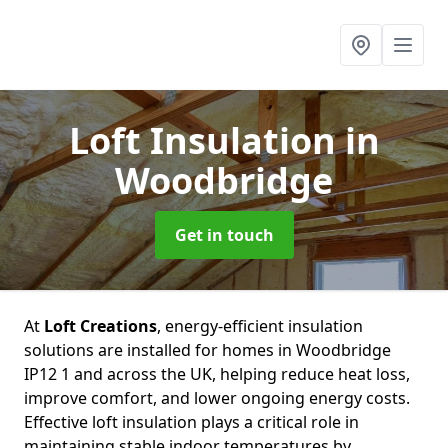
Loft Insulation
in
Woodbridge
Get in touch
At
Loft Creations
, energy-efficient insulation
solutions are installed for homes in Woodbridge
IP12 1 and across the UK, helping reduce heat loss,
improve comfort, and lower ongoing energy costs.
Effective loft insulation plays a critical role in
maintaining stable indoor temperatures by