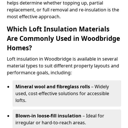
helps determine whether topping up, partial
replacement, or full removal and re-insulation is the
most effective approach.
Which Loft Insulation Materials
Are Commonly Used in Woodbridge
Homes?
Loft insulation in Woodbridge is available in several
material types to suit different property layouts and
performance goals, including:
Mineral wool and fibreglass rolls
– Widely
used, cost-effective solutions for accessible
lofts.
Blown-in loose-fill insulation
– Ideal for
irregular or hard-to-reach areas.