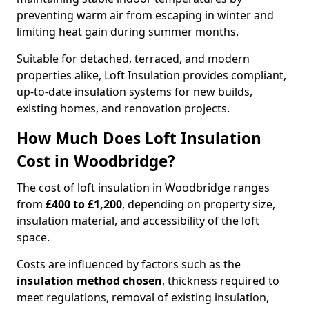
preventing warm air from escaping in winter and
limiting heat gain during summer months.
Suitable for detached, terraced, and modern
properties alike, Loft Insulation provides compliant,
up-to-date insulation systems for new builds,
existing homes, and renovation projects.
How Much Does Loft Insulation
Cost in Woodbridge?
The cost of loft insulation in Woodbridge ranges
from
£400 to £1,200
, depending on property size,
insulation material, and accessibility of the loft
space.
Costs are influenced by factors such as the
insulation method chosen
, thickness required to
meet regulations, removal of existing insulation,