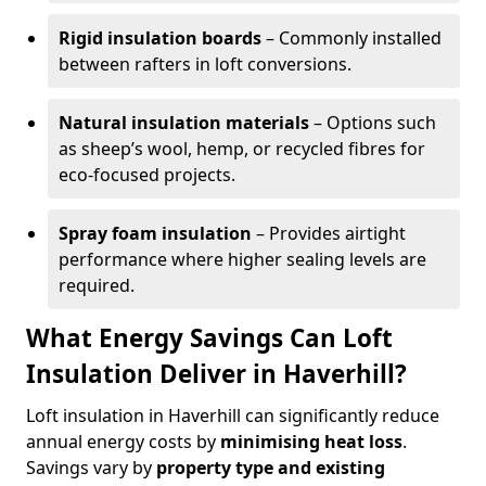
Rigid insulation boards
– Commonly installed
between rafters in loft conversions.
Natural insulation materials
– Options such
as sheep’s wool, hemp, or recycled fibres for
eco-focused projects.
Spray foam insulation
– Provides airtight
performance where higher sealing levels are
required.
What Energy Savings Can Loft
Insulation Deliver in Haverhill?
Loft insulation in Haverhill can significantly reduce
annual energy costs by
minimising heat loss
.
Savings vary by
property type and existing