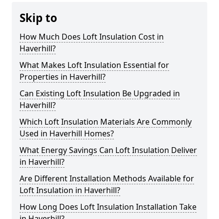
Skip to
How Much Does Loft Insulation Cost in
Haverhill?
What Makes Loft Insulation Essential for
Properties in Haverhill?
Can Existing Loft Insulation Be Upgraded in
Haverhill?
Which Loft Insulation Materials Are Commonly
Used in Haverhill Homes?
What Energy Savings Can Loft Insulation Deliver
in Haverhill?
Are Different Installation Methods Available for
Loft Insulation in Haverhill?
How Long Does Loft Insulation Installation Take
in Haverhill?