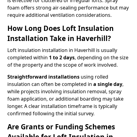
is effective for cluttered or irregular lofts. Spray
foam offers strong air-sealing performance but may
require additional ventilation considerations.
How Long Does Loft Insulation
Installation Take in Haverhill?
Loft insulation installation in Haverhill is usually
completed within
1 to 2 days
, depending on the size
of the property and the scope of work involved.
Straightforward installations
using rolled
insulation can often be completed in
a single day
,
while projects involving insulation removal, spray
foam application, or additional boarding may take
longer. A clear installation timeframe is typically
confirmed following the initial survey.
Are Grants or Funding Schemes
Available for Loft Insulation in