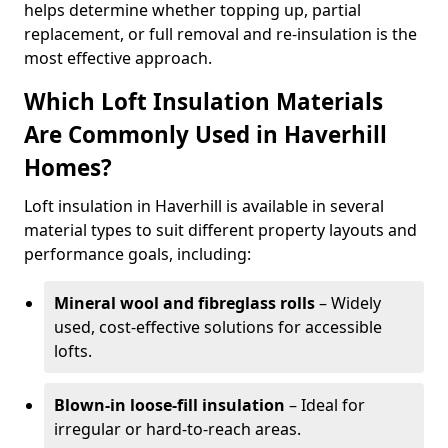
helps determine whether topping up, partial
replacement, or full removal and re-insulation is the
most effective approach.
Which Loft Insulation Materials
Are Commonly Used in Haverhill
Homes?
Loft insulation in Haverhill is available in several
material types to suit different property layouts and
performance goals, including:
Mineral wool and fibreglass rolls
– Widely
used, cost-effective solutions for accessible
lofts.
Blown-in loose-fill insulation
– Ideal for
irregular or hard-to-reach areas.