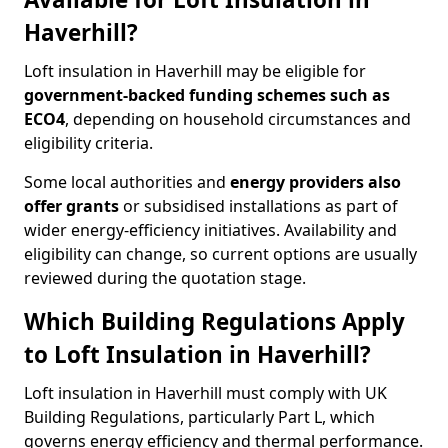
Haverhill?
Loft insulation in Haverhill may be eligible for
government-backed funding schemes such as
ECO4
, depending on household circumstances and
eligibility criteria.
Some local authorities and
energy providers also
offer grants
or subsidised installations as part of
wider energy-efficiency initiatives. Availability and
eligibility can change, so current options are usually
reviewed during the quotation stage.
Which Building Regulations Apply
to Loft Insulation in Haverhill?
Loft insulation in Haverhill must comply with UK
Building Regulations, particularly Part L, which
governs energy efficiency and thermal performance.