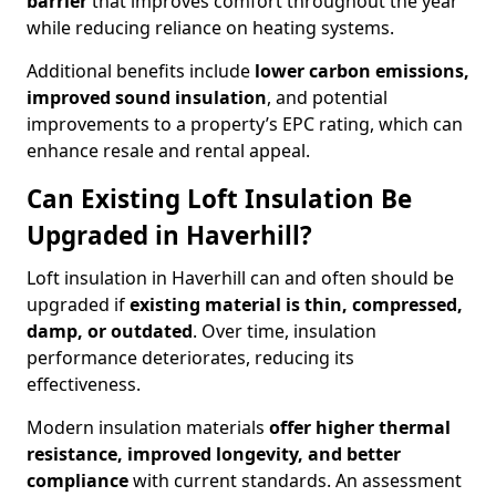
barrier
that improves comfort throughout the year
while reducing reliance on heating systems.
Additional benefits include
lower carbon emissions,
improved sound insulation
, and potential
improvements to a property’s EPC rating, which can
enhance resale and rental appeal.
Can Existing Loft Insulation Be
Upgraded in Haverhill?
Loft insulation in Haverhill can and often should be
upgraded if
existing material is thin, compressed,
damp, or outdated
. Over time, insulation
performance deteriorates, reducing its
effectiveness.
Modern insulation materials
offer higher thermal
resistance, improved longevity, and better
compliance
with current standards. An assessment