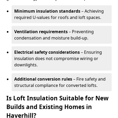
Minimum insulation standards
– Achieving
required U-values for roofs and loft spaces.
Ventilation requirements
– Preventing
condensation and moisture build-up.
Electrical safety considerations
– Ensuring
insulation does not compromise wiring or
downlights.
Additional conversion rules
– Fire safety and
structural compliance for converted lofts.
Is Loft Insulation Suitable for New
Builds and Existing Homes in
Haverhill?