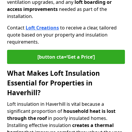
ventilation upgrades, and any
loft boarding or
access improvements
needed as part of the
installation.
Contact
Loft Creations
to receive a clear, tailored
quote based on your property and insulation
requirements.
[button cta=‘Get a Price’]
What Makes Loft Insulation
Essential for Properties in
Haverhill?
Loft insulation in Haverhill is vital because a
significant proportion of
household heat is lost
through the roof
in poorly insulated homes.
Installing effective insulation
creates a thermal