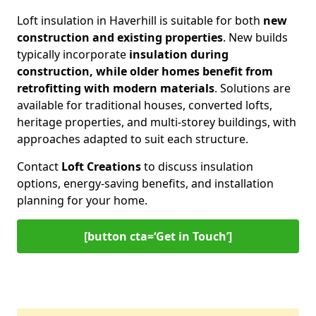
Loft insulation in Haverhill is suitable for both
new
construction and existing properties
. New builds
typically incorporate
insulation during
construction, while older homes benefit from
retrofitting with modern materials
. Solutions are
available for traditional houses, converted lofts,
heritage properties, and multi-storey buildings, with
approaches adapted to suit each structure.
Contact
Loft Creations
to discuss insulation
options, energy-saving benefits, and installation
planning for your home.
[button cta=‘Get in Touch’]