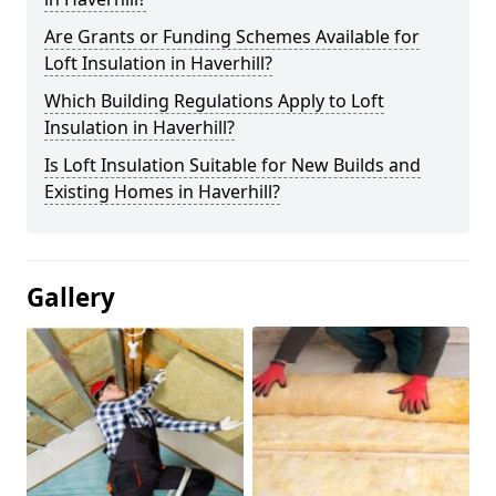
Are Grants or Funding Schemes Available for
Loft Insulation in Haverhill?
Which Building Regulations Apply to Loft
Insulation in Haverhill?
Is Loft Insulation Suitable for New Builds and
Existing Homes in Haverhill?
Gallery