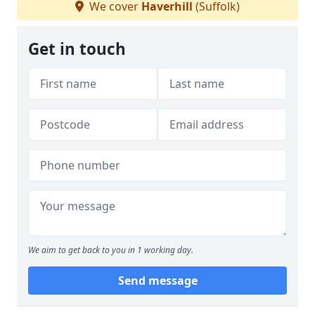
We cover
Haverhill
(Suffolk)
Get in touch
We aim to get back to you in 1 working day.
Send message