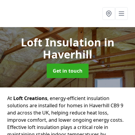
Loft Insulation
in
Haverhill
Get in touch
At
Loft Creations
, energy-efficient insulation
solutions are installed for homes in Haverhill CB9 9
and across the UK, helping reduce heat loss,
improve comfort, and lower ongoing energy costs.
Effective loft insulation plays a critical role in
maintaining stable indoor temperatures by