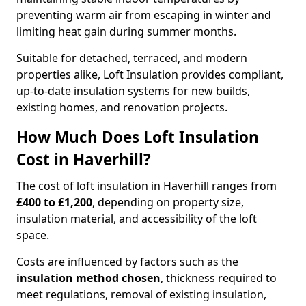
preventing warm air from escaping in winter and
limiting heat gain during summer months.
Suitable for detached, terraced, and modern
properties alike, Loft Insulation provides compliant,
up-to-date insulation systems for new builds,
existing homes, and renovation projects.
How Much Does Loft Insulation
Cost in Haverhill?
The cost of loft insulation in Haverhill ranges from
£400 to £1,200
, depending on property size,
insulation material, and accessibility of the loft
space.
Costs are influenced by factors such as the
insulation method chosen
, thickness required to
meet regulations, removal of existing insulation,