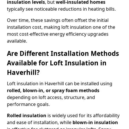
insulation levels
, but
well-insulated homes
typically see noticeable reductions in heating bills.
Over time, these savings often offset the initial
installation cost, making loft insulation one of the
most cost-effective energy efficiency upgrades
available.
Are Different Installation Methods
Available for Loft Insulation in
Haverhill?
Loft insulation in Haverhill can be installed using
rolled, blown-in, or spray foam methods
depending on loft access, structure, and
performance goals.
Rolled insulation
is widely used for its affordability
and ease of installation, while
blown-in insulation