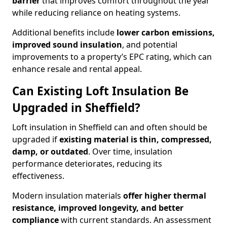
barrier
that improves comfort throughout the year
while reducing reliance on heating systems.
Additional benefits include
lower carbon emissions,
improved sound insulation
, and potential
improvements to a property’s EPC rating, which can
enhance resale and rental appeal.
Can Existing Loft Insulation Be
Upgraded in Sheffield?
Loft insulation in Sheffield can and often should be
upgraded if
existing material is thin, compressed,
damp, or outdated
. Over time, insulation
performance deteriorates, reducing its
effectiveness.
Modern insulation materials
offer higher thermal
resistance, improved longevity, and better
compliance
with current standards. An assessment