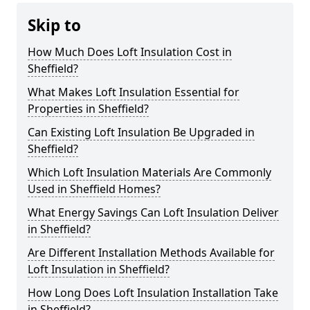
Skip to
How Much Does Loft Insulation Cost in
Sheffield?
What Makes Loft Insulation Essential for
Properties in Sheffield?
Can Existing Loft Insulation Be Upgraded in
Sheffield?
Which Loft Insulation Materials Are Commonly
Used in Sheffield Homes?
What Energy Savings Can Loft Insulation Deliver
in Sheffield?
Are Different Installation Methods Available for
Loft Insulation in Sheffield?
How Long Does Loft Insulation Installation Take
in Sheffield?