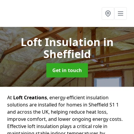
Loft Insulation
in
Sheffield
Get in touch
At
Loft Creations
, energy-efficient insulation
solutions are installed for homes in Sheffield S1 1
and across the UK, helping reduce heat loss,
improve comfort, and lower ongoing energy costs.
Effective loft insulation plays a critical role in
maintaining stable indoor temperatures by