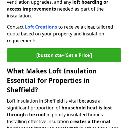
ventilation upgrades, and any
loft boarding or
access improvements
needed as part of the
installation.
Contact
Loft Creations
to receive a clear, tailored
quote based on your property and insulation
requirements.
[button cta=‘Get a Price’]
What Makes Loft Insulation
Essential for Properties in
Sheffield?
Loft insulation in Sheffield is vital because a
significant proportion of
household heat is lost
through the roof
in poorly insulated homes.
Installing effective insulation
creates a thermal