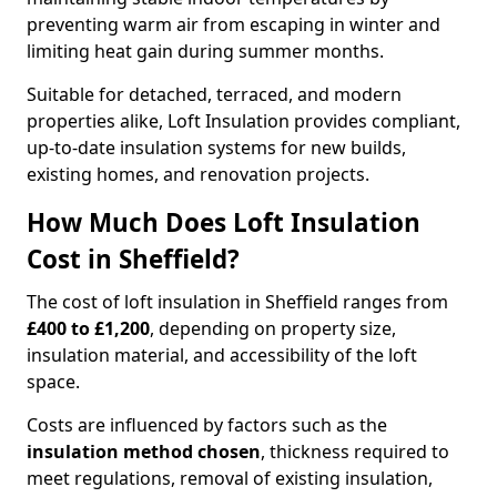
preventing warm air from escaping in winter and
limiting heat gain during summer months.
Suitable for detached, terraced, and modern
properties alike, Loft Insulation provides compliant,
up-to-date insulation systems for new builds,
existing homes, and renovation projects.
How Much Does Loft Insulation
Cost in Sheffield?
The cost of loft insulation in Sheffield ranges from
£400 to £1,200
, depending on property size,
insulation material, and accessibility of the loft
space.
Costs are influenced by factors such as the
insulation method chosen
, thickness required to
meet regulations, removal of existing insulation,