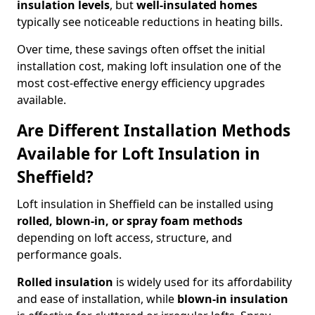
insulation levels
, but
well-insulated homes
typically see noticeable reductions in heating bills.
Over time, these savings often offset the initial
installation cost, making loft insulation one of the
most cost-effective energy efficiency upgrades
available.
Are Different Installation Methods
Available for Loft Insulation in
Sheffield?
Loft insulation in Sheffield can be installed using
rolled, blown-in, or spray foam methods
depending on loft access, structure, and
performance goals.
Rolled insulation
is widely used for its affordability
and ease of installation, while
blown-in insulation