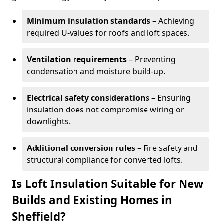
Minimum insulation standards
– Achieving
required U-values for roofs and loft spaces.
Ventilation requirements
– Preventing
condensation and moisture build-up.
Electrical safety considerations
– Ensuring
insulation does not compromise wiring or
downlights.
Additional conversion rules
– Fire safety and
structural compliance for converted lofts.
Is Loft Insulation Suitable for New
Builds and Existing Homes in
Sheffield?