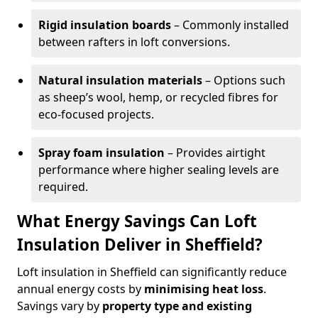
Rigid insulation boards
– Commonly installed
between rafters in loft conversions.
Natural insulation materials
– Options such
as sheep’s wool, hemp, or recycled fibres for
eco-focused projects.
Spray foam insulation
– Provides airtight
performance where higher sealing levels are
required.
What Energy Savings Can Loft
Insulation Deliver in Sheffield?
Loft insulation in Sheffield can significantly reduce
annual energy costs by
minimising heat loss
.
Savings vary by
property type and existing