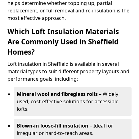
helps determine whether topping up, partial
replacement, or full removal and re-insulation is the
most effective approach.
Which Loft Insulation Materials
Are Commonly Used in Sheffield
Homes?
Loft insulation in Sheffield is available in several
material types to suit different property layouts and
performance goals, including:
Mineral wool and fibreglass rolls
– Widely
used, cost-effective solutions for accessible
lofts.
Blown-in loose-fill insulation
– Ideal for
irregular or hard-to-reach areas.