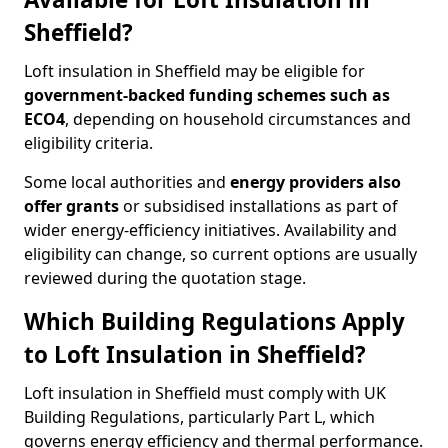
Sheffield?
Loft insulation in Sheffield may be eligible for
government-backed funding schemes such as
ECO4
, depending on household circumstances and
eligibility criteria.
Some local authorities and
energy providers also
offer grants
or subsidised installations as part of
wider energy-efficiency initiatives. Availability and
eligibility can change, so current options are usually
reviewed during the quotation stage.
Which Building Regulations Apply
to Loft Insulation in Sheffield?
Loft insulation in Sheffield must comply with UK
Building Regulations, particularly Part L, which
governs energy efficiency and thermal performance.