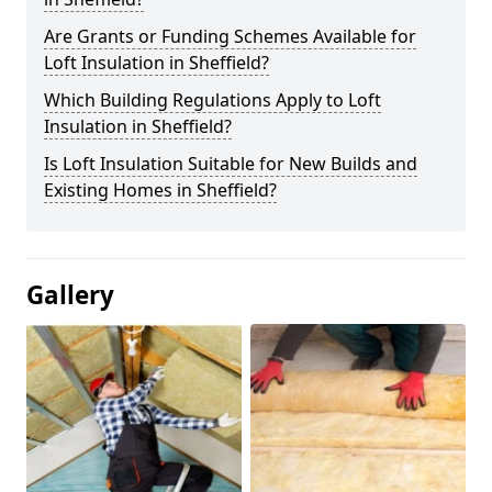
Are Grants or Funding Schemes Available for
Loft Insulation in Sheffield?
Which Building Regulations Apply to Loft
Insulation in Sheffield?
Is Loft Insulation Suitable for New Builds and
Existing Homes in Sheffield?
Gallery