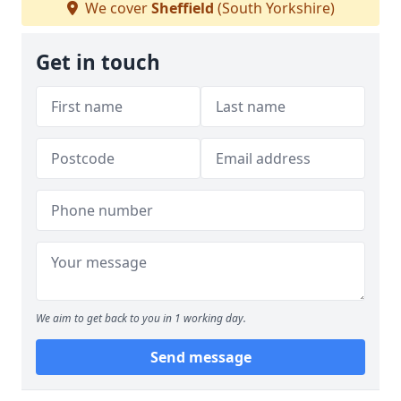
We cover
Sheffield
(South Yorkshire)
Get in touch
We aim to get back to you in 1 working day.
Send message