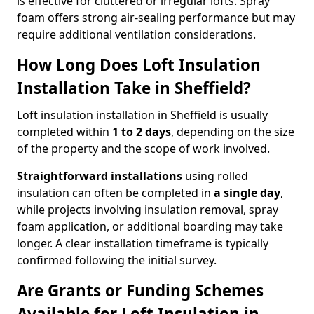
is effective for cluttered or irregular lofts. Spray
foam offers strong air-sealing performance but may
require additional ventilation considerations.
How Long Does Loft Insulation
Installation Take in Sheffield?
Loft insulation installation in Sheffield is usually
completed within
1 to 2 days
, depending on the size
of the property and the scope of work involved.
Straightforward installations
using rolled
insulation can often be completed in
a single day
,
while projects involving insulation removal, spray
foam application, or additional boarding may take
longer. A clear installation timeframe is typically
confirmed following the initial survey.
Are Grants or Funding Schemes
Available for Loft Insulation in