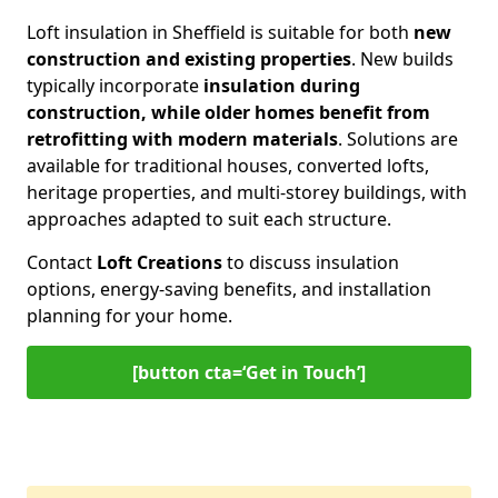
Loft insulation in Sheffield is suitable for both
new
construction and existing properties
. New builds
typically incorporate
insulation during
construction, while older homes benefit from
retrofitting with modern materials
. Solutions are
available for traditional houses, converted lofts,
heritage properties, and multi-storey buildings, with
approaches adapted to suit each structure.
Contact
Loft Creations
to discuss insulation
options, energy-saving benefits, and installation
planning for your home.
[button cta=‘Get in Touch’]