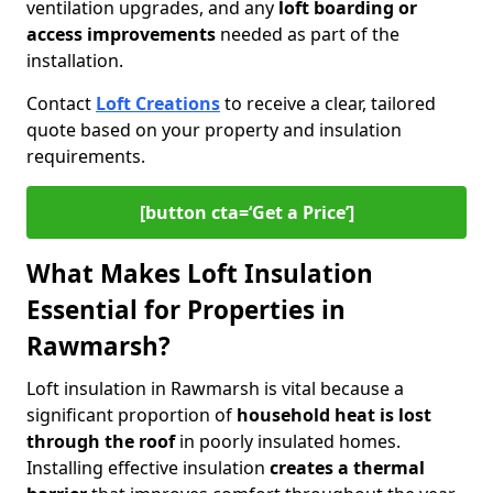
ventilation upgrades, and any
loft boarding or
access improvements
needed as part of the
installation.
Contact
Loft Creations
to receive a clear, tailored
quote based on your property and insulation
requirements.
[button cta=‘Get a Price’]
What Makes Loft Insulation
Essential for Properties in
Rawmarsh?
Loft insulation in Rawmarsh is vital because a
significant proportion of
household heat is lost
through the roof
in poorly insulated homes.
Installing effective insulation
creates a thermal