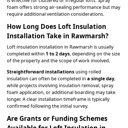
is effective for cluttered or irregular lofts. Spray
foam offers strong air-sealing performance but may
require additional ventilation considerations.
How Long Does Loft Insulation
Installation Take in Rawmarsh?
Loft insulation installation in Rawmarsh is usually
completed within
1 to 2 days
, depending on the size
of the property and the scope of work involved.
Straightforward installations
using rolled
insulation can often be completed in
a single day
,
while projects involving insulation removal, spray
foam application, or additional boarding may take
longer. A clear installation timeframe is typically
confirmed following the initial survey.
Are Grants or Funding Schemes
Available for Loft Insulation in