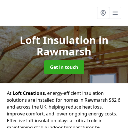
Loft Insulation
in
Rawmarsh
Get in touch
At
Loft Creations
, energy-efficient insulation
solutions are installed for homes in Rawmarsh S62 6
and across the UK, helping reduce heat loss,
improve comfort, and lower ongoing energy costs.
Effective loft insulation plays a critical role in
maintaining stable indoor temperatures by