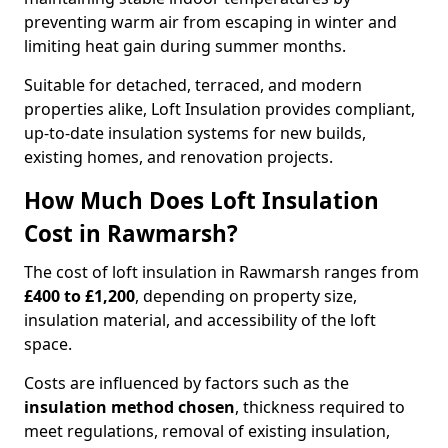
preventing warm air from escaping in winter and
limiting heat gain during summer months.
Suitable for detached, terraced, and modern
properties alike, Loft Insulation provides compliant,
up-to-date insulation systems for new builds,
existing homes, and renovation projects.
How Much Does Loft Insulation
Cost in Rawmarsh?
The cost of loft insulation in Rawmarsh ranges from
£400 to £1,200
, depending on property size,
insulation material, and accessibility of the loft
space.
Costs are influenced by factors such as the
insulation method chosen
, thickness required to
meet regulations, removal of existing insulation,