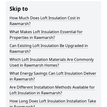
Skip to
How Much Does Loft Insulation Cost in
Rawmarsh?
What Makes Loft Insulation Essential for
Properties in Rawmarsh?
Can Existing Loft Insulation Be Upgraded in
Rawmarsh?
Which Loft Insulation Materials Are Commonly
Used in Rawmarsh Homes?
What Energy Savings Can Loft Insulation Deliver
in Rawmarsh?
Are Different Installation Methods Available for
Loft Insulation in Rawmarsh?
How Long Does Loft Insulation Installation Take
in Rawmarsh?