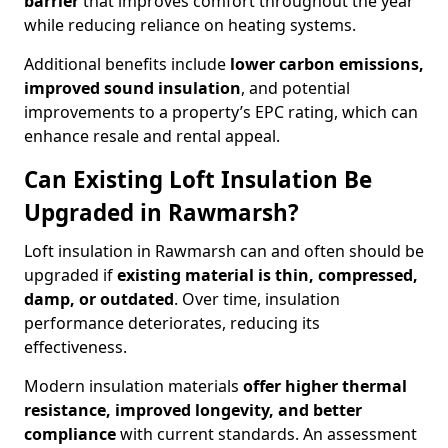
barrier
that improves comfort throughout the year
while reducing reliance on heating systems.
Additional benefits include
lower carbon emissions,
improved sound insulation
, and potential
improvements to a property’s EPC rating, which can
enhance resale and rental appeal.
Can Existing Loft Insulation Be
Upgraded in Rawmarsh?
Loft insulation in Rawmarsh can and often should be
upgraded if
existing material is thin, compressed,
damp, or outdated
. Over time, insulation
performance deteriorates, reducing its
effectiveness.
Modern insulation materials
offer higher thermal
resistance, improved longevity, and better
compliance
with current standards. An assessment