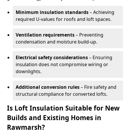
Minimum insulation standards
– Achieving
required U-values for roofs and loft spaces.
Ventilation requirements
– Preventing
condensation and moisture build-up.
Electrical safety considerations
– Ensuring
insulation does not compromise wiring or
downlights.
Additional conversion rules
– Fire safety and
structural compliance for converted lofts.
Is Loft Insulation Suitable for New
Builds and Existing Homes in
Rawmarsh?