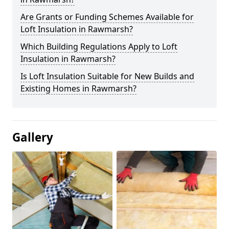
Are Grants or Funding Schemes Available for
Loft Insulation in Rawmarsh?
Which Building Regulations Apply to Loft
Insulation in Rawmarsh?
Is Loft Insulation Suitable for New Builds and
Existing Homes in Rawmarsh?
Gallery