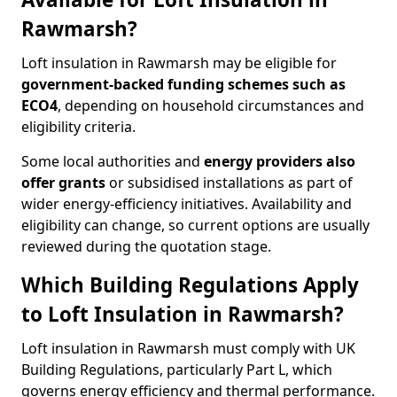
Rawmarsh?
Loft insulation in Rawmarsh may be eligible for
government-backed funding schemes such as
ECO4
, depending on household circumstances and
eligibility criteria.
Some local authorities and
energy providers also
offer grants
or subsidised installations as part of
wider energy-efficiency initiatives. Availability and
eligibility can change, so current options are usually
reviewed during the quotation stage.
Which Building Regulations Apply
to Loft Insulation in Rawmarsh?
Loft insulation in Rawmarsh must comply with UK
Building Regulations, particularly Part L, which
governs energy efficiency and thermal performance.