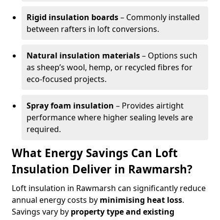
Rigid insulation boards
– Commonly installed
between rafters in loft conversions.
Natural insulation materials
– Options such
as sheep’s wool, hemp, or recycled fibres for
eco-focused projects.
Spray foam insulation
– Provides airtight
performance where higher sealing levels are
required.
What Energy Savings Can Loft
Insulation Deliver in Rawmarsh?
Loft insulation in Rawmarsh can significantly reduce
annual energy costs by
minimising heat loss
.
Savings vary by
property type and existing