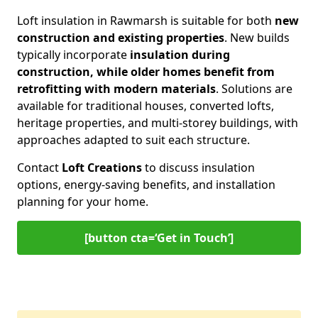
Loft insulation in Rawmarsh is suitable for both
new
construction and existing properties
. New builds
typically incorporate
insulation during
construction, while older homes benefit from
retrofitting with modern materials
. Solutions are
available for traditional houses, converted lofts,
heritage properties, and multi-storey buildings, with
approaches adapted to suit each structure.
Contact
Loft Creations
to discuss insulation
options, energy-saving benefits, and installation
planning for your home.
[button cta=‘Get in Touch’]