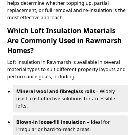
helps determine whether topping up, partial
replacement, or full removal and re-insulation is the
most effective approach.
Which Loft Insulation Materials
Are Commonly Used in Rawmarsh
Homes?
Loft insulation in Rawmarsh is available in several
material types to suit different property layouts and
performance goals, including:
Mineral wool and fibreglass rolls
– Widely
used, cost-effective solutions for accessible
lofts.
Blown-in loose-fill insulation
– Ideal for
irregular or hard-to-reach areas.