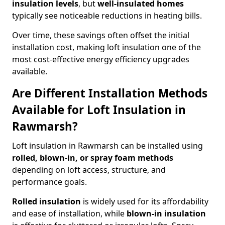
insulation levels
, but
well-insulated homes
typically see noticeable reductions in heating bills.
Over time, these savings often offset the initial
installation cost, making loft insulation one of the
most cost-effective energy efficiency upgrades
available.
Are Different Installation Methods
Available for Loft Insulation in
Rawmarsh?
Loft insulation in Rawmarsh can be installed using
rolled, blown-in, or spray foam methods
depending on loft access, structure, and
performance goals.
Rolled insulation
is widely used for its affordability
and ease of installation, while
blown-in insulation