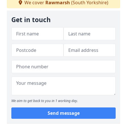
We cover
Rawmarsh
(South Yorkshire)
Get in touch
We aim to get back to you in 1 working day.
Send message