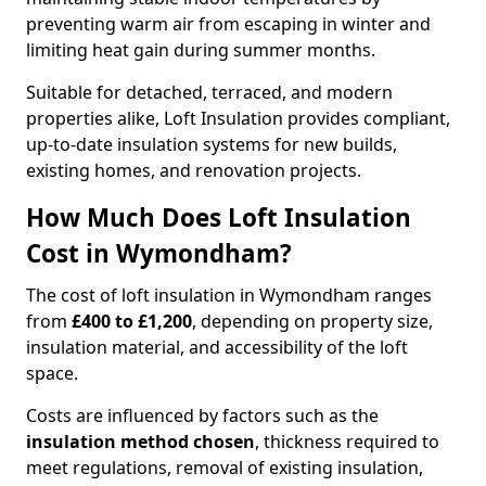
preventing warm air from escaping in winter and
limiting heat gain during summer months.
Suitable for detached, terraced, and modern
properties alike, Loft Insulation provides compliant,
up-to-date insulation systems for new builds,
existing homes, and renovation projects.
How Much Does Loft Insulation
Cost in Wymondham?
The cost of loft insulation in Wymondham ranges
from
£400 to £1,200
, depending on property size,
insulation material, and accessibility of the loft
space.
Costs are influenced by factors such as the
insulation method chosen
, thickness required to
meet regulations, removal of existing insulation,