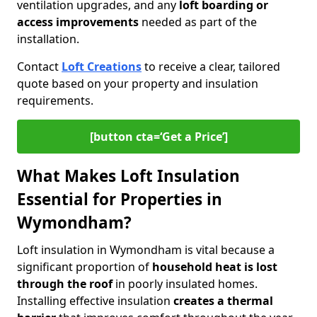
ventilation upgrades, and any
loft boarding or
access improvements
needed as part of the
installation.
Contact
Loft Creations
to receive a clear, tailored
quote based on your property and insulation
requirements.
[button cta=‘Get a Price’]
What Makes Loft Insulation
Essential for Properties in
Wymondham?
Loft insulation in Wymondham is vital because a
significant proportion of
household heat is lost
through the roof
in poorly insulated homes.
Installing effective insulation
creates a thermal