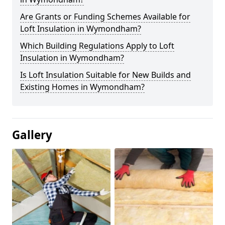
Are Grants or Funding Schemes Available for
Loft Insulation in Wymondham?
Which Building Regulations Apply to Loft
Insulation in Wymondham?
Is Loft Insulation Suitable for New Builds and
Existing Homes in Wymondham?
Gallery