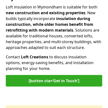
Loft insulation in Wymondham is suitable for both
new construction and existing properties
. New
builds typically incorporate
insulation during
construction, while older homes benefit from
retrofitting with modern materials
. Solutions are
available for traditional houses, converted lofts,
heritage properties, and multi-storey buildings, with
approaches adapted to suit each structure.
Contact
Loft Creations
to discuss insulation
options, energy-saving benefits, and installation
planning for your home.
[button cta=‘Get in Touch’]