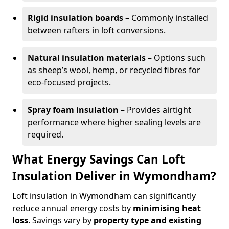
Rigid insulation boards
– Commonly installed
between rafters in loft conversions.
Natural insulation materials
– Options such
as sheep’s wool, hemp, or recycled fibres for
eco-focused projects.
Spray foam insulation
– Provides airtight
performance where higher sealing levels are
required.
What Energy Savings Can Loft
Insulation Deliver in Wymondham?
Loft insulation in Wymondham can significantly
reduce annual energy costs by
minimising heat
loss
. Savings vary by
property type and existing