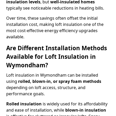
insulation levels
, but
well-insulated homes
typically see noticeable reductions in heating bills.
Over time, these savings often offset the initial
installation cost, making loft insulation one of the
most cost-effective energy efficiency upgrades
available.
Are Different Installation Methods
Available for Loft Insulation in
Wymondham?
Loft insulation in Wymondham can be installed
using
rolled, blown-in, or spray foam methods
depending on loft access, structure, and
performance goals.
Rolled insulation
is widely used for its affordability
and ease of installation, while
blown-in insulation