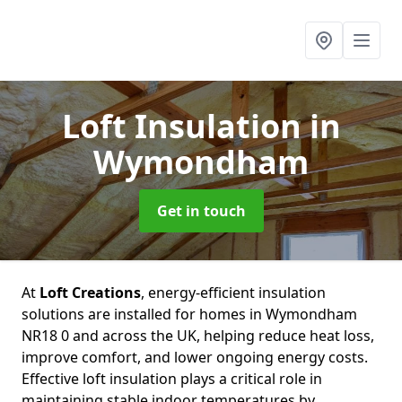
Loft Insulation
in
Wymondham
Get in touch
At
Loft Creations
, energy-efficient insulation
solutions are installed for homes in Wymondham
NR18 0 and across the UK, helping reduce heat loss,
improve comfort, and lower ongoing energy costs.
Effective loft insulation plays a critical role in
maintaining stable indoor temperatures by