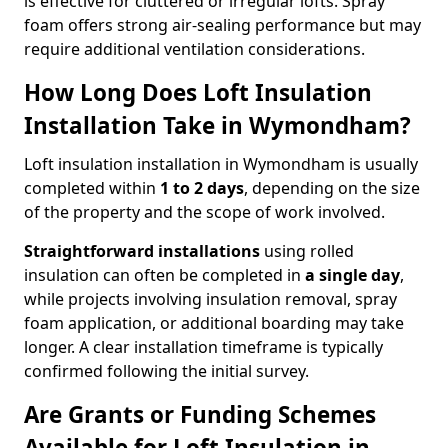
is effective for cluttered or irregular lofts. Spray
foam offers strong air-sealing performance but may
require additional ventilation considerations.
How Long Does Loft Insulation
Installation Take in Wymondham?
Loft insulation installation in Wymondham is usually
completed within
1 to 2 days
, depending on the size
of the property and the scope of work involved.
Straightforward installations
using rolled
insulation can often be completed in
a single day
,
while projects involving insulation removal, spray
foam application, or additional boarding may take
longer. A clear installation timeframe is typically
confirmed following the initial survey.
Are Grants or Funding Schemes
Available for Loft Insulation in