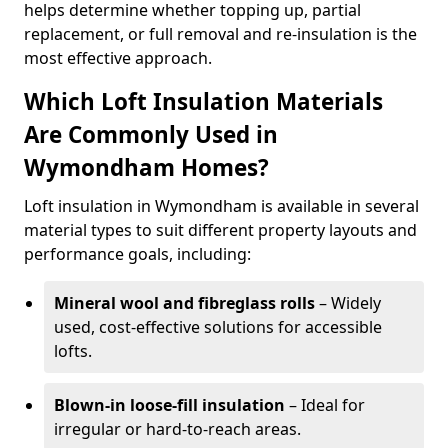
helps determine whether topping up, partial
replacement, or full removal and re-insulation is the
most effective approach.
Which Loft Insulation Materials
Are Commonly Used in
Wymondham Homes?
Loft insulation in Wymondham is available in several
material types to suit different property layouts and
performance goals, including:
Mineral wool and fibreglass rolls
– Widely
used, cost-effective solutions for accessible
lofts.
Blown-in loose-fill insulation
– Ideal for
irregular or hard-to-reach areas.