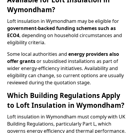
Wymondham?
Loft insulation in Wymondham may be eligible for
government-backed funding schemes such as
ECO4
, depending on household circumstances and
eligibility criteria.
Some local authorities and
energy providers also
offer grants
or subsidised installations as part of
wider energy-efficiency initiatives. Availability and
eligibility can change, so current options are usually
reviewed during the quotation stage.
Which Building Regulations Apply
to Loft Insulation in Wymondham?
Loft insulation in Wymondham must comply with UK
Building Regulations, particularly Part L, which
governs energy efficiency and thermal performance.