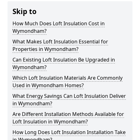
Skip to
How Much Does Loft Insulation Cost in
Wymondham?
What Makes Loft Insulation Essential for
Properties in Wymondham?
Can Existing Loft Insulation Be Upgraded in
Wymondham?
Which Loft Insulation Materials Are Commonly
Used in Wymondham Homes?
What Energy Savings Can Loft Insulation Deliver
in Wymondham?
Are Different Installation Methods Available for
Loft Insulation in Wymondham?
How Long Does Loft Insulation Installation Take
in Wymondham?