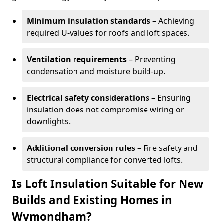
Minimum insulation standards
– Achieving
required U-values for roofs and loft spaces.
Ventilation requirements
– Preventing
condensation and moisture build-up.
Electrical safety considerations
– Ensuring
insulation does not compromise wiring or
downlights.
Additional conversion rules
– Fire safety and
structural compliance for converted lofts.
Is Loft Insulation Suitable for New
Builds and Existing Homes in
Wymondham?