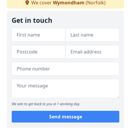
We cover
Wymondham
(Norfolk)
Get in touch
We aim to get back to you in 1 working day.
Send message