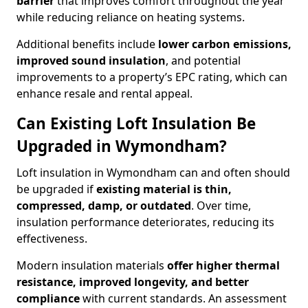
barrier
that improves comfort throughout the year
while reducing reliance on heating systems.
Additional benefits include
lower carbon emissions,
improved sound insulation
, and potential
improvements to a property’s EPC rating, which can
enhance resale and rental appeal.
Can Existing Loft Insulation Be
Upgraded in Wymondham?
Loft insulation in Wymondham can and often should
be upgraded if
existing material is thin,
compressed, damp, or outdated
. Over time,
insulation performance deteriorates, reducing its
effectiveness.
Modern insulation materials
offer higher thermal
resistance, improved longevity, and better
compliance
with current standards. An assessment