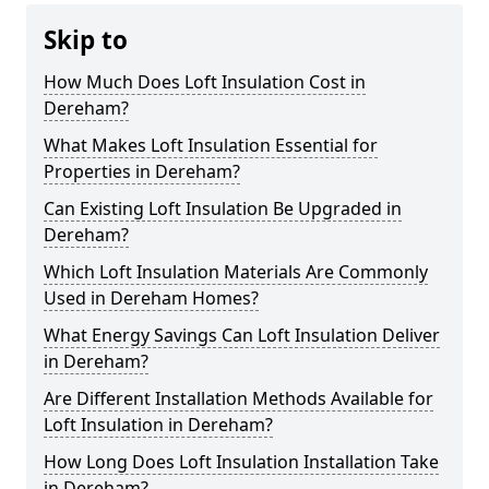
Skip to
How Much Does Loft Insulation Cost in
Dereham?
What Makes Loft Insulation Essential for
Properties in Dereham?
Can Existing Loft Insulation Be Upgraded in
Dereham?
Which Loft Insulation Materials Are Commonly
Used in Dereham Homes?
What Energy Savings Can Loft Insulation Deliver
in Dereham?
Are Different Installation Methods Available for
Loft Insulation in Dereham?
How Long Does Loft Insulation Installation Take
in Dereham?