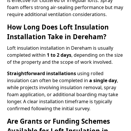
is effective for cluttered or irregular lofts. Spray
foam offers strong air-sealing performance but may
require additional ventilation considerations.
How Long Does Loft Insulation
Installation Take in Dereham?
Loft insulation installation in Dereham is usually
completed within
1 to 2 days
, depending on the size
of the property and the scope of work involved.
Straightforward installations
using rolled
insulation can often be completed in
a single day
,
while projects involving insulation removal, spray
foam application, or additional boarding may take
longer. A clear installation timeframe is typically
confirmed following the initial survey.
Are Grants or Funding Schemes
Available for Loft Insulation in