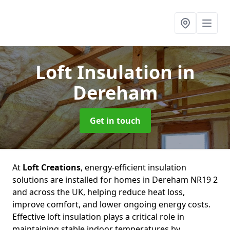
Loft Insulation
in
Dereham
Get in touch
At
Loft Creations
, energy-efficient insulation
solutions are installed for homes in Dereham NR19 2
and across the UK, helping reduce heat loss,
improve comfort, and lower ongoing energy costs.
Effective loft insulation plays a critical role in
maintaining stable indoor temperatures by