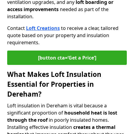
ventilation upgrades, and any
loft boarding or
access improvements
needed as part of the
installation.
Contact
Loft Creations
to receive a clear, tailored
quote based on your property and insulation
requirements.
[button cta=‘Get a Price’]
What Makes Loft Insulation
Essential for Properties in
Dereham?
Loft insulation in Dereham is vital because a
significant proportion of
household heat is lost
through the roof
in poorly insulated homes.
Installing effective insulation
creates a thermal