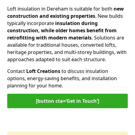
Loft insulation in Dereham is suitable for both
new
construction and existing properties
. New builds
typically incorporate
insulation during
construction, while older homes benefit from
retrofitting with modern materials
. Solutions are
available for traditional houses, converted lofts,
heritage properties, and multi-storey buildings, with
approaches adapted to suit each structure.
Contact
Loft Creations
to discuss insulation
options, energy-saving benefits, and installation
planning for your home.
[button cta=‘Get in Touch’]