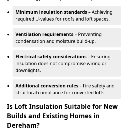
Minimum insulation standards
– Achieving
required U-values for roofs and loft spaces.
Ventilation requirements
– Preventing
condensation and moisture build-up.
Electrical safety considerations
– Ensuring
insulation does not compromise wiring or
downlights.
Additional conversion rules
– Fire safety and
structural compliance for converted lofts.
Is Loft Insulation Suitable for New
Builds and Existing Homes in
Dereham?