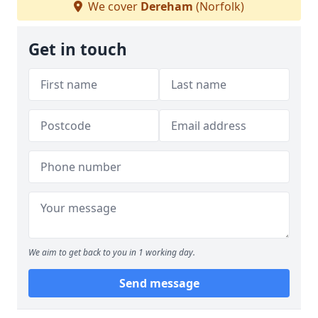
We cover
Dereham
(Norfolk)
Get in touch
We aim to get back to you in 1 working day.
Send message