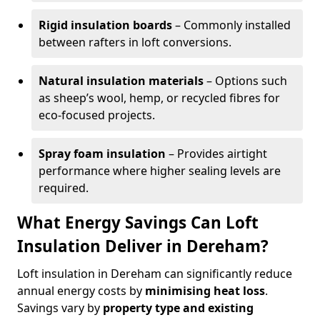
Rigid insulation boards
– Commonly installed
between rafters in loft conversions.
Natural insulation materials
– Options such
as sheep’s wool, hemp, or recycled fibres for
eco-focused projects.
Spray foam insulation
– Provides airtight
performance where higher sealing levels are
required.
What Energy Savings Can Loft
Insulation Deliver in Dereham?
Loft insulation in Dereham can significantly reduce
annual energy costs by
minimising heat loss
.
Savings vary by
property type and existing