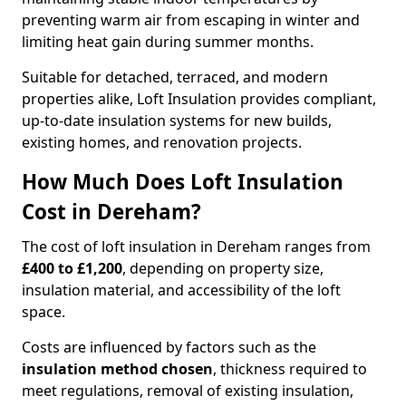
preventing warm air from escaping in winter and
limiting heat gain during summer months.
Suitable for detached, terraced, and modern
properties alike, Loft Insulation provides compliant,
up-to-date insulation systems for new builds,
existing homes, and renovation projects.
How Much Does Loft Insulation
Cost in Dereham?
The cost of loft insulation in Dereham ranges from
£400 to £1,200
, depending on property size,
insulation material, and accessibility of the loft
space.
Costs are influenced by factors such as the
insulation method chosen
, thickness required to
meet regulations, removal of existing insulation,