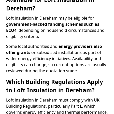
Dereham?
Loft insulation in Dereham may be eligible for
government-backed funding schemes such as
ECO4
, depending on household circumstances and
eligibility criteria.
Some local authorities and
energy providers also
offer grants
or subsidised installations as part of
wider energy-efficiency initiatives. Availability and
eligibility can change, so current options are usually
reviewed during the quotation stage.
Which Building Regulations Apply
to Loft Insulation in Dereham?
Loft insulation in Dereham must comply with UK
Building Regulations, particularly Part L, which
governs energy efficiency and thermal performance.