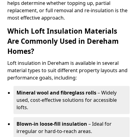
helps determine whether topping up, partial
replacement, or full removal and re-insulation is the
most effective approach.
Which Loft Insulation Materials
Are Commonly Used in Dereham
Homes?
Loft insulation in Dereham is available in several
material types to suit different property layouts and
performance goals, including:
Mineral wool and fibreglass rolls
– Widely
used, cost-effective solutions for accessible
lofts.
Blown-in loose-fill insulation
– Ideal for
irregular or hard-to-reach areas.