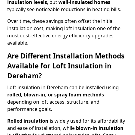
insulation levels
, but
well-insulated homes
typically see noticeable reductions in heating bills.
Over time, these savings often offset the initial
installation cost, making loft insulation one of the
most cost-effective energy efficiency upgrades
available.
Are Different Installation Methods
Available for Loft Insulation in
Dereham?
Loft insulation in Dereham can be installed using
rolled, blown-in, or spray foam methods
depending on loft access, structure, and
performance goals.
Rolled insulation
is widely used for its affordability
and ease of installation, while
blown-in insulation