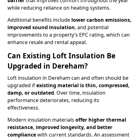
barrier
that improves comfort throughout the year
while reducing reliance on heating systems.
Additional benefits include
lower carbon emissions,
improved sound insulation
, and potential
improvements to a property’s EPC rating, which can
enhance resale and rental appeal.
Can Existing Loft Insulation Be
Upgraded in Dereham?
Loft insulation in Dereham can and often should be
upgraded if
existing material is thin, compressed,
damp, or outdated
. Over time, insulation
performance deteriorates, reducing its
effectiveness.
Modern insulation materials
offer higher thermal
resistance, improved longevity, and better
compliance
with current standards. An assessment