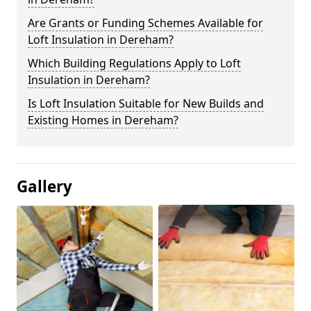
Are Grants or Funding Schemes Available for
Loft Insulation in Dereham?
Which Building Regulations Apply to Loft
Insulation in Dereham?
Is Loft Insulation Suitable for New Builds and
Existing Homes in Dereham?
Gallery