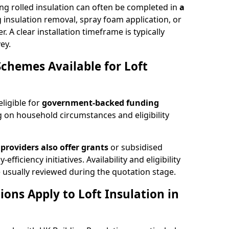
ng rolled insulation can often be completed in
a
ng insulation removal, spray foam application, or
 A clear installation timeframe is typically
ey.
Schemes Available for Loft
eligible for
government-backed funding
 on household circumstances and eligibility
providers also offer grants
or subsidised
efficiency initiatives. Availability and eligibility
 usually reviewed during the quotation stage.
ons Apply to Loft Insulation in