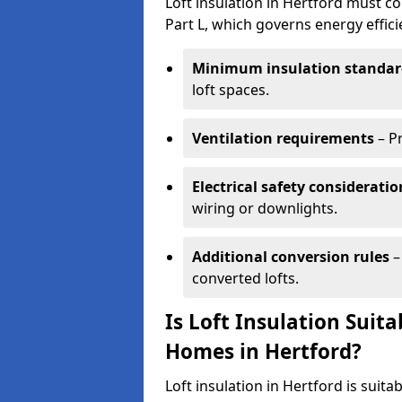
Loft insulation in Hertford must co
Part L, which governs energy effi
Minimum insulation standar
loft spaces.
Ventilation requirements
– P
Electrical safety consideratio
wiring or downlights.
Additional conversion rules
–
converted lofts.
Is Loft Insulation Suit
Homes in Hertford?
Loft insulation in Hertford is suita