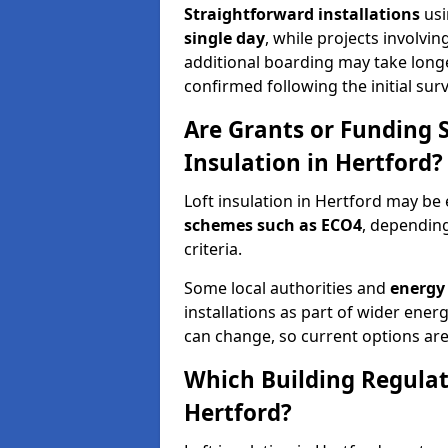
Straightforward installations
usi
single day
, while projects involvi
additional boarding may take longer.
confirmed following the initial surv
Are Grants or Funding 
Insulation in Hertford?
Loft insulation in Hertford may be 
schemes such as ECO4
, depending
criteria.
Some local authorities and
energy 
installations as part of wider energy-
can change, so current options are
Which Building Regulati
Hertford?