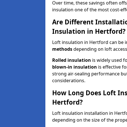
Over time, these savings often offse
insulation one of the most cost-eff
Are Different Installat
Insulation in Hertford?
Loft insulation in Hertford can be 
methods
depending on loft access
Rolled insulation
is widely used fo
blown-in insulation
is effective f
strong air-sealing performance but
considerations.
How Long Does Loft Insu
Hertford?
Loft insulation installation in Her
depending on the size of the prope