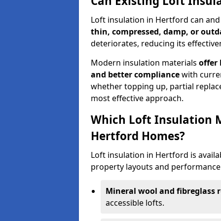
Can Existing Loft Insul
Loft insulation in Hertford can an
thin, compressed, damp, or outd
deteriorates, reducing its effective
Modern insulation materials
offer
and better compliance
with curre
whether topping up, partial replace
most effective approach.
Which Loft Insulation 
Hertford Homes?
Loft insulation in Hertford is availa
property layouts and performance 
Mineral wool and fibreglass r
accessible lofts.