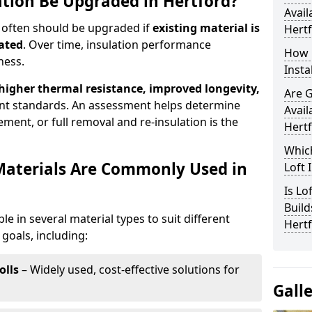
ation Be Upgraded in Hertford?
Avail
d often should be upgraded if
existing material is
Hert
ated
. Over time, insulation performance
How 
ness.
Insta
 higher thermal resistance, improved longevity,
Are 
nt standards. An assessment helps determine
Avail
ment, or full removal and re-insulation is the
Hert
Which
Materials Are Commonly Used in
Loft 
Is Lo
Build
ble in several material types to suit different
Hert
goals, including:
olls
– Widely used, cost-effective solutions for
Gall