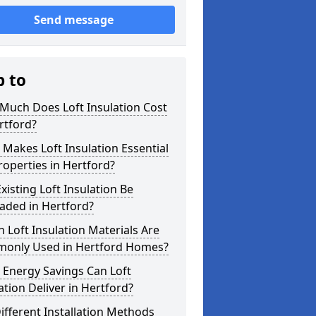
Send message
p to
Much Does Loft Insulation Cost
rtford?
Makes Loft Insulation Essential
roperties in Hertford?
xisting Loft Insulation Be
aded in Hertford?
 Loft Insulation Materials Are
only Used in Hertford Homes?
 Energy Savings Can Loft
ation Deliver in Hertford?
ifferent Installation Methods