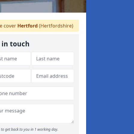
 cover
Hertford
(Hertfordshire)
 in touch
to get back to you in 1 working day.