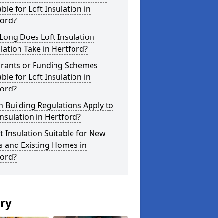
able for Loft Insulation in
ford?
Long Does Loft Insulation
llation Take in Hertford?
Grants or Funding Schemes
able for Loft Insulation in
ford?
 Building Regulations Apply to
Insulation in Hertford?
ft Insulation Suitable for New
s and Existing Homes in
ford?
ery