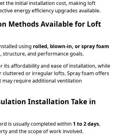
t the initial installation cost, making loft
ective energy efficiency upgrades available.
ion Methods Available for Loft
installed using
rolled, blown-in, or spray foam
, structure, and performance goals.
r its affordability and ease of installation, while
or cluttered or irregular lofts. Spray foam offers
 may require additional ventilation
lation Installation Take in
tford is usually completed within
1 to 2 days
,
rty and the scope of work involved.