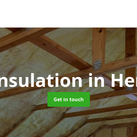
Insulation
in He
Get in touch