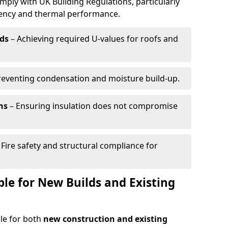
mply with UK Building Regulations, particularly
ciency and thermal performance.
ds
– Achieving required U-values for roofs and
reventing condensation and moisture build-up.
ns
– Ensuring insulation does not compromise
 Fire safety and structural compliance for
able for New Builds and Existing
ble for both
new construction and existing