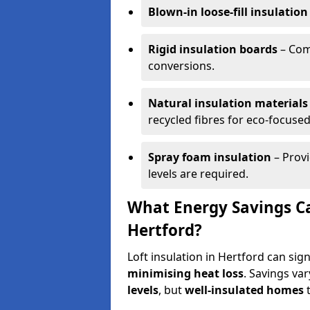
Blown-in loose-fill insulation
Rigid insulation boards
– Comm
conversions.
Natural insulation materials
recycled fibres for eco-focused
Spray foam insulation
– Provi
levels are required.
What Energy Savings Ca
Hertford?
Loft insulation in Hertford can sig
minimising heat loss
. Savings va
levels
, but
well-insulated homes
t