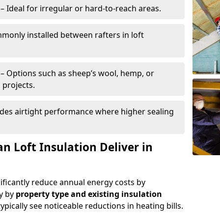
– Ideal for irregular or hard-to-reach areas.
only installed between rafters in loft
– Options such as sheep’s wool, hemp, or
 projects.
des airtight performance where higher sealing
n Loft Insulation Deliver in
nificantly reduce annual energy costs by
ry by
property type and existing insulation
ypically see noticeable reductions in heating bills.