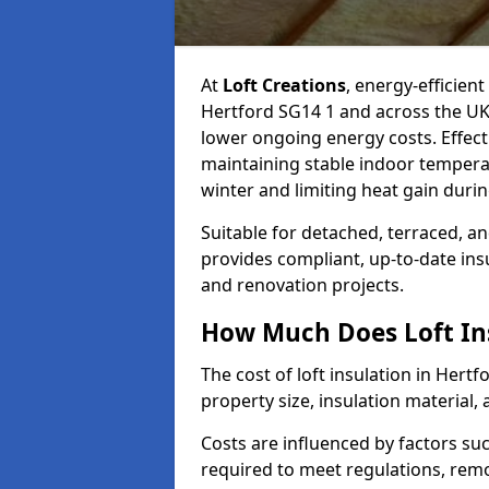
At
Loft Creations
, energy-efficient
Hertford SG14 1 and across the UK
lower ongoing energy costs. Effective
maintaining stable indoor tempera
winter and limiting heat gain dur
Suitable for detached, terraced, an
provides compliant, up-to-date ins
and renovation projects.
How Much Does Loft Ins
The cost of loft insulation in Her
property size, insulation material, a
Costs are influenced by factors su
required to meet regulations, remov