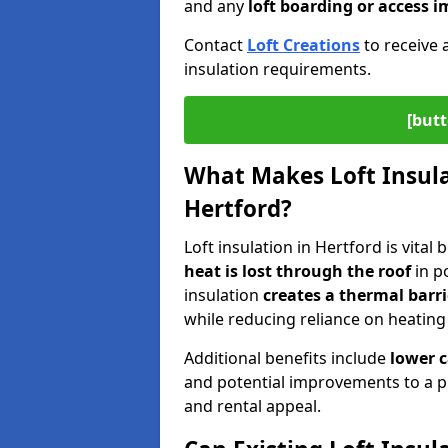
and any
loft boarding or access
Contact
Loft Creations
to receive 
insulation requirements.
[butt
What Makes Loft Insulat
Hertford?
Loft insulation in Hertford is vital
heat is lost through the roof
in po
insulation
creates a thermal barri
while reducing reliance on heating
Additional benefits include
lower 
and potential improvements to a p
and rental appeal.