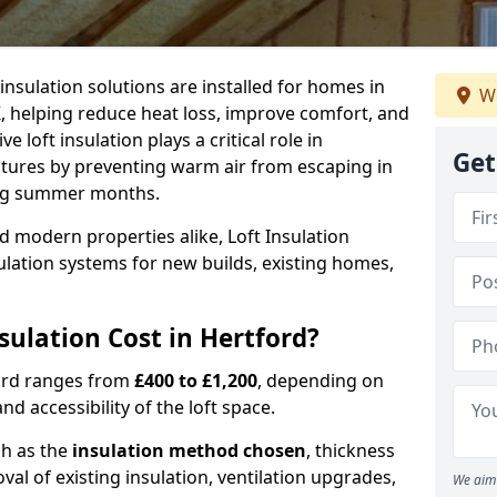
 insulation solutions are installed for homes in
We
, helping reduce heat loss, improve comfort, and
 loft insulation plays a critical role in
Get
tures by preventing warm air from escaping in
ing summer months.
d modern properties alike, Loft Insulation
ulation systems for new builds, existing homes,
ulation Cost in Hertford?
tford ranges from
£400 to £1,200
, depending on
nd accessibility of the loft space.
ch as the
insulation method chosen
, thickness
al of existing insulation, ventilation upgrades,
We aim 