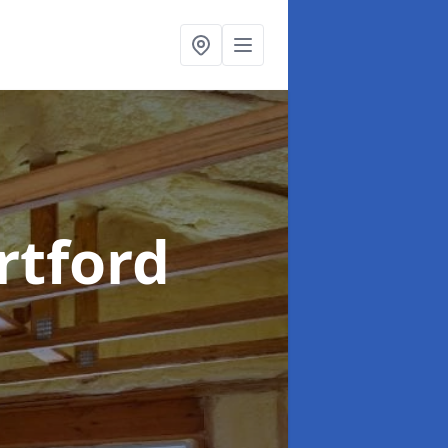
rtford