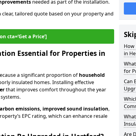
 improvements
needed as part of the installation.
a clear, tailored quote based on your property and
Ski
on cta=‘Get a Price’]
How 
ion Essential for Properties in
in He
What 
for P
 because a significant proportion of
household
Can E
orly insulated homes. Installing effective
Upgr
er
that improves comfort throughout the year
 systems.
Which
Comm
carbon emissions, improved sound insulation
,
roperty’s EPC rating, which can enhance resale
What
Insul
Are D