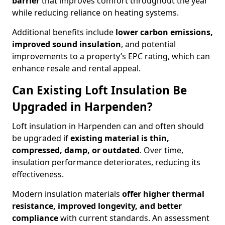
barrier
that improves comfort throughout the year
while reducing reliance on heating systems.
Additional benefits include
lower carbon emissions,
improved sound insulation
, and potential
improvements to a property’s EPC rating, which can
enhance resale and rental appeal.
Can Existing Loft Insulation Be
Upgraded in Harpenden?
Loft insulation in Harpenden can and often should
be upgraded if
existing material is thin,
compressed, damp, or outdated
. Over time,
insulation performance deteriorates, reducing its
effectiveness.
Modern insulation materials
offer higher thermal
resistance, improved longevity, and better
compliance
with current standards. An assessment