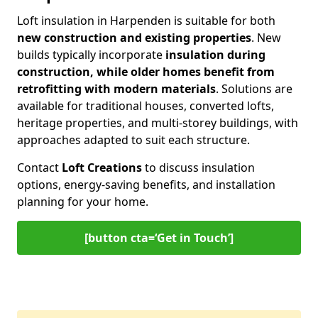
Loft insulation in Harpenden is suitable for both
new construction and existing properties
. New
builds typically incorporate
insulation during
construction, while older homes benefit from
retrofitting with modern materials
. Solutions are
available for traditional houses, converted lofts,
heritage properties, and multi-storey buildings, with
approaches adapted to suit each structure.
Contact
Loft Creations
to discuss insulation
options, energy-saving benefits, and installation
planning for your home.
[button cta=‘Get in Touch’]