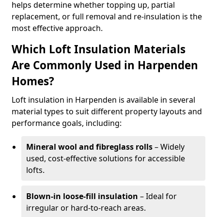
helps determine whether topping up, partial
replacement, or full removal and re-insulation is the
most effective approach.
Which Loft Insulation Materials
Are Commonly Used in Harpenden
Homes?
Loft insulation in Harpenden is available in several
material types to suit different property layouts and
performance goals, including:
Mineral wool and fibreglass rolls
– Widely
used, cost-effective solutions for accessible
lofts.
Blown-in loose-fill insulation
– Ideal for
irregular or hard-to-reach areas.