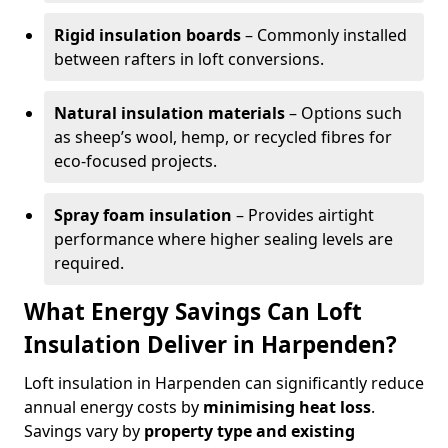
Rigid insulation boards
– Commonly installed
between rafters in loft conversions.
Natural insulation materials
– Options such
as sheep’s wool, hemp, or recycled fibres for
eco-focused projects.
Spray foam insulation
– Provides airtight
performance where higher sealing levels are
required.
What Energy Savings Can Loft
Insulation Deliver in Harpenden?
Loft insulation in Harpenden can significantly reduce
annual energy costs by
minimising heat loss
.
Savings vary by
property type and existing