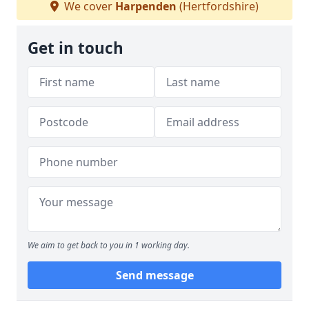
We cover
Harpenden
(Hertfordshire)
Get in touch
We aim to get back to you in 1 working day.
Send message