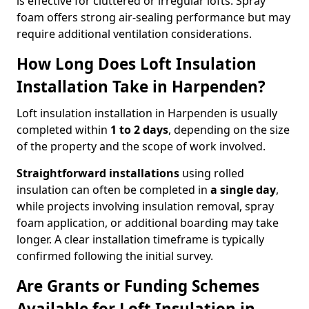
is effective for cluttered or irregular lofts. Spray
foam offers strong air-sealing performance but may
require additional ventilation considerations.
How Long Does Loft Insulation
Installation Take in Harpenden?
Loft insulation installation in Harpenden is usually
completed within
1 to 2 days
, depending on the size
of the property and the scope of work involved.
Straightforward installations
using rolled
insulation can often be completed in
a single day
,
while projects involving insulation removal, spray
foam application, or additional boarding may take
longer. A clear installation timeframe is typically
confirmed following the initial survey.
Are Grants or Funding Schemes
Available for Loft Insulation in