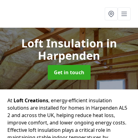
Loft Insulation
in
Harpenden
Get in touch
At
Loft Creations
, energy-efficient insulation
solutions are installed for homes in Harpenden AL5
2 and across the UK, helping reduce heat loss,
improve comfort, and lower ongoing energy costs.
Effective loft insulation plays a critical role in
maintaining stable indoor temperatures by