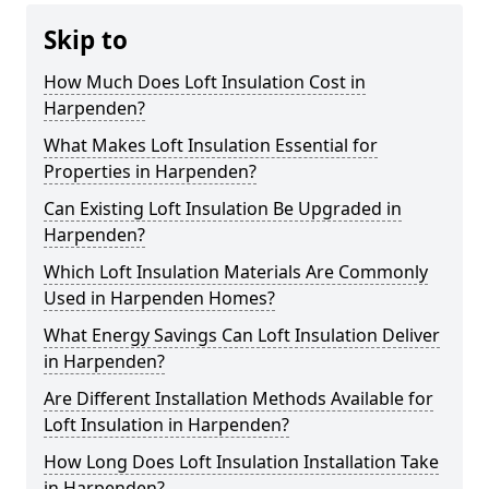
Skip to
How Much Does Loft Insulation Cost in
Harpenden?
What Makes Loft Insulation Essential for
Properties in Harpenden?
Can Existing Loft Insulation Be Upgraded in
Harpenden?
Which Loft Insulation Materials Are Commonly
Used in Harpenden Homes?
What Energy Savings Can Loft Insulation Deliver
in Harpenden?
Are Different Installation Methods Available for
Loft Insulation in Harpenden?
How Long Does Loft Insulation Installation Take
in Harpenden?