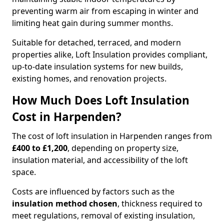
preventing warm air from escaping in winter and
limiting heat gain during summer months.
Suitable for detached, terraced, and modern
properties alike, Loft Insulation provides compliant,
up-to-date insulation systems for new builds,
existing homes, and renovation projects.
How Much Does Loft Insulation
Cost in Harpenden?
The cost of loft insulation in Harpenden ranges from
£400 to £1,200
, depending on property size,
insulation material, and accessibility of the loft
space.
Costs are influenced by factors such as the
insulation method chosen
, thickness required to
meet regulations, removal of existing insulation,