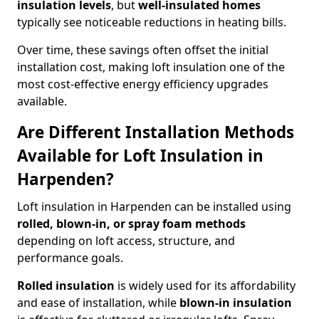
insulation levels
, but
well-insulated homes
typically see noticeable reductions in heating bills.
Over time, these savings often offset the initial
installation cost, making loft insulation one of the
most cost-effective energy efficiency upgrades
available.
Are Different Installation Methods
Available for Loft Insulation in
Harpenden?
Loft insulation in Harpenden can be installed using
rolled, blown-in, or spray foam methods
depending on loft access, structure, and
performance goals.
Rolled insulation
is widely used for its affordability
and ease of installation, while
blown-in insulation