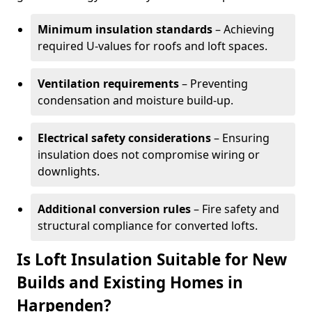
Minimum insulation standards
– Achieving
required U-values for roofs and loft spaces.
Ventilation requirements
– Preventing
condensation and moisture build-up.
Electrical safety considerations
– Ensuring
insulation does not compromise wiring or
downlights.
Additional conversion rules
– Fire safety and
structural compliance for converted lofts.
Is Loft Insulation Suitable for New
Builds and Existing Homes in
Harpenden?