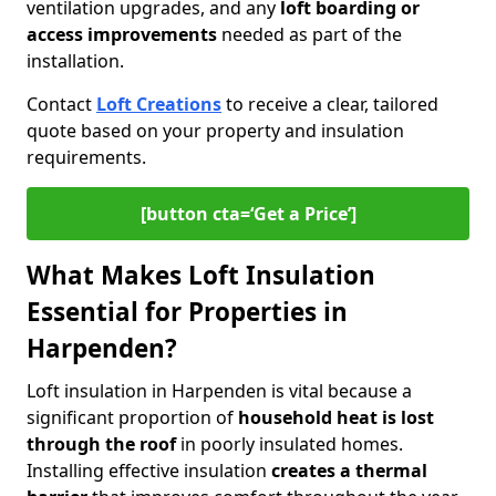
ventilation upgrades, and any
loft boarding or
access improvements
needed as part of the
installation.
Contact
Loft Creations
to receive a clear, tailored
quote based on your property and insulation
requirements.
[button cta=‘Get a Price’]
What Makes Loft Insulation
Essential for Properties in
Harpenden?
Loft insulation in Harpenden is vital because a
significant proportion of
household heat is lost
through the roof
in poorly insulated homes.
Installing effective insulation
creates a thermal