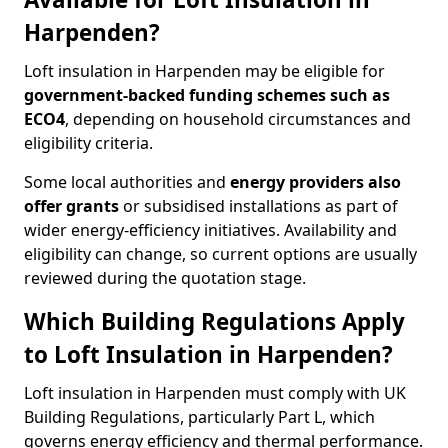
Harpenden?
Loft insulation in Harpenden may be eligible for
government-backed funding schemes such as
ECO4
, depending on household circumstances and
eligibility criteria.
Some local authorities and
energy providers also
offer grants
or subsidised installations as part of
wider energy-efficiency initiatives. Availability and
eligibility can change, so current options are usually
reviewed during the quotation stage.
Which Building Regulations Apply
to Loft Insulation in Harpenden?
Loft insulation in Harpenden must comply with UK
Building Regulations, particularly Part L, which
governs energy efficiency and thermal performance.