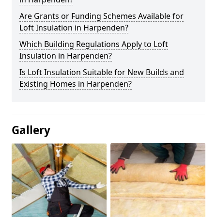
Are Grants or Funding Schemes Available for
Loft Insulation in Harpenden?
Which Building Regulations Apply to Loft
Insulation in Harpenden?
Is Loft Insulation Suitable for New Builds and
Existing Homes in Harpenden?
Gallery