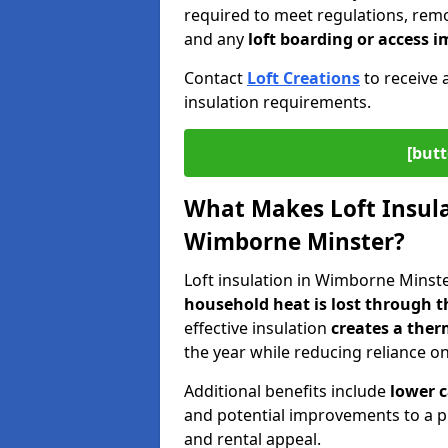
required to meet regulations, remov
and any
loft boarding or access
Contact
Loft Creations
to receive 
insulation requirements.
[butt
What Makes Loft Insulat
Wimborne Minster?
Loft insulation in Wimborne Minster
household heat is lost through t
effective insulation
creates a ther
the year while reducing reliance o
Additional benefits include
lower 
and potential improvements to a p
and rental appeal.