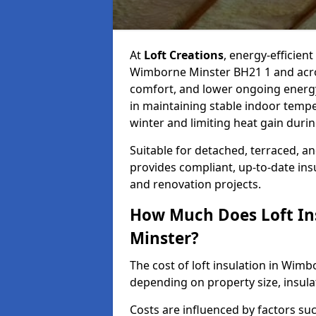
At
Loft Creations
, energy-efficient
Wimborne Minster BH21 1 and acros
comfort, and lower ongoing energy co
in maintaining stable indoor temp
winter and limiting heat gain dur
Suitable for detached, terraced, an
provides compliant, up-to-date ins
and renovation projects.
How Much Does Loft In
Minster?
The cost of loft insulation in Wi
depending on property size, insulati
Costs are influenced by factors su