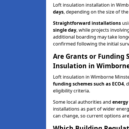
Loft insulation installation in Wi
days
, depending on the size of th
Straightforward installations
usi
single day
, while projects involvi
additional boarding may take longer.
confirmed following the initial surv
Are Grants or Funding 
Insulation in Wimborne
Loft insulation in Wimborne Minste
funding schemes such as ECO4
, 
eligibility criteria.
Some local authorities and
energy 
installations as part of wider energy-
can change, so current options are
Which Building Regulati