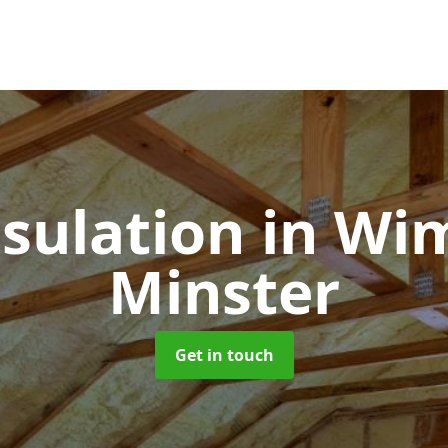
nsulation
in Wi
Minster
Get in touch