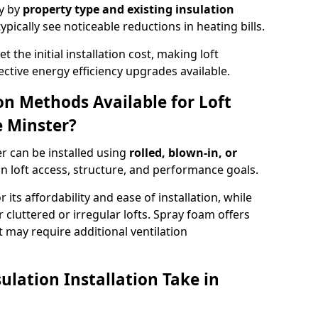
ry by
property type and existing insulation
ypically see noticeable reductions in heating bills.
t the initial installation cost, making loft
ective energy efficiency upgrades available.
ion Methods Available for Loft
 Minster?
r can be installed using
rolled, blown-in, or
 loft access, structure, and performance goals.
r its affordability and ease of installation, while
or cluttered or irregular lofts. Spray foam offers
 may require additional ventilation
lation Installation Take in