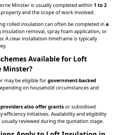
mborne Minster is usually completed within
1 to 2
e property and the scope of work involved.
ng rolled insulation can often be completed in
a
ng insulation removal, spray foam application, or
 A clear installation timeframe is typically
ey.
Schemes Available for Loft
 Minster?
r may be eligible for
government-backed
depending on household circumstances and
providers also offer grants
or subsidised
efficiency initiatives. Availability and eligibility
 usually reviewed during the quotation stage.
ons Apply to Loft Insulation in