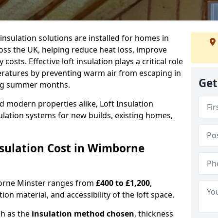
 insulation solutions are installed for homes in
s the UK, helping reduce heat loss, improve
sts. Effective loft insulation plays a critical role
eratures by preventing warm air from escaping in
Get
ing summer months.
d modern properties alike, Loft Insulation
ulation systems for new builds, existing homes,
sulation Cost in Wimborne
mborne Minster ranges from
£400 to £1,200
,
on material, and accessibility of the loft space.
ch as the
insulation method chosen
, thickness