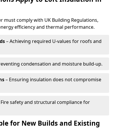
er must comply with UK Building Regulations,
 energy efficiency and thermal performance.
ds
– Achieving required U-values for roofs and
reventing condensation and moisture build-up.
ns
– Ensuring insulation does not compromise
 Fire safety and structural compliance for
able for New Builds and Existing