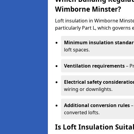
Wimborne Minster?
Loft insulation in Wimborne Minst
particularly Part L, which governs
Minimum insulation standar
loft spaces.
Ventilation requirements
– P
Electrical safety consideratio
wiring or downlights.
Additional conversion rules
–
converted lofts.
Is Loft Insulation Suit