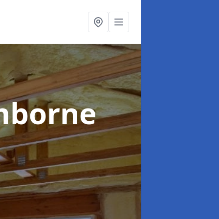
mborne