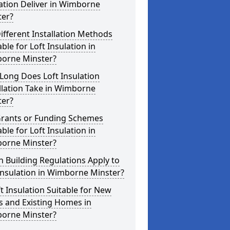
ation Deliver in Wimborne
ter?
ifferent Installation Methods
able for Loft Insulation in
orne Minster?
Long Does Loft Insulation
llation Take in Wimborne
ter?
Grants or Funding Schemes
able for Loft Insulation in
orne Minster?
 Building Regulations Apply to
Insulation in Wimborne Minster?
ft Insulation Suitable for New
s and Existing Homes in
orne Minster?