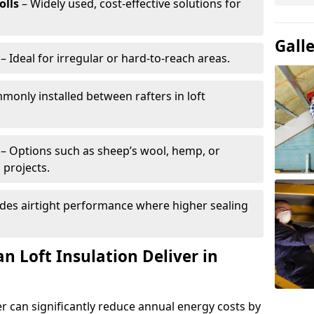
olls
– Widely used, cost-effective solutions for
Gall
– Ideal for irregular or hard-to-reach areas.
only installed between rafters in loft
– Options such as sheep’s wool, hemp, or
 projects.
des airtight performance where higher sealing
n Loft Insulation Deliver in
r can significantly reduce annual energy costs by