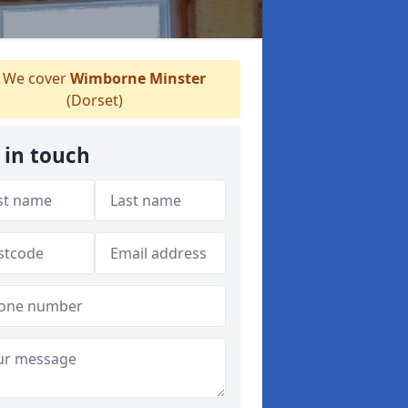
We cover
Wimborne Minster
(Dorset)
 in touch