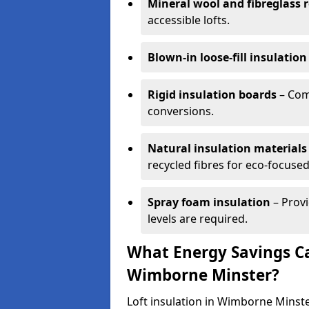
Mineral wool and fibreglass r
accessible lofts.
Blown-in loose-fill insulation
Rigid insulation boards
– Comm
conversions.
Natural insulation materials
recycled fibres for eco-focused
Spray foam insulation
– Provi
levels are required.
What Energy Savings Ca
Wimborne Minster?
Loft insulation in Wimborne Minste