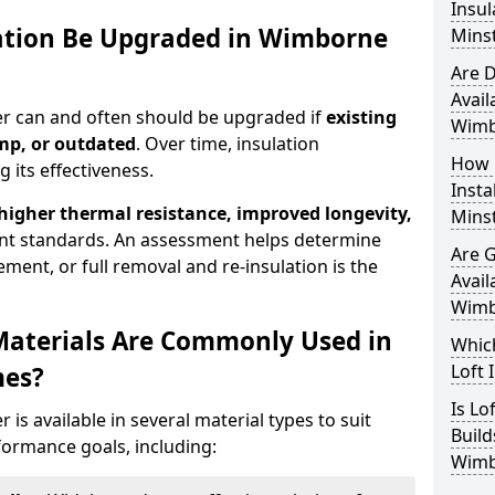
Insul
lation Be Upgraded in Wimborne
Mins
Are D
Avail
er can and often should be upgraded if
existing
Wimb
mp, or outdated
. Over time, insulation
How 
 its effectiveness.
Insta
 higher thermal resistance, improved longevity,
Mins
nt standards. An assessment helps determine
Are 
ment, or full removal and re-insulation is the
Avail
Wimb
Materials Are Commonly Used in
Which
Loft 
mes?
Is Lo
is available in several material types to suit
Build
formance goals, including:
Wimb