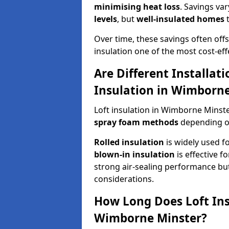
minimising heat loss
. Savings va
levels
, but
well-insulated homes
t
Over time, these savings often offse
insulation one of the most cost-eff
Are Different Installat
Insulation in Wimborne
Loft insulation in Wimborne Minste
spray foam methods
depending on
Rolled insulation
is widely used fo
blown-in insulation
is effective f
strong air-sealing performance but
considerations.
How Long Does Loft Insu
Wimborne Minster?