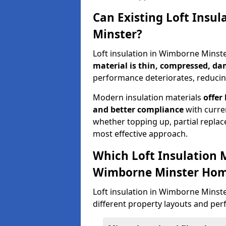
Can Existing Loft Insu
Minster?
Loft insulation in Wimborne Minst
material is thin, compressed, da
performance deteriorates, reducing
Modern insulation materials
offer
and better compliance
with curre
whether topping up, partial replace
most effective approach.
Which Loft Insulation 
Wimborne Minster Ho
Loft insulation in Wimborne Minster 
different property layouts and per