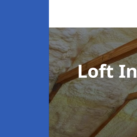
Loft I