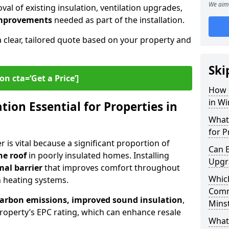
We aim 
al of existing insulation, ventilation upgrades,
 improvements
needed as part of the installation.
a clear, tailored quote based on your property and
Ski
on cta=‘Get a Price’]
How 
in W
ion Essential for Properties in
What 
for P
 is vital because a significant proportion of
Can E
he roof
in poorly insulated homes. Installing
Upgr
mal barrier
that improves comfort throughout
Which
n heating systems.
Comm
carbon emissions, improved sound insulation
,
Mins
roperty’s EPC rating, which can enhance resale
What