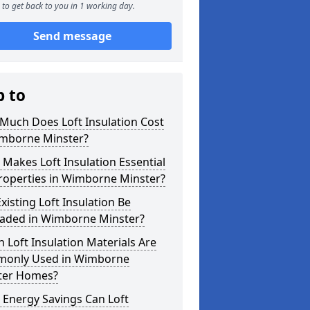
to get back to you in 1 working day.
Send message
p to
Much Does Loft Insulation Cost
imborne Minster?
Makes Loft Insulation Essential
roperties in Wimborne Minster?
xisting Loft Insulation Be
aded in Wimborne Minster?
 Loft Insulation Materials Are
only Used in Wimborne
ter Homes?
 Energy Savings Can Loft