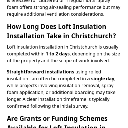
is effective for cluttered or irregular lofts. Spray
foam offers strong air-sealing performance but may
require additional ventilation considerations.
How Long Does Loft Insulation
Installation Take in Christchurch?
Loft insulation installation in Christchurch is usually
completed within
1 to 2 days
, depending on the size
of the property and the scope of work involved.
Straightforward installations
using rolled
insulation can often be completed in
a single day
,
while projects involving insulation removal, spray
foam application, or additional boarding may take
longer. A clear installation timeframe is typically
confirmed following the initial survey.
Are Grants or Funding Schemes
Available for Loft Insulation in