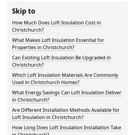
Skip to
How Much Does Loft Insulation Cost in
Christchurch?
What Makes Loft Insulation Essential for
Properties in Christchurch?
Can Existing Loft Insulation Be Upgraded in
Christchurch?
Which Loft Insulation Materials Are Commonly
Used in Christchurch Homes?
What Energy Savings Can Loft Insulation Deliver
in Christchurch?
Are Different Installation Methods Available for
Loft Insulation in Christchurch?
How Long Does Loft Insulation Installation Take
in Christchurch?