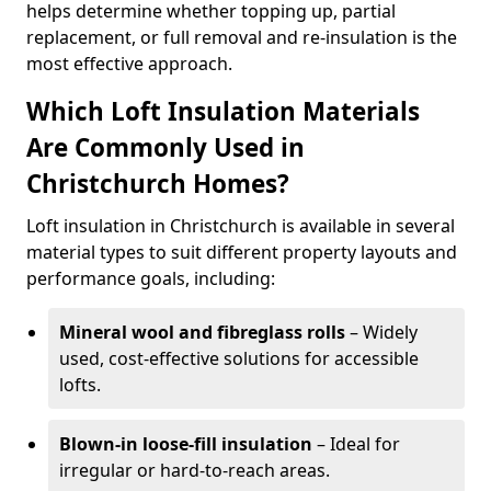
helps determine whether topping up, partial
replacement, or full removal and re-insulation is the
most effective approach.
Which Loft Insulation Materials
Are Commonly Used in
Christchurch Homes?
Loft insulation in Christchurch is available in several
material types to suit different property layouts and
performance goals, including:
Mineral wool and fibreglass rolls
– Widely
used, cost-effective solutions for accessible
lofts.
Blown-in loose-fill insulation
– Ideal for
irregular or hard-to-reach areas.