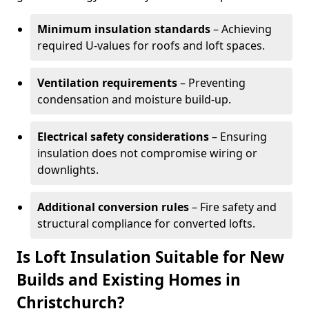
Minimum insulation standards
– Achieving
required U-values for roofs and loft spaces.
Ventilation requirements
– Preventing
condensation and moisture build-up.
Electrical safety considerations
– Ensuring
insulation does not compromise wiring or
downlights.
Additional conversion rules
– Fire safety and
structural compliance for converted lofts.
Is Loft Insulation Suitable for New
Builds and Existing Homes in
Christchurch?