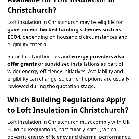
Christchurch?
Loft insulation in Christchurch may be eligible for
government-backed funding schemes such as
ECO4
, depending on household circumstances and
eligibility criteria.
Some local authorities and
energy providers also
offer grants
or subsidised installations as part of
wider energy-efficiency initiatives. Availability and
eligibility can change, so current options are usually
reviewed during the quotation stage.
Which Building Regulations Apply
to Loft Insulation in Christchurch?
Loft insulation in Christchurch must comply with UK
Building Regulations, particularly Part L, which
governs energy efficiency and thermal performance.