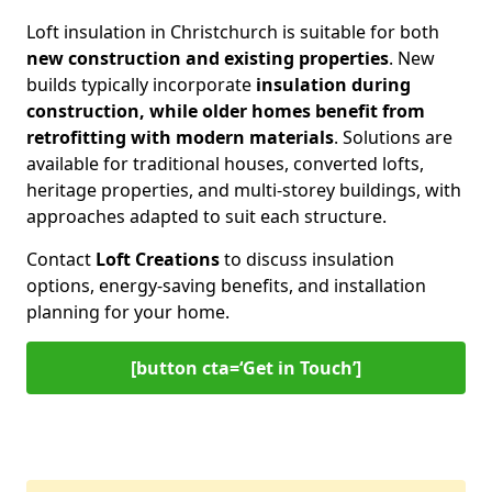
Loft insulation in Christchurch is suitable for both
new construction and existing properties
. New
builds typically incorporate
insulation during
construction, while older homes benefit from
retrofitting with modern materials
. Solutions are
available for traditional houses, converted lofts,
heritage properties, and multi-storey buildings, with
approaches adapted to suit each structure.
Contact
Loft Creations
to discuss insulation
options, energy-saving benefits, and installation
planning for your home.
[button cta=‘Get in Touch’]