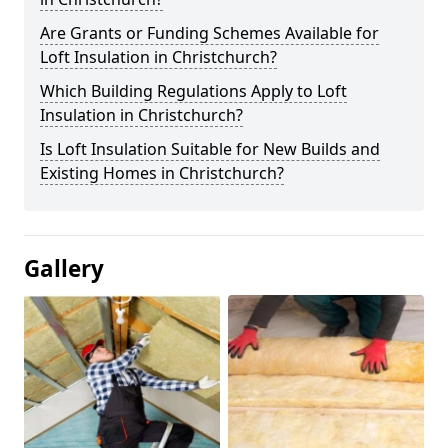
Are Grants or Funding Schemes Available for
Loft Insulation in Christchurch?
Which Building Regulations Apply to Loft
Insulation in Christchurch?
Is Loft Insulation Suitable for New Builds and
Existing Homes in Christchurch?
Gallery