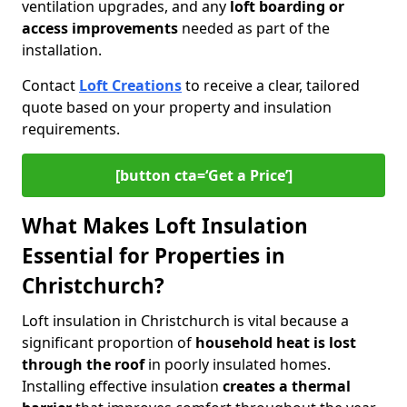
ventilation upgrades, and any
loft boarding or
access improvements
needed as part of the
installation.
Contact
Loft Creations
to receive a clear, tailored
quote based on your property and insulation
requirements.
[button cta=‘Get a Price’]
What Makes Loft Insulation
Essential for Properties in
Christchurch?
Loft insulation in Christchurch is vital because a
significant proportion of
household heat is lost
through the roof
in poorly insulated homes.
Installing effective insulation
creates a thermal