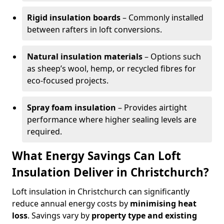
Rigid insulation boards
– Commonly installed
between rafters in loft conversions.
Natural insulation materials
– Options such
as sheep’s wool, hemp, or recycled fibres for
eco-focused projects.
Spray foam insulation
– Provides airtight
performance where higher sealing levels are
required.
What Energy Savings Can Loft
Insulation Deliver in Christchurch?
Loft insulation in Christchurch can significantly
reduce annual energy costs by
minimising heat
loss
. Savings vary by
property type and existing