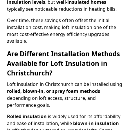
insulation levels
, but
well-insulated homes
typically see noticeable reductions in heating bills.
Over time, these savings often offset the initial
installation cost, making loft insulation one of the
most cost-effective energy efficiency upgrades
available.
Are Different Installation Methods
Available for Loft Insulation in
Christchurch?
Loft insulation in Christchurch can be installed using
rolled, blown-in, or spray foam methods
depending on loft access, structure, and
performance goals.
Rolled insulation
is widely used for its affordability
and ease of installation, while
blown-in insulation