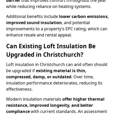
barrier
that improves comfort throughout the year
while reducing reliance on heating systems.
Additional benefits include
lower carbon emissions,
improved sound insulation
, and potential
improvements to a property’s EPC rating, which can
enhance resale and rental appeal.
Can Existing Loft Insulation Be
Upgraded in Christchurch?
Loft insulation in Christchurch can and often should
be upgraded if
existing material is thin,
compressed, damp, or outdated
. Over time,
insulation performance deteriorates, reducing its
effectiveness.
Modern insulation materials
offer higher thermal
resistance, improved longevity, and better
compliance
with current standards. An assessment