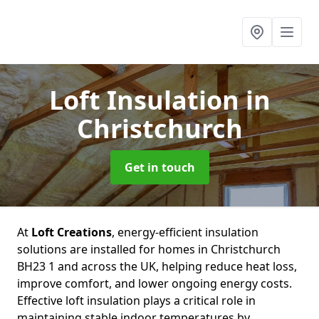
Loft Insulation
in
Christchurch
Get in touch
At
Loft Creations
, energy-efficient insulation
solutions are installed for homes in Christchurch
BH23 1 and across the UK, helping reduce heat loss,
improve comfort, and lower ongoing energy costs.
Effective loft insulation plays a critical role in
maintaining stable indoor temperatures by