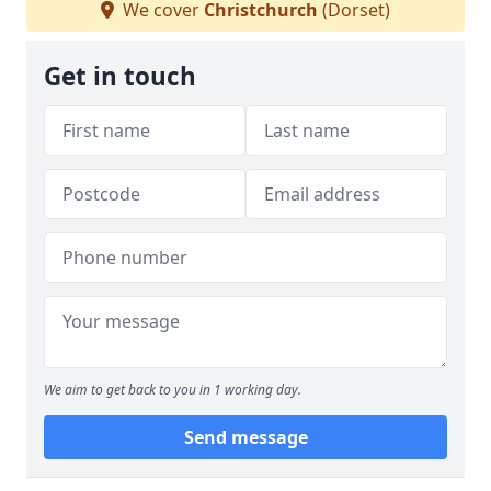
We cover
Christchurch
(Dorset)
Get in touch
We aim to get back to you in 1 working day.
Send message