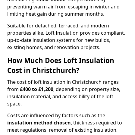
preventing warm air from escaping in winter and
limiting heat gain during summer months.
Suitable for detached, terraced, and modern
properties alike, Loft Insulation provides compliant,
up-to-date insulation systems for new builds,
existing homes, and renovation projects.
How Much Does Loft Insulation
Cost in Christchurch?
The cost of loft insulation in Christchurch ranges
from
£400 to £1,200
, depending on property size,
insulation material, and accessibility of the loft
space.
Costs are influenced by factors such as the
insulation method chosen
, thickness required to
meet regulations, removal of existing insulation,